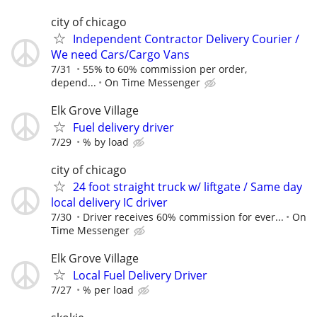
city of chicago
Independent Contractor Delivery Courier /
We need Cars/Cargo Vans
7/31
55% to 60% commission per order,
depend...
On Time Messenger
Elk Grove Village
Fuel delivery driver
7/29
% by load
city of chicago
24 foot straight truck w/ liftgate / Same day
local delivery IC driver
7/30
Driver receives 60% commission for ever...
On
Time Messenger
Elk Grove Village
Local Fuel Delivery Driver
7/27
% per load