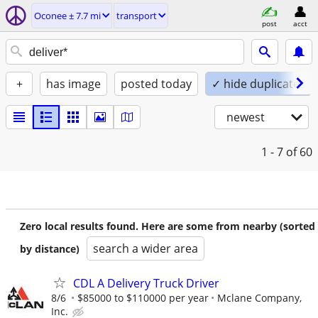
Oconee ± 7.7 mi
transport
post
acct
+
has image
posted today
✓ hide duplicates
newest
1 - 7
of 60
Zero local results found. Here are some from nearby (sorted
search a wider area
by distance)
CDL A Delivery Truck Driver
8/6
$85000 to $110000 per year
Mclane Company,
Inc.