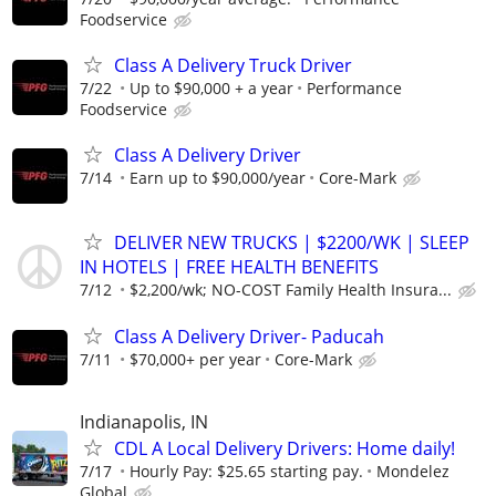
Foodservice
Class A Delivery Truck Driver
7/22
Up to $90,000 + a year
Performance
Foodservice
Class A Delivery Driver
7/14
Earn up to $90,000/year
Core-Mark
DELIVER NEW TRUCKS | $2200/WK | SLEEP
IN HOTELS | FREE HEALTH BENEFITS
7/12
$2,200/wk; NO-COST Family Health Insura...
Class A Delivery Driver- Paducah
7/11
$70,000+ per year
Core-Mark
Indianapolis, IN
CDL A Local Delivery Drivers: Home daily!
7/17
Hourly Pay: $25.65 starting pay.
Mondelez
Global