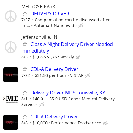
MELROSE PARK
DELIVERY DRIVER
7/27
Compensation can be discussed after
int...
Automart Nationwide
Jeffersonville, IN
Class A Night Delivery Driver Needed
Immediately
8/5
$1,682-$1,767 weekly
CDL-A Delivery Driver
7/22
$31.50 per hour
VISTAR
Delivery Driver MDS Louisville, KY
8/1
140.0 - 165.0 USD / day
Medical Delivery
Services
CDL A Delivery Driver
8/6
$10,000
Performance Foodservice