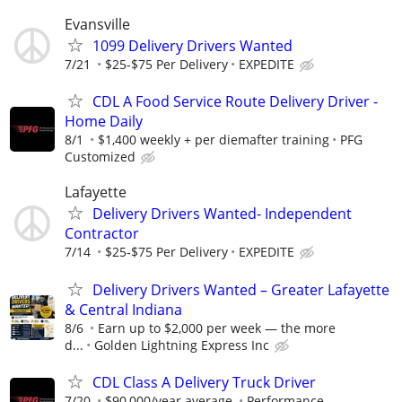
Evansville
1099 Delivery Drivers Wanted
7/21
$25-$75 Per Delivery
EXPEDITE
CDL A Food Service Route Delivery Driver -
Home Daily
8/1
$1,400 weekly + per diemafter training
PFG
Customized
Lafayette
Delivery Drivers Wanted- Independent
Contractor
7/14
$25-$75 Per Delivery
EXPEDITE
Delivery Drivers Wanted – Greater Lafayette
& Central Indiana
8/6
Earn up to $2,000 per week — the more
d...
Golden Lightning Express Inc
CDL Class A Delivery Truck Driver
7/20
$90,000/year average.
Performance