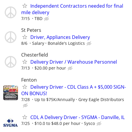
Independent Contractors needed for final
mile delivery
7/15
TBD
St Peters
Driver, Appliances Delivery
8/6
Salary
Bonalde's Logistics
Chesterfield
Delivery Driver / Warehouse Personnel
7/13
$20.00 per hour
Fenton
Delivery Driver - CDL Class A + $5,000 SIGN-
ON BONUS!
7/28
Up to $75K/Annually
Grey Eagle Distributors
CDL A Delivery Driver - SYGMA - Danville, IL
7/25
$10.0 to $48.0 per hour
Sysco