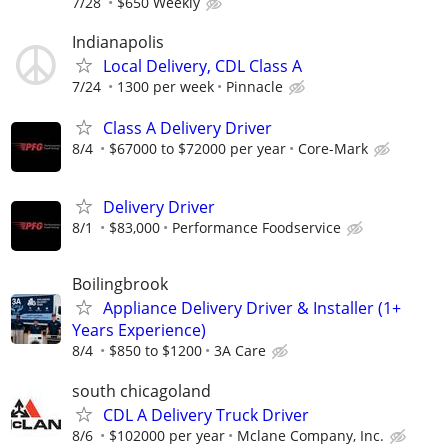
7/28
$650 Weekly
Indianapolis
Local Delivery, CDL Class A
7/24
1300 per week
Pinnacle
Class A Delivery Driver
8/4
$67000 to $72000 per year
Core-Mark
Delivery Driver
8/1
$83,000
Performance Foodservice
Boilingbrook
Appliance Delivery Driver & Installer (1+
Years Experience)
8/4
$850 to $1200
3A Care
south chicagoland
CDL A Delivery Truck Driver
8/6
$102000 per year
Mclane Company, Inc.