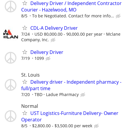
Delivery Driver / Independent Contractor
Courier - Hazelwood, MO
8/5
To be Negotiated. Contact for more info...
CDL-A Delivery Driver
7/24
USD 80,000.00 - 90,000.00 per year
Mclane
Company, Inc.
Delivery Driver
7/19
1099
St. Louis
Delivery driver - Independent pharmacy -
full/part time
7/20
TBD
Ladue Pharmacy
Normal
UST Logistics-Furniture Delivery- Owner
Operator
8/5
$2,800.00 - $3,500.00 per week