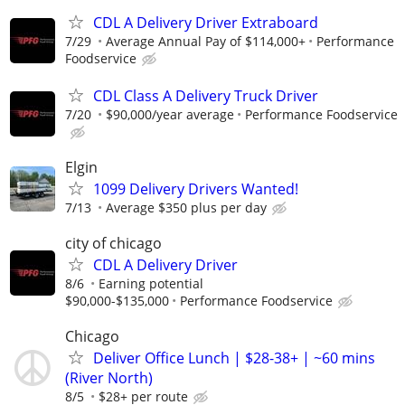
CDL A Delivery Driver Extraboard
7/29
Average Annual Pay of $114,000+
Performance
Foodservice
CDL Class A Delivery Truck Driver
7/20
$90,000/year average
Performance Foodservice
Elgin
1099 Delivery Drivers Wanted!
7/13
Average $350 plus per day
city of chicago
CDL A Delivery Driver
8/6
Earning potential
$90,000-$135,000
Performance Foodservice
Chicago
Deliver Office Lunch | $28-38+ | ~60 mins
(River North)
8/5
$28+ per route