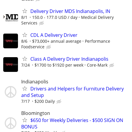
Delivery Driver MDS Indianapolis, IN
8/1
150.0 - 177.0 USD / day
Medical Delivery
Services
CDL A Delivery Driver
8/6
$73,000+ annual average
Performance
Foodservice
Class A Delivery Driver Indianapolis
7/24
$1700 to $1920 per week
Core-Mark
Indianapolis
Drivers and Helpers for Furniture Delivery
and Setup
7/17
$200 Daily
Bloomington
$650 for Weekly Deliveries - $500 SIGN ON
BONUS