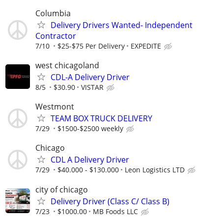
Columbia
Delivery Drivers Wanted- Independent
Contractor
7/10
$25-$75 Per Delivery
EXPEDITE
west chicagoland
CDL-A Delivery Driver
8/5
$30.90
VISTAR
Westmont
TEAM BOX TRUCK DELIVERY
7/29
$1500-$2500 weekly
Chicago
CDL A Delivery Driver
7/29
$40.000 - $130.000
Leon Logistics LTD
city of chicago
Delivery Driver (Class C/ Class B)
7/23
$1000.00
MB Foods LLC