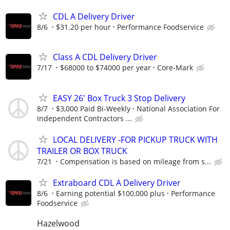
CDL A Delivery Driver
8/6
$31.20 per hour
Performance Foodservice
Class A CDL Delivery Driver
7/17
$68000 to $74000 per year
Core-Mark
EASY 26' Box Truck 3 Stop Delivery
8/7
$3,000 Paid Bi-Weekly
National Association For
Independent Contractors ...
LOCAL DELIVERY -FOR PICKUP TRUCK WITH
TRAILER OR BOX TRUCK
7/21
Compensation is based on mileage from s...
Extraboard CDL A Delivery Driver
8/6
Earning potential $100,000 plus
Performance
Foodservice
Hazelwood