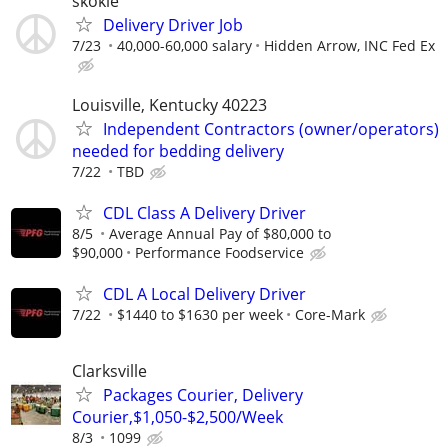
skokie
Delivery Driver Job
7/23
40,000-60,000 salary
Hidden Arrow, INC Fed Ex
Louisville, Kentucky 40223
Independent Contractors (owner/operators)
needed for bedding delivery
7/22
TBD
CDL Class A Delivery Driver
8/5
Average Annual Pay of $80,000 to
$90,000
Performance Foodservice
CDL A Local Delivery Driver
7/22
$1440 to $1630 per week
Core-Mark
Clarksville
Packages Courier, Delivery
Courier,$1,050-$2,500/Week
8/3
1099