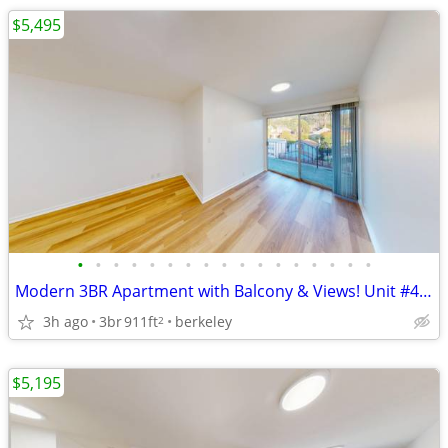
$5,495
•
•
•
•
•
•
•
•
•
•
•
•
•
•
•
•
•
Modern 3BR Apartment with Balcony & Views! Unit #403
3h ago
3br
911ft
berkeley
2
$5,195