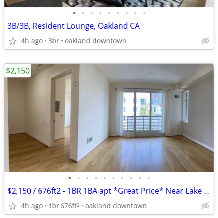
•
•
•
•
•
•
•
•
•
3B/3B, Resident Lounge, Oakland CA
4h ago
3br
oakland downtown
$2,150
•
•
•
•
•
•
•
•
•
•
$2,150 / 676ft2 - 1BR 1BA apt *Great Price* Near Lake Merritt and BART
4h ago
1br
676ft
oakland downtown
2