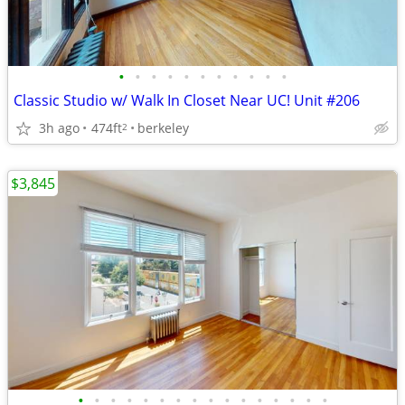
•
•
•
•
•
•
•
•
•
•
•
Classic Studio w/ Walk In Closet Near UC! Unit #206
3h ago
474ft
berkeley
2
$3,845
•
•
•
•
•
•
•
•
•
•
•
•
•
•
•
•