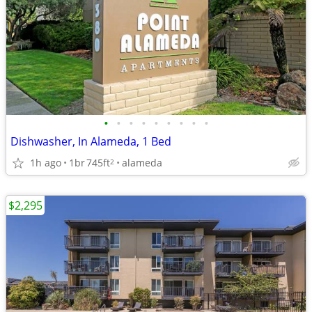
•
•
•
•
•
•
•
•
•
Dishwasher, In Alameda, 1 Bed
1h ago
1br
745ft
alameda
2
$2,295