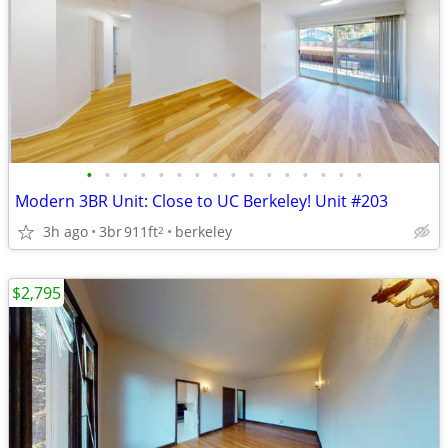
•
•
•
•
•
•
•
•
•
•
•
•
•
•
•
•
Modern 3BR Unit: Close to UC Berkeley! Unit #203
3h ago
3br
911ft
berkeley
2
$2,795