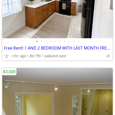
•
•
•
•
•
•
•
•
•
•
Free Rent! 1 AND 2 BEDROOM WITH LAST MONTH FREE! AT 99th AVENUE!
<1hr ago
2br
7ft
oakland east
2
$3,600