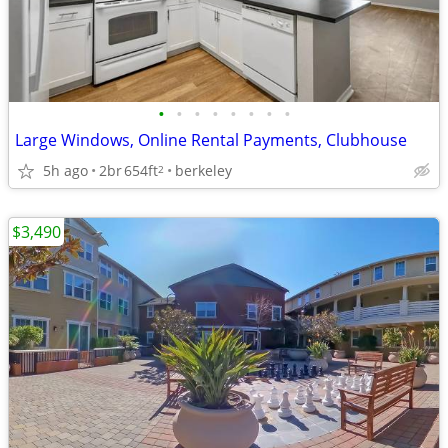
•
•
•
•
•
•
•
•
Large Windows, Online Rental Payments, Clubhouse
5h ago
2br
654ft
berkeley
2
$3,490