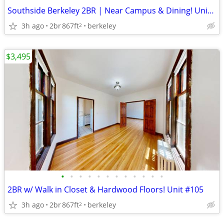
Southside Berkeley 2BR | Near Campus & Dining! Unit #201
3h ago
2br
867ft
berkeley
2
$3,495
•
•
•
•
•
•
•
•
•
•
•
•
2BR w/ Walk in Closet & Hardwood Floors! Unit #105
3h ago
2br
867ft
berkeley
2