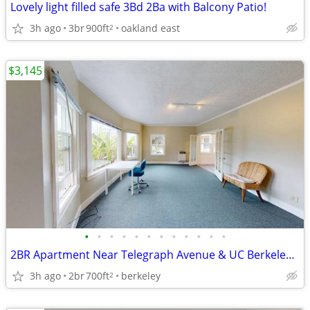
Lovely light filled safe 3Bd 2Ba with Balcony Patio!
3h ago
3br
900ft
oakland east
2
$3,145
•
•
•
•
•
•
•
•
•
•
•
•
2BR Apartment Near Telegraph Avenue & UC Berkeley! Unit #5
3h ago
2br
700ft
berkeley
2