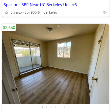
Spacious 3BR Near UC Berkeley Unit #6
3h ago
3br
900ft
berkeley
2
$2,650
•
•
•
•
•
•
•