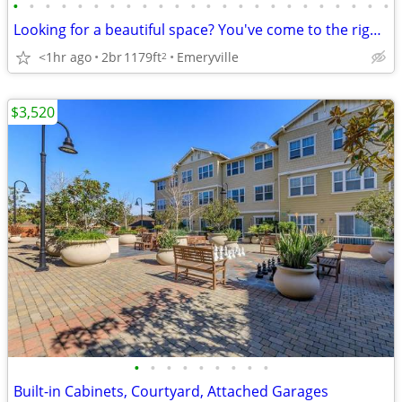
•
•
•
•
•
•
•
•
•
•
•
•
•
•
•
•
•
•
•
•
•
•
•
•
Looking for a beautiful space? You've come to the right place!
<1hr ago
2br
1179ft
Emeryville
2
$3,520
•
•
•
•
•
•
•
•
•
Built-in Cabinets, Courtyard, Attached Garages