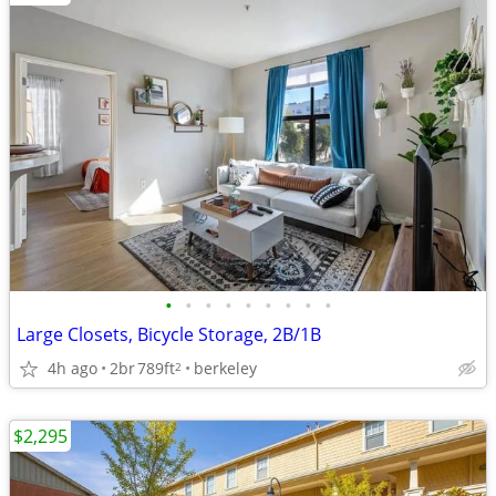
•
•
•
•
•
•
•
•
•
Large Closets, Bicycle Storage, 2B/1B
4h ago
2br
789ft
berkeley
2
$2,295