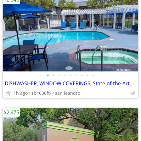
•
•
•
•
•
•
•
•
•
DISHWASHER, WINDOW COVERINGS, State-of-the-Art Fitness Center
1h ago
1br
630ft
san leandro
2
$2,475