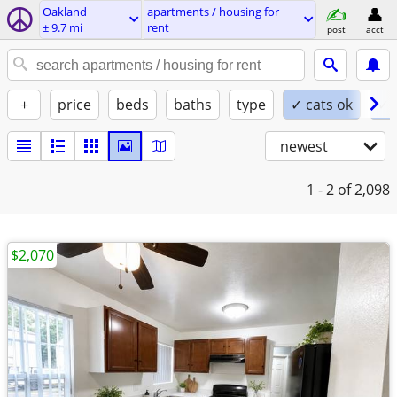
Oakland
apartments / housing for
± 9.7 mi
rent
post
acct
+
price
beds
baths
type
✓ cats ok
✓ 
newest
1 - 2
of 2,098
$2,070