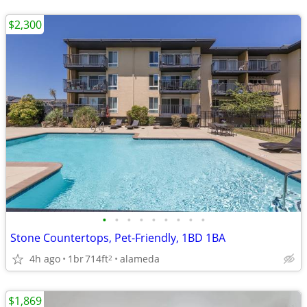
$2,300
•
•
•
•
•
•
•
•
•
Stone Countertops, Pet-Friendly, 1BD 1BA
4h ago
1br
714ft
alameda
2
$1,869