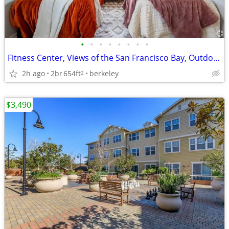
•
•
•
•
•
•
•
•
Fitness Center, Views of the San Francisco Bay, Outdoor BBQ
2h ago
2br
654ft
berkeley
2
$3,490