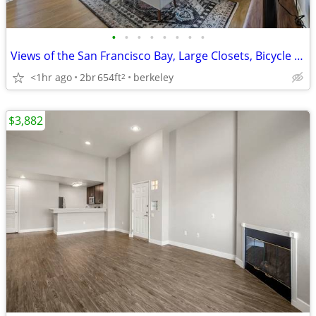
•
•
•
•
•
•
•
•
Views of the San Francisco Bay, Large Closets, Bicycle Storage
<1hr ago
2br
654ft
berkeley
2
$3,882