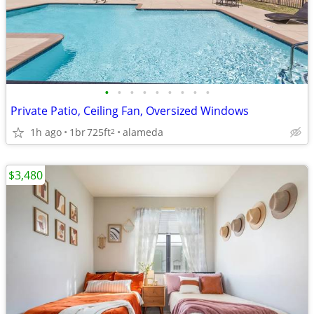
•
•
•
•
•
•
•
•
•
Private Patio, Ceiling Fan, Oversized Windows
1h ago
1br
725ft
alameda
2
$3,480