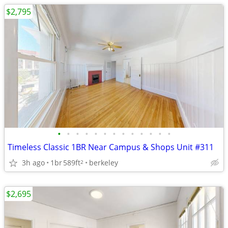
$2,795
•
•
•
•
•
•
•
•
•
•
•
•
•
Timeless Classic 1BR Near Campus & Shops Unit #311
3h ago
1br
589ft
berkeley
2
$2,695