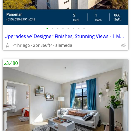
•
•
•
•
•
•
•
•
Upgrades w/ Designer Finishes, Stunning Views - 1 Month Free!
<1hr ago
2br
866ft
alameda
2
$3,480