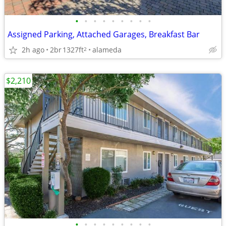
•
•
•
•
•
•
•
•
•
Assigned Parking, Attached Garages, Breakfast Bar
2h ago
2br
1327ft
alameda
2
$2,210
•
•
•
•
•
•
•
•
•