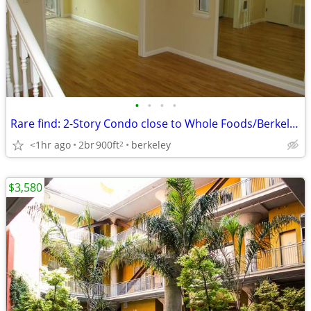
•
•
•
•
Rare find: 2-Story Condo close to Whole Foods/Berkeley Bowl/BART
<1hr ago
2br
900ft
berkeley
2
$3,580