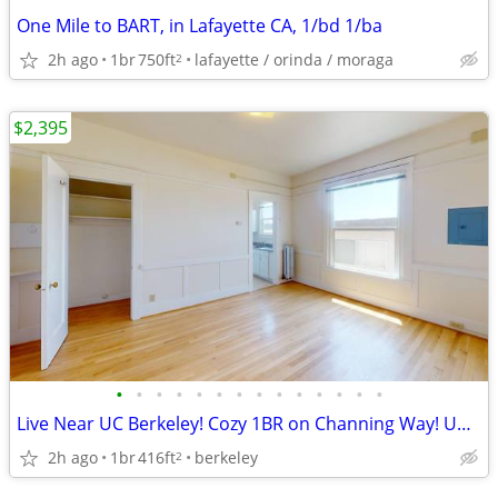
One Mile to BART, in Lafayette CA, 1/bd 1/ba
2h ago
1br
750ft
lafayette / orinda / moraga
2
$2,395
•
•
•
•
•
•
•
•
•
•
•
•
•
•
Live Near UC Berkeley! Cozy 1BR on Channing Way! Unit #23
2h ago
1br
416ft
berkeley
2