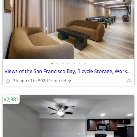
•
•
•
•
•
•
•
Views of the San Francisco Bay, Bicycle Storage, Workspaces
3h ago
1br
502ft
berkeley
2
$2,883