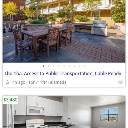
•
•
•
•
•
•
•
•
•
1bd 1ba, Access to Public Transportation, Cable Ready
4h ago
1br
711ft
alameda
2
$3,480