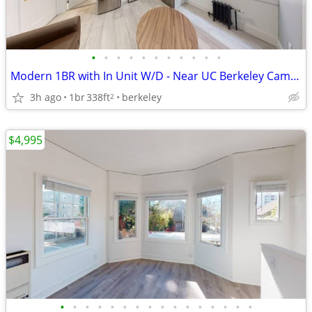
•
•
•
•
•
•
•
•
•
•
•
Modern 1BR with In Unit W/D - Near UC Berkeley Campus! #209
3h ago
1br
338ft
berkeley
2
$4,995
•
•
•
•
•
•
•
•
•
•
•
•
•
•
•
•