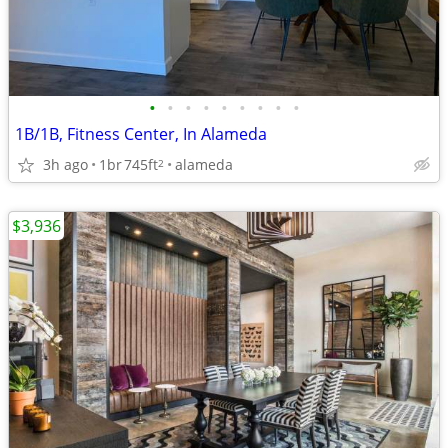
•
•
•
•
•
•
•
•
•
1B/1B, Fitness Center, In Alameda
3h ago
1br
745ft
alameda
2
$3,936