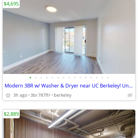
$4,695
•
•
•
•
•
•
•
•
•
•
•
•
•
•
•
Modern 3BR w/ Washer & Dryer near UC Berkeley! Unit #203
3h ago
3br
787ft
berkeley
2
$2,889