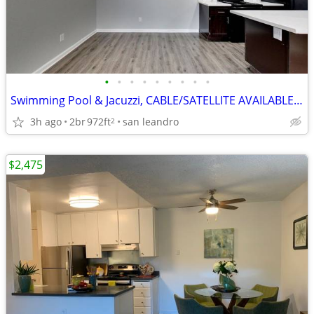
•
•
•
•
•
•
•
•
•
Swimming Pool & Jacuzzi, CABLE/SATELLITE AVAILABLE, STORAGE SPACE
3h ago
2br
972ft
san leandro
2
$2,475