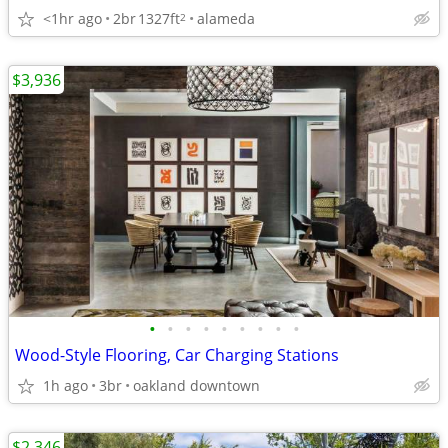
<1hr ago
2br
1327ft
alameda
2
$3,936
•
•
•
•
•
•
•
•
•
Wood-Style Flooring, Car Charging Stations
1h ago
3br
oakland downtown
$2,346