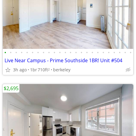
•
•
•
•
•
•
•
•
•
•
•
•
•
•
•
•
•
•
•
•
•
•
•
•
Live Near Campus - Prime Southside 1BR! Unit #504
3h ago
1br
710ft
berkeley
2
$2,695