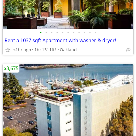
•
•
•
•
•
•
•
•
•
•
•
Rent a 1037 sqft Apartment with washer & dryer!
<1hr ago
1br
1311ft
Oakland
2
$3,675