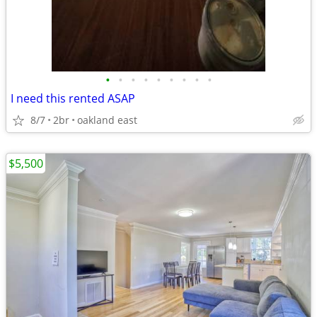
•
•
•
•
•
•
•
•
•
I need this rented ASAP
8/7
2br
oakland east
$5,500