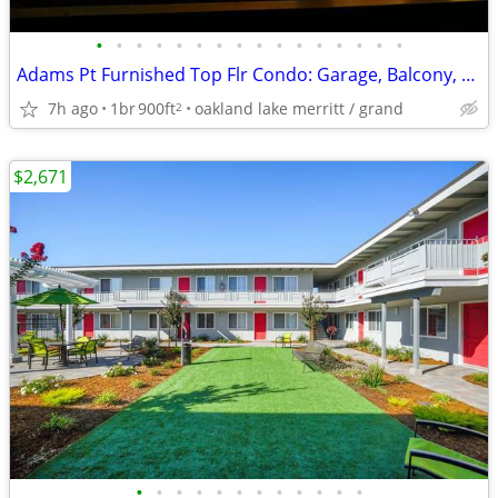
•
•
•
•
•
•
•
•
•
•
•
•
•
•
•
•
Adams Pt Furnished Top Flr Condo: Garage, Balcony, 1 month free!
7h ago
1br
900ft
oakland lake merritt / grand
2
$2,671
•
•
•
•
•
•
•
•
•
•
•
•