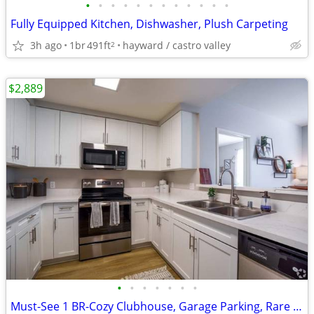
•
•
•
•
•
•
•
•
•
•
•
•
Fully Equipped Kitchen, Dishwasher, Plush Carpeting
3h ago
1br
491ft
hayward / castro valley
2
$2,889
•
•
•
•
•
•
•
Must-See 1 BR-Cozy Clubhouse, Garage Parking, Rare Opportunity