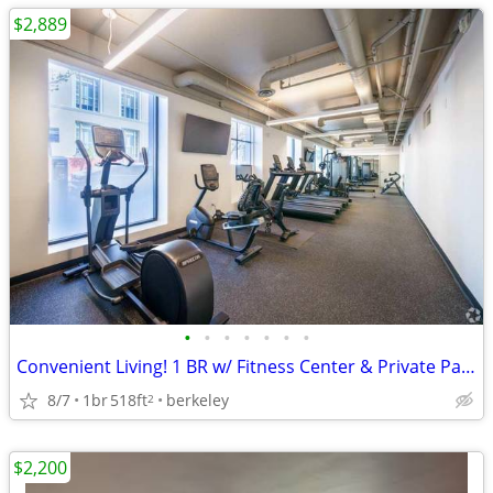
$2,889
•
•
•
•
•
•
•
Convenient Living! 1 BR w/ Fitness Center & Private Parking
8/7
1br
518ft
berkeley
2
$2,200