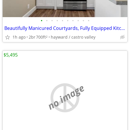
•
•
•
•
•
•
•
•
•
•
Beautifully Manicured Courtyards, Fully Equipped Kitchen, Dishwasher
1h ago
2br
700ft
hayward / castro valley
2
$5,495
no image