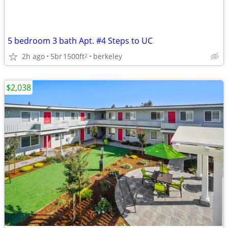
5 bedroom 3 bath Apt. #4 Steps to UC
2h ago
5br
1500ft
berkeley
2
$2,038