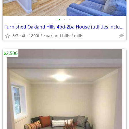
•
•
•
Furnished Oakland Hills 4bd-2ba House (utilities included)
8/7
4br
1800ft
oakland hills / mills
2
$2,500