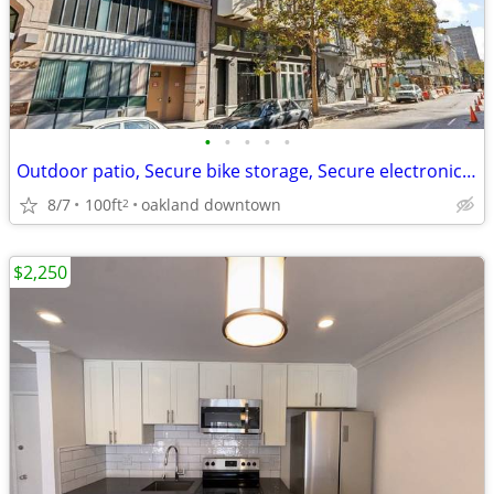
•
•
•
•
•
Outdoor patio, Secure bike storage, Secure electronic access
8/7
100ft
oakland downtown
2
$2,250