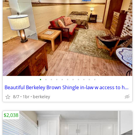
•
•
•
•
•
•
•
•
•
•
•
Beautiful Berkeley Brown Shingle in-law w access to house common area
8/7
1br
berkeley
$2,038