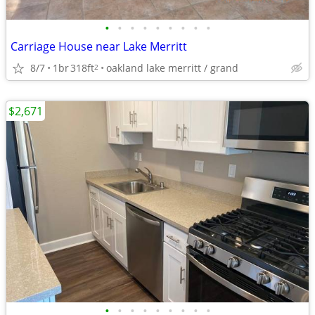
•
•
•
•
•
•
•
•
•
Carriage House near Lake Merritt
8/7
1br
318ft
oakland lake merritt / grand
2
$2,671
•
•
•
•
•
•
•
•
•