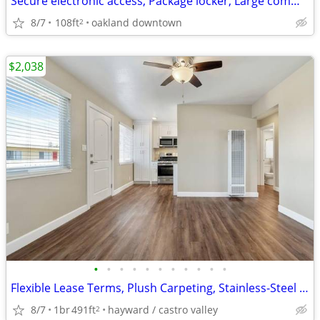
Secure electronic access, Package locker, Large community lounge
8/7
108ft
oakland downtown
2
$2,038
•
•
•
•
•
•
•
•
•
•
•
Flexible Lease Terms, Plush Carpeting, Stainless-Steel Appliances
8/7
1br
491ft
hayward / castro valley
2