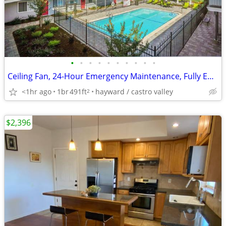
•
•
•
•
•
•
•
•
•
•
Ceiling Fan, 24-Hour Emergency Maintenance, Fully Equipped Kitchen
<1hr ago
1br
491ft
hayward / castro valley
2
$2,396