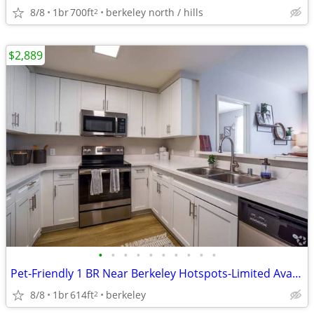
8/8
1br
700ft
berkeley north / hills
2
$2,889
•
•
•
•
•
•
•
•
•
•
Pet-Friendly 1 BR Near Berkeley Hotspots-Limited Avail, Act Fast
8/8
1br
614ft
berkeley
2