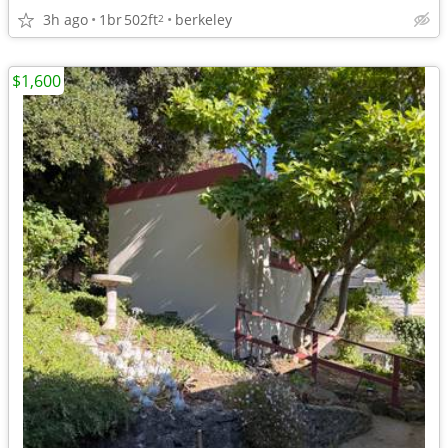
3h ago
1br
502ft
berkeley
2
$1,600