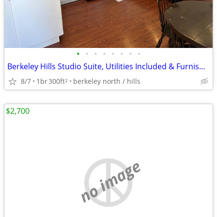
•
•
•
•
•
•
•
•
Berkeley Hills Studio Suite, Utilities Included & Furnished
8/7
1br
300ft
berkeley north / hills
2
$2,700
no image