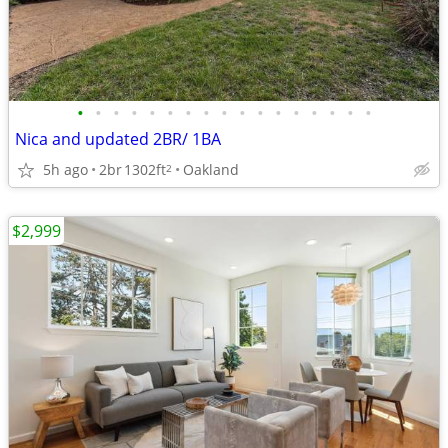
•
•
•
•
•
•
•
•
•
•
•
•
•
•
•
•
•
Nica and updated 2BR/ 1BA
5h ago
2br
1302ft
Oakland
2
$2,999