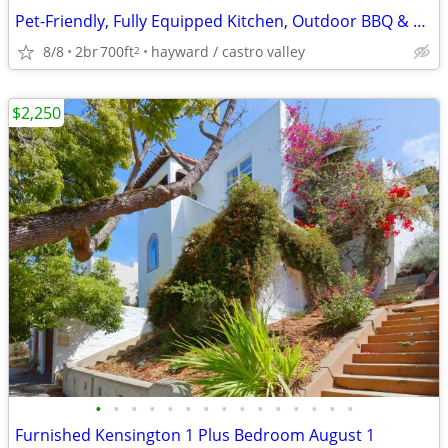
Pet-Friendly, Fully Equipped Kitchen, Outdoor BBQ & Picnic Area
8/8
2br
700ft
hayward / castro valley
2
$2,250
•
•
•
•
•
•
•
•
•
•
•
•
•
•
•
Furnished Kensington 1 Plus Bedroom August 1