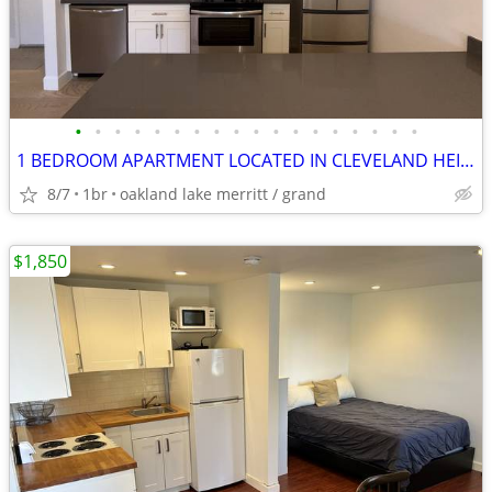
•
•
•
•
•
•
•
•
•
•
•
•
•
•
•
•
•
•
1 BEDROOM APARTMENT LOCATED IN CLEVELAND HEIGHTS
8/7
1br
oakland lake merritt / grand
$1,850