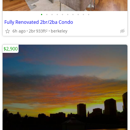
•
•
•
•
•
•
•
•
•
•
Fully Renovated 2br/2ba Condo
6h ago
2br
933ft
berkeley
2
$2,900