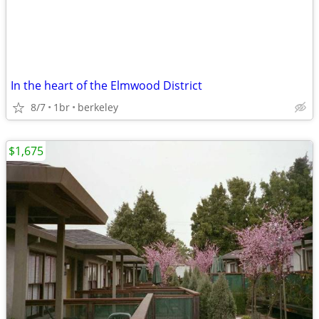
In the heart of the Elmwood District
8/7
1br
berkeley
$1,675