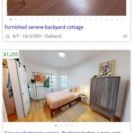
•
•
•
•
•
•
•
•
•
•
•
•
•
•
•
•
•
•
•
•
•
•
Furnished serene backyard cottage
8/7
1br
670ft
Oakland
2
$1,255
•
•
•
•
•