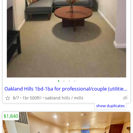
•
•
•
•
Oakland Hills 1bd-1ba for professional/couple (utilities included)
8/7
1br
500ft
oakland hills / mills
2
show duplicates
$1,840