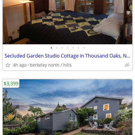
•
•
•
•
•
•
•
Secluded Garden Studio Cottage in Thousand Oaks, North Berkeley
4h ago
berkeley north / hills
$3,399