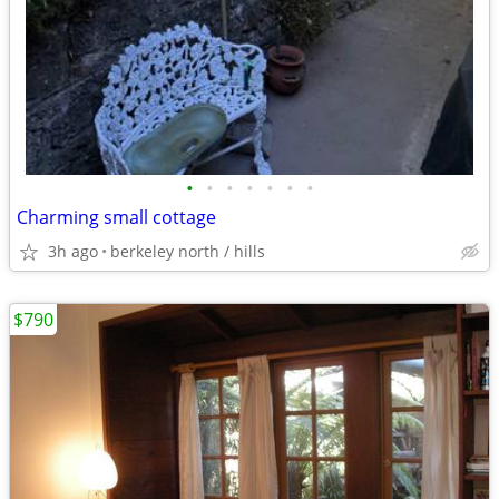
•
•
•
•
•
•
•
Charming small cottage
3h ago
berkeley north / hills
$790