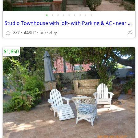
•
•
•
•
•
•
•
•
•
Studio Townhouse with loft- with Parking & AC - near BART
8/7
448ft
berkeley
2
$1,650