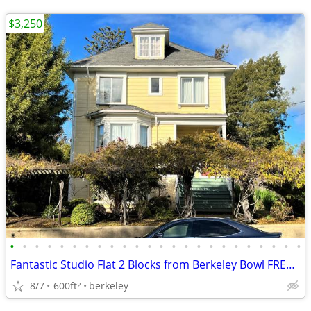
$3,250
•
•
•
•
•
•
•
•
•
•
•
•
•
•
•
•
•
•
•
•
•
•
•
•
Fantastic Studio Flat 2 Blocks from Berkeley Bowl FREE Laundry
8/7
600ft
berkeley
2