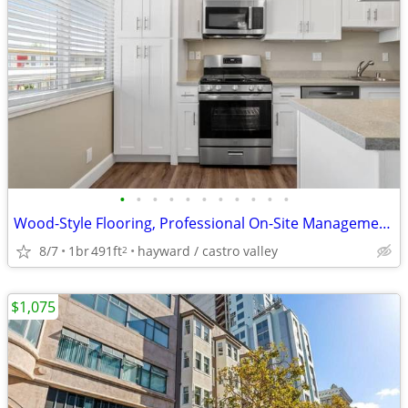
•
•
•
•
•
•
•
•
•
•
•
Wood-Style Flooring, Professional On-Site Management, Dishwasher
8/7
1br
491ft
hayward / castro valley
2
$1,075