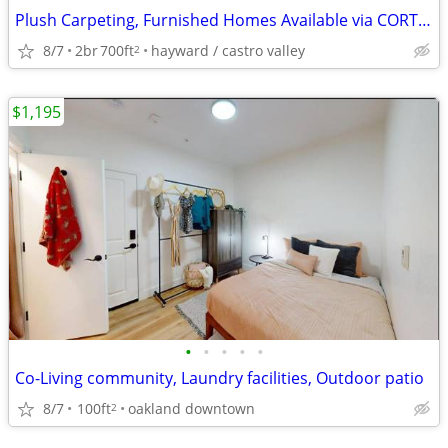
Plush Carpeting, Furnished Homes Available via CORT Furniture
8/7
2br
700ft
hayward / castro valley
2
$1,195
•
•
•
•
•
Co-Living community, Laundry facilities, Outdoor patio
8/7
100ft
oakland downtown
2