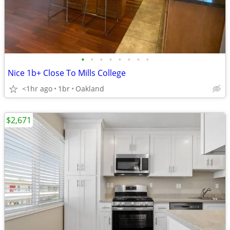
•
•
•
•
•
•
•
•
Nice 1b+ Close To Mills College
<1hr ago
1br
Oakland
$2,671