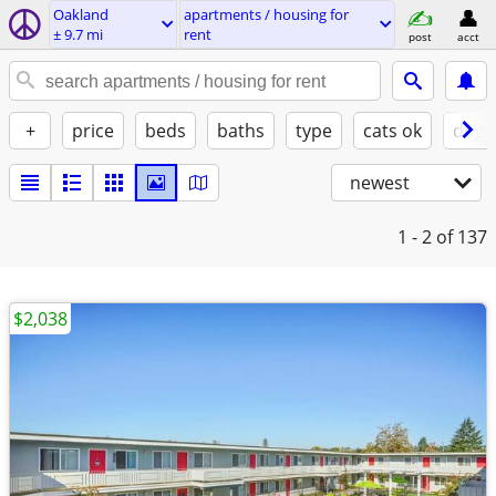
Oakland
apartments / housing for
± 9.7 mi
rent
post
acct
+
price
beds
baths
type
cats ok
dogs
newest
1 - 2
of 137
$2,038