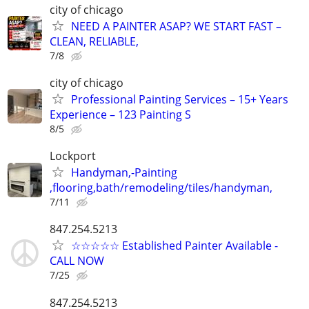
city of chicago
NEED A PAINTER ASAP? WE START FAST –
CLEAN, RELIABLE,
7/8
city of chicago
Professional Painting Services – 15+ Years
Experience – 123 Painting S
8/5
Lockport
Handyman,-Painting
,flooring,bath/remodeling/tiles/handyman,
7/11
847.254.5213
☆☆☆☆☆ Established Painter Available -
CALL NOW
7/25
847.254.5213