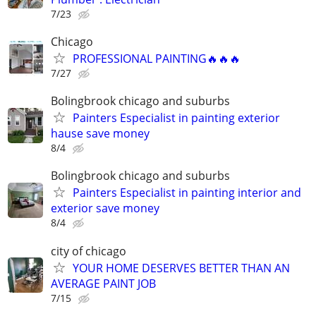
7/23
Chicago
PROFESSIONAL PAINTING🔥🔥🔥
7/27
Bolingbrook chicago and suburbs
Painters Especialist in painting exterior
hause save money
8/4
Bolingbrook chicago and suburbs
Painters Especialist in painting interior and
exterior save money
8/4
city of chicago
YOUR HOME DESERVES BETTER THAN AN
AVERAGE PAINT JOB
7/15