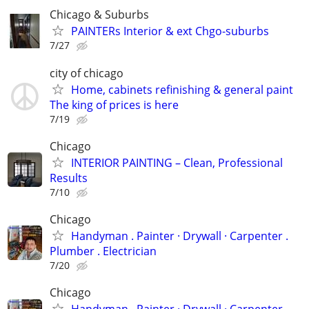
Chicago & Suburbs
PAINTERs Interior & ext Chgo-suburbs
7/27
city of chicago
Home, cabinets refinishing & general paint
The king of prices is here
7/19
Chicago
INTERIOR PAINTING – Clean, Professional
Results
7/10
Chicago
Handyman . ‏Painter · Drywall · Carpenter .
Plumber . Electrician
7/20
Chicago