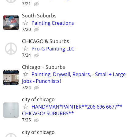
7/21
South Suburbs
Painting Creations
7/20
CHICAGO & Suburbs
Pro-G Painting LLC
7/24
Chicago + Suburbs
Painting, Drywall, Repairs, - Small + Large
Jobs - Punchlists!
7/24
city of chicago
HANDYMAN*PAINTER**206 696 6677**
CHICAGO/ SUBURBS**
7/25
city of chicago