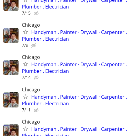
Handyman . ‏Painter · Drywall · Carpenter .
Plumber . Electrician
7/15
Chicago
Handyman . ‏Painter · Drywall · Carpenter .
Plumber . Electrician
7/9
Chicago
Handyman . ‏Painter · Drywall · Carpenter .
Plumber . Electrician
7/14
Chicago
Handyman . ‏Painter · Drywall · Carpenter .
Plumber . Electrician
7/11
Chicago
Handyman . ‏Painter · Drywall · Carpenter .
Plumber . Electrician