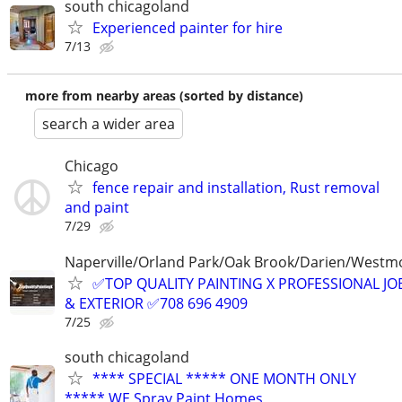
south chicagoland
Experienced painter for hire
7/13
more from nearby areas (sorted by distance)
search a wider area
Chicago
fence repair and installation, Rust removal
and paint
7/29
Naperville/Orland Park/Oak Brook/Darien/Westm
✅TOP QUALITY PAINTING X PROFESSIONAL JOB
& EXTERIOR ✅708 696 4909
7/25
south chicagoland
**** SPECIAL ***** ONE MONTH ONLY
***** WE Spray Paint Homes