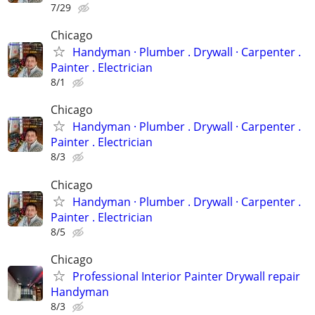
7/29
Chicago
Handyman ‏· Plumber . Drywall · Carpenter .
Painter . Electrician
8/1
Chicago
Handyman ‏· Plumber . Drywall · Carpenter .
Painter . Electrician
8/3
Chicago
Handyman ‏· Plumber . Drywall · Carpenter .
Painter . Electrician
8/5
Chicago
Professional Interior Painter Drywall repair
Handyman
8/3