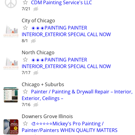
CDM Painting Service's LLC
7/21
City of Chicago
☀️☀️☀️PAINTING PAINTER
INTERIOR_EXTERIOR SPECIAL CALL NOW
8/1
North Chicago
☀️☀️☀️PAINTING PAINTER
INTERIOR_EXTERIOR SPECIAL CALL NOW
7/17
Chicago + Suburbs
Painter / Painting & Drywall Repair – Interior,
Exterior, Ceilings –
7/16
Downers Grove Illinois
🎨⭐⭐⭐⭐⭐Mickey's Pro Painting /
Painter/Painters WHEN QUALITY MATTERS