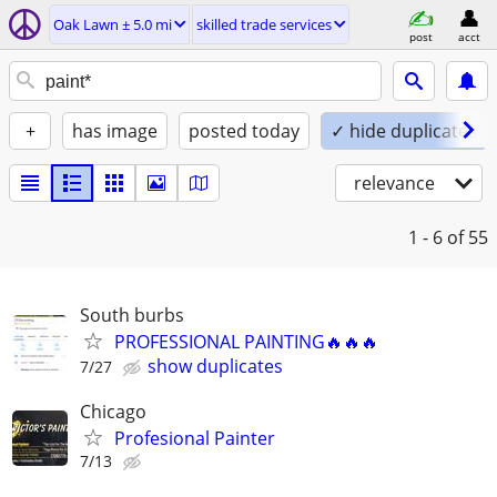
Oak Lawn ± 5.0 mi
skilled trade services
post
acct
+
has image
posted today
✓ hide duplicates
relevance
1 - 6
of 55
South burbs
PROFESSIONAL PAINTING🔥🔥🔥
show duplicates
7/27
Chicago
Profesional Painter
7/13