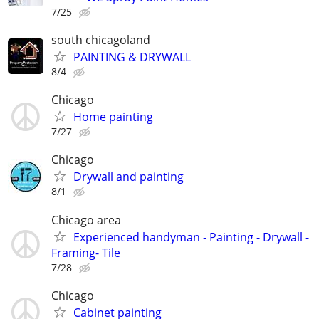
7/25
south chicagoland
PAINTING & DRYWALL
8/4
Chicago
Home painting
7/27
Chicago
Drywall and painting
8/1
Chicago area
Experienced handyman - Painting - Drywall -
Framing- Tile
7/28
Chicago
Cabinet painting