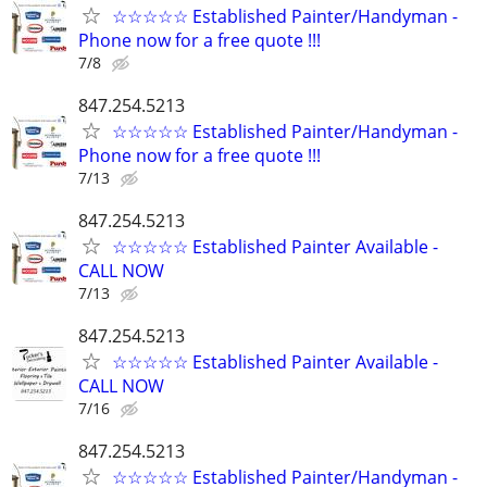
☆☆☆☆☆ Established Painter/Handyman -
Phone now for a free quote !!!
7/8
847.254.5213
☆☆☆☆☆ Established Painter/Handyman -
Phone now for a free quote !!!
7/13
847.254.5213
☆☆☆☆☆ Established Painter Available -
CALL NOW
7/13
847.254.5213
☆☆☆☆☆ Established Painter Available -
CALL NOW
7/16
847.254.5213
☆☆☆☆☆ Established Painter/Handyman -