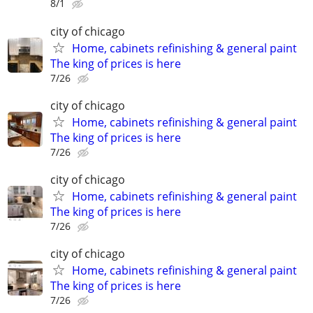
8/1
city of chicago
Home, cabinets refinishing & general paint
The king of prices is here
7/26
city of chicago
Home, cabinets refinishing & general paint
The king of prices is here
7/26
city of chicago
Home, cabinets refinishing & general paint
The king of prices is here
7/26
city of chicago
Home, cabinets refinishing & general paint
The king of prices is here
7/26