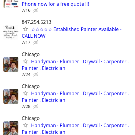
Phone now for a free quote !!!
7/16
847.254.5213
☆☆☆☆☆ Established Painter Available -
CALL NOW
7/17
Chicago
Handyman ‏· Plumber . Drywall · Carpenter .
Painter . Electrician
7/24
Chicago
Handyman ‏· Plumber . Drywall · Carpenter .
Painter . Electrician
7/28
Chicago
Handyman ‏· Plumber . Drywall · Carpenter .
Painter . Electrician