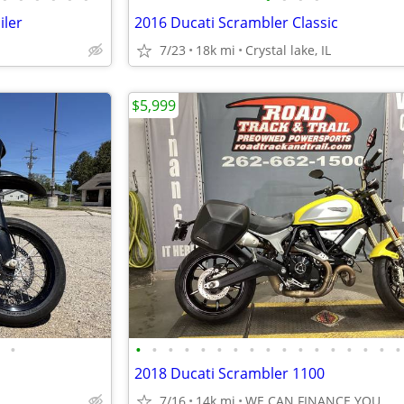
iler
2016 Ducati Scrambler Classic
7/23
18k mi
Crystal lake, IL
$5,999
•
•
•
•
•
•
•
•
•
•
•
•
•
•
•
•
•
•
2018 Ducati Scrambler 1100
7/16
14k mi
WE CAN FINANCE YOU