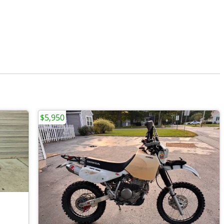
$5,950