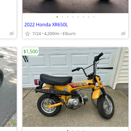
•
•
•
•
•
•
•
•
2022 Honda XR650L
7/24
4,200mi
Elburn
$1,500
•
•
•
•