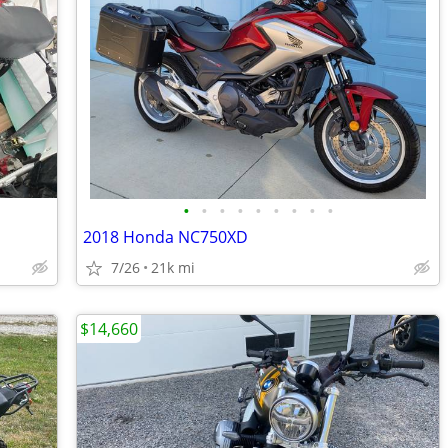
•
•
•
•
•
•
•
•
•
2018 Honda NC750XD
7/26
21k mi
$14,660