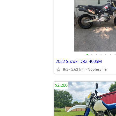
•
•
•
•
•
•
•
2022 Suzuki DRZ-400SM
8/3
5,631mi
Noblesville
$2,200