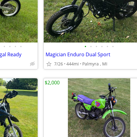
•
•
•
•
•
•
•
•
•
•
gal Ready
Magician Enduro Dual Sport
7/26
444mi
Palmyra , MI
$2,000