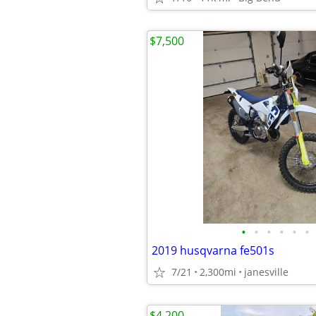
$7,500
•
•
•
•
•
•
2019 husqvarna fe501s
7/21
2,300mi
janesville
$4,200