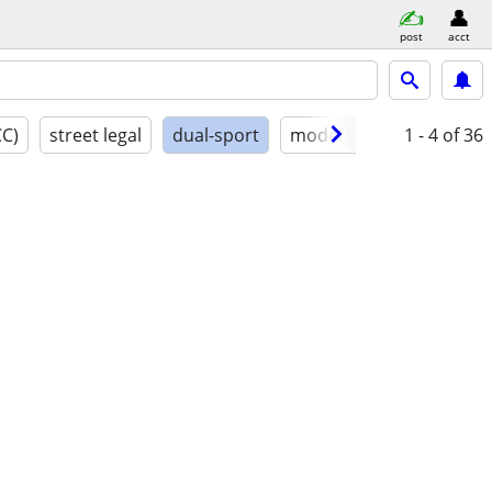
post
acct
CC)
street legal
dual-sport
model year
1 - 4
conditio
of 36