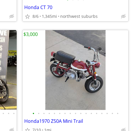
Honda CT 70
8/6
1,345mi
northwest suburbs
$3,000
•
•
•
•
•
•
•
•
•
•
•
•
•
•
•
•
•
•
•
•
Honda1970 Z50A Mini Trail
7/10
1mi