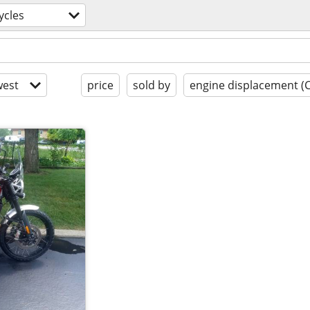
ycles
est
price
sold by
engine displacement (