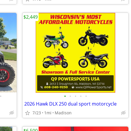
$2,449
•
•
•
•
•
•
2026 Hawk DLX 250 dual sport motorcycle
7/23
1mi
Madison
$6,500