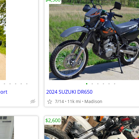
•
•
•
•
•
•
•
•
•
•
•
ort
2024 SUZUKI DR650
7/14
11k mi
Madison
$2,600