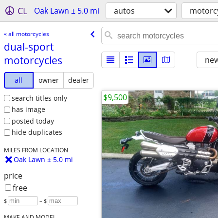
CL
Oak Lawn ± 5.0 mi
autos
motorc
« all motorcycles
dual-sport
motorcycles
new
all
owner
dealer
$9,500
search titles only
has image
posted today
hide duplicates
MILES FROM LOCATION
Oak Lawn ± 5.0 mi
price
free
$
– $
MAKE AND MODEL