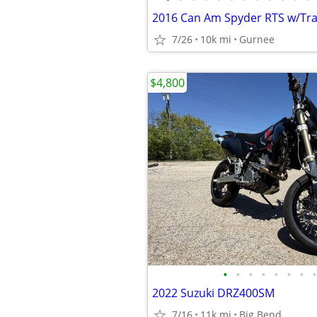
2016 Can Am Spyder RTS w/Tra
7/26
10k mi
Gurnee
$4,800
•
•
•
•
•
•
•
•
2022 Suzuki DRZ400SM
7/16
11k mi
Big Bend