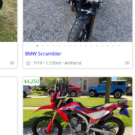
•
•
•
•
•
•
•
•
•
•
•
•
•
•
•
•
BMW Scrambler
7/19
1,135mi
Amherst
$4,250