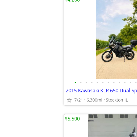
•
•
•
•
•
•
•
•
•
•
•
•
2015 Kawasaki KLR 650 Dual Sp
7/21
6,300mi
Stockton IL
$5,500