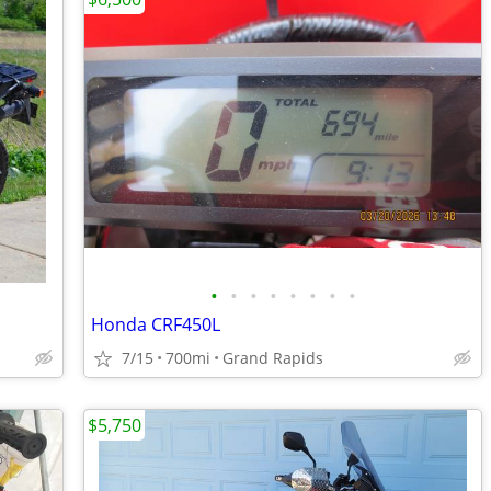
•
•
•
•
•
•
•
•
Honda CRF450L
7/15
700mi
Grand Rapids
$5,750