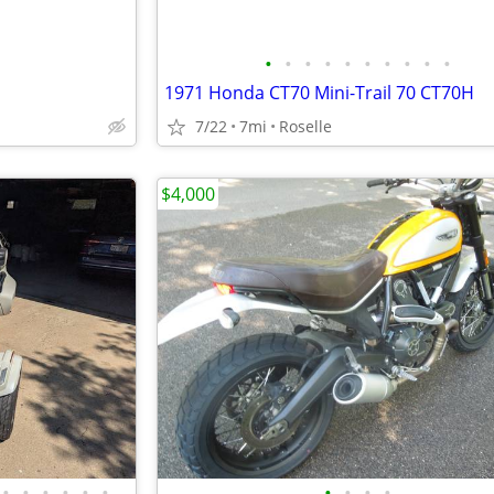
•
•
•
•
•
•
•
•
•
•
1971 Honda CT70 Mini-Trail 70 CT70H
7/22
7mi
Roselle
$4,000
•
•
•
•
•
•
•
•
•
•