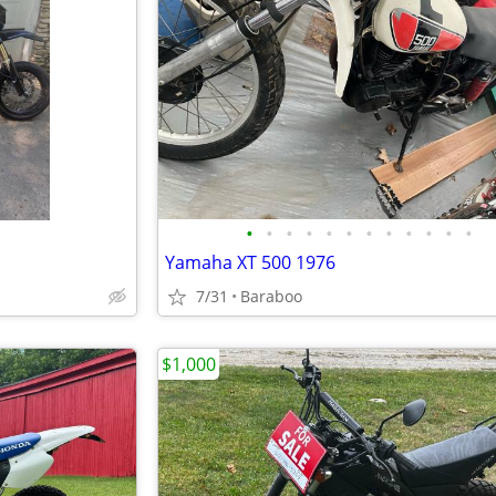
•
•
•
•
•
•
•
•
•
•
•
•
Yamaha XT 500 1976
7/31
Baraboo
$1,000