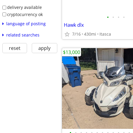
delivery available
cryptocurrency ok
•
•
•
•
language of posting
Hawk dlx
7/16
430mi
Itasca
related searches
reset
apply
$13,000
•
•
•
•
•
•
•
•
•
•
•
•