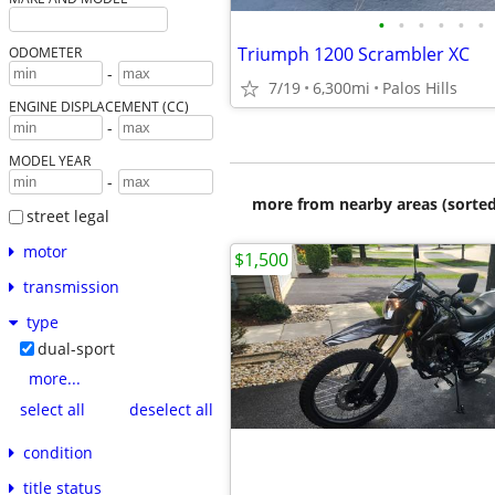
•
•
•
•
•
•
Triumph 1200 Scrambler XC
ODOMETER
-
7/19
6,300mi
Palos Hills
ENGINE DISPLACEMENT (CC)
-
MODEL YEAR
-
more from nearby areas (sorted
street legal
motor
$1,500
transmission
type
dual-sport
more...
select all
deselect all
condition
title status