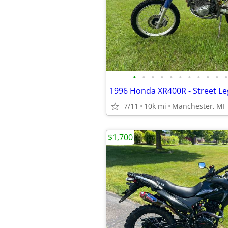
•
•
•
•
•
•
•
•
•
•
•
1996 Honda XR400R - Street Le
7/11
10k mi
Manchester, MI
$1,700