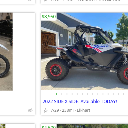
$8,950
•
•
•
•
•
•
•
•
•
•
•
•
•
•
2022 SIDE X SIDE. Available TODAY!
7/29
238mi
Elkhart
$4,500