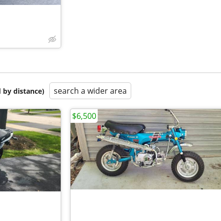
search a wider area
 by distance)
$6,500