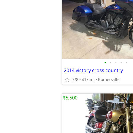
•
•
•
•
•
2014 victory cross country
7/8
41k mi
Romeoville
$5,500