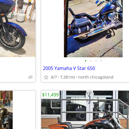
•
•
•
•
2005 Yamaha V Star 650
8/7
7,381mi
north chicagoland
$11,499