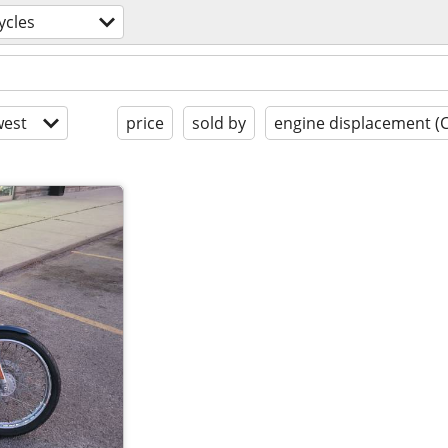
ycles
est
price
sold by
engine displacement (