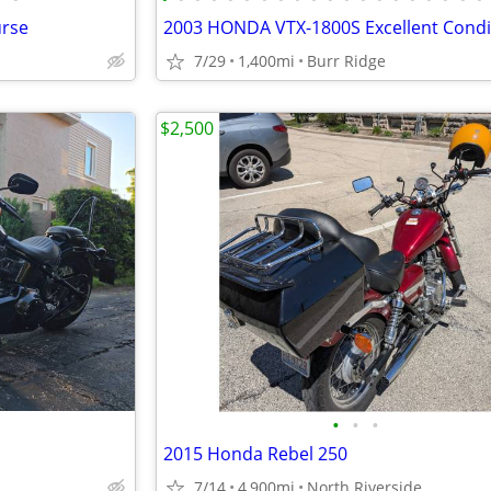
urse
7/29
1,400mi
Burr Ridge
$2,500
•
•
•
2015 Honda Rebel 250
7/14
4,900mi
North Riverside