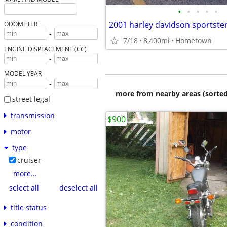
•
•
•
•
•
2001 harley davidson sportster
ODOMETER
-
7/18
8,400mi
Hometown
ENGINE DISPLACEMENT (CC)
-
MODEL YEAR
-
more from nearby areas (sorted
street legal
transmission
$900
motor
type
cruiser
more...
select all
deselect all
title status
condition