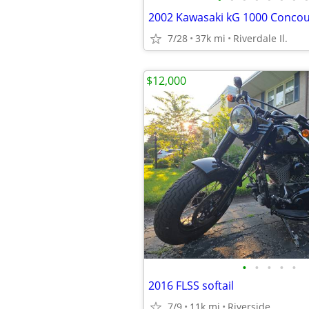
2002 Kawasaki kG 1000 Conco
7/28
37k mi
Riverdale Il.
$12,000
•
•
•
•
•
2016 FLSS softail
7/9
11k mi
Riverside