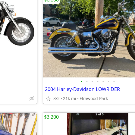
•
•
•
•
•
•
•
2004 Harley-Davidson LOWRIDER
8/2
21k mi
Elmwood Park
$3,200