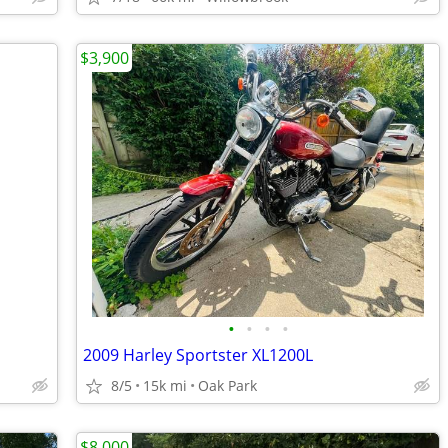
$3,900
•
•
•
•
2009 Harley Sportster XL1200L
8/5
15k mi
Oak Park
$8,000