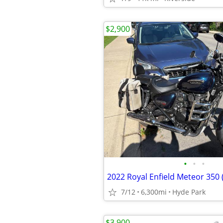
$2,900
•
•
•
2022 Royal Enfield Meteor 350 
7/12
6,300mi
Hyde Park
$3,900