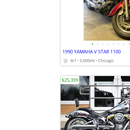
•
•
•
•
•
•
•
•
1990 YAMAHA V STAR 1100
8/1
5,000mi
Chicago
$25,399