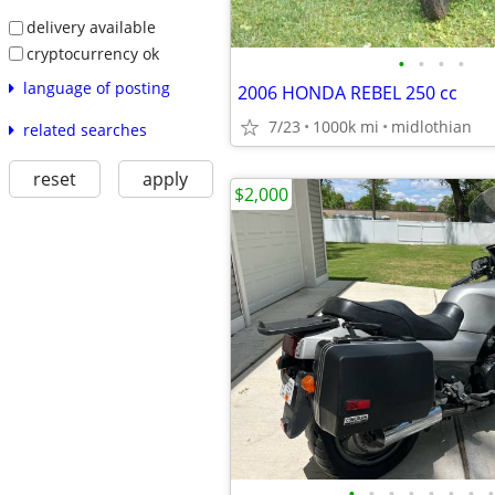
delivery available
cryptocurrency ok
•
•
•
•
language of posting
2006 HONDA REBEL 250 cc
7/23
1000k mi
midlothian
related searches
reset
apply
$2,000
•
•
•
•
•
•
•
•