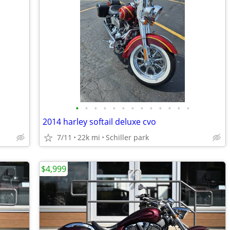
•
•
•
•
•
•
•
•
•
•
•
•
•
2014 harley softail deluxe cvo
7/11
22k mi
Schiller park
$4,999