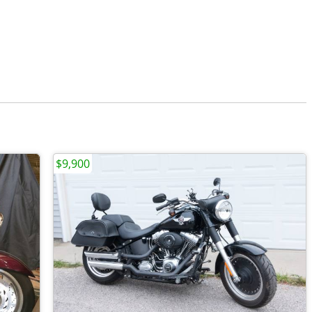
$9,900