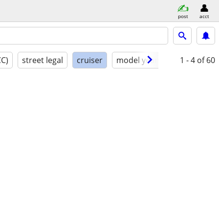
post
acct
CC)
street legal
cruiser
model year
condition
1 - 4
of 60