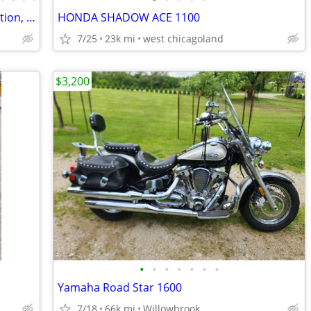
2003 HONDA VTX-1800S Excellent Condition, 1,400 miles
HONDA SHADOW ACE 1100
7/25
23k mi
west chicagoland
$3,200
•
•
•
•
•
•
•
Yamaha Road Star 1600
7/18
66k mi
Willowbrook