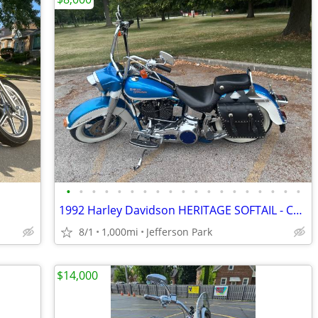
•
•
•
•
•
•
•
•
•
•
•
•
•
•
•
•
•
•
•
1992 Harley Davidson HERITAGE SOFTAIL - Custom Built Show Bike
8/1
1,000mi
Jefferson Park
$14,000