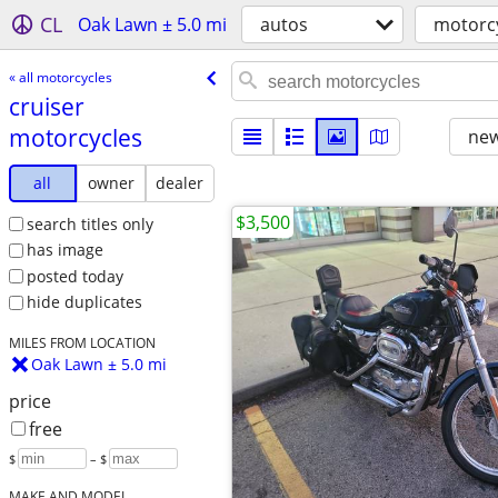
CL
Oak Lawn ± 5.0 mi
autos
motorc
« all motorcycles
cruiser
motorcycles
new
all
owner
dealer
$3,500
search titles only
has image
posted today
hide duplicates
MILES FROM LOCATION
Oak Lawn ± 5.0 mi
price
free
$
– $
MAKE AND MODEL