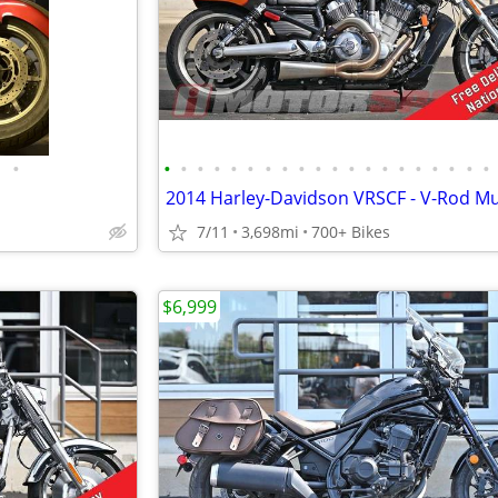
•
•
•
•
•
•
•
•
•
•
•
•
•
•
•
•
•
•
•
•
•
2014 Harley-Davidson VRSCF - V-Rod Mu
7/11
3,698mi
700+ Bikes
$6,999