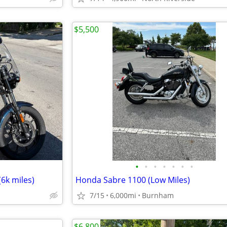
$5,500
•
•
•
•
•
•
•
(6k miles)
Honda Sabre 1100 (Low Miles)
7/15
6,000mi
Burnham
$6,800