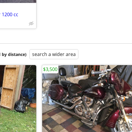
 1200 cc
search a wider area
 by distance)
$3,500