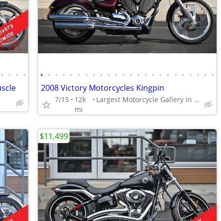
•
•
•
•
•
•
•
•
•
•
•
•
•
•
•
•
•
•
•
•
•
•
•
•
•
•
•
•
scle
2008 Victory Motorcycles Kingpin
7/15
12k
Largest Motorcycle Gallery in the Midwest
mi
$11,499