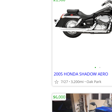
•
•
2005 HONDA SHADOW AERO
7/27
3,200mi
Oak Park
$6,000