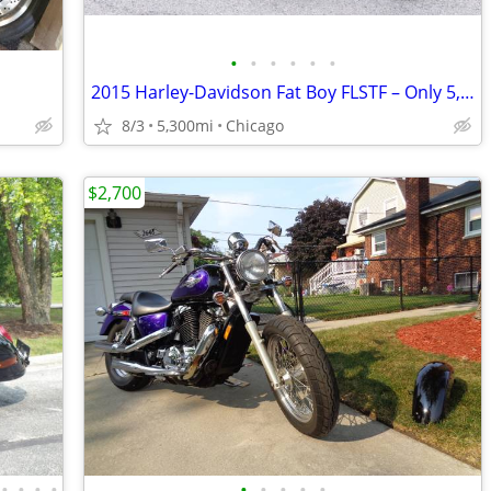
•
•
•
•
•
•
2015 Harley-Davidson Fat Boy FLSTF – Only 5,300 Miles & With Accessori
8/3
5,300mi
Chicago
$2,700
•
•
•
•
•
•
•
•
•