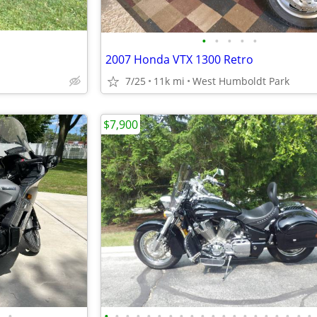
•
•
•
•
•
2007 Honda VTX 1300 Retro
7/25
11k mi
West Humboldt Park
$7,900
•
•
•
•
•
•
•
•
•
•
•
•
•
•
•
•
•
•
•
•
•