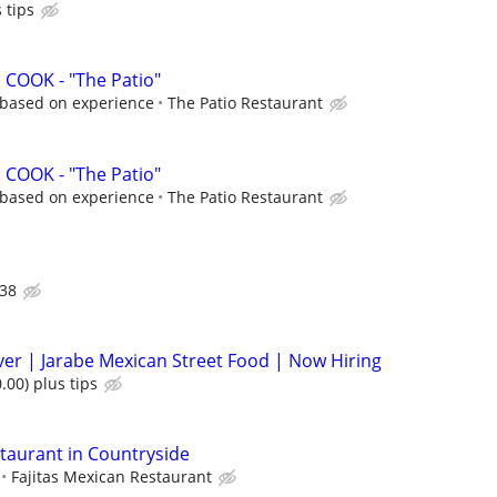
 tips
COOK - "The Patio"
r based on experience
The Patio Restaurant
COOK - "The Patio"
r based on experience
The Patio Restaurant
38
rver | Jarabe Mexican Street Food | Now Hiring
.00) plus tips
staurant in Countryside
Fajitas Mexican Restaurant