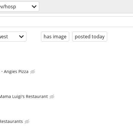
ev/hosp
est
has image
posted today
e
Angies Pizza
Mama Luigi's Restaurant
 Restaurants