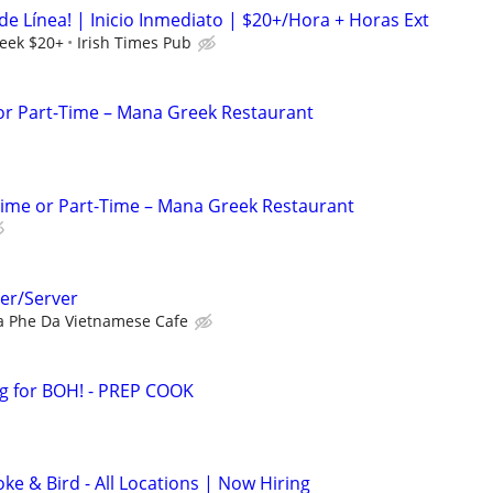
de Línea! | Inicio Inmediato | $20+/Hora + Horas Ext
eek $20+
Irish Times Pub
 or Part-Time – Mana Greek Restaurant
Time or Part-Time – Mana Greek Restaurant
er/Server
a Phe Da Vietnamese Cafe
 for BOH! - PREP COOK
e & Bird - All Locations | Now Hiring