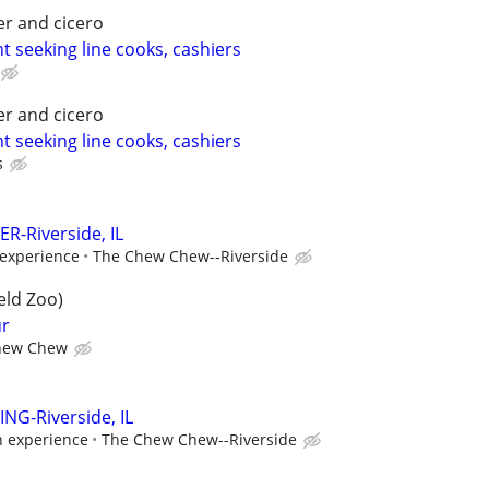
er and cicero
t seeking line cooks, cashiers
er and cicero
t seeking line cooks, cashiers
s
R-Riverside, IL
experience
The Chew Chew--Riverside
eld Zoo)
ur
hew Chew
NG-Riverside, IL
n experience
The Chew Chew--Riverside