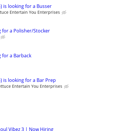
) is looking for a Busser
ttuce Entertain You Enterprises
g for a Polisher/Stocker
g for a Barback
) is looking for a Bar Prep
ettuce Entertain You Enterprises
Soul Vibez 3 | Now Hiring