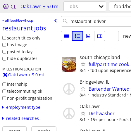
CL
Oak Lawn ± 5.0 mi
jobs
food/b
« all food/bev/hosp
restaurant jobs
new
search titles only
has image
posted today
south chicagoland
hide duplicates
full/part time cook
MILES FROM LOCATION
8/4
tbd upon experienc
Oak Lawn ± 5.0 mi
Bridgeview, IL
internship
Bartender Wanted
telecommuting ok
8/4
Industry Standard
non-profit organization
Oak Lawn
employment type
Dishwasher
related searches
8/1
15+ per hour
Fox's