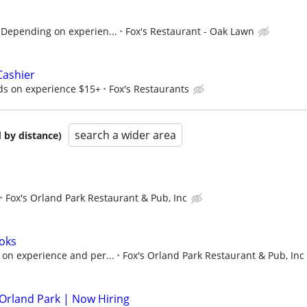
Depending on experien...
Fox's Restaurant - Oak Lawn
Cashier
ds on experience $15+
Fox's Restaurants
search a wider area
 by distance)
Fox's Orland Park Restaurant & Pub, Inc
oks
on experience and per...
Fox's Orland Park Restaurant & Pub, Inc
 Orland Park | Now Hiring