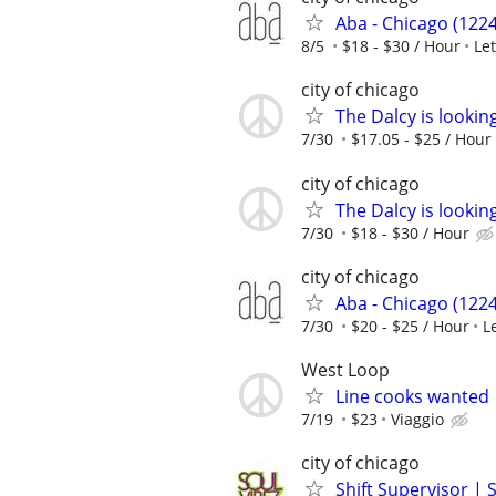
Aba - Chicago (1224
8/5
$18 - $30 / Hour
Le
city of chicago
The Dalcy is lookin
7/30
$17.05 - $25 / Hour
city of chicago
The Dalcy is lookin
7/30
$18 - $30 / Hour
city of chicago
Aba - Chicago (1224
7/30
$20 - $25 / Hour
L
West Loop
Line cooks wanted
7/19
$23
Viaggio
city of chicago
Shift Supervisor | 