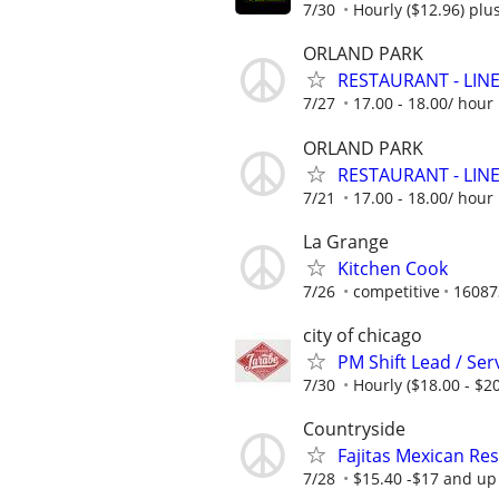
7/30
Hourly ($12.96) plus
ORLAND PARK
RESTAURANT - LINE 
7/27
17.00 - 18.00/ hou
ORLAND PARK
RESTAURANT - LINE 
7/21
17.00 - 18.00/ hou
La Grange
Kitchen Cook
7/26
competitive
16087
city of chicago
PM Shift Lead / Se
7/30
Hourly ($18.00 - $20
Countryside
Fajitas Mexican Re
7/28
$15.40 -$17 and up