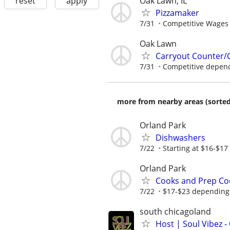
Oak Lawn, IL
reset
apply
Pizzamaker
7/31
Competitive Wages 
Oak Lawn
Carryout Counter/
7/31
Competitive depen
more from nearby areas (sorted
Orland Park
Dishwashers
7/22
Starting at $16-$17
Orland Park
Cooks and Prep Co
7/22
$17-$23 depending 
south chicagoland
Host | Soul Vibez -