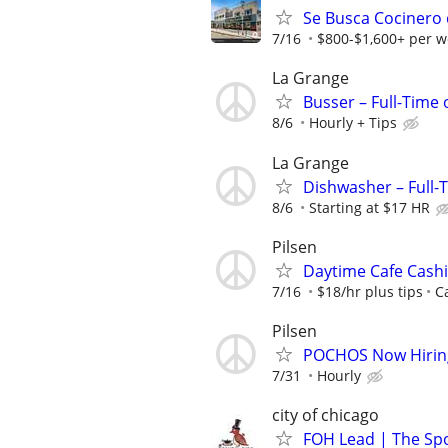
Se Busca Cocinero 
7/16
$800-$1,600+ per w
La Grange
Busser – Full-Time
8/6
Hourly + Tips
La Grange
Dishwasher – Full-
8/6
Starting at $17 HR
Pilsen
Daytime Cafe Cashi
7/16
$18/hr plus tips
C
Pilsen
POCHOS Now Hiring
7/31
Hourly
city of chicago
FOH Lead | The Spok