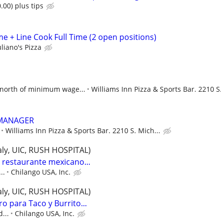
.00) plus tips
e + Line Cook Full Time (2 open positions)
liano's Pizza
north of minimum wage...
Williams Inn Pizza & Sports Bar. 2210 S.
 MANAGER
Williams Inn Pizza & Sports Bar. 2210 S. Mich...
Italy, UIC, RUSH HOSPITAL)
restaurante mexicano...
..
Chilango USA, Inc.
Italy, UIC, RUSH HOSPITAL)
o para Taco y Burrito...
...
Chilango USA, Inc.