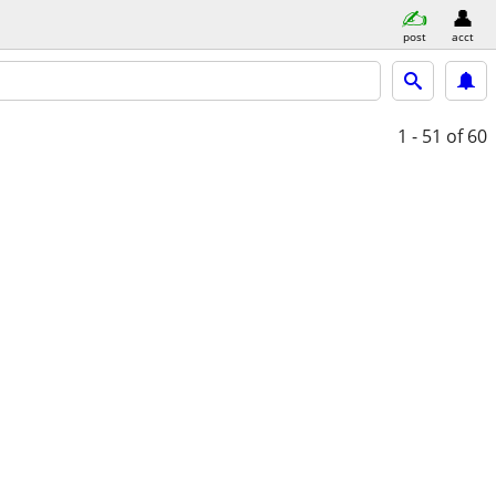
post
acct
1 - 51
of 60