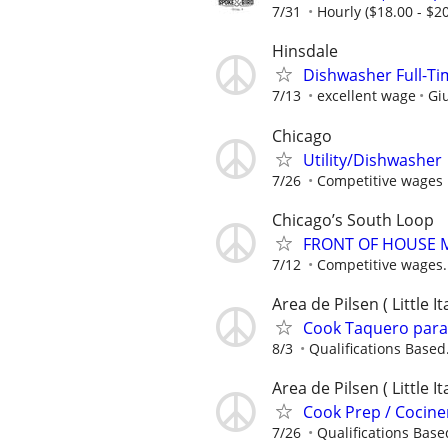
7/31
Hourly ($18.00 - $20
Hinsdale
Dishwasher Full-Tim
7/13
excellent wage
Giu
Chicago
Utility/Dishwasher
7/26
Competitive wages 
Chicago’s South Loop
FRONT OF HOUSE
7/12
Competitive wages.
Area de Pilsen ( Little 
Cook Taquero para 
8/3
Qualifications Based.
Area de Pilsen ( Little 
Cook Prep / Cociner
7/26
Qualifications Based