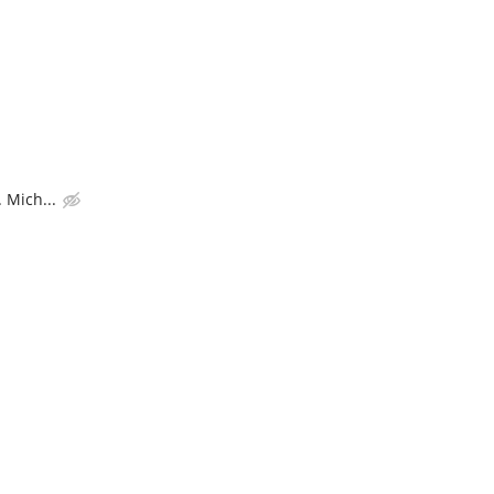
 Mich...