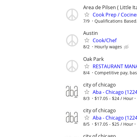
Area de Pilsen ( Little 
Cook Prep / Cociner
7/9
Qualifications Based.
Austin
Cook/Chef
8/2
Hourly wages
Oak Park
RESTAURANT MAN
8/4
Competitive pay, ba
city of chicago
Aba - Chicago (1224
8/3
$17.05 - $24 / Hour
city of chicago
Aba - Chicago (1224
8/5
$17.05 - $25 / Hour
city of chicago