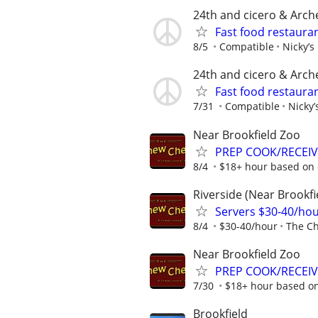
24th and cicero & Arch
Fast food restauran
8/5
Compatible
Nicky’s
24th and cicero & Arch
Fast food restauran
7/31
Compatible
Nicky’
Near Brookfield Zoo
PREP COOK/RECEIVE
8/4
$18+ hour based on 
Riverside (Near Brookfi
Servers $30-40/ho
8/4
$30-40/hour
The C
Near Brookfield Zoo
PREP COOK/RECEIVI
7/30
$18+ hour based o
Brookfield