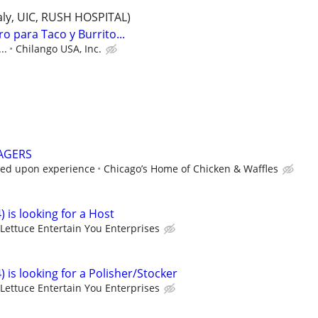
Italy, UIC, RUSH HOSPITAL)
o para Taco y Burrito...
..
Chilango USA, Inc.
AGERS
sed upon experience
Chicago’s Home of Chicken & Waffles
) is looking for a Host
Lettuce Entertain You Enterprises
) is looking for a Polisher/Stocker
Lettuce Entertain You Enterprises