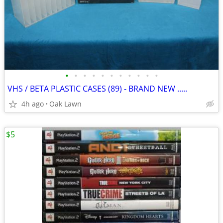
•
•
•
•
•
•
•
•
•
•
•
VHS / BETA PLASTIC CASES (89) - BRAND NEW .....
4h ago
Oak Lawn
$5