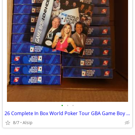
•
•
•
26 Complete In Box World Poker Tour GBA Game Boy Advance
8/7
Alsip