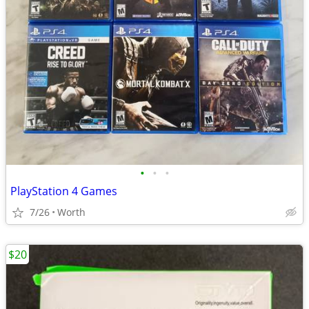
•
•
•
PlayStation 4 Games
7/26
Worth
$20