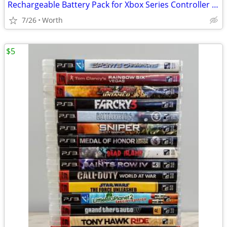
Rechargeable Battery Pack for Xbox Series Controller (New)
7/26
Worth
$5