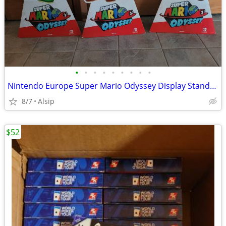
•
•
•
•
•
•
•
•
•
Nintendo Europe Super Mario Odyssey Display Standee Set of 3
8/7
Alsip
$52