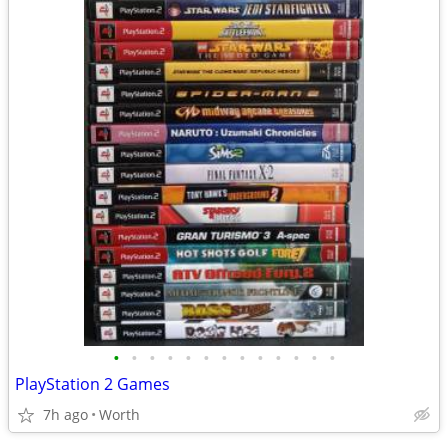
•
•
•
•
•
•
•
•
•
•
•
•
•
PlayStation 2 Games
7h ago
Worth