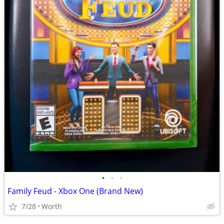
•
•
•
Family Feud - Xbox One (Brand New)
7/28
Worth