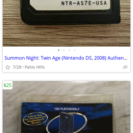
•
•
•
•
Summon Night: Twin Age (Nintendo DS, 2008) Authentic Cartridge Tested Working
7/28
Palos Hills
$25