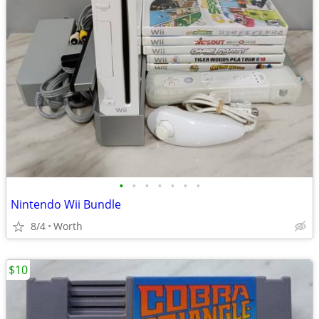
•
•
•
•
•
•
•
Nintendo Wii Bundle
8/4
Worth
$10