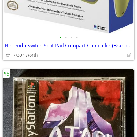
•
•
•
•
Nintendo Switch Split Pad Compact Controller (Brand New)
7/30
Worth
$6