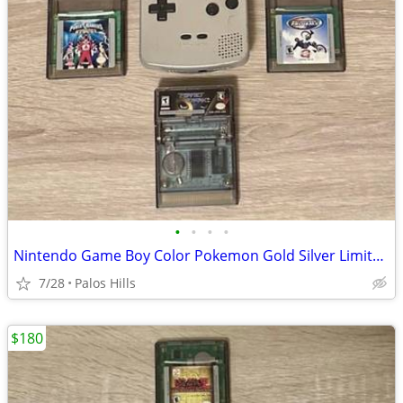
•
•
•
•
Nintendo Game Boy Color Pokemon Gold Silver Limited Edition With Games Bundle
7/28
Palos Hills
$180