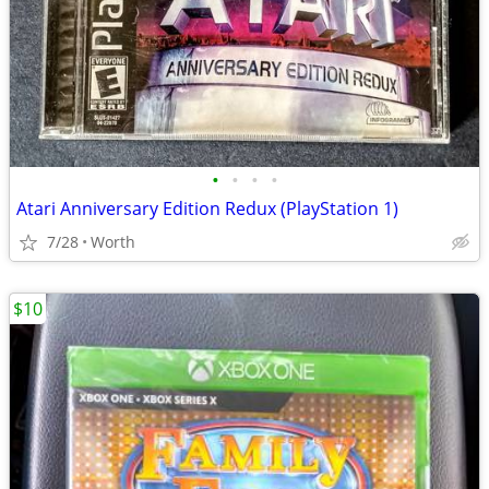
•
•
•
•
Atari Anniversary Edition Redux (PlayStation 1)
7/28
Worth
$10