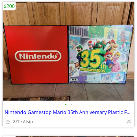
$200
•
•
Nintendo Gamestop Mario 35th Anniversary Plastic Frames Poster
8/7
Alsip