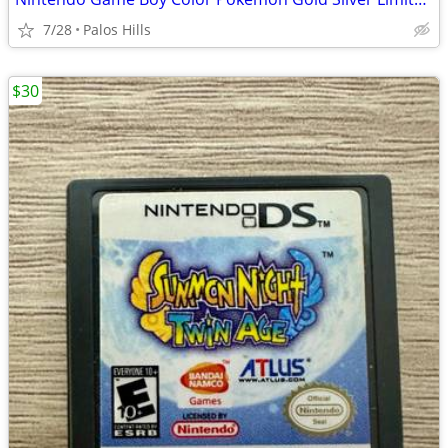
7/28
Palos Hills
$30