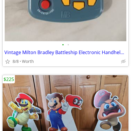
•
•
Vintage Milton Bradley Battleship Electronic Handheld Game
8/8
Worth
$225