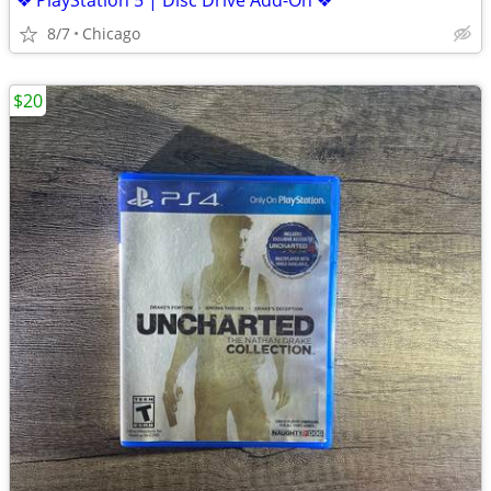
❖ PlayStation 5 | Disc Drive Add-On ❖
8/7
Chicago
$20