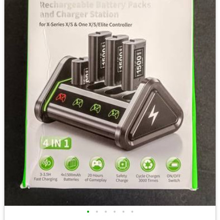
•
•
•
•
•
•