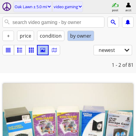
Oak Lawn ± 5.0 mi
video gaming
post
acct
+
price
condition
by owner
newest
1 - 2
of 81