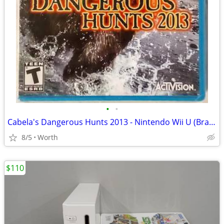
•
•
Cabela's Dangerous Hunts 2013 - Nintendo Wii U (Brand New)
8/5
Worth
$110