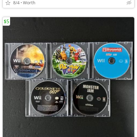
8/4
Worth
$5