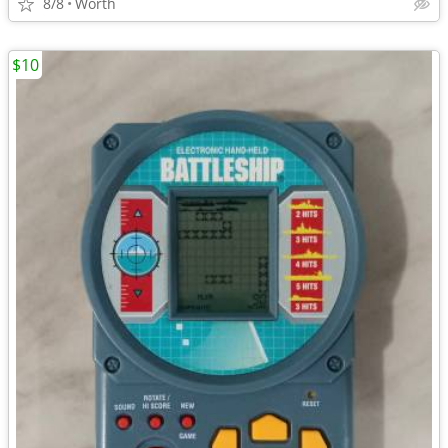
8/8
Worth
$10