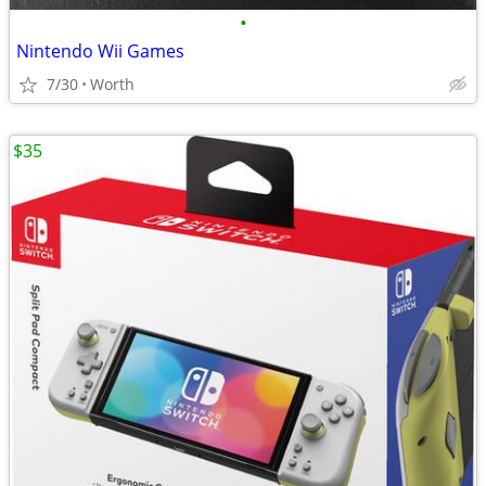
•
Nintendo Wii Games
7/30
Worth
$35