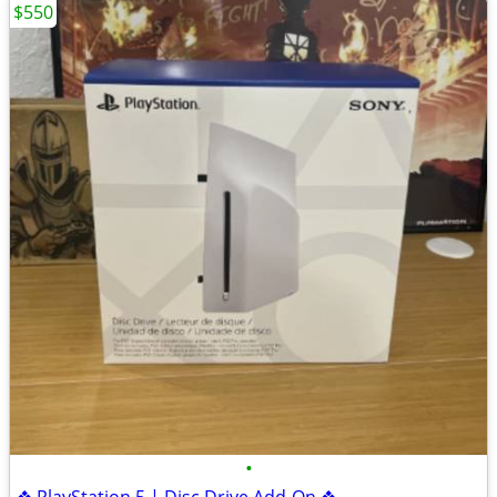
$550
•