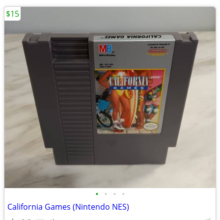
$15
•
•
•
•
California Games (Nintendo NES)