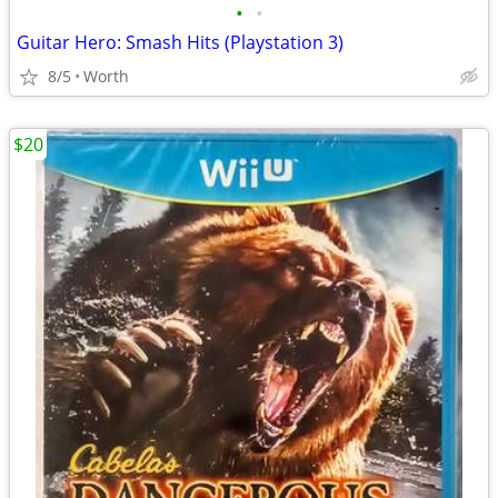
•
•
Guitar Hero: Smash Hits (Playstation 3)
8/5
Worth
$20