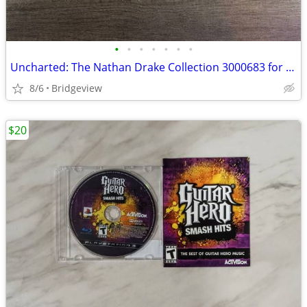
•
•
•
•
•
•
•
Uncharted: The Nathan Drake Collection 3000683 for playstation
8/6
Bridgeview
$20