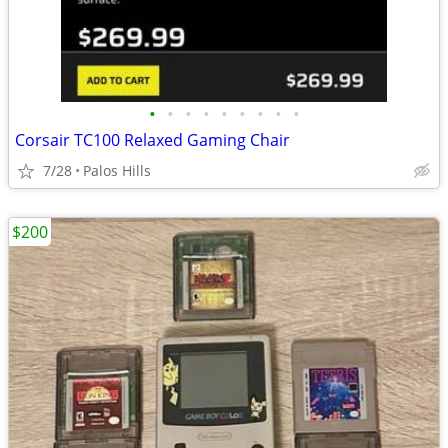
•
•
•
•
•
•
•
•
•
Corsair TC100 Relaxed Gaming Chair
7/28
Palos Hills
$200