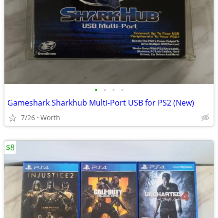
•
•
•
•
Gameshark Sharkhub Multi-Port USB for PS2 (New)
7/26
Worth
$8