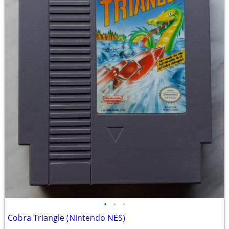
•
•
•
Cobra Triangle (Nintendo NES)