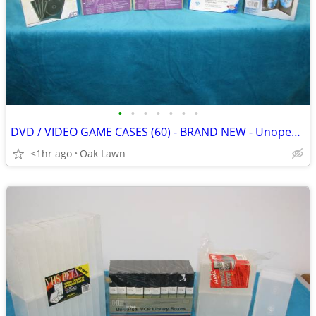
•
•
•
•
•
•
•
DVD / VIDEO GAME CASES (60) - BRAND NEW - Unopened .....
<1hr ago
Oak Lawn