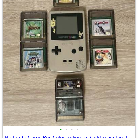
•
•
•
•
Nintendo Game Boy Color Pokemon Gold Silver Limited Edition With Games Bundle