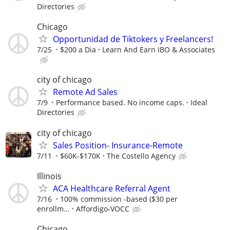
Directories
Chicago
Opportunidad de Tiktokers y Freelancers!
7/25
$200 a Dia
Learn And Earn IBO & Associates
city of chicago
Remote Ad Sales
7/9
Performance based. No income caps.
Ideal
Directories
city of chicago
Sales Position- Insurance-Remote
7/11
$60K-$170K
The Costello Agency
Illinois
ACA Healthcare Referral Agent
7/16
100% commission -based ($30 per
enrollm...
Affordigo-VOCC
Chicago