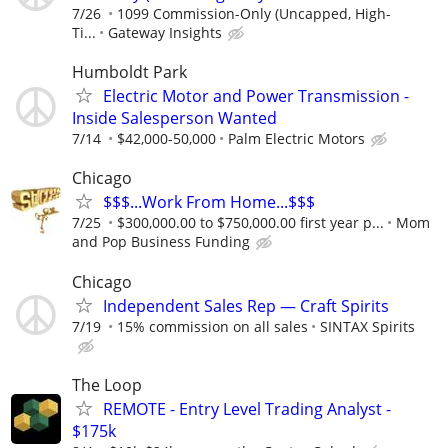
7/26
1099 Commission-Only (Uncapped, High-
Ti...
Gateway Insights
Humboldt Park
Electric Motor and Power Transmission -
Inside Salesperson Wanted
7/14
$42,000-50,000
Palm Electric Motors
Chicago
$$$...Work From Home...$$$
7/25
$300,000.00 to $750,000.00 first year p...
Mom
and Pop Business Funding
Chicago
Independent Sales Rep — Craft Spirits
7/19
15% commission on all sales
SINTAX Spirits
The Loop
REMOTE - Entry Level Trading Analyst -
$175k