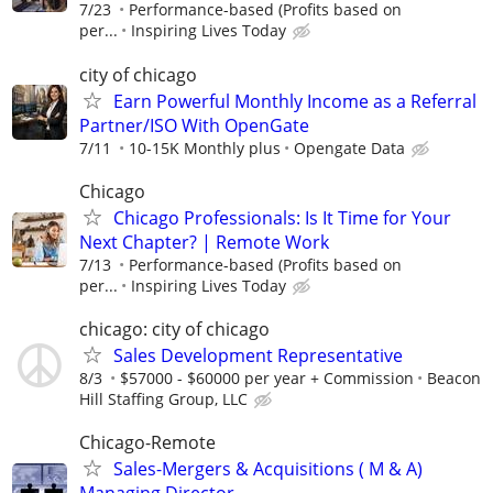
7/23
Performance-based (Profits based on
per...
Inspiring Lives Today
city of chicago
Earn Powerful Monthly Income as a Referral
Partner/ISO With OpenGate
7/11
10-15K Monthly plus
Opengate Data
Chicago
Chicago Professionals: Is It Time for Your
Next Chapter? | Remote Work
7/13
Performance-based (Profits based on
per...
Inspiring Lives Today
chicago: city of chicago
Sales Development Representative
8/3
$57000 - $60000 per year + Commission
Beacon
Hill Staffing Group, LLC
Chicago-Remote
Sales-Mergers & Acquisitions ( M & A)