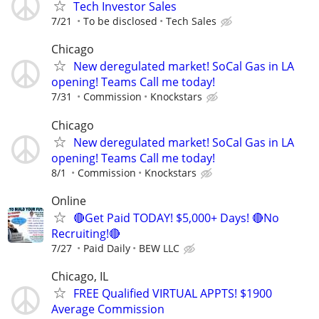
Tech Investor Sales
7/21
To be disclosed
Tech Sales
Chicago
New deregulated market! SoCal Gas in LA
opening! Teams Call me today!
7/31
Commission
Knockstars
Chicago
New deregulated market! SoCal Gas in LA
opening! Teams Call me today!
8/1
Commission
Knockstars
Online
🔴Get Paid TODAY! $5,000+ Days! 🔴No
Recruiting!🔴
7/27
Paid Daily
BEW LLC
Chicago, IL
FREE Qualified VIRTUAL APPTS! $1900
Average Commission