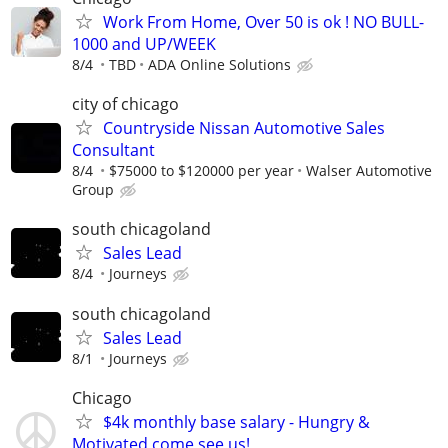
Work From Home, Over 50 is ok ! NO BULL-
1000 and UP/WEEK
8/4
TBD
ADA Online Solutions
city of chicago
Countryside Nissan Automotive Sales
Consultant
8/4
$75000 to $120000 per year
Walser Automotive
Group
south chicagoland
Sales Lead
8/4
Journeys
south chicagoland
Sales Lead
8/1
Journeys
Chicago
$4k monthly base salary - Hungry &
Motivated come see us!