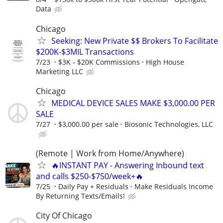
Data
Chicago
Seeking: New Private $$ Brokers To Facilitate
$200K-$3MIL Transactions
7/23
$3K - $20K Commissions
High House
Marketing LLC
Chicago
MEDICAL DEVICE SALES MAKE $3,000.00 PER
SALE
7/27
$3,000.00 per sale
Biosonic Technologies, LLC
(Remote | Work from Home/Anywhere)
🔥INSTANT PAY - Answering Inbound text
and calls $250-$750/week+🔥
7/25
Daily Pay + Residuals
Make Residuals Income
By Returning Texts/Emails!
City Of Chicago