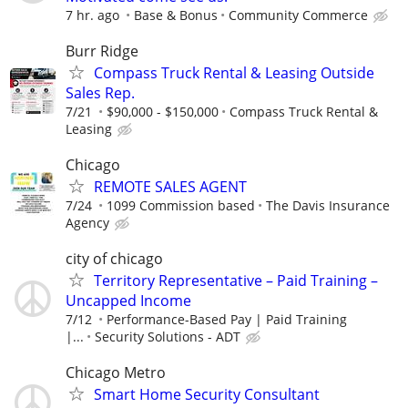
7 hr. ago
Base & Bonus
Community Commerce
Burr Ridge
Compass Truck Rental & Leasing Outside
Sales Rep.
7/21
$90,000 - $150,000
Compass Truck Rental &
Leasing
Chicago
REMOTE SALES AGENT
7/24
1099 Commission based
The Davis Insurance
Agency
city of chicago
Territory Representative – Paid Training –
Uncapped Income
7/12
Performance-Based Pay | Paid Training
|...
Security Solutions - ADT
Chicago Metro
Smart Home Security Consultant