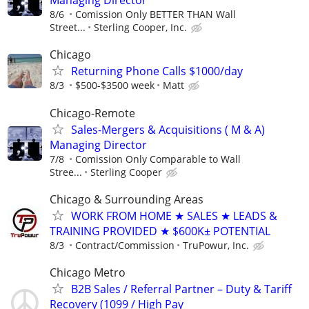
Managing Director
8/6
Comission Only BETTER THAN Wall
Street...
Sterling Cooper, Inc.
Chicago
Returning Phone Calls $1000/day
8/3
$500-$3500 week
Matt
Chicago-Remote
Sales-Mergers & Acquisitions ( M & A)
Managing Director
7/8
Comission Only Comparable to Wall
Stree...
Sterling Cooper
Chicago & Surrounding Areas
WORK FROM HOME ★ SALES ★ LEADS &
TRAINING PROVIDED ★ $600K± POTENTIAL
8/3
Contract/Commission
TruPowur, Inc.
Chicago Metro
B2B Sales / Referral Partner – Duty & Tariff
Recovery (1099 / High Pay