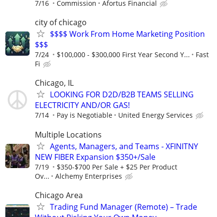
7/16
Commission
Afortus Financial
city of chicago
$$$$ Work From Home Marketing Position
$$$
7/24
$100,000 - $300,000 First Year Second Y...
Fast
Fi
Chicago, IL
LOOKING FOR D2D/B2B TEAMS SELLING
ELECTRICITY AND/OR GAS!
7/14
Pay is Negotiable
United Energy Services
Multiple Locations
Agents, Managers, and Teams - XFINITNY
NEW FIBER Expansion $350+/Sale
7/19
$350-$700 Per Sale + $25 Per Product
Ov...
Alchemy Enterprises
Chicago Area
Trading Fund Manager (Remote) – Trade