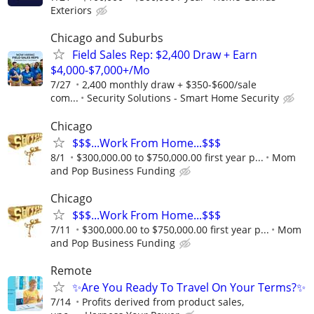
Exteriors
Chicago and Suburbs
Field Sales Rep: $2,400 Draw + Earn
$4,000-$7,000+/Mo
7/27
2,400 monthly draw + $350-$600/sale
com...
Security Solutions - Smart Home Security
Chicago
$$$...Work From Home...$$$
8/1
$300,000.00 to $750,000.00 first year p...
Mom
and Pop Business Funding
Chicago
$$$...Work From Home...$$$
7/11
$300,000.00 to $750,000.00 first year p...
Mom
and Pop Business Funding
Remote
✨Are You Ready To Travel On Your Terms?✨
7/14
Profits derived from product sales,