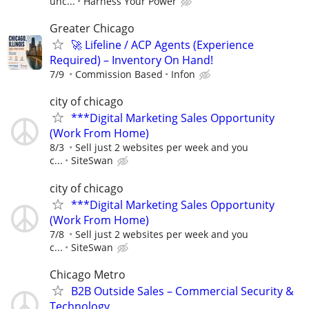
unc...
Harness Your Power
Greater Chicago
🚀 Lifeline / ACP Agents (Experience
Required) – Inventory On Hand!
7/9
Commission Based
Infon
city of chicago
***Digital Marketing Sales Opportunity
(Work From Home)
8/3
Sell just 2 websites per week and you
c...
SiteSwan
city of chicago
***Digital Marketing Sales Opportunity
(Work From Home)
7/8
Sell just 2 websites per week and you
c...
SiteSwan
Chicago Metro
B2B Outside Sales – Commercial Security &
Technology