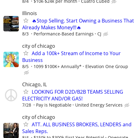
8/4
$10k-$24k per month
Cuatro Cubed
Illinois
🔥Stop Selling. Start Owning a Business That
Already Makes Money!!!🔥
8/3
Performance-Based Earnings
CJ
city of chicago
Add a 100k+ Stream of Income to Your
Business
8/5
1099 $100K+ Annually*
Elevation One Group
Chicago, IL
LOOKING FOR D2D/B2B TEAMS SELLING
ELECTRICITY AND/OR GAS!
7/28
Pay is Negotiable
United Energy Services
city of chicago
ATT. ALL BUSINESS BROKERS, LENDERS and
Sales Reps.
8/4
$150k to $300k First Year Potential
Opengate