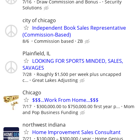
7/16
Draw Commission and Bonus -
Security
Solutions
city of chicago
Independent Book Sales Representative
(Commission‑Based)
8/6
Commission based
ZB
Plainfield, IL
LOOKING FOR SPORTS MINDED, SALES,
SAVAGES
7/28
Roughly $1,500 per week plus uncapped
c...
Great Lakes Adjusting
Chicago
$$$...Work From Home...$$$
7/17
$300,000.00 to $750,000.00 first year p...
Mom
and Pop Business Funding
northwest indiana
Home Improvement Sales Consultant
7/21
$100,000 – $300,000 / year
Home Genius