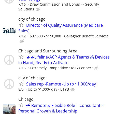
7/16
Draw Commission and Bonus -
Security
Solutions
city of chicago
Director of Quality Assurance (Medicare
Sales)
7/12
$97,500 - $190,000
Gallagher Benefit Services
Chicago and Surrounding Area
🔥🔥Lifeline/ACP Agents & Teams 💰 Devices
in Hand, Ready to Activate
7/15
Extremely Competitive
RSG Connect
city of chicago
Sales rep -Remote -Up to $1,000/day
8/5
Up to $1,000/ day
BTYB
Chicago
🌟 Remote & Flexible Role | Consultant –
Personal Growth & Leadership