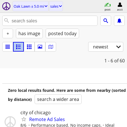
Oak Lawn ± 5.0 mi
sales
post
acct
+
has image
posted today
newest
1 - 6
of 60
Zero local results found. Here are some from nearby (sorted
search a wider area
by distance)
city of chicago
Remote Ad Sales
8/6
Performance based. No income caps.
Ideal