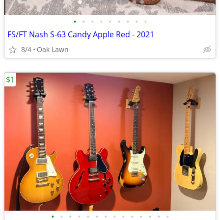
•
•
•
•
•
•
•
•
•
FS/FT Nash S-63 Candy Apple Red - 2021
8/4
Oak Lawn
$1
•
•
•
•
•
•
•
•
•
•
•
•
•
•