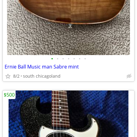
•
•
•
•
•
•
•
Ernie Ball Music man Sabre mint
8/2
south chicagoland
$500