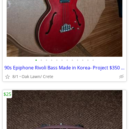
•
•
•
•
•
•
•
•
•
•
•
•
90s Epiphone Rivoli Bass Made in Korea- Project $350 obo
8/1
Oak Lawn/ Crete
$25