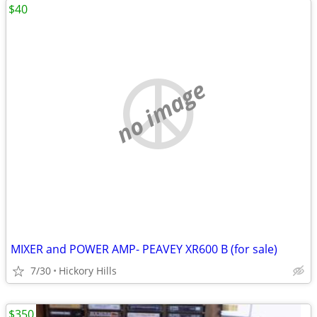
$40
no image
MIXER and POWER AMP- PEAVEY XR600 B (for sale)
7/30
Hickory Hills
$350