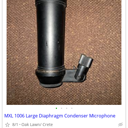
•
•
•
•
MXL 1006 Large Diaphragm Condenser Microphone
8/1
Oak Lawn/ Crete