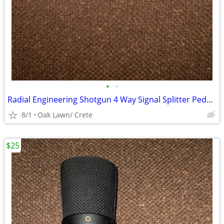
•
•
Radial Engineering Shotgun 4 Way Signal Splitter Pedal $100
8/1
Oak Lawn/ Crete
$25