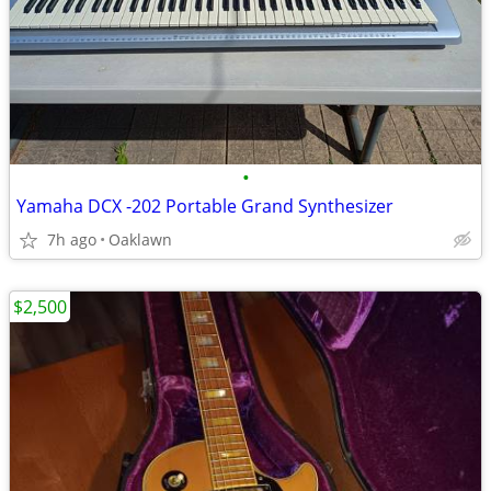
•
Yamaha DCX -202 Portable Grand Synthesizer
7h ago
Oaklawn
$2,500