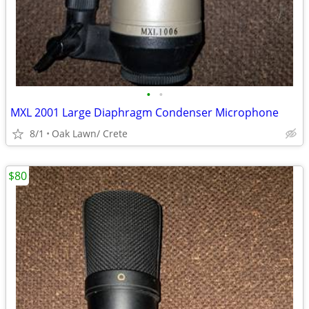
•
•
MXL 2001 Large Diaphragm Condenser Microphone
8/1
Oak Lawn/ Crete
$80