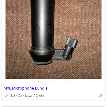
•
•
•
•
•
•
•
•
MXL Microphone Bundle
8/1
Oak Lawn/ Crete