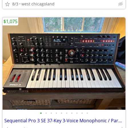
8/3
west chicagoland
$1,075
•
•
•
•
•
•
•
•
•
•
Sequential Pro 3 SE 37-Key 3-Voice Monophonic / Paraphonic Synthesizer 2020 - Bl