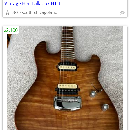
Vintage Heil Talk box HT-1
8/2
south chicagoland
$2,100