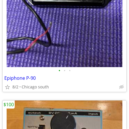
•
•
•
Epiphone P-90
8/2
Chicago south
$100