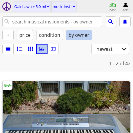
Oak Lawn ± 5.0 mi
music instr
post
acct
+
price
condition
by owner
newest
1 - 2
of 42
$69