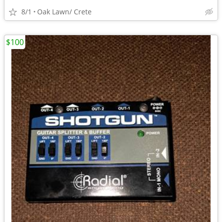
8/1
Oak Lawn/ Crete
$100