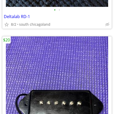
•
•
Deltalab RD-1
8/2
south chicagoland
$20