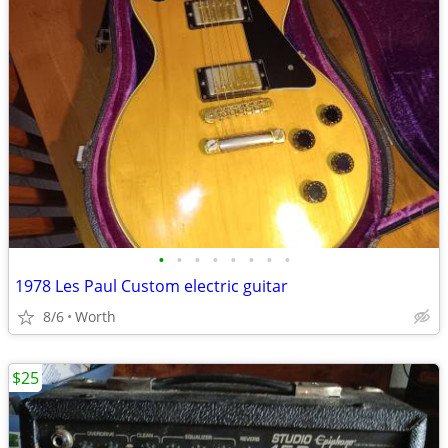
•
•
•
•
•
•
•
•
1978 Les Paul Custom electric guitar
8/6
Worth
$25