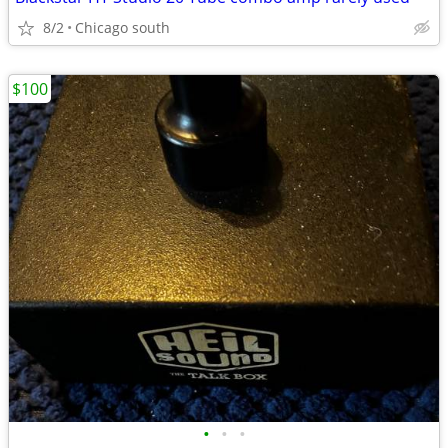
8/2
Chicago south
$100
•
•
•