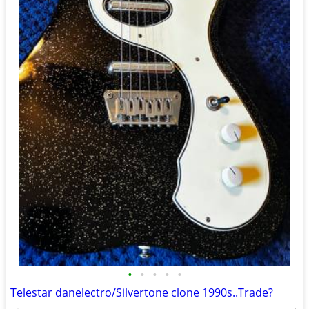
•
•
•
•
•
Telestar danelectro/Silvertone clone 1990s..Trade?