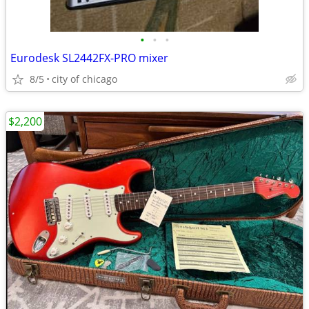
•
•
•
Eurodesk SL2442FX-PRO mixer
8/5
city of chicago
$2,200