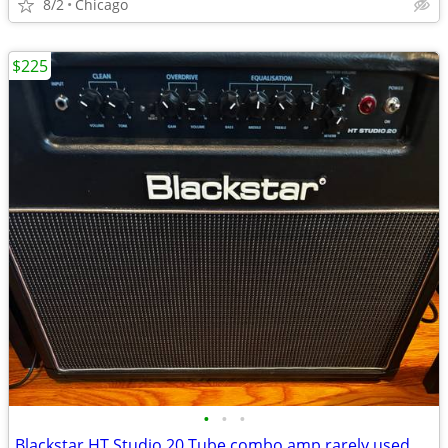
8/2
Chicago
$225
•
•
•
Blackstar HT Studio 20 Tube combo amp rarely used