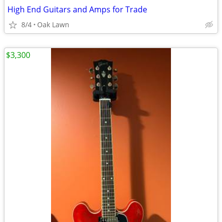
High End Guitars and Amps for Trade
8/4
Oak Lawn
$3,300