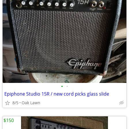
•
•
Epiphone Studio 15R / new cord picks glass slide
8/5
Oak Lawn
$150