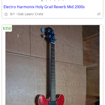
•
•
•
•
•
•
Electro Harmonix Holy Grail Reverb Mid 2000s
8/1
Oak Lawn/ Crete
$350