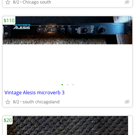
8/2
Chicago south
$110
•
•
•
Vintage Alesis microverb 3
8/2
south chicagoland
$20