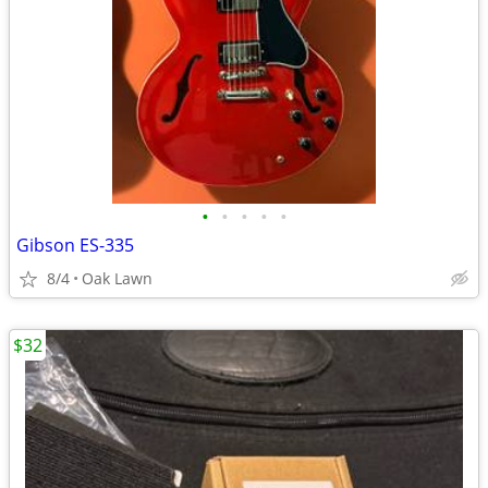
•
•
•
•
•
Gibson ES-335
8/4
Oak Lawn
$32