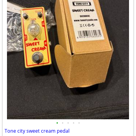
•
•
•
•
•
Tone city sweet cream pedal