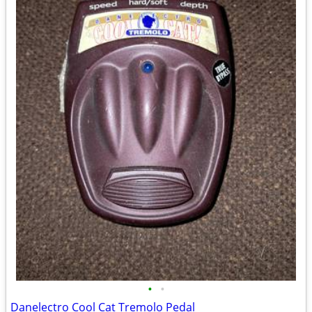
•
•
Danelectro Cool Cat Tremolo Pedal