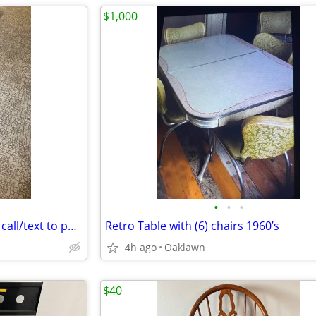
$1,000
•
•
•
Bed frame queen size no email call/text to purchase
Retro Table with (6) chairs 1960’s
4h ago
Oaklawn
$40