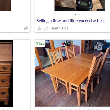
•
•
•
Selling a Row and Ride excercise bike
8/6
south side
$125
•
•
•
•
•
•
•
•
•
•
•