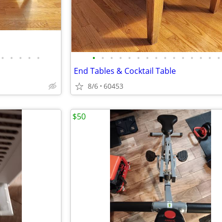
•
•
•
•
•
•
•
•
•
•
•
•
•
•
•
•
•
•
•
•
End Tables & Cocktail Table
8/6
60453
$50