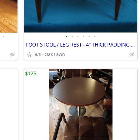
•
•
•
•
•
•
•
FOOT STOOL / LEG REST - 4" THICK PADDING - White & Gold
8/6
Oak Lawn
$125