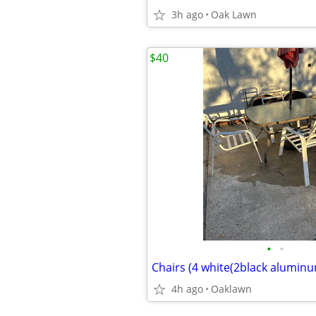
3h ago
Oak Lawn
$40
•
•
4h ago
Oaklawn