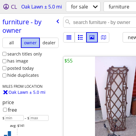
CL
Oak Lawn ± 5.0 mi
for sale
furniture
furniture - by
owner
new
all
owner
dealer
search titles only
$55
has image
posted today
hide duplicates
MILES FROM LOCATION
Oak Lawn ± 5.0 mi
price
free
$
– $
avg: $141