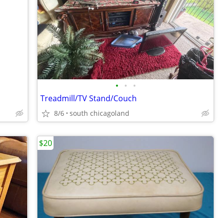
•
•
•
Treadmill/TV Stand/Couch
8/6
south chicagoland
$20