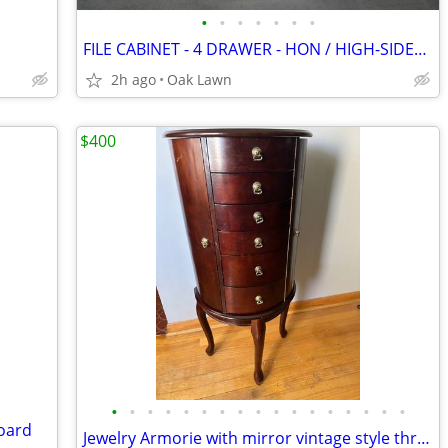
•
•
•
•
•
•
•
FILE CABINET - 4 DRAWER - HON / HIGH-SIDES Drawers - DELIVERY is Avail
2h ago
Oak Lawn
$400
•
•
•
•
•
•
•
•
•
•
•
•
•
•
•
•
•
board
Jewelry Armorie with mirror vintage style three legs