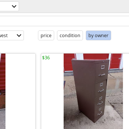
est
price
condition
by owner
$36