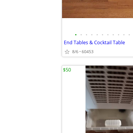
•
•
•
•
•
•
•
•
•
•
•
End Tables & Cocktail Table
8/6
60453
$50