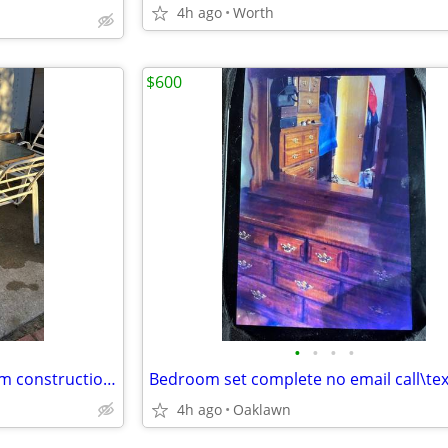
4h ago
Worth
$600
•
•
•
•
Chairs (4 white(2black aluminum construction (cushions not included)
4h ago
Oaklawn