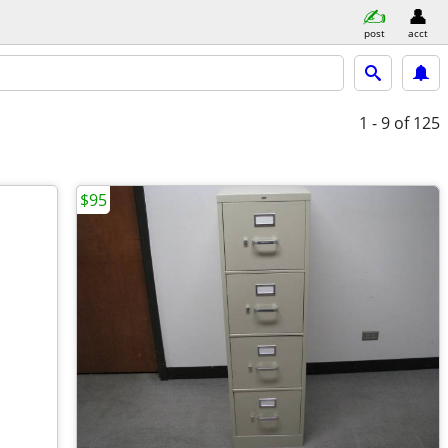
post
acct
1 - 9
of 125
$95