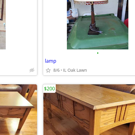
•
lamp
8/6
IL Oak Lawn
$200