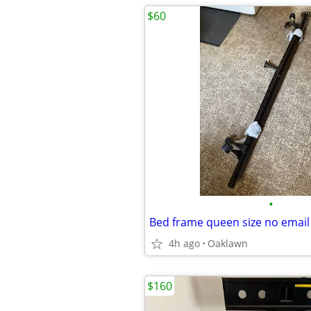
$60
•
4h ago
Oaklawn
$160