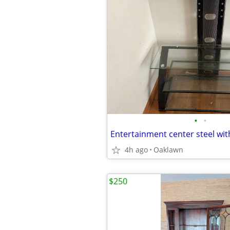
•
•
4h ago
Oaklawn
$250