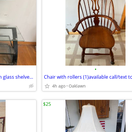
•
Entertainment center steel with glass shelves construction
4h ago
Oaklawn
$25