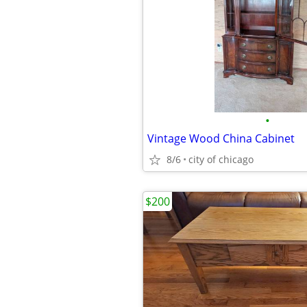
•
Vintage Wood China Cabinet
8/6
city of chicago
$200