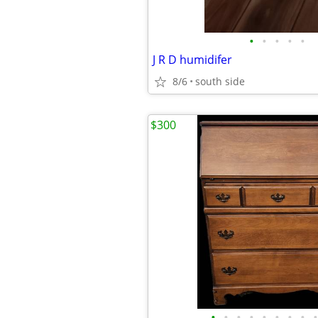
•
•
•
•
•
J R D humidifer
8/6
south side
$300
•
•
•
•
•
•
•
•
•