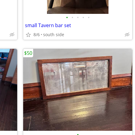
•
•
•
•
•
small Tavern bar set
8/6
south side
$50
•