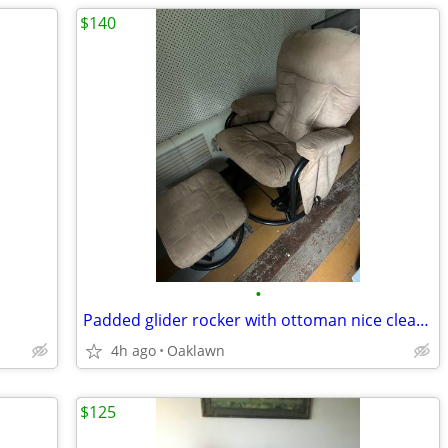
$140
•
Padded glider rocker with ottoman nice clean shape
4h ago
Oaklawn
$125