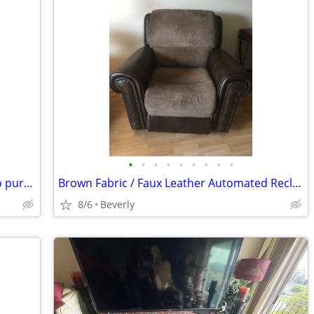
•
•
•
•
•
•
•
•
•
Chair with rollers (1)available call/text to purchase
Brown Fabric / Faux Leather Automated Recliner w USB input $125 OBO -
8/6
Beverly