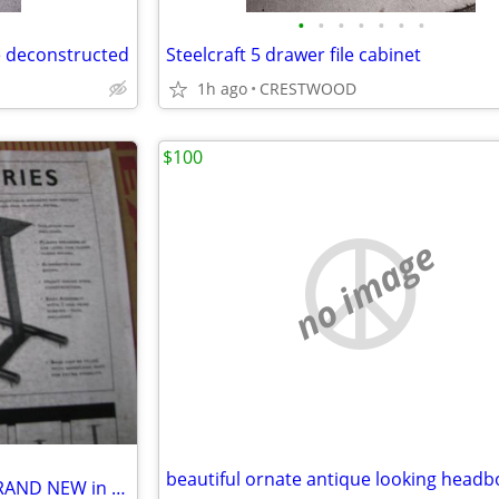
•
•
•
•
•
•
•
e deconstructed
Steelcraft 5 drawer file cabinet
1h ago
CRESTWOOD
$100
no image
beautiful ornate antique looking head
SPEAKER STAND - PLATEAU - BRAND NEW in Box .....