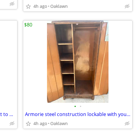
4h ago
Oaklawn
$80
•
•
Bedroom set complete no email call\text to purchase
Armorie steel construction lockable with your own lock
4h ago
Oaklawn