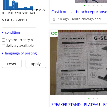
•
•
•
•
•
$1.7k
Cast iron slat bench repurpos
$0
$100
$200
$300
$400
1h ago
south chicagoland
MAKE AND MODEL
condition
$20
cryptocurrency ok
delivery available
language of posting
reset
apply
•
•
•