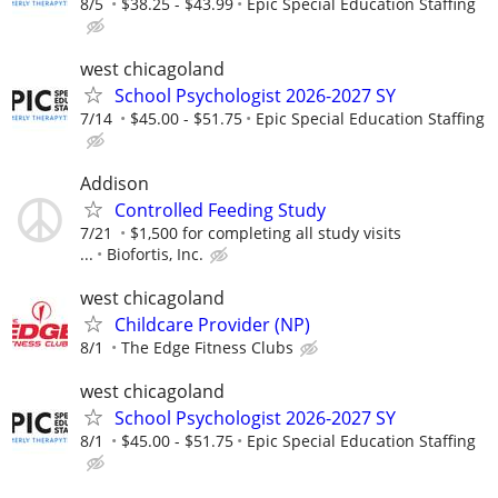
8/5
$38.25 - $43.99
Epic Special Education Staffing
west chicagoland
School Psychologist 2026-2027 SY
7/14
$45.00 - $51.75
Epic Special Education Staffing
Addison
Controlled Feeding Study
7/21
$1,500 for completing all study visits
...
Biofortis, Inc.
west chicagoland
Childcare Provider (NP)
8/1
The Edge Fitness Clubs
west chicagoland
School Psychologist 2026-2027 SY
8/1
$45.00 - $51.75
Epic Special Education Staffing