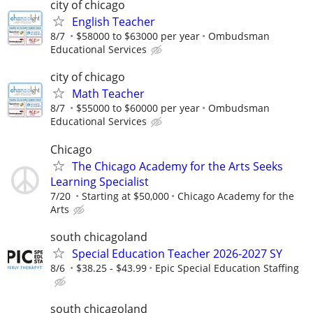
city of chicago
English Teacher
8/7
$58000 to $63000 per year
Ombudsman
Educational Services
city of chicago
Math Teacher
8/7
$55000 to $60000 per year
Ombudsman
Educational Services
Chicago
The Chicago Academy for the Arts Seeks
Learning Specialist
7/20
Starting at $50,000
Chicago Academy for the
Arts
south chicagoland
Special Education Teacher 2026-2027 SY
8/6
$38.25 - $43.99
Epic Special Education Staffing
south chicagoland