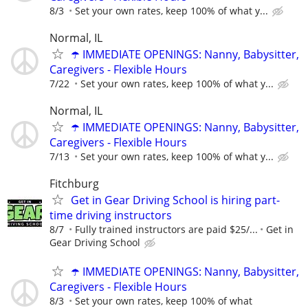
8/3
Set your own rates, keep 100% of what y...
Normal, IL
☂️ IMMEDIATE OPENINGS: Nanny, Babysitter,
Caregivers - Flexible Hours
7/22
Set your own rates, keep 100% of what y...
Normal, IL
☂️ IMMEDIATE OPENINGS: Nanny, Babysitter,
Caregivers - Flexible Hours
7/13
Set your own rates, keep 100% of what y...
Fitchburg
Get in Gear Driving School is hiring part-
time driving instructors
8/7
Fully trained instructors are paid $25/...
Get in
Gear Driving School
☂️ IMMEDIATE OPENINGS: Nanny, Babysitter,
Caregivers - Flexible Hours
8/3
Set your own rates, keep 100% of what