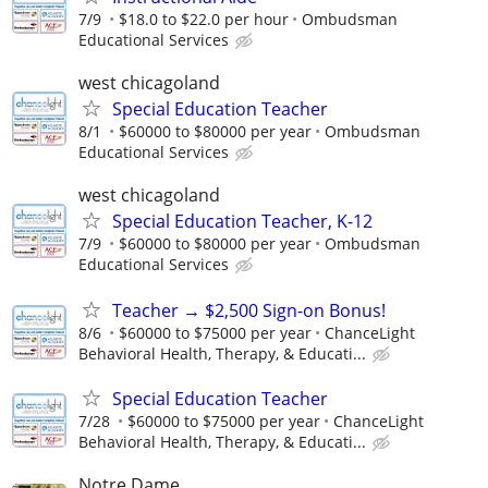
7/9
$18.0 to $22.0 per hour
Ombudsman
Educational Services
west chicagoland
Special Education Teacher
8/1
$60000 to $80000 per year
Ombudsman
Educational Services
west chicagoland
Special Education Teacher, K-12
7/9
$60000 to $80000 per year
Ombudsman
Educational Services
Teacher → $2,500 Sign-on Bonus!
8/6
$60000 to $75000 per year
ChanceLight
Behavioral Health, Therapy, & Educati...
Special Education Teacher
7/28
$60000 to $75000 per year
ChanceLight
Behavioral Health, Therapy, & Educati...
Notre Dame