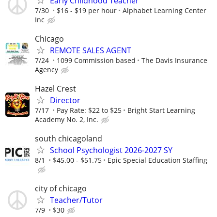
Early Childhood Teacher
7/30
$16 - $19 per hour
Alphabet Learning Center
Inc
Chicago
REMOTE SALES AGENT
7/24
1099 Commission based
The Davis Insurance
Agency
Hazel Crest
Director
7/17
Pay Rate: $22 to $25
Bright Start Learning
Academy No. 2, Inc.
south chicagoland
School Psychologist 2026-2027 SY
8/1
$45.00 - $51.75
Epic Special Education Staffing
city of chicago
Teacher/Tutor
7/9
$30