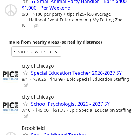
🐰 Small Animal Party Handler – Earn $400–
$1,000+ Per Weekend!
8/3
$180 per party + tips ($25–$50 average
...
National Event Entertainment ( My Petting Zoo
Par...
more from nearby areas (sorted by distance)
search a wider area
city of chicago
Special Education Teacher 2026-2027 SY
8/1
$38.25 - $43.99
Epic Special Education Staffing
city of chicago
School Psychologist 2026 - 2027 SY
7/10
$45.00 - $51.75
Epic Special Education Staffing
Brookfield