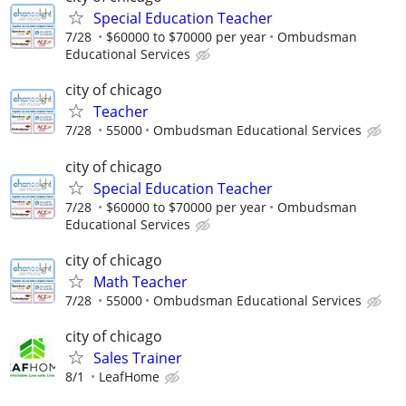
Special Education Teacher
7/28
$60000 to $70000 per year
Ombudsman
Educational Services
city of chicago
Teacher
7/28
55000
Ombudsman Educational Services
city of chicago
Special Education Teacher
7/28
$60000 to $70000 per year
Ombudsman
Educational Services
city of chicago
Math Teacher
7/28
55000
Ombudsman Educational Services
city of chicago
Sales Trainer
8/1
LeafHome