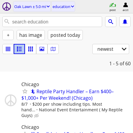
Oak Lawn ± 5.0 mi
education
post
acct
+
has image
posted today
newest
1 - 5
of 60
Chicago
🦎 Reptile Party Handler – Earn $400–
$1,000+ Per Weekend! (Chicago)
8/7
$200 per show including tips. Most
hand...
National Event Entertainment ( My Reptile
Guys)
Chicago