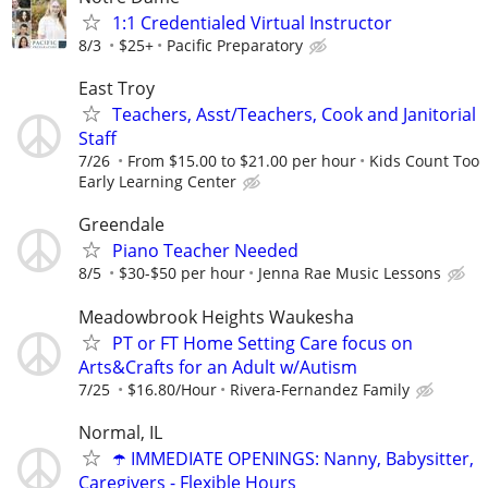
1:1 Credentialed Virtual Instructor
8/3
$25+
Pacific Preparatory
East Troy
Teachers, Asst/Teachers, Cook and Janitorial
Staff
7/26
From $15.00 to $21.00 per hour
Kids Count Too
Early Learning Center
Greendale
Piano Teacher Needed
8/5
$30-$50 per hour
Jenna Rae Music Lessons
Meadowbrook Heights Waukesha
PT or FT Home Setting Care focus on
Arts&Crafts for an Adult w/Autism
7/25
$16.80/Hour
Rivera-Fernandez Family
Normal, IL
☂️ IMMEDIATE OPENINGS: Nanny, Babysitter,
Caregivers - Flexible Hours