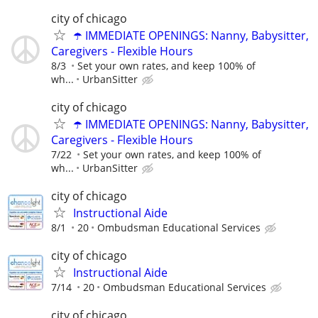
city of chicago
☂️ IMMEDIATE OPENINGS: Nanny, Babysitter,
Caregivers - Flexible Hours
8/3
Set your own rates, and keep 100% of
wh...
UrbanSitter
city of chicago
☂️ IMMEDIATE OPENINGS: Nanny, Babysitter,
Caregivers - Flexible Hours
7/22
Set your own rates, and keep 100% of
wh...
UrbanSitter
city of chicago
Instructional Aide
8/1
20
Ombudsman Educational Services
city of chicago
Instructional Aide
7/14
20
Ombudsman Educational Services
city of chicago