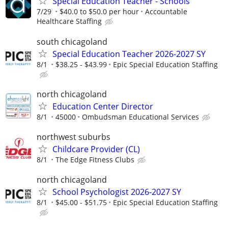
Special Education Teacher - Schools
7/29
$40.0 to $50.0 per hour
Accountable
Healthcare Staffing
south chicagoland
Special Education Teacher 2026-2027 SY
8/1
$38.25 - $43.99
Epic Special Education Staffing
north chicagoland
Education Center Director
8/1
45000
Ombudsman Educational Services
northwest suburbs
Childcare Provider (CL)
8/1
The Edge Fitness Clubs
north chicagoland
School Psychologist 2026-2027 SY
8/1
$45.00 - $51.75
Epic Special Education Staffing