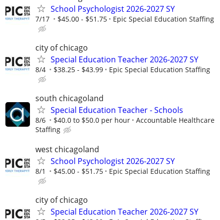
School Psychologist 2026-2027 SY
7/17
$45.00 - $51.75
Epic Special Education Staffing
city of chicago
Special Education Teacher 2026-2027 SY
8/4
$38.25 - $43.99
Epic Special Education Staffing
south chicagoland
Special Education Teacher - Schools
8/6
$40.0 to $50.0 per hour
Accountable Healthcare
Staffing
west chicagoland
School Psychologist 2026-2027 SY
8/1
$45.00 - $51.75
Epic Special Education Staffing
city of chicago
Special Education Teacher 2026-2027 SY