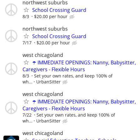
northwest suburbs
School Crossing Guard
8/3
$20.00 per hour
northwest suburbs
School Crossing Guard
7/17
$20.00 per hour
west chicagoland
☂️ IMMEDIATE OPENINGS: Nanny, Babysitter,
Caregivers - Flexible Hours
8/3
Set your own rates, and keep 100% of
wh...
UrbanSitter
west chicagoland
☂️ IMMEDIATE OPENINGS: Nanny, Babysitter,
Caregivers - Flexible Hours
7/22
Set your own rates, and keep 100% of
wh...
UrbanSitter
west chicagoland