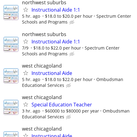
northwest suburbs
Instructional Aide 1:1
5 hr. ago
$18.0 to $20.0 per hour
Spectrum Center
Schools and Programs
northwest suburbs
Instructional Aide 1:1
7/9
$18.0 to $22.0 per hour
Spectrum Center
Schools and Programs
west chicagoland
Instructional Aide
5 hr. ago
$18.0 to $22.0 per hour
Ombudsman
Educational Services
west chicagoland
Special Education Teacher
3 hr. ago
$60000 to $80000 per year
Ombudsman
Educational Services
west chicagoland
Instructional Aide