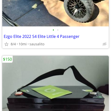
•
•
Ezgo Elite 2022 S4 Elite Little 4 Passenger
8/4
10mi
sausalito
$150