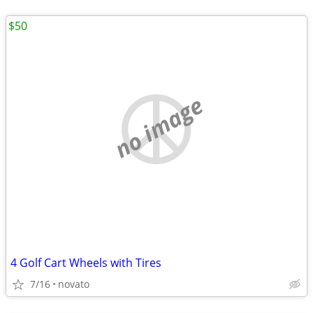
$50
no image
4 Golf Cart Wheels with Tires
7/16
novato