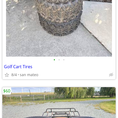
•
•
•
Golf Cart Tires
8/4
san mateo
$60