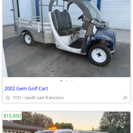
•
•
•
2002 Gem Golf Cart
7/31
south san francisco
$15,450