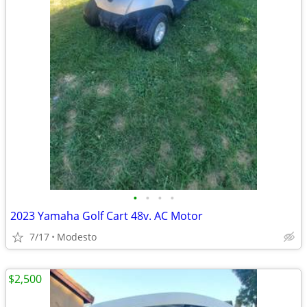
•
•
•
•
2023 Yamaha Golf Cart 48v. AC Motor
7/17
Modesto
$2,500