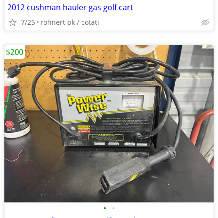
2012 cushman hauler gas golf cart
7/25
rohnert pk / cotati
$200
•
•