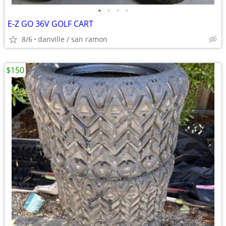
•
•
•
•
E-Z GO 36V GOLF CART
8/6
danville / san ramon
$150