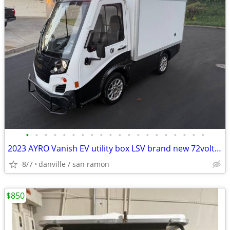
•
•
•
•
•
•
•
•
•
•
•
•
•
•
•
•
•
•
•
•
2023 AYRO Vanish EV utility box LSV brand new 72volt lithium pack
8/7
danville / san ramon
$850