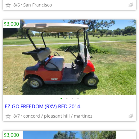
8/6
San Francisco
$3,000
•
•
•
•
EZ-GO FREEDOM (RXV) RED 2014.
8/7
concord / pleasant hill / martinez
$3,000