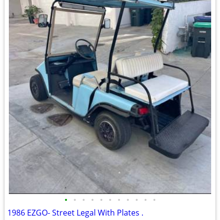
•
•
•
•
•
•
•
•
•
•
•
1986 EZGO- Street Legal With Plates .