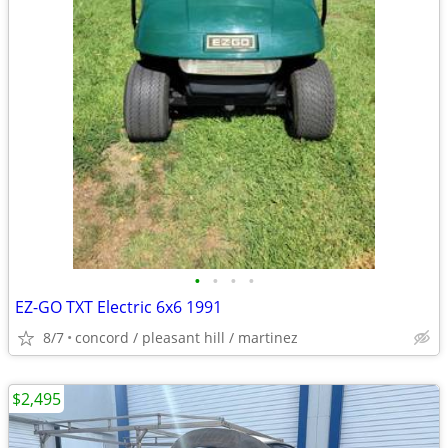
•
•
•
•
EZ-GO TXT Electric 6x6 1991
8/7
concord / pleasant hill / martinez
$2,495