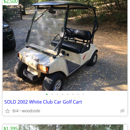
$2,500
•
•
•
•
•
•
•
•
SOLD 2002 White Club Car Golf Cart
8/4
woodside
$1,395