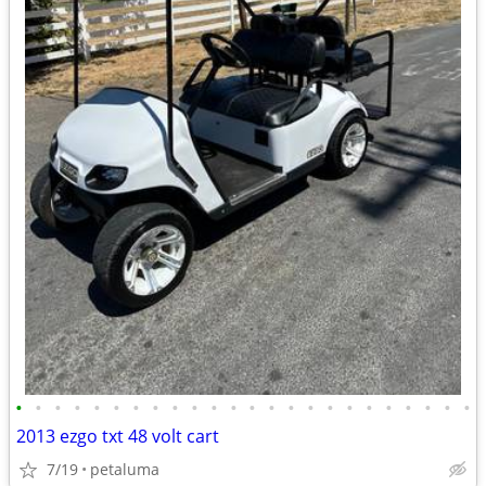
•
•
•
•
•
•
•
•
•
•
•
•
•
•
•
•
•
•
•
•
•
•
•
•
2013 ezgo txt 48 volt cart
7/19
petaluma