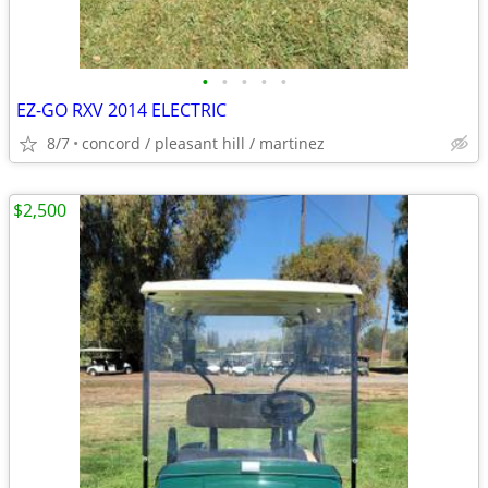
•
•
•
•
•
EZ-GO RXV 2014 ELECTRIC
8/7
concord / pleasant hill / martinez
$2,500