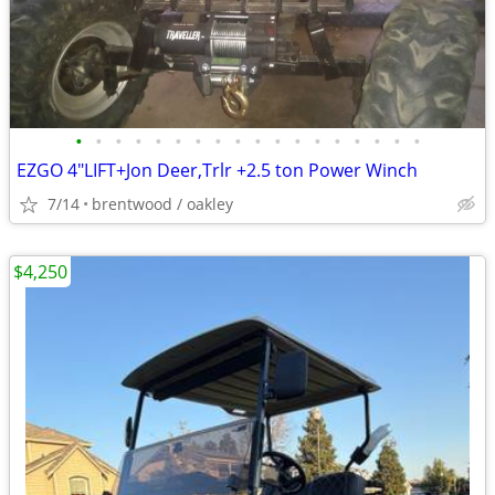
•
•
•
•
•
•
•
•
•
•
•
•
•
•
•
•
•
•
EZGO 4"LIFT+Jon Deer,Trlr +2.5 ton Power Winch
7/14
brentwood / oakley
$4,250