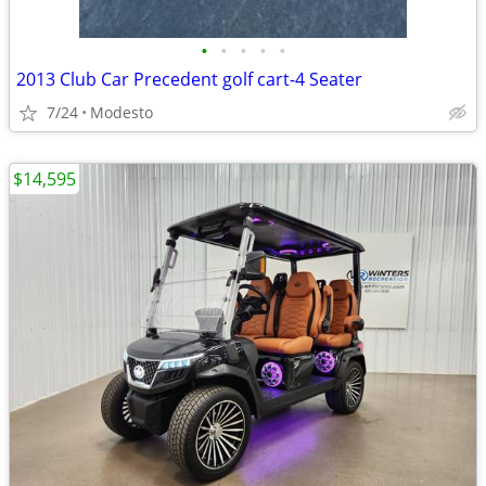
•
•
•
•
•
2013 Club Car Precedent golf cart-4 Seater
7/24
Modesto
$14,595