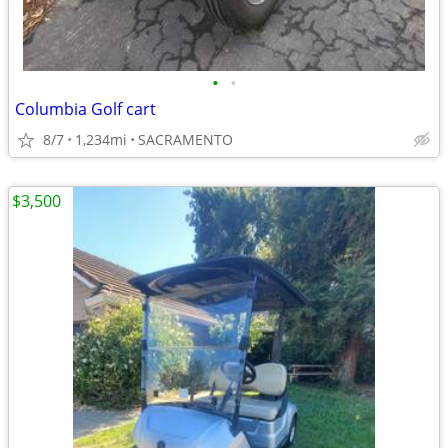
•
•
Columbia Golf cart
8/7
1,234mi
SACRAMENTO
$3,500