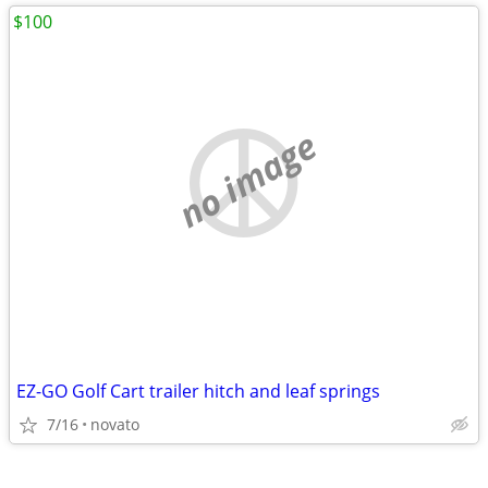
$100
no image
EZ-GO Golf Cart trailer hitch and leaf springs
7/16
novato