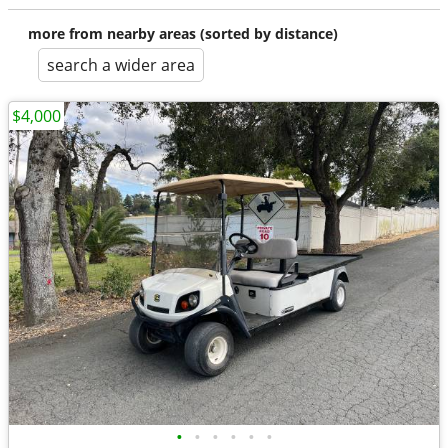
more from nearby areas (sorted by distance)
search a wider area
$4,000
•
•
•
•
•
•