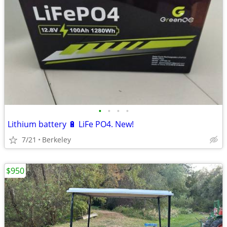
•
•
•
•
Lithium battery 🔋 LiFe PO4. New!
7/21
Berkeley
$950