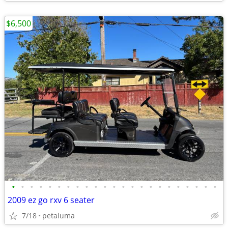
$6,500
•
•
•
•
•
•
•
•
•
•
•
•
•
•
•
•
•
•
•
•
•
•
•
2009 ez go rxv 6 seater
7/18
petaluma