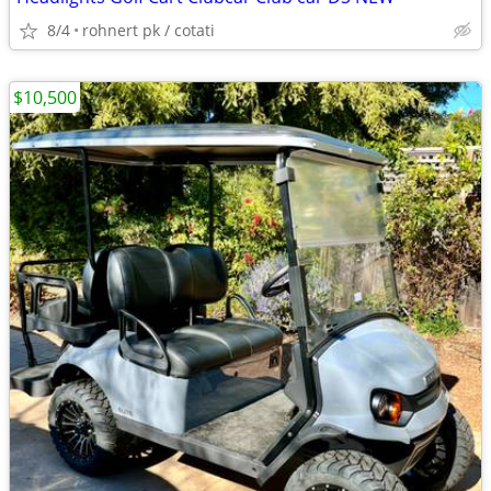
8/4
rohnert pk / cotati
$10,500