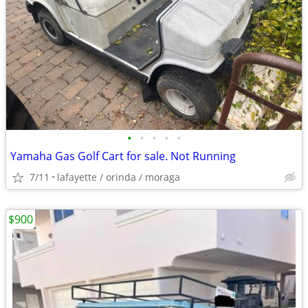
•
•
•
•
•
Yamaha Gas Golf Cart for sale. Not Running
7/11
lafayette / orinda / moraga
$900