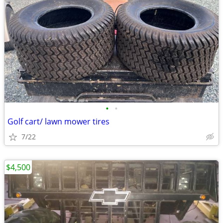
•
•
Golf cart/ lawn mower tires
7/22
$4,500