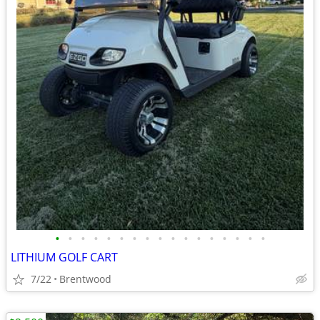
•
•
•
•
•
•
•
•
•
•
•
•
•
•
•
•
•
LITHIUM GOLF CART
7/22
Brentwood