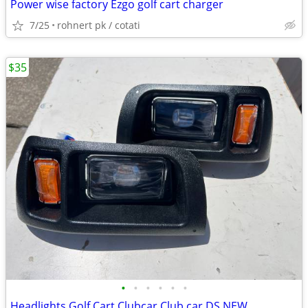
Power wise factory Ezgo golf cart charger
7/25
rohnert pk / cotati
$35
•
•
•
•
•
•
Headlights Golf Cart Clubcar Club car DS NEW