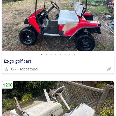
•
•
•
•
•
•
•
•
Ez-go golf cart
8/7
sebastopol
$200