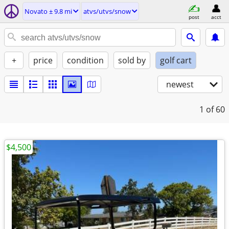
Novato ± 9.8 mi
atvs/utvs/snow
post
acct
+
price
condition
sold by
golf cart
newest
1
of 60
$4,500