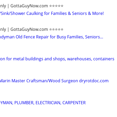
ly | GottaGuyNow.com ⭐️⭐️⭐️⭐️⭐️
ink/Shower Caulking for Families & Seniors & More!
ly | GottaGuyNow.com ⭐️⭐️⭐️⭐️⭐️
dyman Old Fence Repair for Busy Families, Seniors...
ion for metal buildings and shops, warehouses, containers
 - Marin Master Craftsman/Wood Surgeon dryrotdoc.com
YMAN, PLUMBER, ELECTRICIAN, CARPENTER