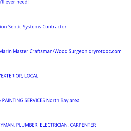
ll ever need!
ion Septic Systems Contractor
 - Marin Master Craftsman/Wood Surgeon dryrotdoc.com
/EXTERIOR, LOCAL
PAINTING SERVICES North Bay area
YMAN, PLUMBER, ELECTRICIAN, CARPENTER