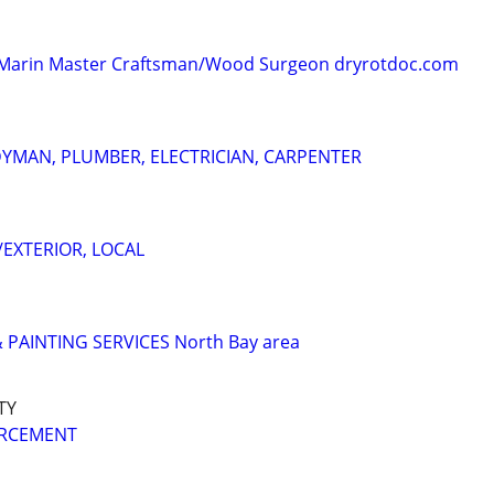
 - Marin Master Craftsman/Wood Surgeon dryrotdoc.com
YMAN, PLUMBER, ELECTRICIAN, CARPENTER
/EXTERIOR, LOCAL
PAINTING SERVICES North Bay area
TY
ORCEMENT