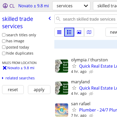
CL
Novato ± 9.8 mi
services
skilled tr
skilled trade
services
new
search titles only
has image
posted today
hide duplicates
olympia / thurston
MILES FROM LOCATION
Quick Real Estate L
Novato ± 9.8 mi
4 hr. ago
related searches
maryland
Quick Real Estate L
reset
apply
4 hr. ago
san rafael
Plumber - 24/7 Plu
7 hr. ago