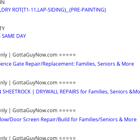
IN
DRY ROT(T1-11,LAP-SIDING)_.(PRE-PAINTING)
TY
 SAME DAY
ly | GottaGuyNow.com ⭐️⭐️⭐️⭐️⭐️
ence Gate Repair/Replacement: Families, Seniors & More
ly | GottaGuyNow.com ⭐️⭐️⭐️⭐️⭐️
SHEETROCK | DRYWALL REPAIRS for Families, Seniors &Mo
ly | GottaGuyNow.com ⭐️⭐️⭐️⭐️⭐️
w/Door Screen Repair/Build for Families/Seniors & More
ly | GottaGuyNow.com ⭐️⭐️⭐️⭐️⭐️