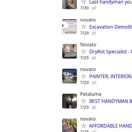
Last handyman you'
7/30
novato
Excavation Demolit
7/29
Novato
DryRot Specialist
7/29
novato
PAINTER, INTERIOR
7/29
Petaluma
BEST HANDYMAN & 
7/29
novato
AFFORDABLE HAND
7/28