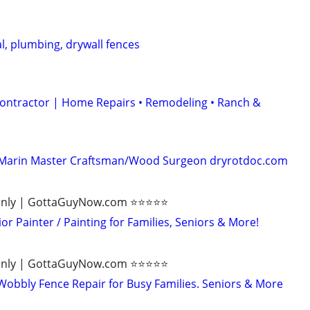
al, plumbing, drywall fences
ontractor | Home Repairs • Remodeling • Ranch &
 - Marin Master Craftsman/Wood Surgeon dryrotdoc.com
ly | GottaGuyNow.com ⭐️⭐️⭐️⭐️⭐️
r Painter / Painting for Families, Seniors & More!
ly | GottaGuyNow.com ⭐️⭐️⭐️⭐️⭐️
bbly Fence Repair for Busy Families. Seniors & More