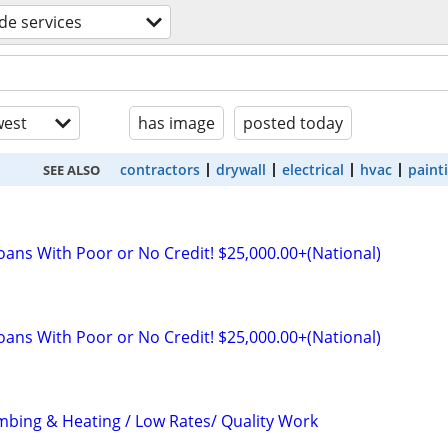
ade services
est
has image
posted today
contractors
drywall
electrical
hvac
paint
SEE ALSO
oans With Poor or No Credit! $25,000.00+(National)
oans With Poor or No Credit! $25,000.00+(National)
mbing & Heating / Low Rates/ Quality Work