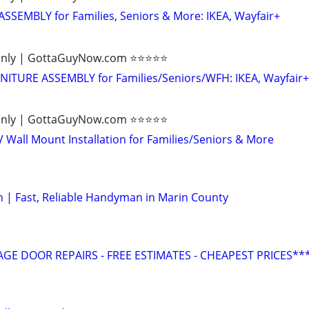
SEMBLY for Families, Seniors & More: IKEA, Wayfair+
ly | GottaGuyNow.com ⭐️⭐️⭐️⭐️⭐️
TURE ASSEMBLY for Families/Seniors/WFH: IKEA, Wayfair+
ly | GottaGuyNow.com ⭐️⭐️⭐️⭐️⭐️
V Wall Mount Installation for Families/Seniors & More
 | Fast, Reliable Handyman in Marin County
GE DOOR REPAIRS - FREE ESTIMATES - CHEAPEST PRICES**