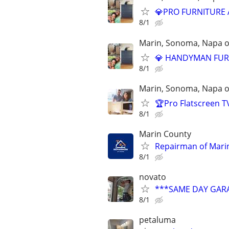
💎PRO FURNITURE AS
8/1
Marin, Sonoma, Napa on
💎 HANDYMAN FURNI
8/1
Marin, Sonoma, Napa on
🏆Pro Flatscreen T
8/1
Marin County
Repairman of Marin
8/1
novato
***SAME DAY GARA
8/1
petaluma