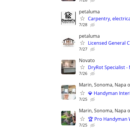
petaluma
Carpentry, electric
7/28
petaluma
Licensed General C
7/27
Novato
DryRot Specialist
7/26
Marin, Sonoma, Napa on
💎 Handyman Interio
7/25
Marin, Sonoma, Napa on
🏆 Pro Handyman Wo
7/25