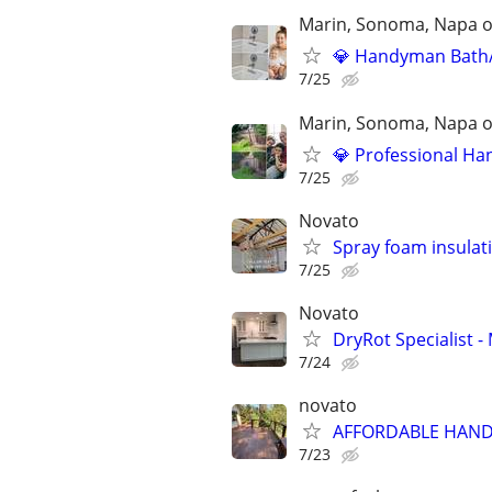
Marin, Sonoma, Napa on
💎 Handyman Bath/S
7/25
Marin, Sonoma, Napa on
💎 Professional Han
7/25
Novato
Spray foam insulat
7/25
Novato
DryRot Specialist
7/24
novato
AFFORDABLE HAND
7/23