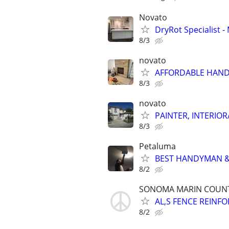
Novato
DryRot Specialist
8/3
novato
AFFORDABLE HAND
8/3
novato
PAINTER, INTERIOR
8/3
Petaluma
BEST HANDYMAN & 
8/2
SONOMA MARIN COUN
AL,S FENCE REINF
8/2