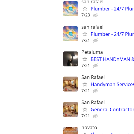
san rafael
Plumber - 24/7 Plu
7/23
san rafael
Plumber - 24/7 Plu
7/21
Petaluma
BEST HANDYMAN & 
7/21
San Rafael
Handyman Services-
7/21
San Rafael
General Contractor-
7/21
novato