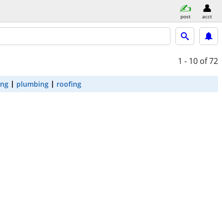
post
acct
1 - 10
of 72
ing
plumbing
roofing