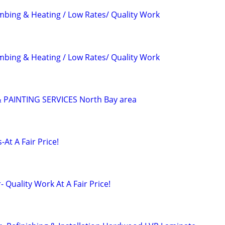
mbing & Heating / Low Rates/ Quality Work
mbing & Heating / Low Rates/ Quality Work
PAINTING SERVICES North Bay area
At A Fair Price!
 Quality Work At A Fair Price!