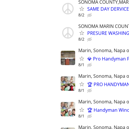
SONOMA COUNTY,MAR
SAME DAY DERVICE,
8/2
SONOMA MARIN COUN
PRESURE WASHING
8/2
Marin, Sonoma, Napa on
💎 Pro Handyman F
8/1
Marin, Sonoma, Napa on
🏆 PRO HANDYMAN 
8/1
Marin, Sonoma, Napa on
🏆 Handyman Windo
8/1
Marin, Sonoma, Napa on