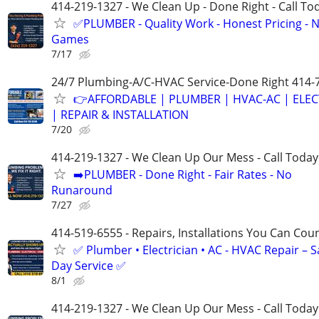
414-219-1327 - We Clean Up - Done Right - Call To
✅PLUMBER - Quality Work - Honest Pricing - 
Games
7/17
24/7 Plumbing-A/C-HVAC Service-Done Right 414-
👉AFFORDABLE | PLUMBER | HVAC-AC | ELEC
| REPAIR & INSTALLATION
7/20
414-219-1327 - We Clean Up Our Mess - Call Today
➡️PLUMBER - Done Right - Fair Rates - No
Runaround
7/27
414-519-6555 - Repairs, Installations You Can Cou
✅ Plumber • Electrician • AC - HVAC Repair – 
Day Service ✅
8/1
414-219-1327 - We Clean Up Our Mess - Call Today