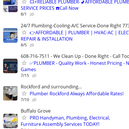
💥⚡️RELIABLE PLUMBER-🚽AFFORDABLE PLUM
SERVICE PRICES ☎️Call Now
8/1
24/7 Plumbing-Cooling-A/C Service-Done Right 77
👉AFFORDABLE | PLUMBER | HVAC-AC | ELEC
REPAIR & INSTALLATION
8/5
608-716-7511 - We Clean Up - Done Right - Call To
✅PLUMBER - Quality Work - Honest Pricing - 
Games
7/15
Rockford and surrounding...
Plumber Rockford Always Affordable Rates!
7/10
Buffalo Grove
PRO Handyman, Plumbing, Electrical,
Furniture Assembly Services TODAY!