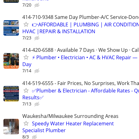
7/20
414-710-9348 Same Day Plumber-A/C Service-Don
👉AFFORDABLE | PLUMBING | AIR CONDITIO
HVAC |REPAIR & INSTALLATION
7/23
414-420-6588 · Available 7 Days · We Show Up · Ca
⚡️ Plumber • Electrician • AC & HVAC Repair 
Day
7/14
414-519-6555 - Fair Prices, No Surprises, Work Tha
✅Plumber & Electrician - Affordable Rates - Qu
Results✅
7/13
Waukesha/Milwaukee Surrounding Areas
Speedy Water Heater Replacement
Specialist Plumber
8/3