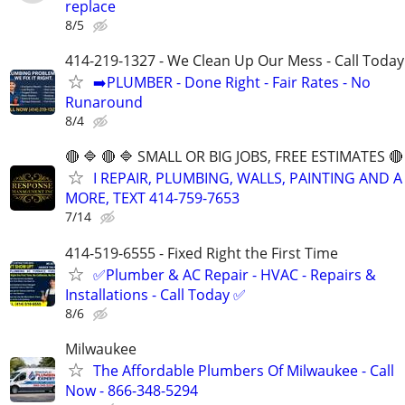
replace
8/5
414-219-1327 - We Clean Up Our Mess - Call Today
➡️PLUMBER - Done Right - Fair Rates - No
Runaround
8/4
🔴 🔷 🔴 🔷 SMALL OR BIG JOBS, FREE ESTIMATES 🔴 
I REPAIR, PLUMBING, WALLS, PAINTING AND A
MORE, TEXT 414-759-7653
7/14
414-519-6555 - Fixed Right the First Time
✅Plumber & AC Repair - HVAC - Repairs &
Installations - Call Today ✅
8/6
Milwaukee
The Affordable Plumbers Of Milwaukee - Call
Now - 866-348-5294