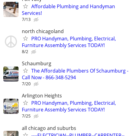
Affordable Plumbing and Handyman
Services!
7/13
north chicagoland
PRO Handyman, Plumbing, Electrical,
Furniture Assembly Services TODAY!
8/2
Schaumburg
The Affordable Plumbers Of Schaumburg -
Call Now - 866-348-5294
7/20
Arlington Heights
PRO Handyman, Plumbing, Electrical,
Furniture Assembly Services TODAY!
7/25
all chicago and suburbs
----ELECTRICIAN--PLUMBER--CARPENTER--