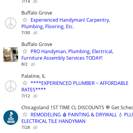
7/14
Buffalo Grove
Experienced Handyman! Carpentry,
Plumbing, Flooring, Etc.
7/30
Buffalo Grove
PRO Handyman, Plumbing, Electrical,
Furniture Assembly Services TODAY!
8/2
Palatine, IL
****EXPERIENCED PLUMBER ~ AFFORDABLE
RATES****
7/12
Chicagoland 1ST TIME CL DISCOUNTS 💬 Get Sched
REMODELING 🩸 PAINTING & DRYWALL 💧 PL
ELECTRICAL TILE HANDYMAN
7/28