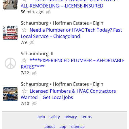
ALL-REMODELING----LICENSE-INSURED
56 min. ago
Schaumburg • Hoffman Estates • Elgin
Need a Plumber or HVAC Tech Today? Fast
Local Service – Chicagoland
7/9
Schaumburg, IL
****EXPERIENCED PLUMBER ~ AFFORDABLE
RATES****
7/12
Schaumburg • Hoffman Estates • Elgin
Licensed Plumbers & HVAC Contractors
Wanted | Get Local Jobs
7/10
help
safety
privacy
terms
about
app
sitemap