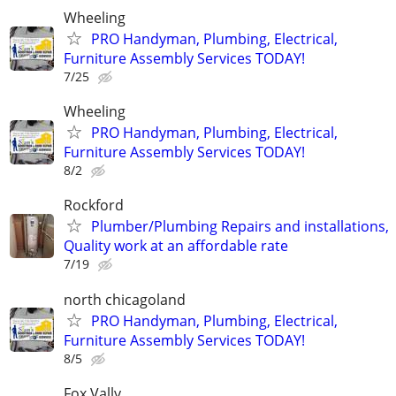
Wheeling
PRO Handyman, Plumbing, Electrical,
Furniture Assembly Services TODAY!
7/25
Wheeling
PRO Handyman, Plumbing, Electrical,
Furniture Assembly Services TODAY!
8/2
Rockford
Plumber/Plumbing Repairs and installations,
Quality work at an affordable rate
7/19
north chicagoland
PRO Handyman, Plumbing, Electrical,
Furniture Assembly Services TODAY!
8/5
Fox Vally