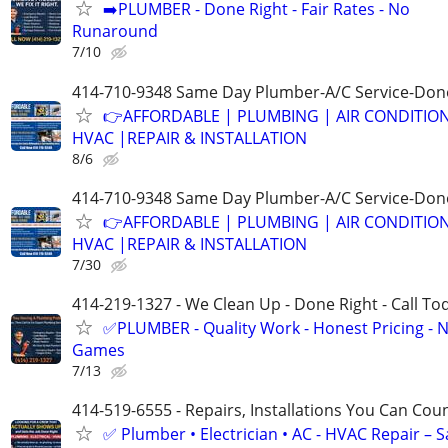
➡️PLUMBER - Done Right - Fair Rates - No
Runaround
7/10
414-710-9348 Same Day Plumber-A/C Service-Don
👉AFFORDABLE | PLUMBING | AIR CONDITIO
HVAC |REPAIR & INSTALLATION
8/6
414-710-9348 Same Day Plumber-A/C Service-Don
👉AFFORDABLE | PLUMBING | AIR CONDITIO
HVAC |REPAIR & INSTALLATION
7/30
414-219-1327 - We Clean Up - Done Right - Call To
✅PLUMBER - Quality Work - Honest Pricing - 
Games
7/13
414-519-6555 - Repairs, Installations You Can Cou
✅ Plumber • Electrician • AC - HVAC Repair – 