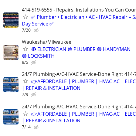
414-519-6555 - Repairs, Installations You Can Cou
✅ Plumber • Electrician • AC - HVAC Repair – 
Day Service ✅
7/20
Waukesha/Milwaukee
🔴 ELECTRICIAN 🔵 PLUMBER 🟢 HANDYMAN
🟣 LOCKSMITH
8/5
24/7 Plumbing-A/C-HVAC Service-Done Right 414-
👉AFFORDABLE | PLUMBER | HVAC-AC | ELEC
| REPAIR & INSTALLATION
7/9
24/7 Plumbing-A/C-HVAC Service-Done Right 414-
👉AFFORDABLE | PLUMBER | HVAC-AC | ELEC
| REPAIR & INSTALLATION
7/14