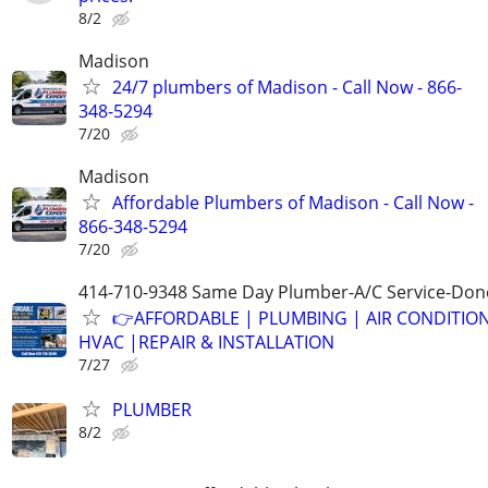
8/2
Madison
24/7 plumbers of Madison - Call Now - 866-
348-5294
7/20
Madison
Affordable Plumbers of Madison - Call Now -
866-348-5294
7/20
414-710-9348 Same Day Plumber-A/C Service-Don
👉AFFORDABLE | PLUMBING | AIR CONDITIO
HVAC |REPAIR & INSTALLATION
7/27
PLUMBER
8/2