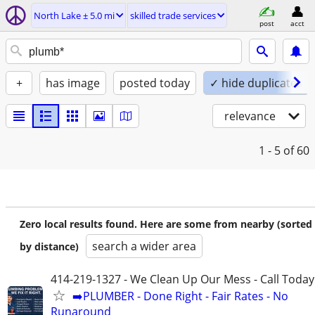
North Lake ± 5.0 mi
skilled trade services
post
acct
+
has image
posted today
✓ hide duplicates
relevance
1 - 5
of 60
Zero local results found. Here are some from nearby (sorted
search a wider area
by distance)
414-219-1327 - We Clean Up Our Mess - Call Today
➡️PLUMBER - Done Right - Fair Rates - No
Runaround