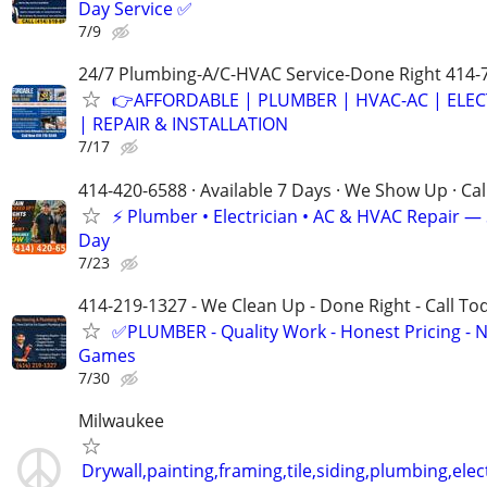
Day Service ✅
7/9
24/7 Plumbing-A/C-HVAC Service-Done Right 414-
👉AFFORDABLE | PLUMBER | HVAC-AC | ELEC
| REPAIR & INSTALLATION
7/17
414-420-6588 · Available 7 Days · We Show Up · Ca
⚡️ Plumber • Electrician • AC & HVAC Repair 
Day
7/23
414-219-1327 - We Clean Up - Done Right - Call To
✅PLUMBER - Quality Work - Honest Pricing - 
Games
7/30
Milwaukee
Drywall,painting,framing,tile,siding,plumbing,elect