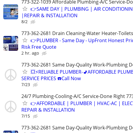
773-322-1039 Affordable Plumbing-A/C Service-Do
👉SAME DAY | PLUMBING | AIR CONDITIONI
|REPAIR & INSTALLATION
8/2
773-362-2681 Drain Cleaning-Water Heater-Toilets
👉PLUMBER - Same Day - UpFront Honest Pric
Risk Free Quote
2 hr. ago
773-362-2681 Same Day-Quality Work-Plumbing D
💥⚡️RELIABLE PLUMBER-🚽AFFORDABLE PLUM
SERVICE PRICES ☎️Call Now
7/23
24/7 Plumbing-Cooling-A/C Service-Done Right 77
👉AFFORDABLE | PLUMBER | HVAC-AC | ELEC
REPAIR & INSTALLATION
7/15
773-362-2681 Same Day-Quality Work-Plumbing D