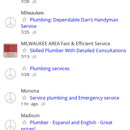
7/20
Milwaukee
Plumbing: Dependable Dan’s Handyman
Service
7/25
MILWAUKEE AREA Fast & Efficient Service
Skilled Plumber With Detailed Consultations
7/13
Plumbing services
7/28
Monona
Service plumbing and Emergency service
1 hr. ago
Madison
Plumber - Espanol and English - Great
prices!