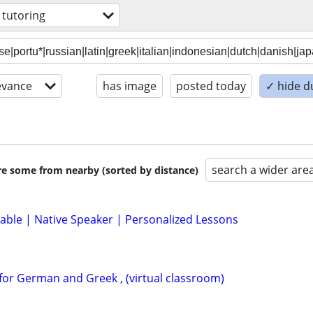
 tutoring
evance
has image
posted today
✓ hide d
search a wider are
are some from nearby (sorted by distance)
lable | Native Speaker | Personalized Lessons
for German and Greek , (virtual classroom)