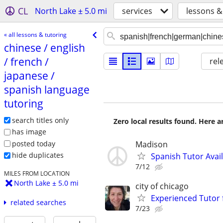
CL
North Lake ± 5.0 mi
services
lessons &
« all lessons & tutoring
chinese /​ english
/​ french /​
rel
japanese /​
spanish language
tutoring
search titles only
Zero local results found. Here 
has image
posted today
Madison
hide duplicates
Spanish Tutor Avai
7/12
MILES FROM LOCATION
North Lake ± 5.0 mi
city of chicago
Experienced Tutor 
related searches
7/23