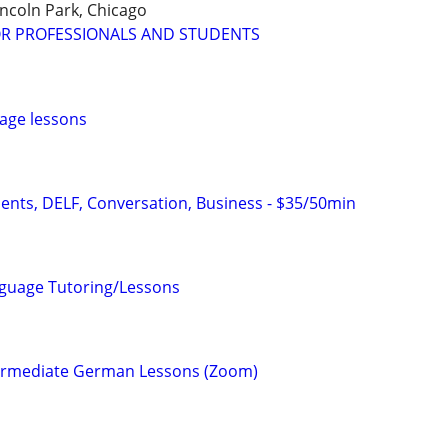
incoln Park, Chicago
OR PROFESSIONALS AND STUDENTS
age lessons
dents, DELF, Conversation, Business - $35/50min
nguage Tutoring/Lessons
termediate German Lessons (Zoom)