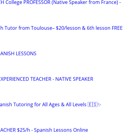
H College PROFESSOR (Native Speaker from France) -
ch Tutor from Toulouse– $20/lesson & 6th lesson FREE
SPANISH LESSONS
EXPERIENCED TEACHER - NATIVE SPEAKER
nish Tutoring for All Ages & All Levels 🇪🇸✨
ACHER $25/h - Spanish Lessons Online