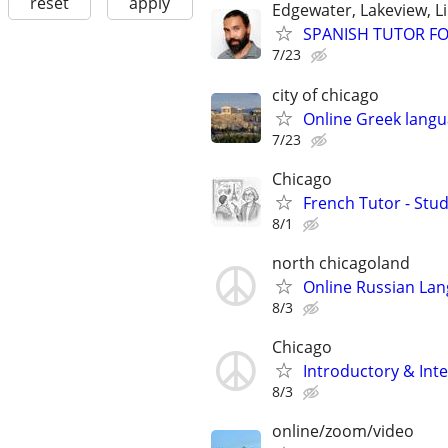
reset
apply
Edgewater, Lakeview, L
SPANISH TUTOR F
7/23
city of chicago
Online Greek langu
7/23
Chicago
French Tutor - Stu
8/1
north chicagoland
Online Russian La
8/3
Chicago
Introductory & In
8/3
online/zoom/video