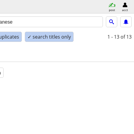
post
acct
uplicates
✓ search titles only
1 - 13
of 13
a