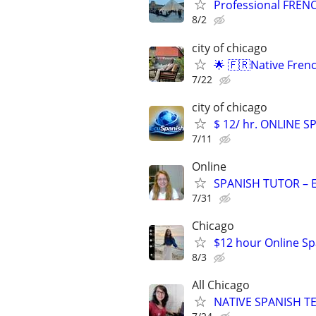
Professional FRENC
8/2
city of chicago
🌟 🇫🇷Native Fren
7/22
city of chicago
$ 12/ hr. ONLINE 
7/11
Online
SPANISH TUTOR – 
7/31
Chicago
$12 hour Online Spa
8/3
All Chicago
NATIVE SPANISH TE