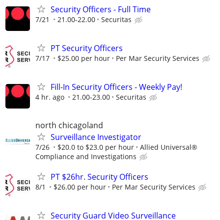
Security Officers - Full Time
7/21
21.00-22.00
Securitas
PT Security Officers
7/17
$25.00 per hour
Per Mar Security Services
Fill-In Security Officers - Weekly Pay!
4 hr. ago
21.00-23.00
Securitas
north chicagoland
Surveillance Investigator
7/26
$20.0 to $23.0 per hour
Allied Universal®
Compliance and Investigations
PT $26hr. Security Officers
8/1
$26.00 per hour
Per Mar Security Services
Security Guard Video Surveillance