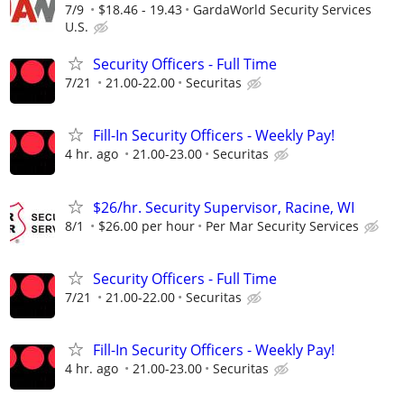
7/9
$18.46 - 19.43
GardaWorld Security Services
U.S.
Security Officers - Full Time
7/21
21.00-22.00
Securitas
Fill-In Security Officers - Weekly Pay!
4 hr. ago
21.00-23.00
Securitas
$26/hr. Security Supervisor, Racine, WI
8/1
$26.00 per hour
Per Mar Security Services
Security Officers - Full Time
7/21
21.00-22.00
Securitas
Fill-In Security Officers - Weekly Pay!
4 hr. ago
21.00-23.00
Securitas