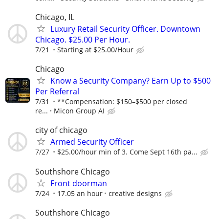
Chicago, IL
Luxury Retail Security Officer. Downtown
Chicago. $25.00 Per Hour.
7/21
Starting at $25.00/Hour
Chicago
Know a Security Company? Earn Up to $500
Per Referral
7/31
**Compensation: $150–$500 per closed
re...
Micon Group AI
city of chicago
Armed Security Officer
7/27
$25.00/hour min of 3. Come Sept 16th pa...
Southshore Chicago
Front doorman
7/24
17.05 an hour
creative designs
Southshore Chicago