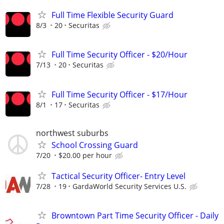
Full Time Flexible Security Guard
8/3
20
Securitas
Full Time Security Officer - $20/Hour
7/13
20
Securitas
Full Time Security Officer - $17/Hour
8/1
17
Securitas
northwest suburbs
School Crossing Guard
7/20
$20.00 per hour
Tactical Security Officer- Entry Level
7/28
19
GardaWorld Security Services U.S.
Browntown Part Time Security Officer - Daily