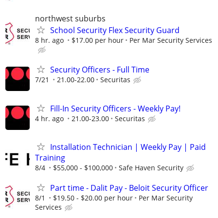
northwest suburbs
School Security Flex Security Guard
8 hr. ago
$17.00 per hour
Per Mar Security Services
Security Officers - Full Time
7/21
21.00-22.00
Securitas
Fill-In Security Officers - Weekly Pay!
4 hr. ago
21.00-23.00
Securitas
Installation Technician | Weekly Pay | Paid
Training
8/4
$55,000 - $100,000
Safe Haven Security
Part time - Dalit Pay - Beloit Security Officer
8/1
$19.50 - $20.00 per hour
Per Mar Security
Services