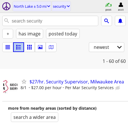
North Lake ± 5.0 mi
security
post
acct
+
has image
posted today
newest
1 - 60
of 60
$27/hr. Security Supervisor, Milwaukee Area
8/1
$27.00 per hour
Per Mar Security Services
more from nearby areas (sorted by distance)
search a wider area