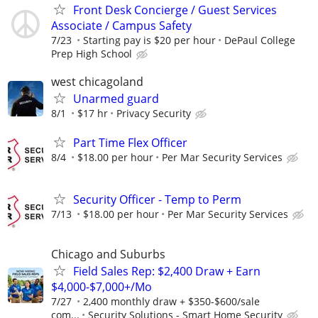
Front Desk Concierge / Guest Services
Associate / Campus Safety
7/23
Starting pay is $20 per hour
DePaul College
Prep High School
west chicagoland
Unarmed guard
8/1
$17 hr
Privacy Security
Part Time Flex Officer
8/4
$18.00 per hour
Per Mar Security Services
Security Officer - Temp to Perm
7/13
$18.00 per hour
Per Mar Security Services
Chicago and Suburbs
Field Sales Rep: $2,400 Draw + Earn
$4,000-$7,000+/Mo
7/27
2,400 monthly draw + $350-$600/sale
com...
Security Solutions - Smart Home Security