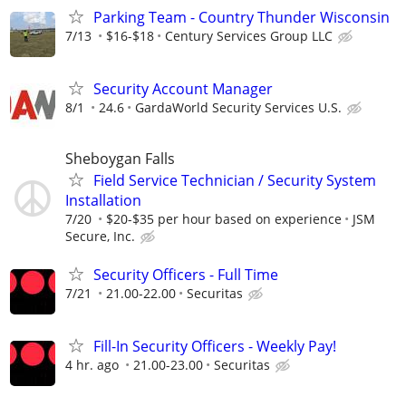
Parking Team - Country Thunder Wisconsin
7/13
$16-$18
Century Services Group LLC
Security Account Manager
8/1
24.6
GardaWorld Security Services U.S.
Sheboygan Falls
Field Service Technician / Security System
Installation
7/20
$20-$35 per hour based on experience
JSM
Secure, Inc.
Security Officers - Full Time
7/21
21.00-22.00
Securitas
Fill-In Security Officers - Weekly Pay!
4 hr. ago
21.00-23.00
Securitas