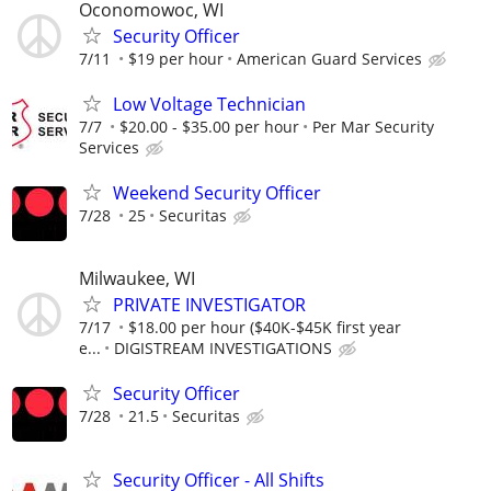
Oconomowoc, WI
Security Officer
7/11
$19 per hour
American Guard Services
Low Voltage Technician
7/7
$20.00 - $35.00 per hour
Per Mar Security
Services
Weekend Security Officer
7/28
25
Securitas
Milwaukee, WI
PRIVATE INVESTIGATOR
7/17
$18.00 per hour ($40K-$45K first year
e...
DIGISTREAM INVESTIGATIONS
Security Officer
7/28
21.5
Securitas
Security Officer - All Shifts