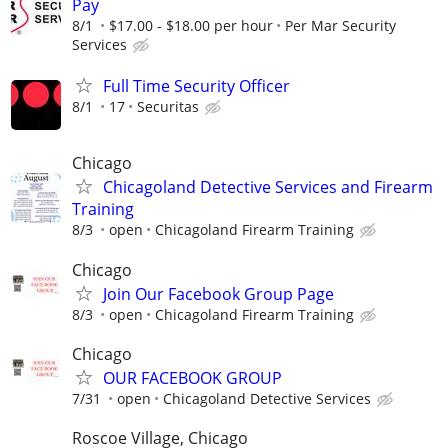
Pay
8/1
$17.00 - $18.00 per hour
Per Mar Security
Services
Full Time Security Officer
8/1
17
Securitas
Chicago
Chicagoland Detective Services and Firearm
Training
8/3
open
Chicagoland Firearm Training
Chicago
Join Our Facebook Group Page
8/3
open
Chicagoland Firearm Training
Chicago
OUR FACEBOOK GROUP
7/31
open
Chicagoland Detective Services
Roscoe Village, Chicago