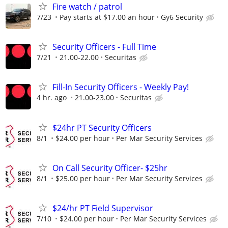
Fire watch / patrol
7/23
Pay starts at $17.00 an hour
Gy6 Security
Security Officers - Full Time
7/21
21.00-22.00
Securitas
Fill-In Security Officers - Weekly Pay!
4 hr. ago
21.00-23.00
Securitas
$24hr PT Security Officers
8/1
$24.00 per hour
Per Mar Security Services
On Call Security Officer- $25hr
8/1
$25.00 per hour
Per Mar Security Services
$24/hr PT Field Supervisor
7/10
$24.00 per hour
Per Mar Security Services