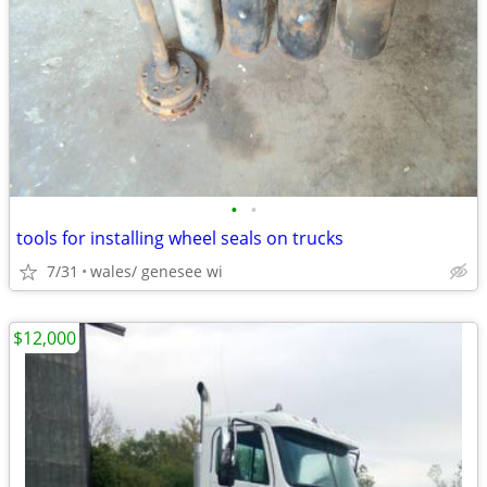
•
•
tools for installing wheel seals on trucks
7/31
wales/ genesee wi
$12,000