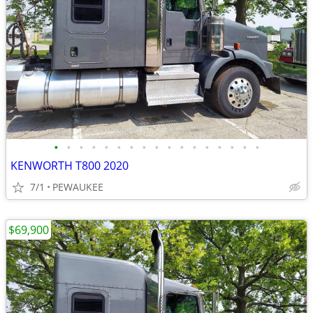
•
•
•
•
•
•
•
•
•
•
•
•
•
•
•
•
•
KENWORTH T800 2020
7/1
PEWAUKEE
$69,900