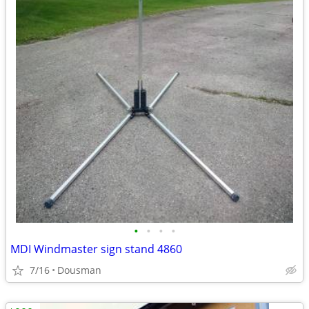
•
•
•
•
MDI Windmaster sign stand 4860
7/16
Dousman