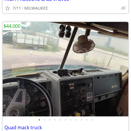
7/11
MILWAUKEE
$44,000
•
•
•
•
•
•
•
•
•
•
•
Quad mack truck