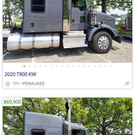
•
•
•
•
•
•
•
•
•
•
•
•
•
•
•
•
•
2020 T800 KW
7/1
PEWAUKEE
$69,900