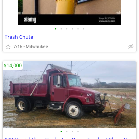
•
•
•
•
•
•
Trash Chute
7/16
Milwaukee
$14,000
•
•
•
•