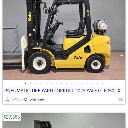
•
•
•
•
•
•
•
•
•
•
•
•
•
•
•
•
PNEUMATIC TIRE YARD FORKLIFT 2023 YALE GLP050UX
7/15
Milwaukee
$27,585