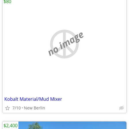
$80
no image
Kobalt Material/Mud Mixer
7/10
New Berlin
$2,400