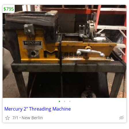
$795
•
•
•
Mercury 2" Threading Machine
7/1
New Berlin