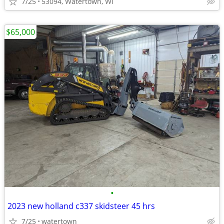
7/25
53094, Watertown, WI
$65,000
•
2023 new holland c337 skidsteer 45 hrs
7/25
watertown