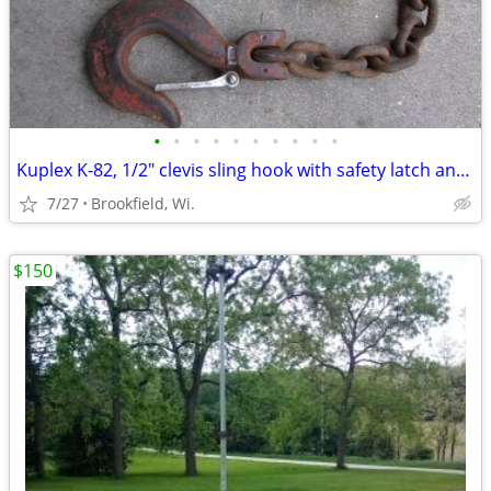
•
•
•
•
•
•
•
•
•
•
Kuplex K-82, 1/2" clevis sling hook with safety latch and chain
7/27
Brookfield, Wi.
$150