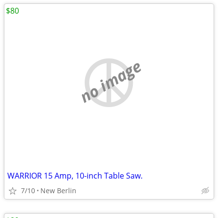
$80
no image
WARRIOR 15 Amp, 10-inch Table Saw.
7/10
New Berlin