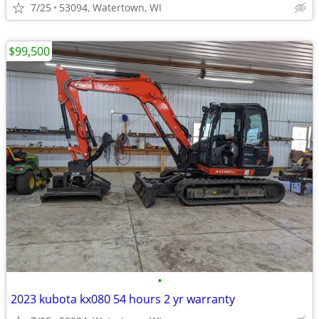
7/25
53094, Watertown, WI
$99,500
•
2023 kubota kx080 54 hours 2 yr warranty