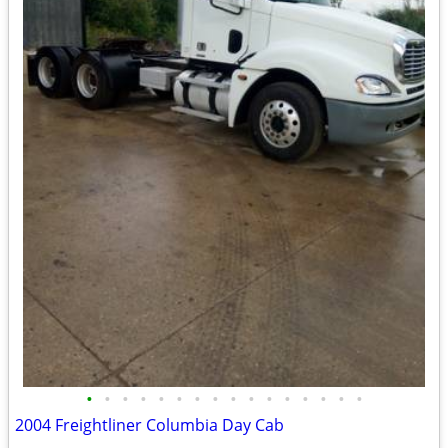
•
•
•
•
•
•
•
•
•
•
•
•
•
•
•
•
2004 Freightliner Columbia Day Cab