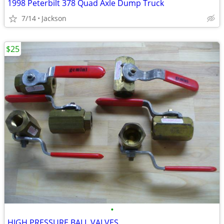
1998 Peterbilt 378 Quad Axle Dump Truck
7/14
Jackson
$25
•
HIGH PRESSURE BALL VALVES