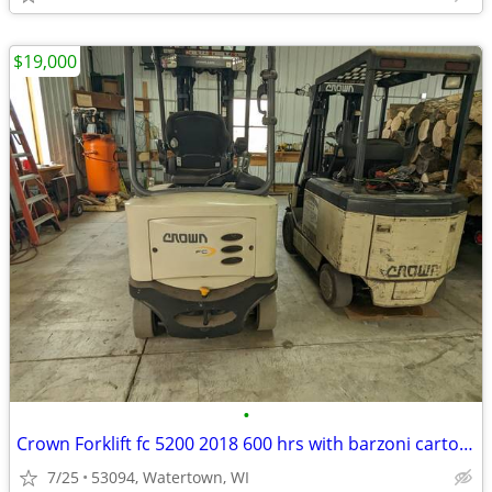
$19,000
•
Crown Forklift fc 5200 2018 600 hrs with barzoni carton clamp
7/25
53094, Watertown, WI