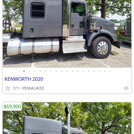
•
•
•
•
•
•
•
•
•
•
•
•
•
•
•
•
•
KENWORTH 2020
7/1
PEWAUKEE
$69,900