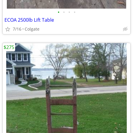
•
•
•
•
ECOA 2500lb Lift Table
7/16
Colgate
$275