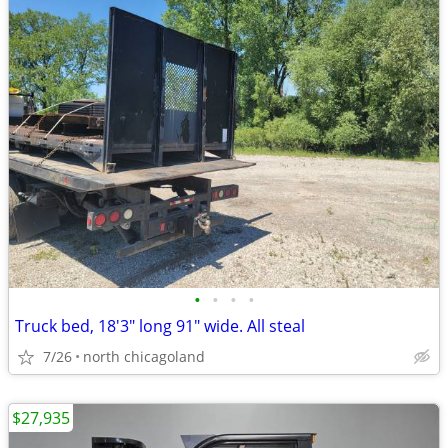
•
•
•
•
Truck bed, 18'3" long 91" wide. All steal
7/26
north chicagoland
$27,935