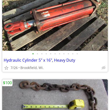
•
•
•
•
•
•
•
•
•
•
•
Hydraulic Cylinder 5" x 16", Heavy Duty
7/26
Brookfield, Wi.
$100