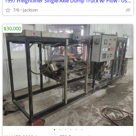
1997 Freightliner Single-Axle Dump Truck w/ Plow - Used
7/6
Jackson
$30,000
•
•
•
•
•
•