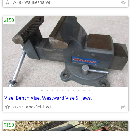
7/28
Waukesha,Wi.
$150
•
•
•
•
•
•
•
•
•
•
Vise, Bench Vise, Westward Vise 5" jaws.
7/24
Brookfield, Wi.
$150