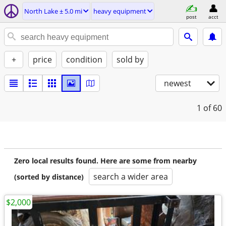
North Lake ± 5.0 mi
heavy equipment
post
acct
+
price
condition
sold by
newest
1
of 60
Zero local results found. Here are some from nearby
search a wider area
(sorted by distance)
$2,000