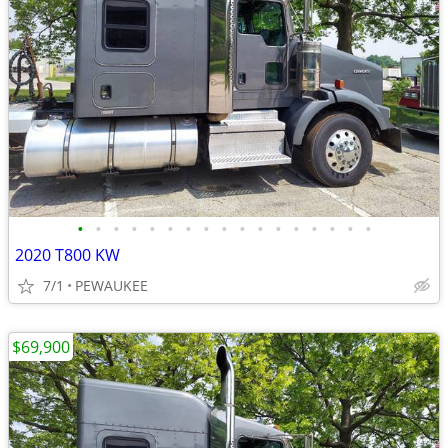
•
•
•
•
•
•
•
•
•
•
•
•
•
•
•
•
•
2020 T800 KW
7/1
PEWAUKEE
$69,900