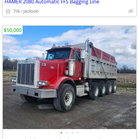
HAMER 2080 Automatic FFS Bagging Line
7/6
Jackson
$50,000
•
•
•
•