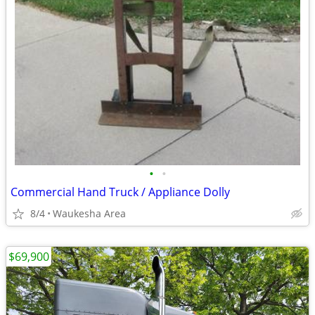
•
•
Commercial Hand Truck / Appliance Dolly
8/4
Waukesha Area
$69,900