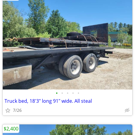
•
•
•
•
•
Truck bed, 18'3" long 91" wide. All steal
7/26
$2,400