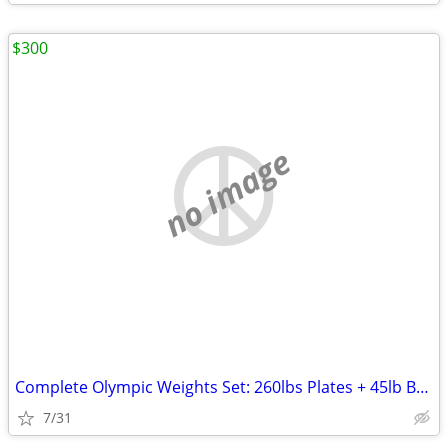
$300
no image
Complete Olympic Weights Set: 260lbs Plates + 45lb Barbell
7/31