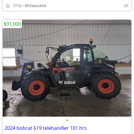
7/16
Milwaukee
$91,000
•
2024 bobcat 619 telehandler 101 hrs