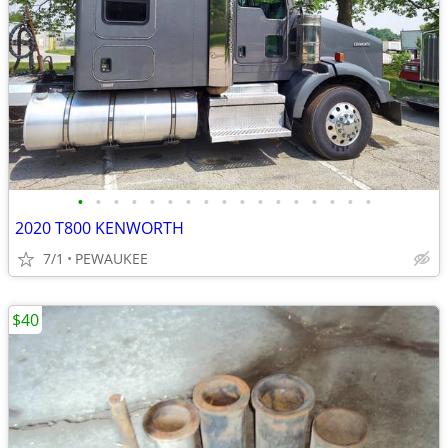
•
•
•
•
•
•
•
•
•
•
•
•
•
•
•
•
•
2020 T800 KENWORTH
7/1
PEWAUKEE
$40