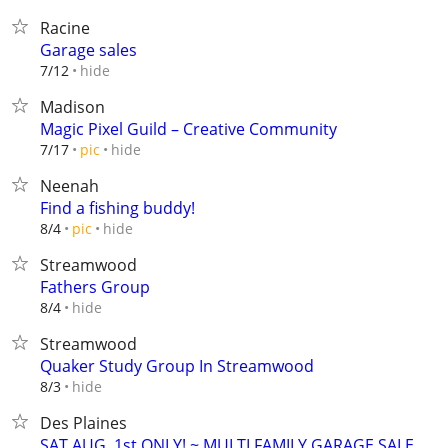
Racine
Garage sales
hide
7/12
Madison
Magic Pixel Guild – Creative Community
hide
7/17
pic
Neenah
Find a fishing buddy!
hide
8/4
pic
Streamwood
Fathers Group
hide
8/4
Streamwood
Quaker Study Group In Streamwood
hide
8/3
Des Plaines
SAT AUG. 1st ONLY! ~ MULTI FAMILY GARAGE SALE