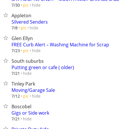
hide
7/30
pic
Appleton
Silvered Senders
hide
7/8
pic
Glen Ellyn
FREE Curb Alert – Washing Machine for Scrap
hide
7/23
pic
South suburbs
Putting green or cafe ( older)
hide
7/21
Tinley Park
Moving/Garage Sale
hide
7/12
pic
Boscobel
Gigs or Side work
hide
7/21