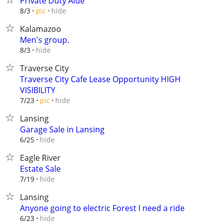
Private Duty Aide
hide
8/3
pic
Kalamazoo
Men's group.
hide
8/3
Traverse City
Traverse City Cafe Lease Opportunity HIGH
VISIBILITY
hide
7/23
pic
Lansing
Garage Sale in Lansing
hide
6/25
Eagle River
Estate Sale
hide
7/19
Lansing
Anyone going to electric Forest I need a ride
hide
6/23