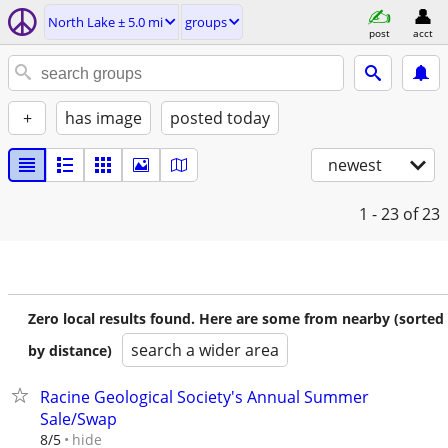
North Lake ± 5.0 mi
groups
post
acct
+
has image
posted today
newest
1 - 23
of 23
Zero local results found. Here are some from nearby (sorted
search a wider area
by distance)
Racine Geological Society's Annual Summer
Sale/Swap
hide
8/5