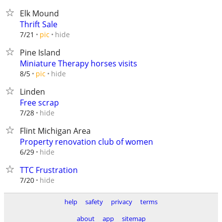
Elk Mound
Thrift Sale
hide
7/21
pic
Pine Island
Miniature Therapy horses visits
hide
8/5
pic
Linden
Free scrap
hide
7/28
Flint Michigan Area
Property renovation club of women
hide
6/29
TTC Frustration
hide
7/20
help
safety
privacy
terms
about
app
sitemap