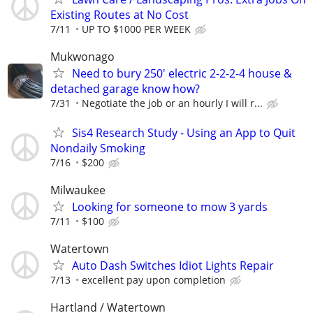
Existing Routes at No Cost
7/11
UP TO $1000 PER WEEK
Mukwonago
Need to bury 250' electric 2-2-2-4 house &
detached garage know how?
7/31
Negotiate the job or an hourly I will r...
Sis4 Research Study - Using an App to Quit
Nondaily Smoking
7/16
$200
Milwaukee
Looking for someone to mow 3 yards
7/11
$100
Watertown
Auto Dash Switches Idiot Lights Repair
7/13
excellent pay upon completion
Hartland / Watertown