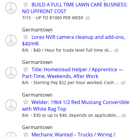
BUILD A FULL TIME LAWN CARE BUSINESS:
NO UPFRONT COST
7/15
UP TO $1000 PER WEEK
Germantown
Lorex NVR camera cleanup and add-ons,
$40/HR
8/6
$40 / Hour for trade level full time sk...
Germantown
Title: Homestead Helper / Apprentice —
Part-Time, Weekends, After Work
8/6
Starting Pay $22 per hour worked, Cash ...
Germantown
Welder: 1964 1/2 Red Mustang Convertible
with White Rag Top
8/6
$30 or up to $40, depends on applicable...
Germantown
Mechanic Wanted – Trucks / Wiring /