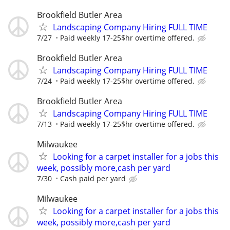
Brookfield Butler Area
Landscaping Company Hiring FULL TIME
7/27
Paid weekly 17-25$hr overtime offered.
Brookfield Butler Area
Landscaping Company Hiring FULL TIME
7/24
Paid weekly 17-25$hr overtime offered.
Brookfield Butler Area
Landscaping Company Hiring FULL TIME
7/13
Paid weekly 17-25$hr overtime offered.
Milwaukee
Looking for a carpet installer for a jobs this
week, possibly more,cash per yard
7/30
Cash paid per yard
Milwaukee
Looking for a carpet installer for a jobs this
week, possibly more,cash per yard