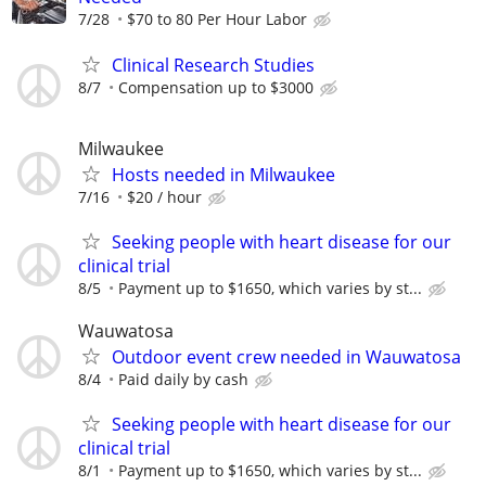
7/28
$70 to 80 Per Hour Labor
Clinical Research Studies
8/7
Compensation up to $3000
Milwaukee
Hosts needed in Milwaukee
7/16
$20 / hour
Seeking people with heart disease for our
clinical trial
8/5
Payment up to $1650, which varies by st...
Wauwatosa
Outdoor event crew needed in Wauwatosa
8/4
Paid daily by cash
Seeking people with heart disease for our
clinical trial
8/1
Payment up to $1650, which varies by st...