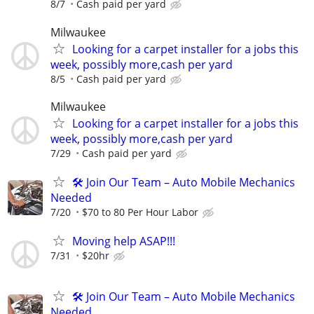
8/7
Cash paid per yard
Milwaukee
Looking for a carpet installer for a jobs this
week, possibly more,cash per yard
8/5
Cash paid per yard
Milwaukee
Looking for a carpet installer for a jobs this
week, possibly more,cash per yard
7/29
Cash paid per yard
🛠️ Join Our Team – Auto Mobile Mechanics
Needed
7/20
$70 to 80 Per Hour Labor
Moving help ASAP!!!
7/31
$20hr
🛠️ Join Our Team – Auto Mobile Mechanics
Needed