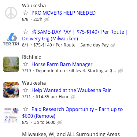
Waukesha
PRO MOVERS HELP NEEDED
8/8
20/h
💰 SAME-DAY PAY | $75-$140+ Per Route |
Delivery Gig (Milwaukee)
8/1
$75-$140+ Per Route + Same day Pay
Richfield
Horse Farm Barn Manager
7/19
Dependent on skill level. Starting at $...
Waukesha
Help Wanted at the Waukesha Fair
7/11
$14.35 per Hour
Paid Research Opportunity – Earn up to
$600 (Remote)
8/5
Up to $600
Milwaukee, WI, and ALL Surrounding Areas