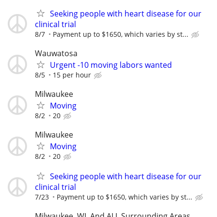
Seeking people with heart disease for our
clinical trial
8/7
Payment up to $1650, which varies by st...
Wauwatosa
Urgent -10 moving labors wanted
8/5
15 per hour
Milwaukee
Moving
8/2
20
Milwaukee
Moving
8/2
20
Seeking people with heart disease for our
clinical trial
7/23
Payment up to $1650, which varies by st...
Milwaukee, WI, And ALL Surrounding Areas