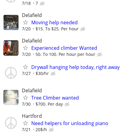
7/18
7
Delafield
Moving help needed
7/20
$15. To $25. Per hour
Delafield
Experienced climber Wanted
7/20
50. To 100. Per hour per hour
Drywall hanging help today, right away
7/27
$30/hr
Delafield
Tree Climber wanted
7/30
$700. Per day
Hartford
Need helpers for unloading piano
7/21
20$/h