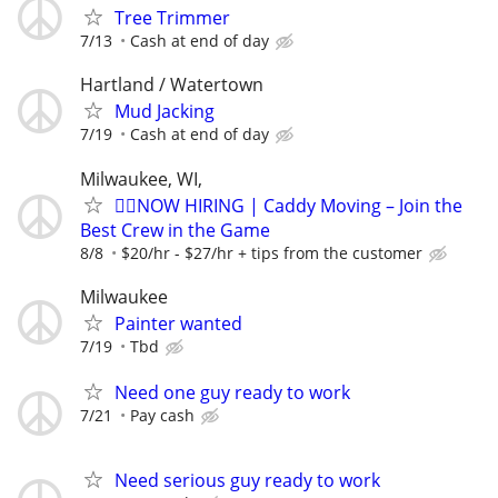
Tree Trimmer
7/13
Cash at end of day
Hartland / Watertown
Mud Jacking
7/19
Cash at end of day
Milwaukee, WI,
🏌️‍♂️NOW HIRING | Caddy Moving – Join the
Best Crew in the Game
8/8
$20/hr - $27/hr + tips from the customer
Milwaukee
Painter wanted
7/19
Tbd
Need one guy ready to work
7/21
Pay cash
Need serious guy ready to work