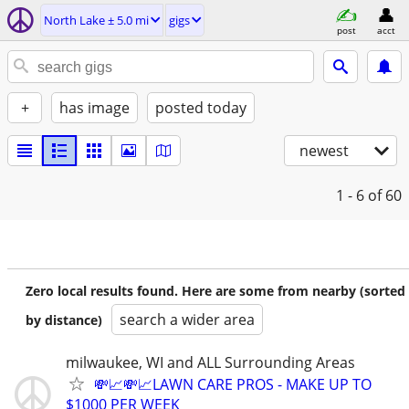
North Lake ± 5.0 mi
gigs
post
acct
+
has image
posted today
newest
1 - 6
of 60
Zero local results found. Here are some from nearby (sorted
search a wider area
by distance)
milwaukee, WI and ALL Surrounding Areas
💸📈💸📈LAWN CARE PROS - MAKE UP TO
$1000 PER WEEK