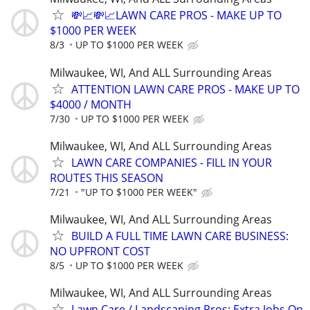
💸📈💸📈LAWN CARE PROS - MAKE UP TO
$1000 PER WEEK
8/3
UP TO $1000 PER WEEK
Milwaukee, WI, And ALL Surrounding Areas
ATTENTION LAWN CARE PROS - MAKE UP TO
$4000 / MONTH
7/30
UP TO $1000 PER WEEK
Milwaukee, WI, And ALL Surrounding Areas
LAWN CARE COMPANIES - FILL IN YOUR
ROUTES THIS SEASON
7/21
"UP TO $1000 PER WEEK"
Milwaukee, WI, And ALL Surrounding Areas
BUILD A FULL TIME LAWN CARE BUSINESS:
NO UPFRONT COST
8/5
UP TO $1000 PER WEEK
Milwaukee, WI, And ALL Surrounding Areas
Lawn Care / Landscaping Pros: Extra Jobs On