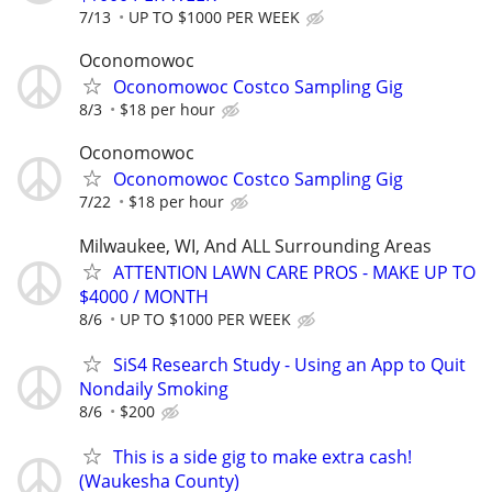
7/13
UP TO $1000 PER WEEK
Oconomowoc
Oconomowoc Costco Sampling Gig
8/3
$18 per hour
Oconomowoc
Oconomowoc Costco Sampling Gig
7/22
$18 per hour
Milwaukee, WI, And ALL Surrounding Areas
ATTENTION LAWN CARE PROS - MAKE UP TO
$4000 / MONTH
8/6
UP TO $1000 PER WEEK
SiS4 Research Study - Using an App to Quit
Nondaily Smoking
8/6
$200
This is a side gig to make extra cash!
(Waukesha County)