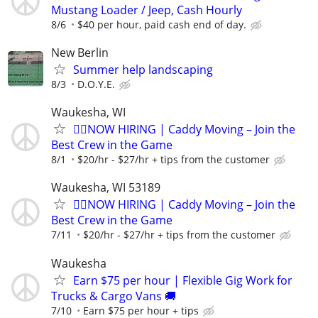
Mustang Loader / Jeep, Cash Hourly
8/6
$40 per hour, paid cash end of day.
New Berlin
Summer help landscaping
8/3
D.O.Y.E.
Waukesha, WI
🏌️‍♂️NOW HIRING | Caddy Moving – Join the
Best Crew in the Game
8/1
$20/hr - $27/hr + tips from the customer
Waukesha, WI 53189
🏌️‍♂️NOW HIRING | Caddy Moving – Join the
Best Crew in the Game
7/11
$20/hr - $27/hr + tips from the customer
Waukesha
Earn $75 per hour | Flexible Gig Work for
Trucks & Cargo Vans 🚚
7/10
Earn $75 per hour + tips