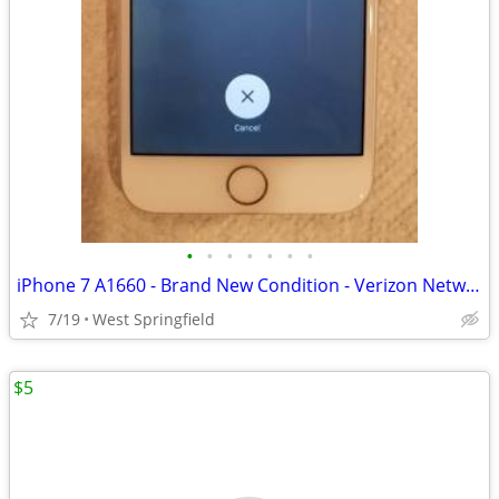
•
•
•
•
•
•
•
iPhone 7 A1660 - Brand New Condition - Verizon Network
7/19
West Springfield
$5