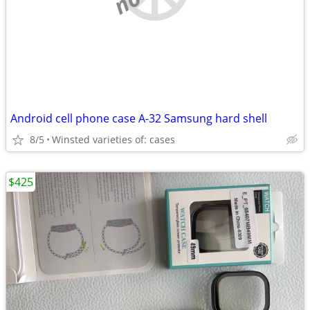
Android cell phone case A-32 Samsung hard shell
8/5
Winsted varieties of: cases
$425