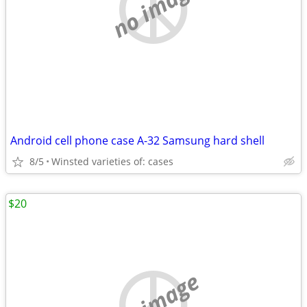
no image
Android cell phone case A-32 Samsung hard shell
8/5
Winsted varieties of: cases
$20
no image