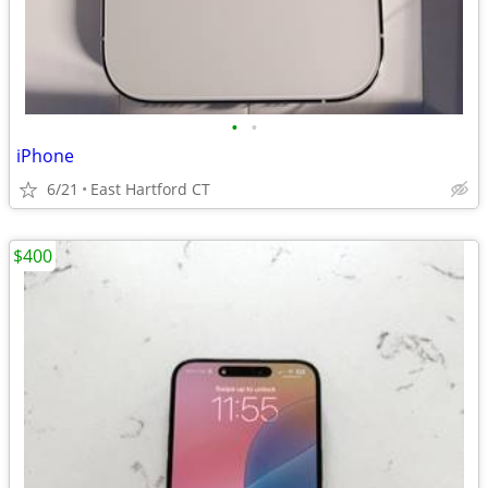
•
•
iPhone
6/21
East Hartford CT
$400