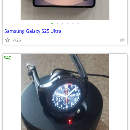
•
•
•
•
•
•
Samsung Galaxy S25 Ultra
7/26
$40