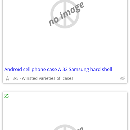
no image
Android cell phone case A-32 Samsung hard shell
8/5
Winsted varieties of: cases
$5