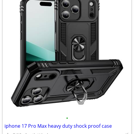
•
iphone 17 Pro Max heavy duty shock proof case