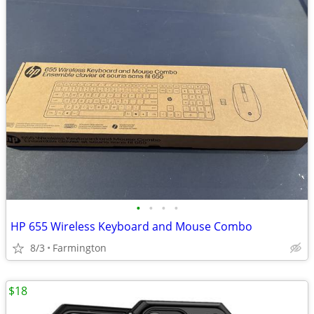
•
•
•
•
HP 655 Wireless Keyboard and Mouse Combo
8/3
Farmington
$18