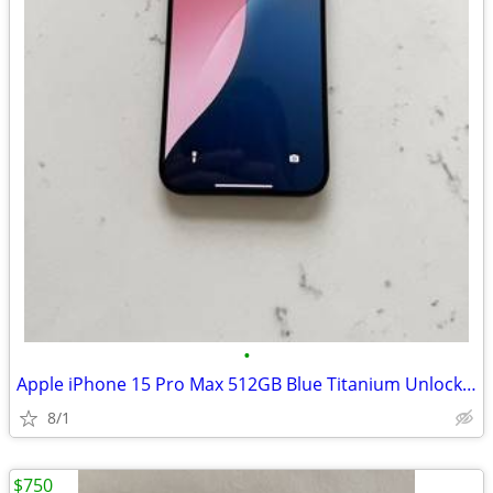
•
Apple iPhone 15 Pro Max 512GB Blue Titanium Unlocked Smartphone
8/1
$750