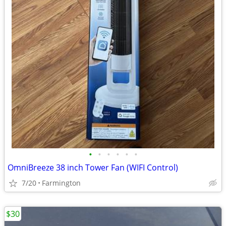
•
•
•
•
•
•
OmniBreeze 38 inch Tower Fan (WIFI Control)
7/20
Farmington
$30