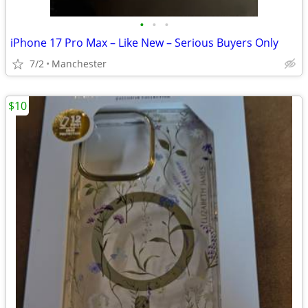
•
•
•
iPhone 17 Pro Max – Like New – Serious Buyers Only
7/2
Manchester
$10