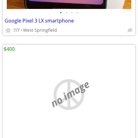
•
•
•
•
Google Pixel 3 LX smartphone
7/7
West Springfield
$400
no image