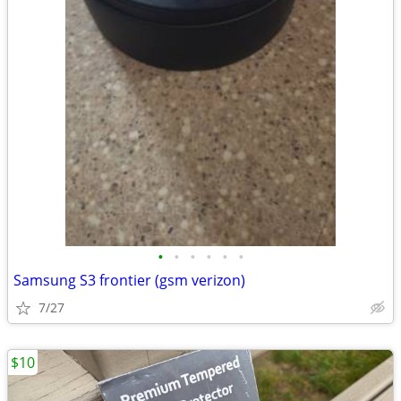
•
•
•
•
•
•
Samsung S3 frontier (gsm verizon)
7/27
$10