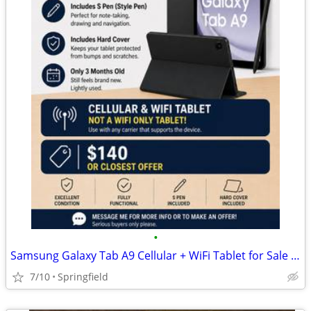
•
Samsung Galaxy Tab A9 Cellular + WiFi Tablet for Sale – $140 OBO
7/10
Springfield