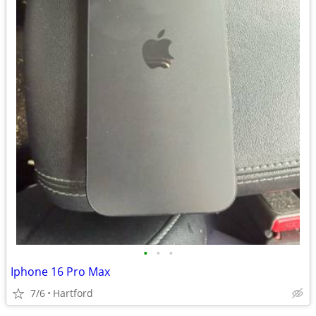
•
•
•
Iphone 16 Pro Max
7/6
Hartford