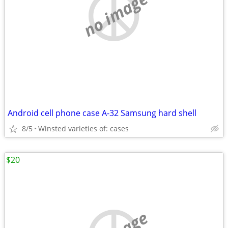
no image
Android cell phone case A-32 Samsung hard shell
8/5
Winsted varieties of: cases
$20