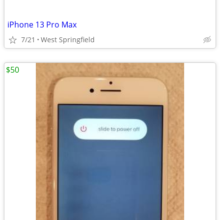
iPhone 13 Pro Max
7/21
West Springfield
$50