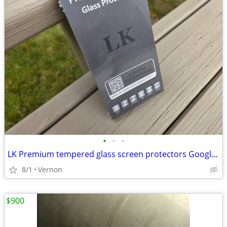
•
•
•
LK Premium tempered glass screen protectors Google Pixel 4a 5G (new)
8/1
Vernon
$900