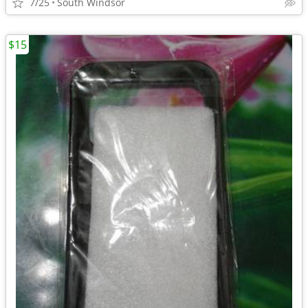
7/25
South Windsor
$15