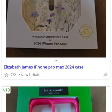
•
Elizabeth James iPhone pro max 2024 case
7/21
New britain
$10