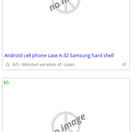
Android cell phone case A-32 Samsung hard shell
8/5
Winsted varieties of: cases
$5
no image