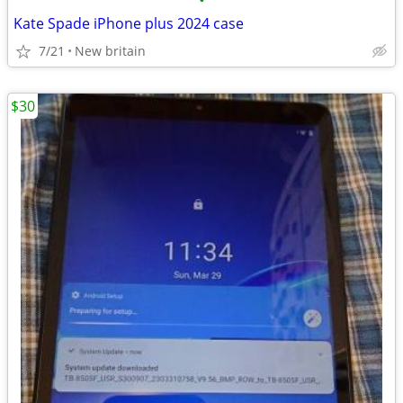
•
Kate Spade iPhone plus 2024 case
7/21
New britain
$30