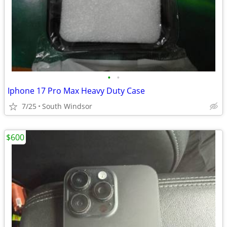
•
•
Iphone 17 Pro Max Heavy Duty Case
7/25
South Windsor
$600