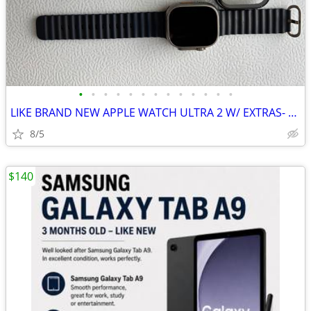
•
•
•
•
•
•
•
•
•
•
•
•
•
LIKE BRAND NEW APPLE WATCH ULTRA 2 W/ EXTRAS- CHEAP!!!!!
8/5
$140