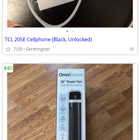
•
•
TCL 20SE Cellphone (Black, Unlocked)
7/20
Farmington
$40