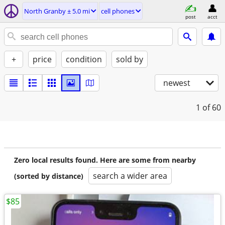
North Granby ± 5.0 mi
cell phones
post
acct
+
price
condition
sold by
newest
1
of 60
Zero local results found. Here are some from nearby
search a wider area
(sorted by distance)
$85