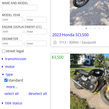
MAKE AND MODEL
MODEL YEAR
-
ENGINE DISPLACEMENT (CC)
•
•
•
•
•
-
2023 Honda SCL500
ODOMETER
7/13
300mi
Sauquoit
-
street legal
$3,500
transmission
motor
type
standard
more...
select all
deselect all
title status