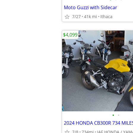
Moto Guzzi with Sidecar
7/27
41k mi
Ithaca
$4,099
•
•
2024 HONDA CB300R 734 MILES
7/8
734mi
JAF HONDA / YA