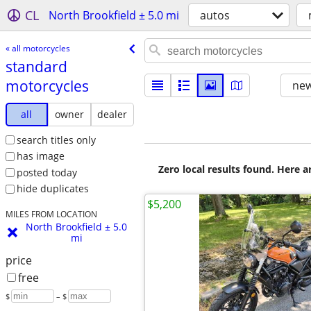
CL
North Brookfield ± 5.0 mi
autos
« all motorcycles
standard
motorcycles
new
all
owner
dealer
search titles only
has image
Zero local results found. Here 
posted today
hide duplicates
$5,200
MILES FROM LOCATION
North Brookfield ± 5.0
mi
price
free
$
– $