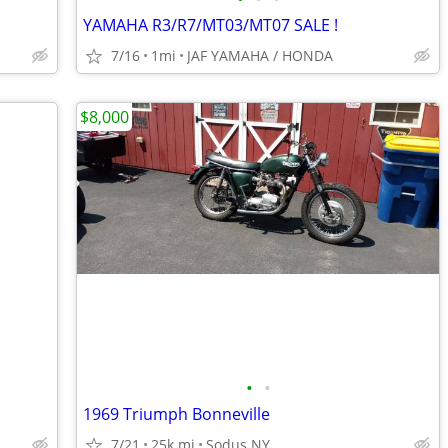
YAMAHA R3/R7/MT03/MT07 SALE !
7/16
1mi
JAF YAMAHA / HONDA
$8,000
•
•
1969 Triumph Bonneville
7/21
25k mi
Sodus NY