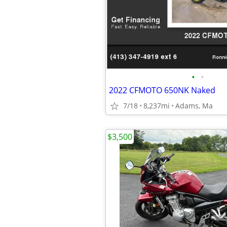
•
•
2022 CFMOTO 650NK Naked
7/18
8,237mi
Adams, Ma
$3,500