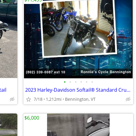
•
•
•
•
•
•
ail
2023 Harley-Davidson Softail® Standard Cruiser
7/18
1,212mi
Bennington, VT
$6,000