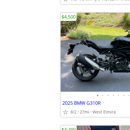
$4,500
•
•
•
•
•
•
•
2025 BMW G310R
8/2
27mi
West Elmira
$3,200