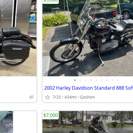
•
•
•
•
•
•
•
•
•
2002 Harley Davidson Standard 888 Soft
7/25
434mi
Goshen
$7,000