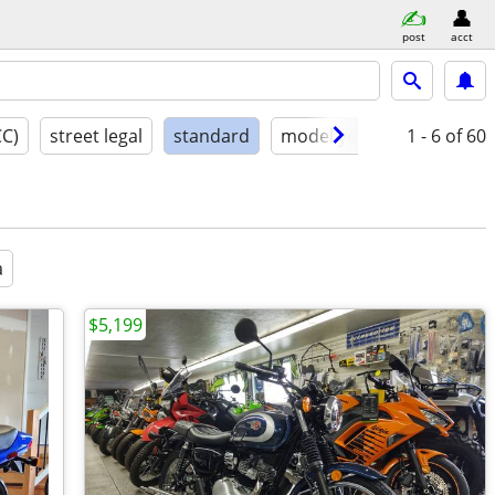
post
acct
CC)
street legal
standard
model year
condition
1 - 6
of 60
a
$5,199