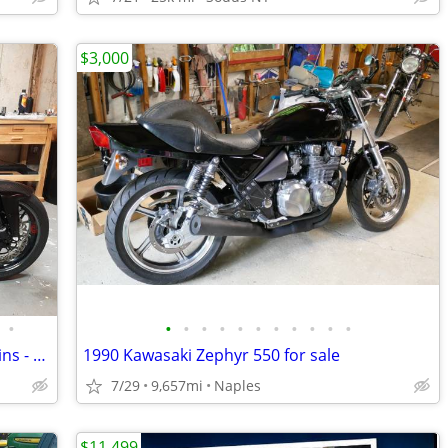
$3,000
•
•
•
•
•
•
•
•
•
•
•
•
Custom ZX10R - Titanium - Carbon - Ohlins - Etc.
1990 Kawasaki Zephyr 550 for sale
7/29
9,657mi
Naples
$11,499