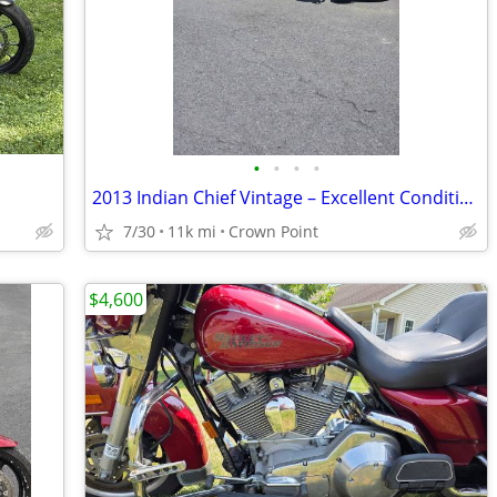
•
•
•
•
2013 Indian Chief Vintage – Excellent Condition – 11,000 Miles
7/30
11k mi
Crown Point
$4,600