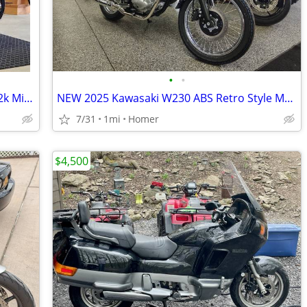
•
•
1993 Honda Nighthawk 750 *1 Owner 12k Miles *!!
NEW 2025 Kawasaki W230 ABS Retro Style Motorcycle - Fuel Injected!
7/31
1mi
Homer
$4,500