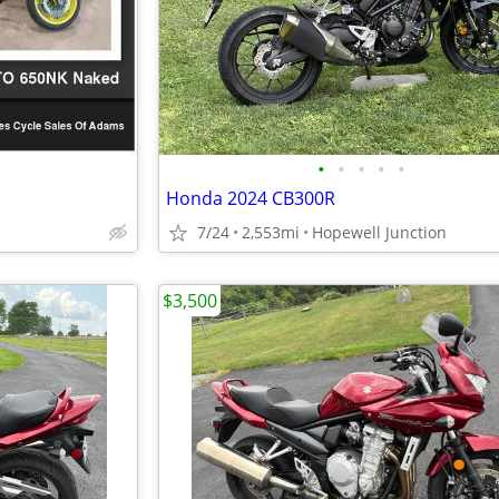
•
•
•
•
•
Honda 2024 CB300R
7/24
2,553mi
Hopewell Junction
$3,500