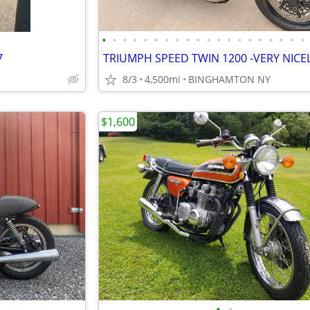
•
•
•
•
•
•
•
•
•
•
•
•
•
•
•
•
•
•
•
•
7
8/3
4,500mi
BINGHAMTON NY
$1,600
•
•