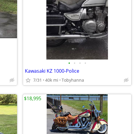
•
•
•
•
Kawasaki KZ 1000-Police
7/31
40k mi
Tobyhanna
$18,995