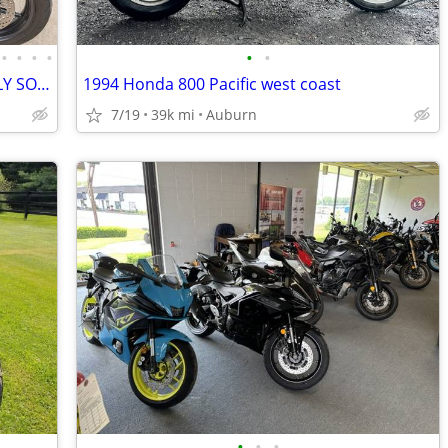
•
•
•
•
•
•
TRIUMPH SPEED TWIN 1200 -VERY NICELY SORTED
1994 Honda 800 Pacific west coast
7/19
39k mi
Auburn
•
•
•