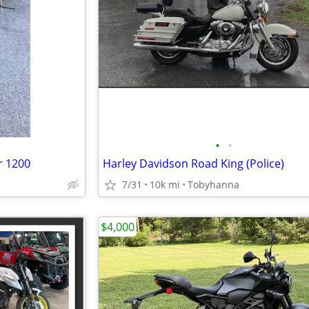
•
•
r 1200
Harley Davidson Road King (Police)
7/31
10k mi
Tobyhanna
$4,000