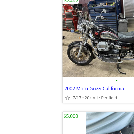
•
2002 Moto Guzzi California
7/17
20k mi
Penfield
$5,000