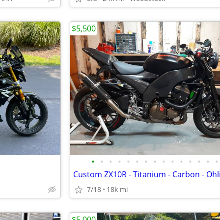
$5,500
•
•
•
•
•
•
•
•
•
•
•
•
•
•
•
7/18
18k mi
$5,000