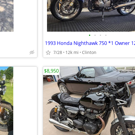
•
•
•
•
7/28
12k mi
Clinton
$8,950