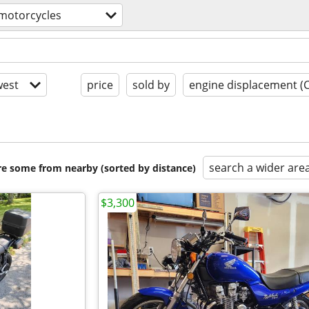
motorcycles
est
price
sold by
engine displacement (
search a wider are
are some from nearby (sorted by distance)
$3,300