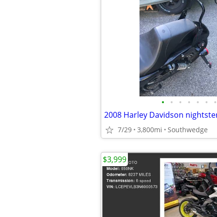
•
•
•
•
•
•
•
2008 Harley Davidson nightste
7/29
3,800mi
Southwedge
$3,999