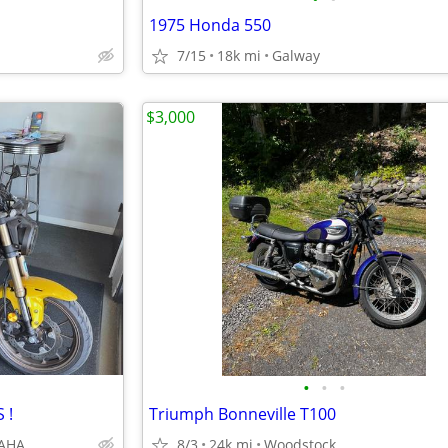
1975 Honda 550
7/15
18k mi
Galway
$3,000
•
•
•
 !
Triumph Bonneville T100
MAHA
8/3
24k mi
Woodstock