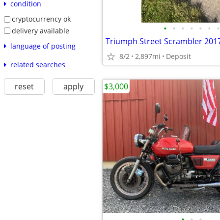
condition
cryptocurrency ok
•
•
•
•
•
•
•
delivery available
Triumph Street Scrambler 201
language of posting
8/2
2,897mi
Deposit
related searches
$3,000
reset
apply
•
•
•