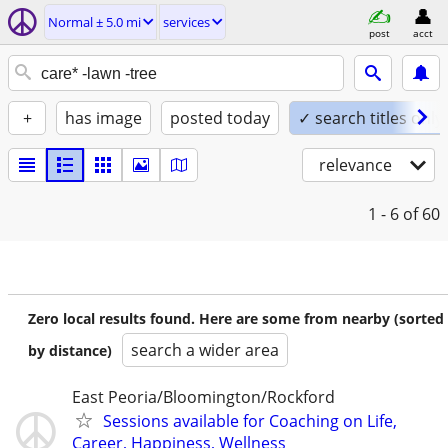
Normal ± 5.0 mi
services
post
acct
+
has image
posted today
✓ search titles only
relevance
1 - 6
of 60
Zero local results found. Here are some from nearby (sorted
search a wider area
by distance)
East Peoria/Bloomington/Rockford
Sessions available for Coaching on Life,
Career, Happiness, Wellness