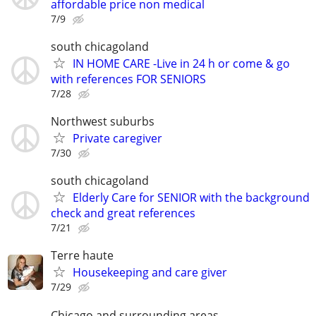
affordable price non medical
7/9
south chicagoland
IN HOME CARE -Live in 24 h or come & go
with references FOR SENIORS
7/28
Northwest suburbs
Private caregiver
7/30
south chicagoland
Elderly Care for SENIOR with the background
check and great references
7/21
Terre haute
Housekeeping and care giver
7/29
Chicago and surrounding areas