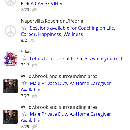
FOR A CAREGIVING
7/23
Naperville/Rosemont/Peoria
Sessions available for Coaching on Life,
Career, Happiness, Wellness
8/2
Silvis
Let us take care of the mess while you rest!!
7/12
Willowbrook and surrounding area
Male Private Duty At-Home Caregiver
Available
7/27
Willowbrook and surrounding area
Male Private Duty At-Home Caregiver
Available
7/29