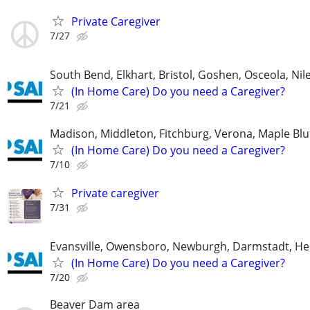
Private Caregiver
7/27
South Bend, Elkhart, Bristol, Goshen, Osceola, Ni
(In Home Care) Do you need a Caregiver?
7/21
Madison, Middleton, Fitchburg, Verona, Maple Bl
(In Home Care) Do you need a Caregiver?
7/10
Private caregiver
7/31
Evansville, Owensboro, Newburgh, Darmstadt, H
(In Home Care) Do you need a Caregiver?
7/20
Beaver Dam area