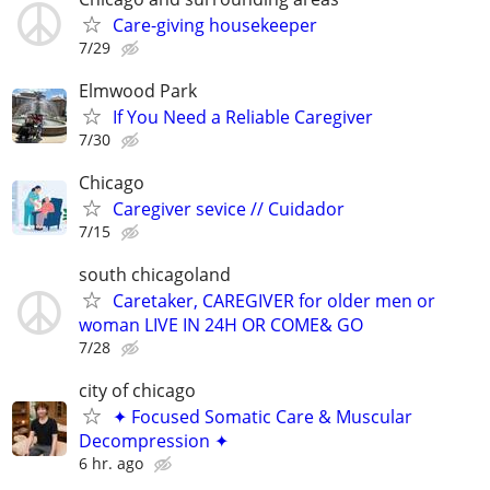
Care-giving housekeeper
7/29
Elmwood Park
If You Need a Reliable Caregiver
7/30
Chicago
Caregiver sevice // Cuidador
7/15
south chicagoland
Caretaker, CAREGIVER for older men or
woman LIVE IN 24H OR COME& GO
7/28
city of chicago
✦ Focused Somatic Care & Muscular
Decompression ✦
6 hr. ago