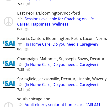
7/31
East Peoria/Bloomington/Rockford
Sessions available for Coaching on Life,
Career, Happiness, Wellness
8/2
Peoria, Canton, Bloomington, Pekin, Lacon, Norm
(In Home Care) Do you need a Caregiver?
8/5
Champaign, Mahomet, St Joseph, Savoy, Decatur, 
(In Home Care) Do you need a Caregiver?
7/25
Springfield, Jacksonville, Decatur, Lincoln, Waver
(In Home Care) Do you need a Caregiver?
7/21
south chicagoland
Adult elderly senior at home care FAIR $$$