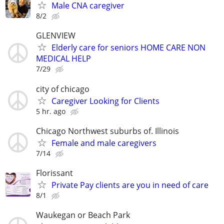
Male CNA caregiver
8/2
GLENVIEW
Elderly care for seniors HOME CARE NON
MEDICAL HELP
7/29
city of chicago
Caregiver Looking for Clients
5 hr. ago
Chicago Northwest suburbs of. Illinois
Female and male caregivers
7/14
Florissant
Private Pay clients are you in need of care
8/1
Waukegan or Beach Park