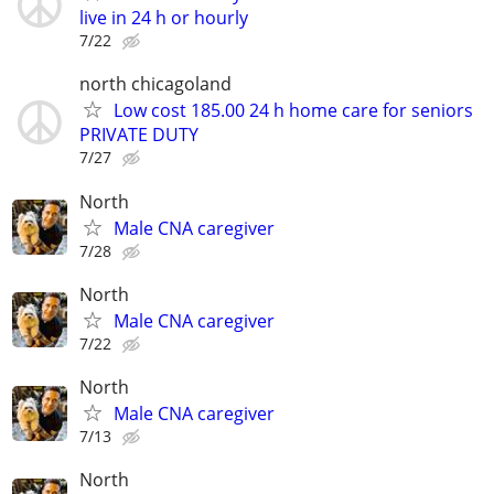
live in 24 h or hourly
7/22
north chicagoland
Low cost 185.00 24 h home care for seniors
PRIVATE DUTY
7/27
North
Male CNA caregiver
7/28
North
Male CNA caregiver
7/22
North
Male CNA caregiver
7/13
North