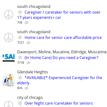
south chicagoland
Caregiver / caretaker for seniors with over
17 years experients+ car
7/8
south chicagoland
Home care for senior care affordable price
7/21
Davenport, Moline, Mucatine, Eldridge, Muscatine
(In Home Care) Do you need a Caregiver?
7/18
Glendale Heights
*AVAILABLE* Experienced Caregiver for the
elderly
8/4
city of chicago
Over Night care /caretaker for seniors