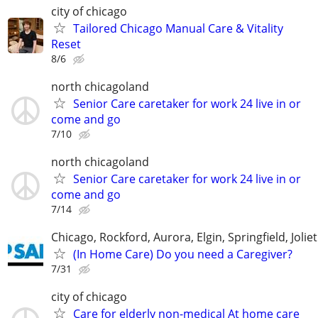
city of chicago
Tailored Chicago Manual Care & Vitality
Reset
8/6
north chicagoland
Senior Care caretaker for work 24 live in or
come and go
7/10
north chicagoland
Senior Care caretaker for work 24 live in or
come and go
7/14
Chicago, Rockford, Aurora, Elgin, Springfield, Joliet
(In Home Care) Do you need a Caregiver?
7/31
city of chicago
Care for elderly non-medical At home care