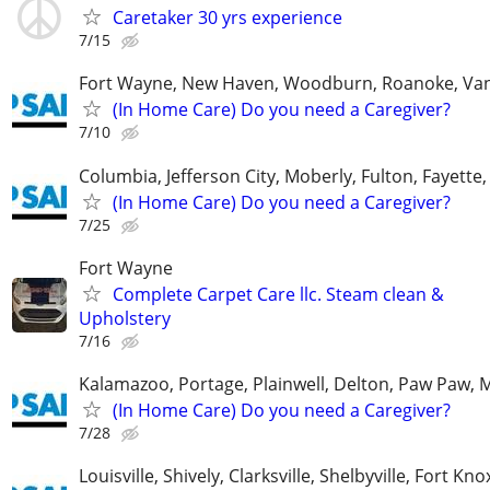
Caretaker 30 yrs experience
7/15
Fort Wayne, New Haven, Woodburn, Roanoke, Va
(In Home Care) Do you need a Caregiver?
7/10
Columbia, Jefferson City, Moberly, Fulton, Fayette
(In Home Care) Do you need a Caregiver?
7/25
Fort Wayne
Complete Carpet Care llc. Steam clean &
Upholstery
7/16
Kalamazoo, Portage, Plainwell, Delton, Paw Paw, 
(In Home Care) Do you need a Caregiver?
7/28
Louisville, Shively, Clarksville, Shelbyville, Fort Kno