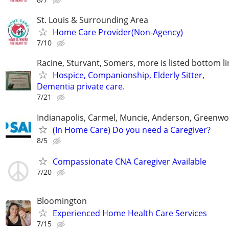
St. Louis & Surrounding Area
Home Care Provider(Non-Agency)
7/10
Racine, Sturvant, Somers, more is listed bottom li
Hospice, Companionship, Elderly Sitter,
Dementia private care.
7/21
Indianapolis, Carmel, Muncie, Anderson, Greenwo
(In Home Care) Do you need a Caregiver?
8/5
Compassionate CNA Caregiver Available
7/20
Bloomington
Experienced Home Health Care Services
7/15