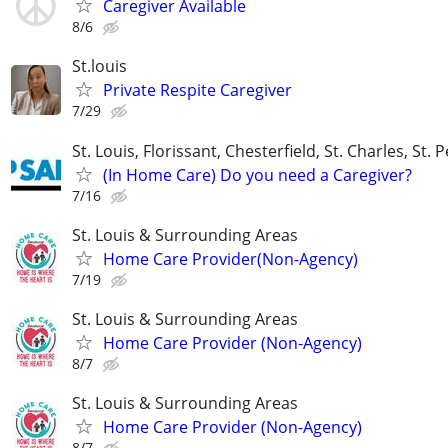
Caregiver Available
8/6
St.louis
Private Respite Caregiver
7/29
St. Louis, Florissant, Chesterfield, St. Charles, St. 
(In Home Care) Do you need a Caregiver?
7/16
St. Louis & Surrounding Areas
Home Care Provider(Non-Agency)
7/19
St. Louis & Surrounding Areas
Home Care Provider (Non-Agency)
8/7
St. Louis & Surrounding Areas
Home Care Provider (Non-Agency)
8/7