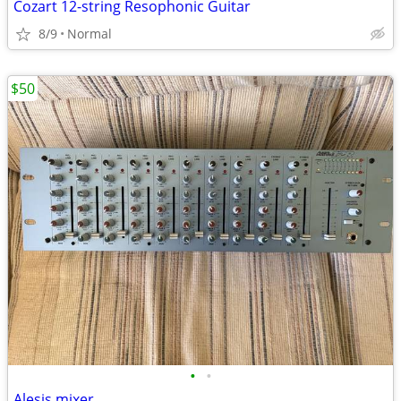
Cozart 12-string Resophonic Guitar
8/9
Normal
$50
•
•
Alesis mixer