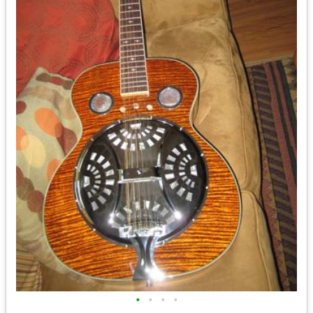
•
•
•
•