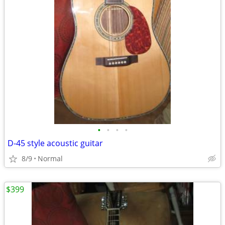
•
•
•
•
D-45 style acoustic guitar
8/9
Normal
$399