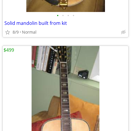
•
•
•
•
Solid mandolin built from kit
8/9
Normal
$499