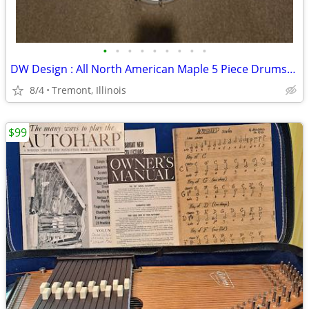
•
•
•
•
•
•
•
•
•
DW Design : All North American Maple 5 Piece Drumset for Sale
8/4
Tremont, Illinois
$99