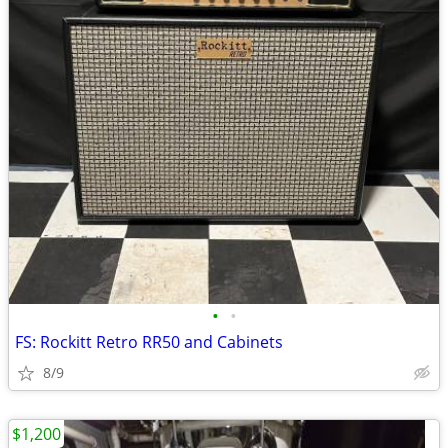
•
•
FS: Rockitt Retro RR50 and Cabinets
8/9
$1,200