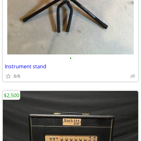
•
Instrument stand
8/8
$2,500