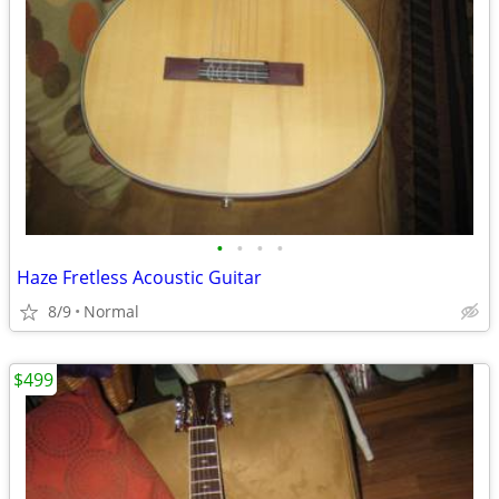
•
•
•
•
Haze Fretless Acoustic Guitar
8/9
Normal
$499