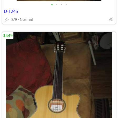
•
•
•
•
D-1245
8/9
Normal
$449