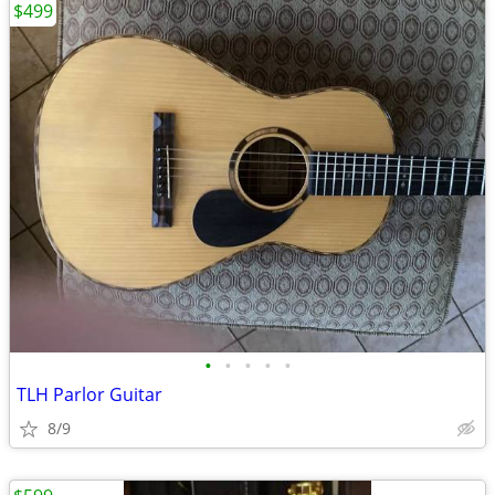
$499
•
•
•
•
•
TLH Parlor Guitar
8/9