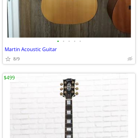
•
•
•
•
•
Martin Acoustic Guitar
8/9
$499