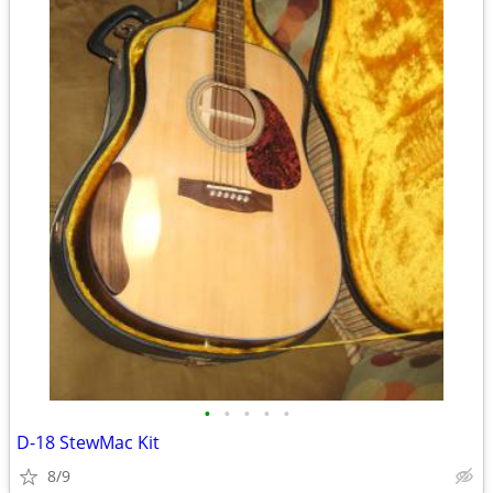
•
•
•
•
•
D-18 StewMac Kit
8/9