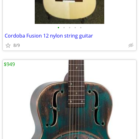
•
•
•
•
•
Cordoba Fusion 12 nylon string guitar
8/9
$949