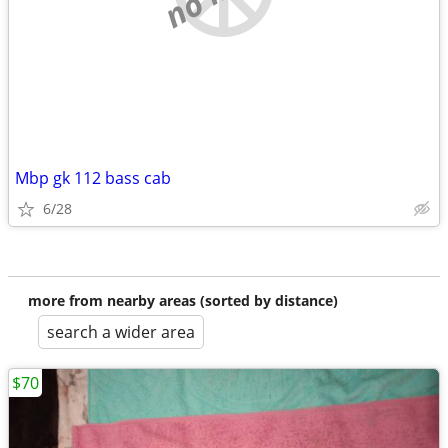
Mbp gk 112 bass cab
6/28
more from nearby areas (sorted by distance)
search a wider area
$70