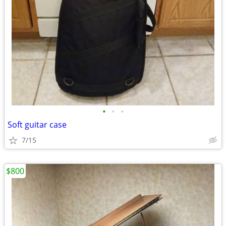
•
•
•
Soft guitar case
7/15
$800