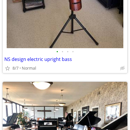
•
•
•
•
NS design electric upright bass
8/7
Normal