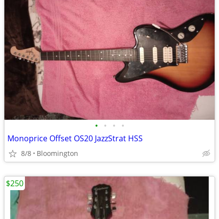
•
•
•
•
Monoprice Offset OS20 JazzStrat HSS
8/8
Bloomington
$250