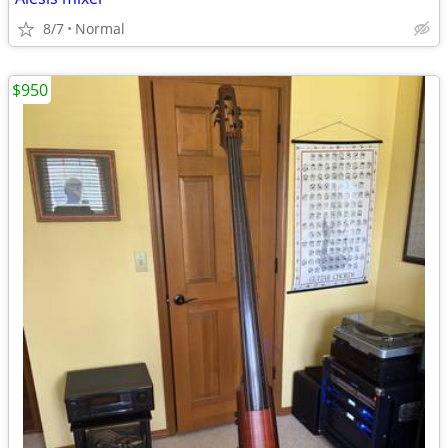
8/7
Normal
$950