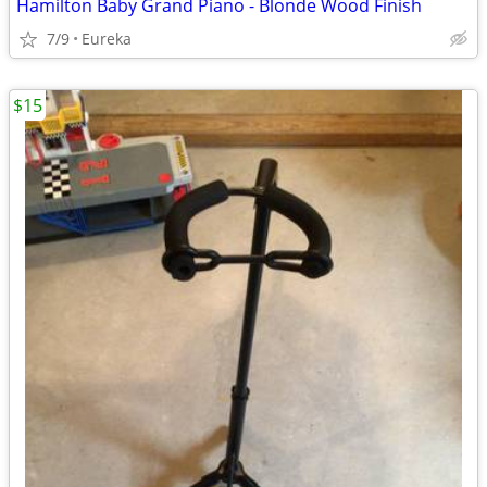
Hamilton Baby Grand Piano - Blonde Wood Finish
7/9
Eureka
$15