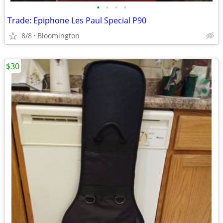
•
•
•
•
Trade: Epiphone Les Paul Special P90
8/8
Bloomington
$30