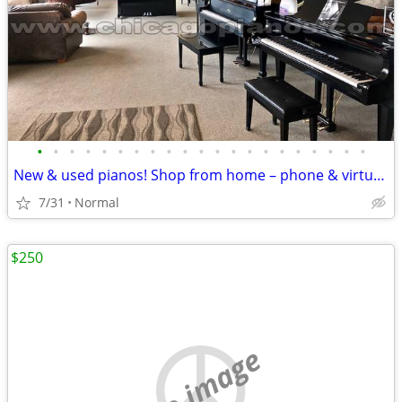
•
•
•
•
•
•
•
•
•
•
•
•
•
•
•
•
•
•
•
•
•
New & used pianos! Shop from home – phone & virtual demos available
7/31
Normal
$250
no image