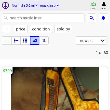
Normal ± 5.0 mi
music instr
post
acct
+
price
condition
sold by
newest
1
of 60
$399