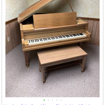
•
•
•
•
•