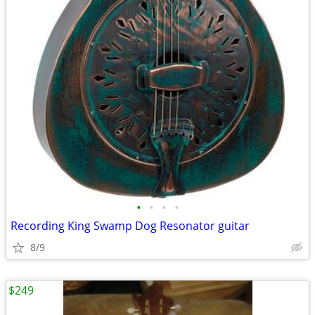
•
•
•
•
Recording King Swamp Dog Resonator guitar
8/9
$249