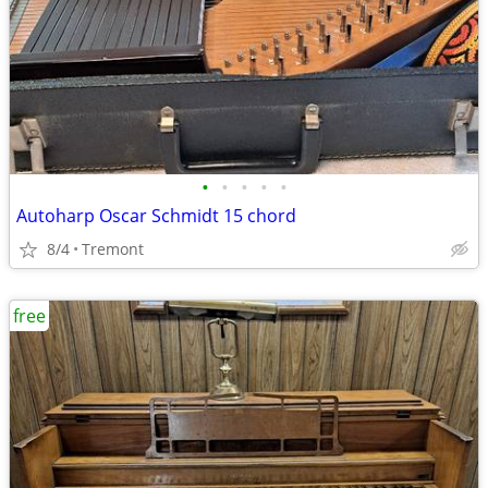
•
•
•
•
•
Autoharp Oscar Schmidt 15 chord
8/4
Tremont
free