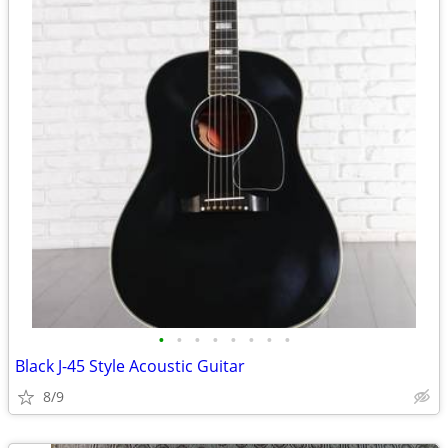
•
•
•
•
•
•
•
•
Black J-45 Style Acoustic Guitar
8/9