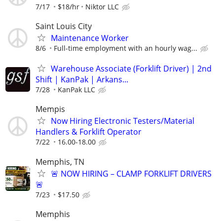
7/17
$18/hr
Niktor LLC
Saint Louis City
Maintenance Worker
8/6
Full-time employment with an hourly wag...
Warehouse Associate (Forklift Driver) | 2nd
Shift | KanPak | Arkans...
7/28
KanPak LLC
Mempis
Now Hiring Electronic Testers/Material
Handlers & Forklift Operator
7/22
16.00-18.00
Memphis, TN
🚨 NOW HIRING – CLAMP FORKLIFT DRIVERS
🚨
7/23
$17.50
Memphis