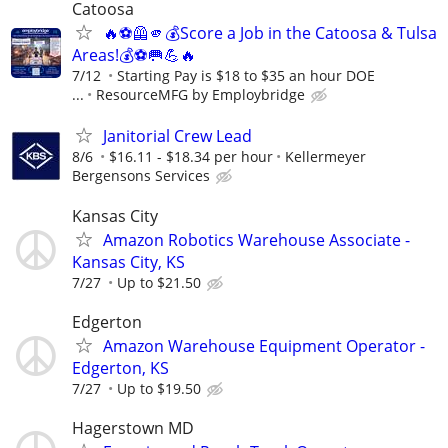
Catoosa
🔥⚽🦺🫵💰Score a Job in the Catoosa & Tulsa
Areas!💰⚽🥅💪🔥
7/12
Starting Pay is $18 to $35 an hour DOE
...
ResourceMFG by Employbridge
Janitorial Crew Lead
8/6
$16.11 - $18.34 per hour
Kellermeyer
Bergensons Services
Kansas City
Amazon Robotics Warehouse Associate -
Kansas City, KS
7/27
Up to $21.50
Edgerton
Amazon Warehouse Equipment Operator -
Edgerton, KS
7/27
Up to $19.50
Hagerstown MD