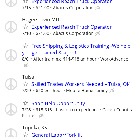
Experienced Reach Truck Operator
7/15
$21.00
Abacus Corporation
Hagerstown MD
Experienced Reach Truck Operator
7/10
$21.00
Abacus Corporation
Free Shipping & Logistics Training -We help
you get trained & a job!
8/6
After training, $14-$18 an hour
WorkAdvance
Tulsa
Skilled Trades Workers Needed – Tulsa, OK
7/29
$20 per hour
Mobile Home Family
Shop Help Opportunity
7/28
$15-$18 - based on experience
Green Country
Precast
Topeka, KS
General Labor/Forklift