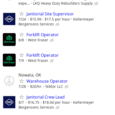
expe...
LKQ Heavy Duty Rebuilders Supply
Janitorial Site Supervisor
7/24
$15.99 - $17.5 per hour
Kellermeyer
Bergensons Services
Forklift Operator
8/8
West Fraser
Forklift Operator
7/9
West Fraser
Nowata, OK
Warehouse Operator
7/28
$20/hr.
Niktor LLC
Janitorial Crew Lead
8/7
$16.75 - $18.04 per hour
Kellermeyer
Bergensons Services