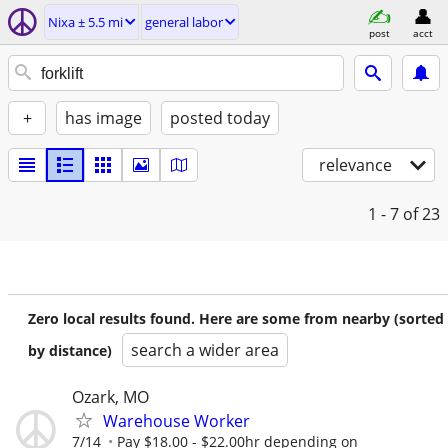
Nixa ± 5.5 mi
general labor
post
acct
+
has image
posted today
relevance
1 - 7
of 23
Zero local results found. Here are some from nearby (sorted
search a wider area
by distance)
Ozark, MO
Warehouse Worker
7/14
Pay $18.00 - $22.00hr depending on