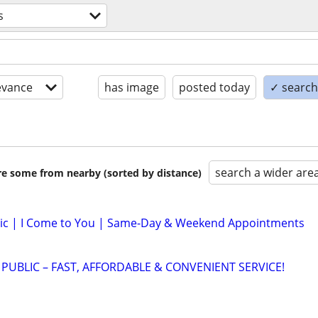
s
evance
has image
posted today
✓ search 
search a wider are
are some from nearby (sorted by distance)
lic | I Come to You | Same-Day & Weekend Appointments
 PUBLIC – FAST, AFFORDABLE & CONVENIENT SERVICE!