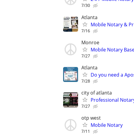
7/30
Atlanta
Mobile Notary & Pr
7/16
Monroe
Mobile Notary Base
7/27
Atlanta
Do you need a Apos
7/28
city of atlanta
Professional Notar
7/27
otp west
Mobile Notary
7/11