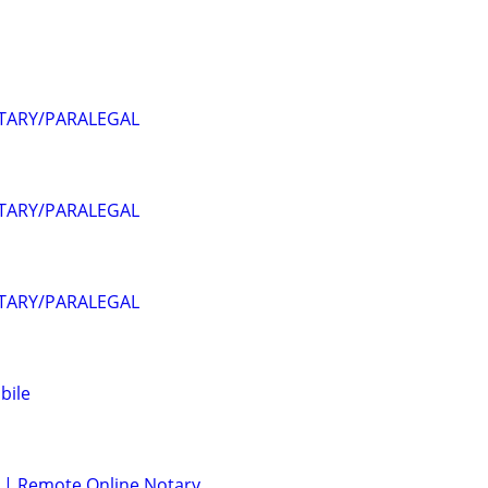
OTARY/PARALEGAL
OTARY/PARALEGAL
OTARY/PARALEGAL
bile
 | Remote Online Notary