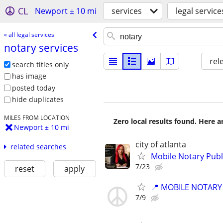
CL
Newport ± 10 mi
services
legal service
« all legal services
notary services
rel
search titles only
has image
posted today
hide duplicates
MILES FROM LOCATION
Zero local results found. Here 
Newport ± 10 mi
city of atlanta
related searches
Mobile Notary Pub
7/23
reset
apply
📍 MOBILE NOTARY
7/9