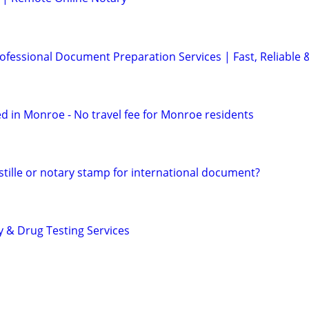
ofessional Document Preparation Services | Fast, Reliable 
d in Monroe - No travel fee for Monroe residents
tille or notary stamp for international document?
y & Drug Testing Services