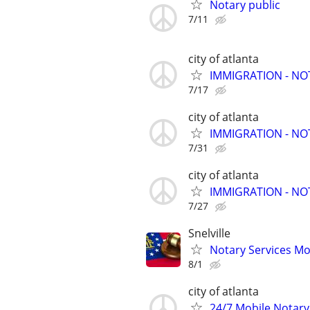
Notary public
7/11
city of atlanta
IMMIGRATION - N
7/17
city of atlanta
IMMIGRATION - N
7/31
city of atlanta
IMMIGRATION - N
7/27
Snelville
Notary Services Mo
8/1
city of atlanta
24/7 Mobile Notary