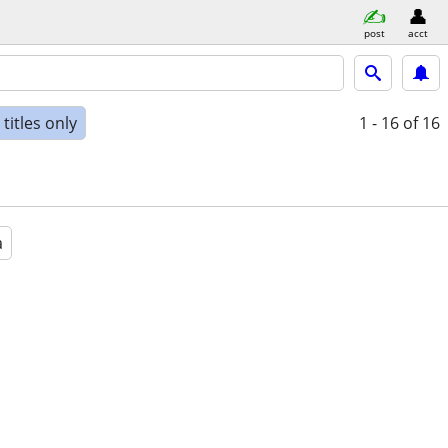
post
acct
titles only
1 - 16
of 16
a