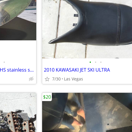
•
•
•
•
14x22 Michigan Wheel Apollo XHS stainless steel propeller
2010 KAWASAKI JET SKI ULTRA
7/30
Las Vegas
$20