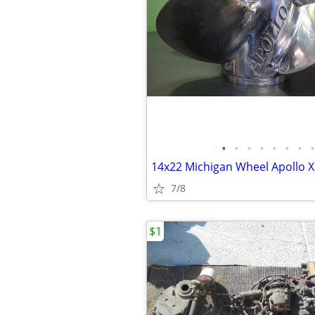
•
•
•
•
•
•
•
•
7/8
$1