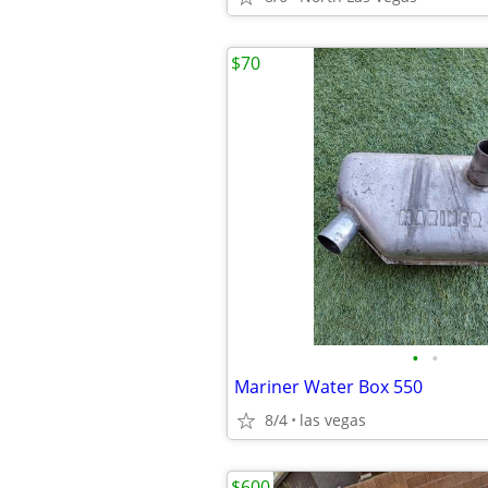
$70
•
•
Mariner Water Box 550
8/4
las vegas
$600