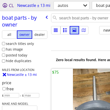
CL
Newcastle ± 13 mi
autos
boat pa
boat parts - by
owner
new
all
owner
dealer
search titles only
has image
posted today
Zero local results found. Here 
hide duplicates
MILES FROM LOCATION
$75
Newcastle ± 13 mi
price
free
$
– $
MAKE AND MODEL