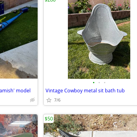
•
•
•
uamish' model
Vintage Cowboy metal sit bath tub
7/6
$50