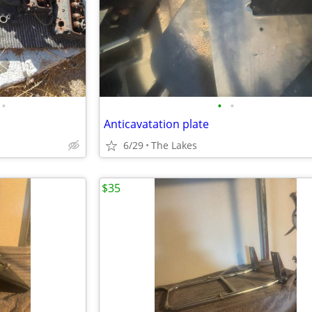
•
•
•
Anticavatation plate
6/29
The Lakes
$35