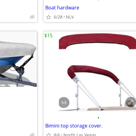
Boat hardware
6/28
NLV
$15
•
Bimini top storage cover.
8/6
North Las Vegas