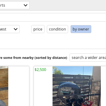
rts
est
price
condition
by owner
search a wider are
are some from nearby (sorted by distance)
$2,500