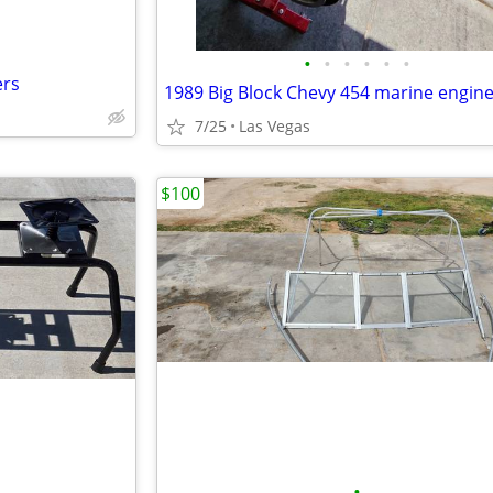
•
•
•
•
•
•
ers
7/25
Las Vegas
$100
•