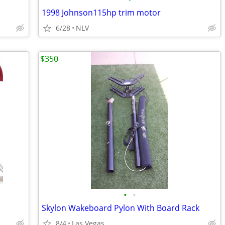
1998 Johnson115hp trim motor
6/28
NLV
$350
•
•
Skylon Wakeboard Pylon With Board Rack
8/4
Las Vegas