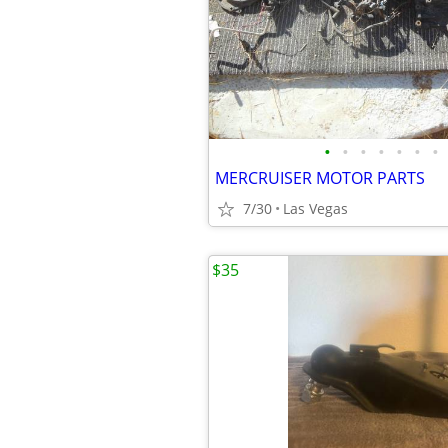
•
•
•
•
•
•
•
MERCRUISER MOTOR PARTS
7/30
Las Vegas
$35