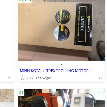
•
MINN KOTA ULTREX TROLLING MOTOR
7/12
Las Vegas
$1