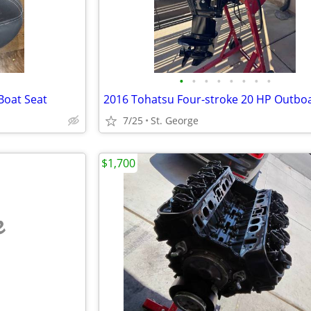
•
•
•
•
•
•
•
•
Boat Seat
7/25
St. George
$1,700
e