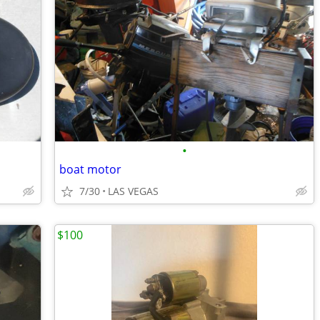
•
boat motor
7/30
LAS VEGAS
$100