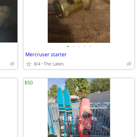
•
•
•
•
•
Mercruser starter
8/4
The Lakes
$50