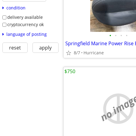
condition
delivery available
cryptocurrency ok
language of posting
•
•
•
•
Springfield Marine Power Rise 
reset
apply
8/7
Hurricane
$750
no imag