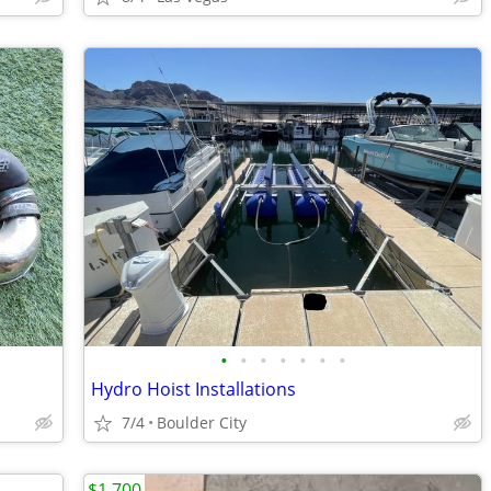
•
•
•
•
•
•
•
Hydro Hoist Installations
7/4
Boulder City
$1,700