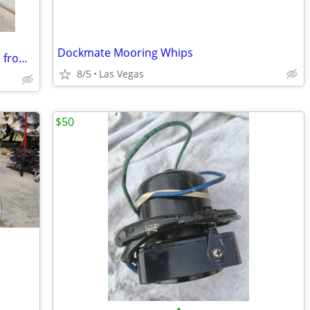
Dockmate Mooring Whips
1989 Big Block Chevy 454 marine engine from my Panther jet boat for sale.
8/5
Las Vegas
$50
•