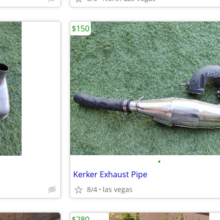
$150
•
Kerker Exhaust Pipe
8/4
las vegas
$280