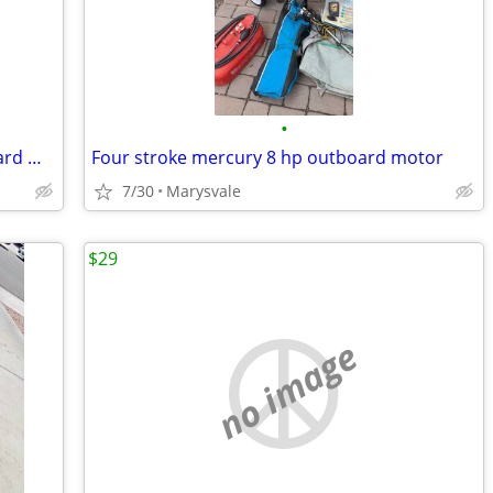
•
2016 Tohatsu Four-stroke 20 HP Outboard Motor (Excellent condition)
Four stroke mercury 8 hp outboard motor
7/30
Marysvale
$29
no image