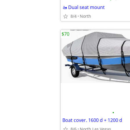
🚤 Dual seat mount
8/4
North
$70
•
Boat cover. 1600 d + 1200 d
8/6
North Las Vegas