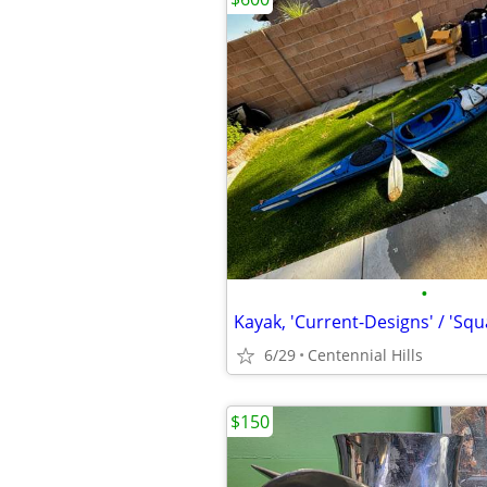
•
Kayak, 'Current-Designs' / 'Sq
6/29
Centennial Hills
$150