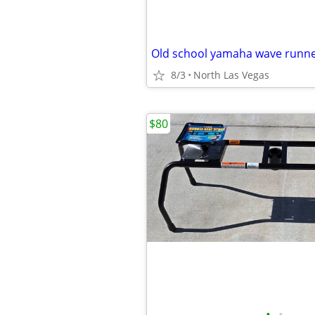
Old school yamaha wave runn
8/3
North Las Vegas
$80
•
•