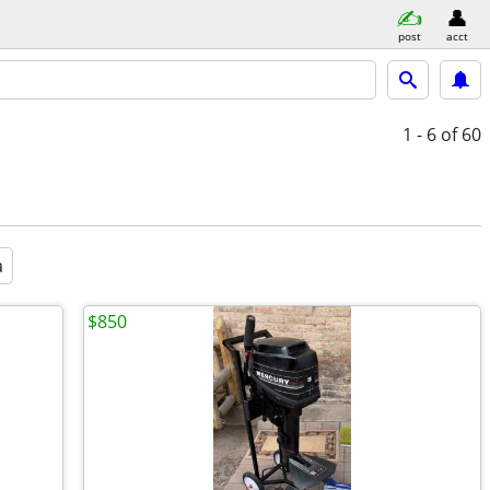
post
acct
1 - 6
of 60
a
$850