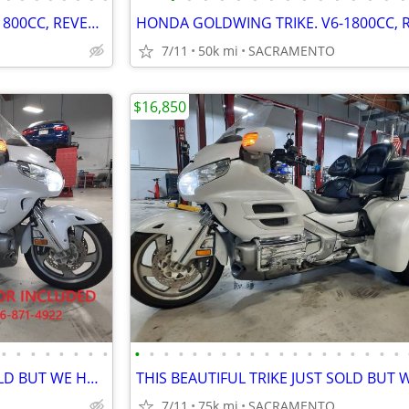
HONDA GOLDWING TRIKE. V6-1800CC, REVERSE, CRUISE. EZ-STEER, VERY NICE.
7/11
50k mi
SACRAMENTO
$16,850
•
•
•
•
•
•
•
•
•
•
•
•
•
•
•
•
•
•
•
•
•
•
•
•
•
•
•
THIS BEAUTIFUL TRIKE JUST SOLD BUT WE HAVE SEVERAL OTHER TRIKES 4 SALE
7/11
75k mi
SACRAMENTO