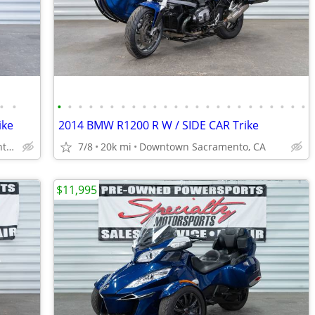
•
•
•
•
•
•
•
•
•
•
•
•
•
•
•
•
•
•
•
•
•
•
•
•
•
•
ike
2014 BMW R1200 R W / SIDE CAR Trike
Downtown Sacramento, CA
7/8
20k mi
Downtown Sacramento, CA
$11,995