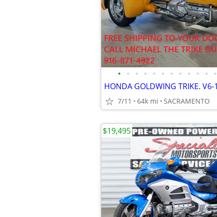
•
•
•
•
•
•
•
•
•
•
•
•
7/11
64k mi
SACRAMENTO
$19,495