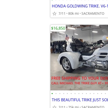
7/11
80k mi
SACRAMENTO
$16,850
•
•
•
•
•
•
•
•
•
•
•
•
•
•
•
7/11
75k mi
SACRAMENTO