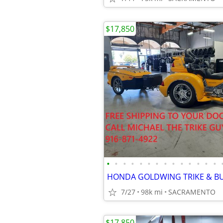
$17,850
•
•
•
•
•
•
•
•
•
•
•
•
•
•
7/27
98k mi
SACRAMENTO
$17,850