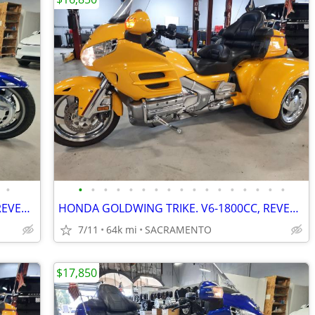
•
•
•
•
•
•
•
•
•
•
•
•
•
•
•
•
•
•
HONDA GOLDWING TRIKE. V6-1800CC, REVERSE, CRUISE. VERY NICE. PRE-SALE
HONDA GOLDWING TRIKE. V6-1800CC, REVERSE, CRUISE. VERY NICE. PRE-SALE
7/11
64k mi
SACRAMENTO
$17,850