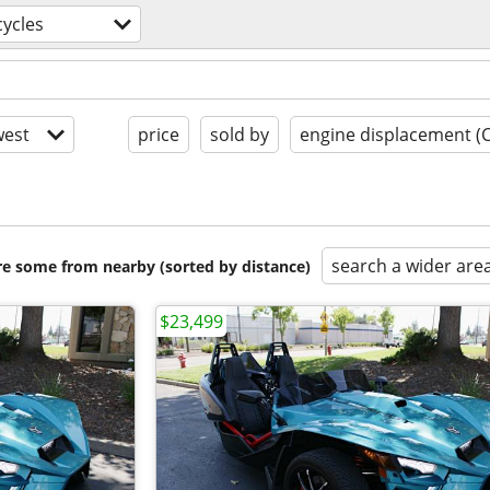
ycles
est
price
sold by
engine displacement (
search a wider are
are some from nearby (sorted by distance)
$23,499