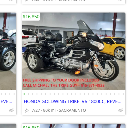
$16,850
•
•
•
•
•
•
•
•
•
•
•
•
•
•
•
•
•
•
•
•
•
•
•
•
•
•
•
•
HONDA GOLDWING TRIKE. V6-1800CC, REVERSE, CRUISE. EZ-STEER, VERY NICE.
HONDA GOLDWING TRIKE. V6-1800CC, REVERSE, CRUISE. EZ-STEER, VERY NICE.
7/27
80k mi
SACRAMENTO
$16,850