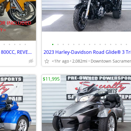
•
•
•
•
•
•
•
•
•
•
•
•
•
•
•
•
•
•
•
•
HONDA GOLDWING TRIKE. V6-1800CC, REVERSE, CRUISE. VERY NICE. PRE-SALE
2023 Harley-Davidson Road Glide® 3 Tr
<1hr ago
2,082mi
$11,995