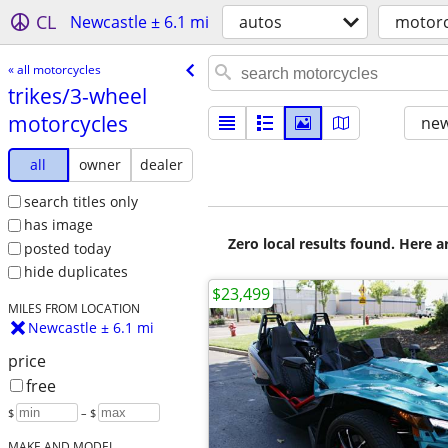
CL
Newcastle ± 6.1 mi
autos
motorc
« all motorcycles
trikes/​3-wheel
motorcycles
new
all
owner
dealer
search titles only
has image
Zero local results found. Here 
posted today
hide duplicates
$23,499
MILES FROM LOCATION
Newcastle ± 6.1 mi
price
free
$
– $
MAKE AND MODEL