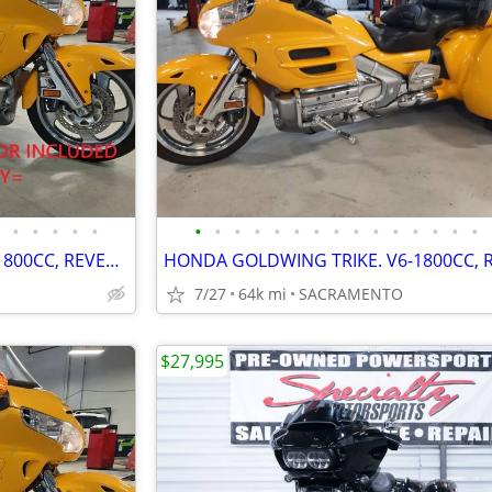
•
•
•
•
•
•
•
•
•
•
•
•
•
•
•
•
•
•
•
•
HONDA GOLDWING TRIKE. V6-1800CC, REVERSE, CRUISE. VERY NICE. PRE-SALE
7/27
64k mi
SACRAMENTO
$27,995