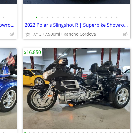
•
•
•
•
•
•
•
•
•
•
•
•
•
•
•
•
•
2022 Polaris Slingshot R | Superbike Showroom
2022 Polaris Slingshot R | Superbike Showroom
7/13
7,900mi
Rancho Cordova
$16,850
•
•
•
•
•
•
•
•
•
•
•
•
•
•
•
•
•
•
•
•
•
•
•
•
•