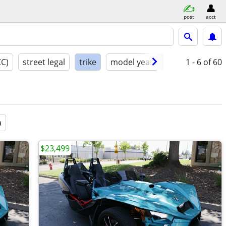
post
acct
CC)
street legal
trike
model year
condition
1 - 6
of 60
a
$23,499