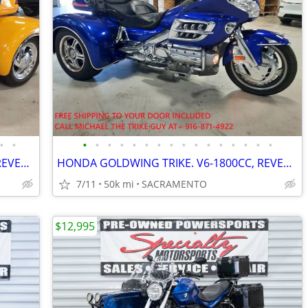
•
•
•
•
•
•
•
•
•
•
•
•
•
•
•
•
•
•
HONDA GOLDWING TRIKE. V6-1800CC, REVERSE, CRUISE. VERY NICE. PRE-SALE
HONDA GOLDWING TRIKE. V6-1800CC, REVERSE, CRUISE. VERY NICE. PRE-SALE
7/11
50k mi
SACRAMENTO
$12,995