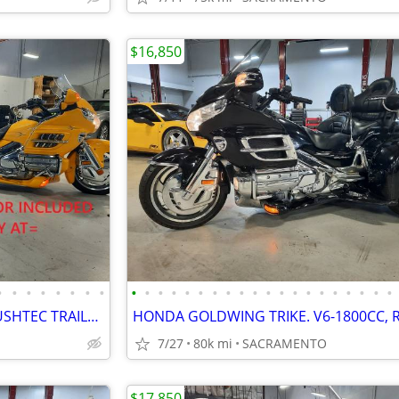
$16,850
•
•
•
•
•
•
•
•
•
•
•
•
•
•
•
•
•
•
•
•
•
•
•
•
•
•
•
•
HONDA GOLDWING TRIKE & BUSHTEC TRAILER. REVERSE, CRUISE. VERY NICE.
7/27
80k mi
SACRAMENTO
$17,850