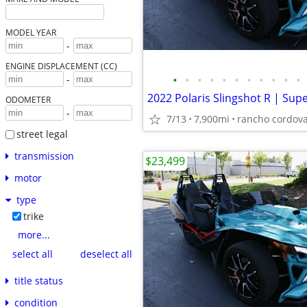
MODEL YEAR
-
ENGINE DISPLACEMENT (CC)
•
•
•
•
•
•
•
•
•
•
•
-
ODOMETER
-
7/13
7,900mi
rancho cordov
street legal
transmission
$23,499
motor
type
trike
more...
select all
deselect all
title status
condition