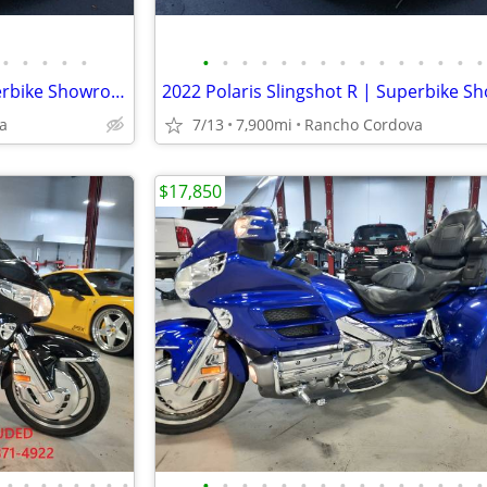
•
•
•
•
•
•
•
•
•
•
•
•
•
•
•
•
•
•
•
•
2022 Polaris Slingshot R | Superbike Showroom
a
7/13
7,900mi
Rancho Cordova
$17,850
•
•
•
•
•
•
•
•
•
•
•
•
•
•
•
•
•
•
•
•
•
•
•