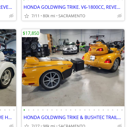
HONDA GOLDWING TRIKE. V6-1800CC, REVERSE, CRUISE. VERY NICE. PRE-SALE
HONDA GOLDWING TRIKE. V6-1800CC, REVERSE, CRUISE. EZ-STEER, VERY NICE.
7/11
80k mi
SACRAMENTO
$17,850
•
•
•
•
•
•
•
•
•
•
•
•
•
•
•
•
•
•
•
•
•
•
•
•
•
•
THIS BEAUTIFUL TRIKE JUST SOLD BUT WE HAVE SEVERAL OTHER TRIKES 4 SALE
HONDA GOLDWING TRIKE & BUSHTEC TRAILER. REVERSE, CRUISE. VERY NICE.
7/27
98k mi
SACRAMENTO