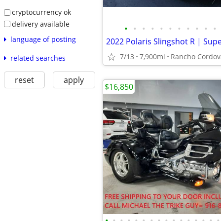
cryptocurrency ok
delivery available
•
•
•
•
•
•
•
•
•
•
•
language of posting
7/13
7,900mi
Rancho Cordov
related searches
reset
apply
$16,850
•
•
•
•
•
•
•
•
•
•
•
•
•
•
•
•