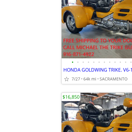
•
•
•
•
•
•
•
•
•
•
•
•
7/27
64k mi
SACRAMENTO
$16,850