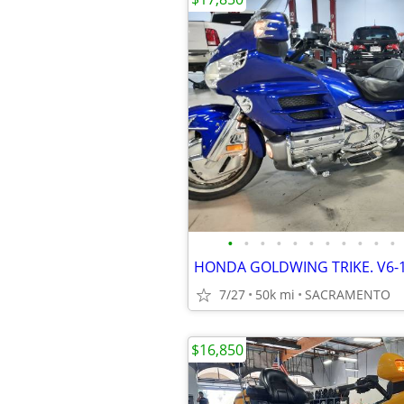
•
•
•
•
•
•
•
•
•
•
•
7/27
50k mi
SACRAMENTO
$16,850