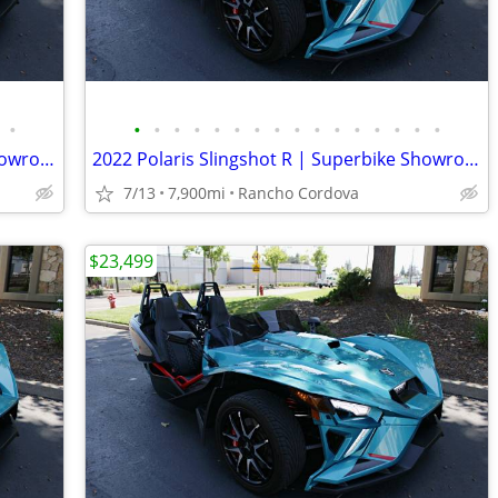
•
•
•
•
•
•
•
•
•
•
•
•
•
•
•
•
•
2022 Polaris Slingshot R | Superbike Showroom
2022 Polaris Slingshot R | Superbike Showroom
7/13
7,900mi
Rancho Cordova
$23,499