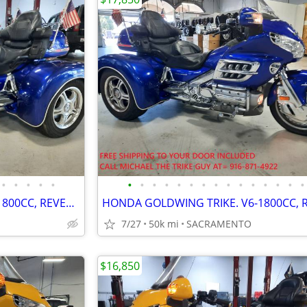
•
•
•
•
•
•
•
•
•
•
•
•
•
•
•
•
•
•
•
•
HONDA GOLDWING TRIKE. V6-1800CC, REVERSE, CRUISE. VERY NICE. PRE-SALE
7/27
50k mi
SACRAMENTO
$16,850