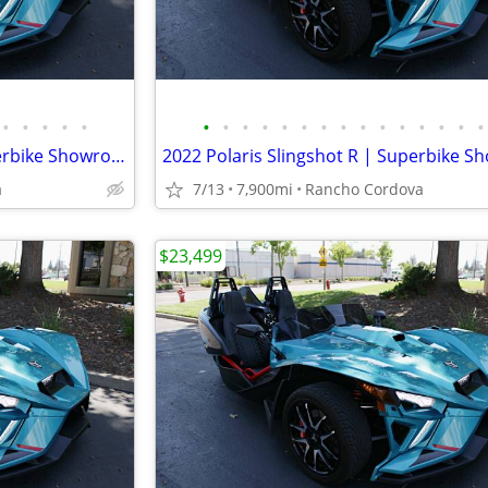
•
•
•
•
•
•
•
•
•
•
•
•
•
•
•
•
•
•
•
•
2022 Polaris Slingshot R | Superbike Showroom
a
7/13
7,900mi
Rancho Cordova
$23,499