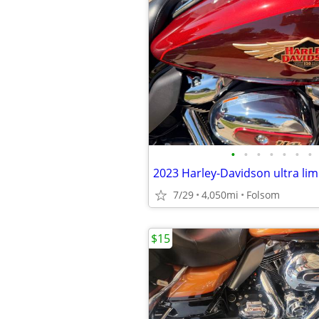
•
•
•
•
•
•
•
7/29
4,050mi
Folsom
$15