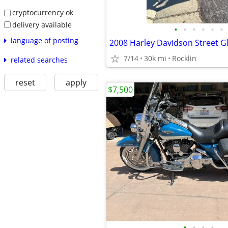
cryptocurrency ok
delivery available
•
•
•
•
•
•
language of posting
2008 Harley Davidson Street G
7/14
30k mi
Rocklin
related searches
reset
apply
$7,500
•
•
•
•