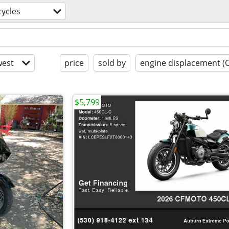
ycles
est
price
sold by
engine displacement (
$5,799