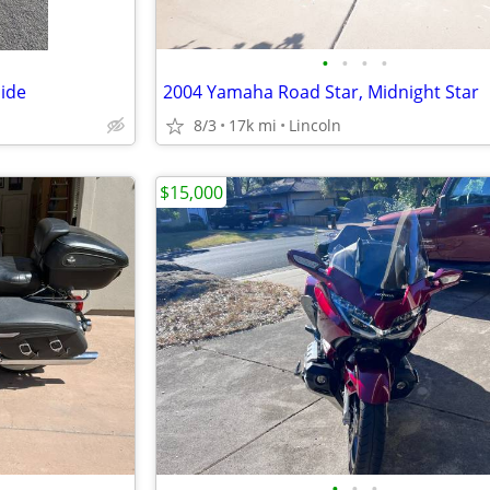
•
•
•
•
lide
2004 Yamaha Road Star, Midnight Star
8/3
17k mi
Lincoln
$15,000
•
•
•