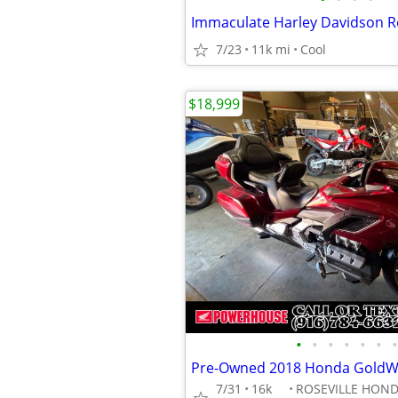
Immaculate Harley Davidson R
7/23
11k mi
Cool
$18,999
•
•
•
•
•
•
•
7/31
16k