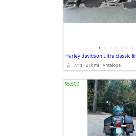
•
•
•
•
•
•
•
Harley davidson ultra classic l
7/11
21k mi
Antelope
$5,500