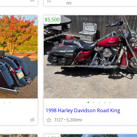
mi
$5,500
•
•
•
•
•
•
•
1998 Harley Davidson Road King
7/27
5,200mi