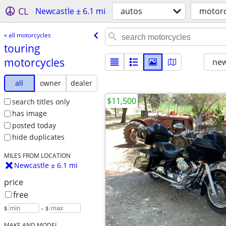
CL
Newcastle ± 6.1 mi
autos
motorc
« all motorcycles
touring
motorcycles
new
all
owner
dealer
$11,500
search titles only
has image
posted today
hide duplicates
MILES FROM LOCATION
Newcastle ± 6.1 mi
price
free
$
– $
MAKE AND MODEL