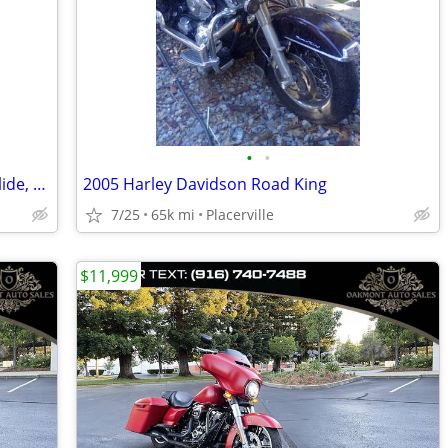
•
•
Edit boasting FLHX Anniversary Street glide, 2080 #1702/3000
2005 Harley Davidson Road King
7/25
65k mi
Placerville
$11,999