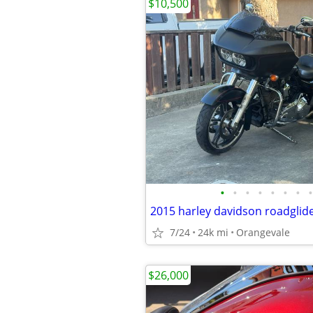
$10,500
•
•
•
•
•
•
•
•
2015 harley davidson roadglide
7/24
24k mi
Orangevale
$26,000