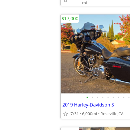
mi
$17,000
•
•
•
•
•
•
•
•
•
2019 Harley-Davidson S
7/31
6,000mi
Roseville,CA