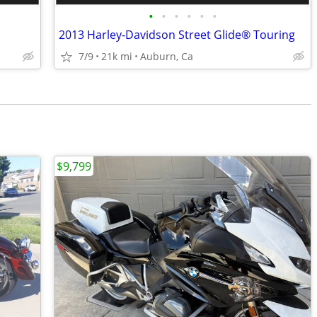
•
•
•
•
•
•
2013 Harley-Davidson Street Glide® Touring
7/9
21k mi
Auburn, Ca
$9,799