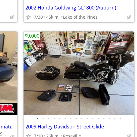
2002 Honda Goldwing GL1800 (Auburn)
7/30
45k mi
Lake of the Pines
$9,000
•
•
•
•
•
•
•
•
•
•
•
•
•
•
•
•
Pre-Owned 2022 Honda Gold Wing Automatic DCT Touring Motorcycle
2009 Harley Davidson Street Glide
ROSEVILLE HONDA MOTORSPORTS
7/10
26k mi
Roseville