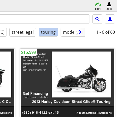
post
acct
CC)
street legal
touring
model year
condition
1 - 6
of 60
$15,999