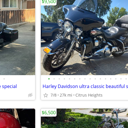
$9,500
•
•
•
•
•
•
•
•
•
•
•
•
•
•
•
•
•
 special
7/8
27k mi
Citrus Heights
$6,500