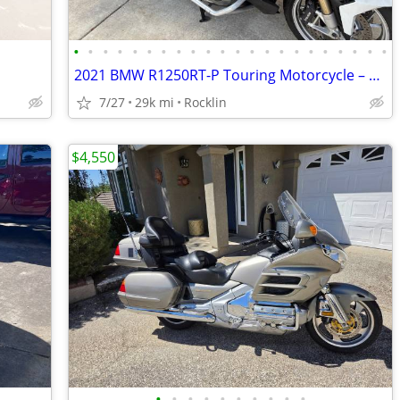
•
•
•
•
•
•
•
•
•
•
•
•
•
•
•
•
•
•
•
•
•
•
2021 BMW R1250RT-P Touring Motorcycle – 29K Miles – Clean Title
7/27
29k mi
Rocklin
$4,550
•
•
•
•
•
•
•
•
•
•