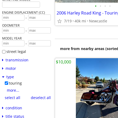
•
•
•
•
2006 Harley Road King - Touri
ENGINE DISPLACEMENT (CC)
-
7/19
40k mi
Newcastle
ODOMETER
-
MODEL YEAR
-
more from nearby areas (sorted
street legal
transmission
$10,000
motor
type
touring
more...
select all
deselect all
condition
title status