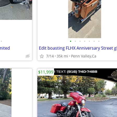
•
•
•
•
•
•
•
•
imited
7/14
35k mi
Penn Valley,Ca
$11,999