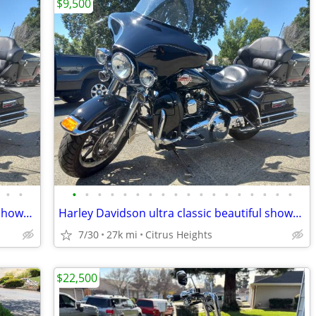
$9,500
•
•
•
•
•
•
•
•
•
•
•
•
•
•
•
•
•
•
•
•
Harley Davidson ultra classic beautiful showroom condition
Harley Davidson ultra classic beautiful showroom condition
7/30
27k mi
Citrus Heights
$22,500