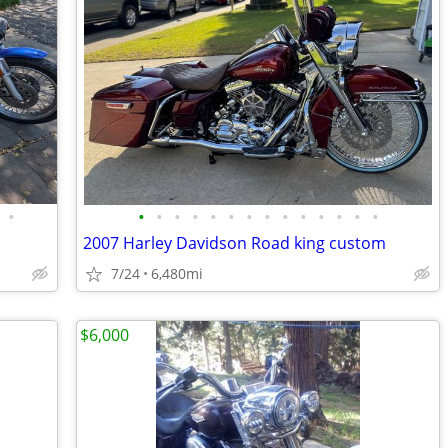
•
•
•
•
•
•
•
•
•
•
•
•
•
•
•
2007 Harley Davidson Road king custom
7/24
6,480mi
$6,000