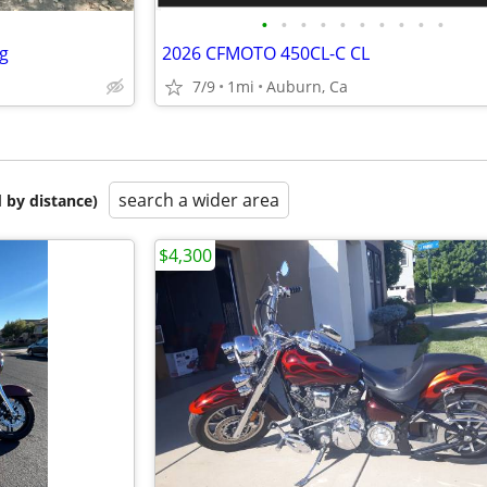
•
•
•
•
•
•
•
•
•
•
ng
2026 CFMOTO 450CL-C CL
7/9
1mi
Auburn, Ca
search a wider area
 by distance)
$4,300