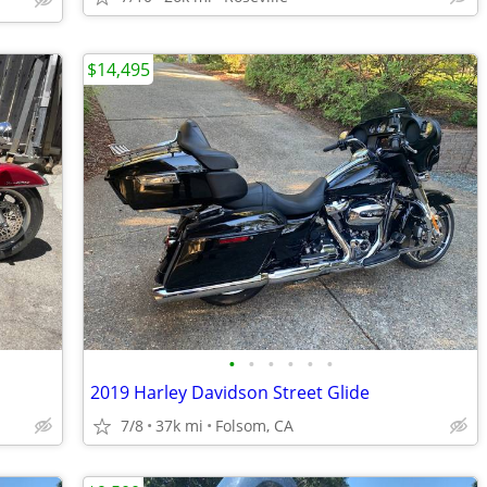
$14,495
•
•
•
•
•
•
2019 Harley Davidson Street Glide
7/8
37k mi
Folsom, CA