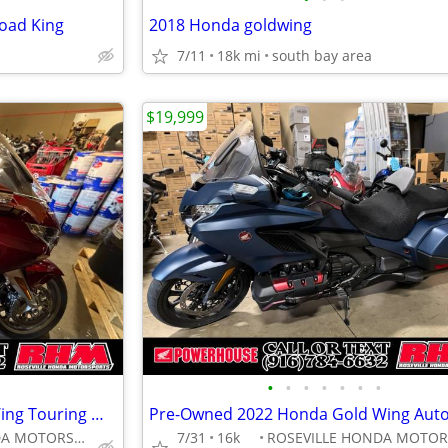
oad King
2018 Honda goldwing
7/11
18k mi
south bay area
$19,999
•
•
•
•
•
•
•
Pre-Owned 2018 Honda GoldWing Touring Motorcycle
ROSEVILLE HONDA MOTORSPORTS
7/31
16k