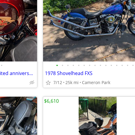
•
•
•
•
•
•
•
•
•
•
•
•
•
•
•
•
2023 Harley-Davidson ultra limited anniversary (flhtkanv)
1978 Shovelhead FXS
7/12
25k mi
Cameron Park
$6,610