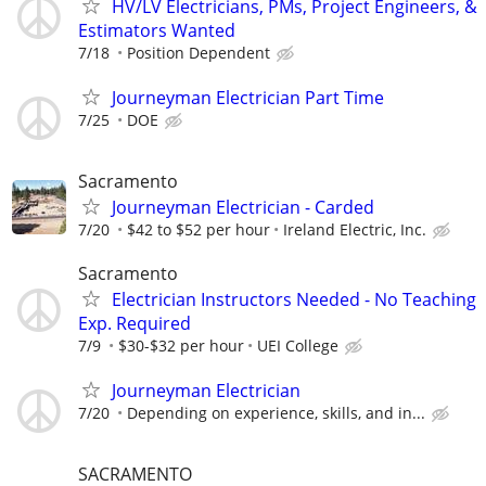
HV/LV Electricians, PMs, Project Engineers, &
Estimators Wanted
7/18
Position Dependent
Journeyman Electrician Part Time
7/25
DOE
Sacramento
Journeyman Electrician - Carded
7/20
$42 to $52 per hour
Ireland Electric, Inc.
Sacramento
Electrician Instructors Needed - No Teaching
Exp. Required
7/9
$30-$32 per hour
UEI College
Journeyman Electrician
7/20
Depending on experience, skills, and in...
SACRAMENTO