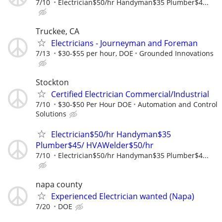
7/10
Electrician$50/hr Handyman$35 Plumber$4...
Truckee, CA
Electricians - Journeyman and Foreman
7/13
$30-$55 per hour, DOE
Grounded Innovations
Stockton
Certified Electrician Commercial/Industrial
7/10
$30-$50 Per Hour DOE
Automation and Control
Solutions
Electrician$50/hr Handyman$35
Plumber$45/ HVAWelder$50/hr
7/10
Electrician$50/hr Handyman$35 Plumber$4...
napa county
Experienced Electrician wanted (Napa)
7/20
DOE