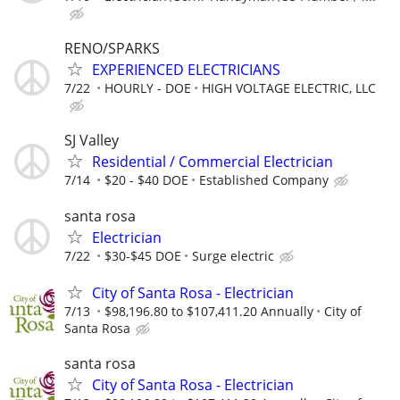
RENO/SPARKS
EXPERIENCED ELECTRICIANS
7/22
HOURLY - DOE
HIGH VOLTAGE ELECTRIC, LLC
SJ Valley
Residential / Commercial Electrician
7/14
$20 - $40 DOE
Established Company
santa rosa
Electrician
7/22
$30-$45 DOE
Surge electric
City of Santa Rosa - Electrician
7/13
$98,196.80 to $107,411.20 Annually
City of
Santa Rosa
santa rosa
City of Santa Rosa - Electrician