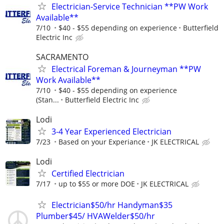
Electrician-Service Technician **PW Work
Available**
7/10
$40 - $55 depending on experience
Butterfield
Electric Inc
SACRAMENTO
Electrical Foreman & Journeyman **PW
Work Available**
7/10
$40 - $55 depending on experience
(Stan...
Butterfield Electric Inc
Lodi
3-4 Year Experienced Electrician
7/23
Based on your Experiance
JK ELECTRICAL
Lodi
Certified Electrician
7/17
up to $55 or more DOE
JK ELECTRICAL
Electrician$50/hr Handyman$35
Plumber$45/ HVAWelder$50/hr