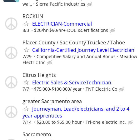
wa...
Sierra Pacific Industries
ROCKLIN
ELECTRICIAN-Commercial
8/3
$20/hr-$90/hr+-DOE &Certifications
Placer County / Sac County Truckee / Tahoe
California-Certified Journey Level Electrician
7/29
Competitive Salary and Annual Bonus
Meadow
Electric Inc
Citrus Heights
Electric Sales & ServiceTechnician
7/7
$75,000-$100,000/ year
TNT Electric Co
greater Sacramento area
Journeyman, Lead/electricians, and 2 to 4
year apprentices
7/14
$20.00 to $65.00 hour
Tri-one electric Inc.
Sacramento