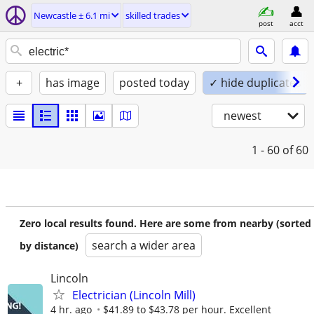
Newcastle ± 6.1 mi
skilled trades
post
acct
+
has image
posted today
✓ hide duplicates
newest
1 - 60
of 60
Zero local results found. Here are some from nearby (sorted
search a wider area
by distance)
Lincoln
Electrician (Lincoln Mill)
4 hr. ago
$41.89 to $43.78 per hour. Excellent