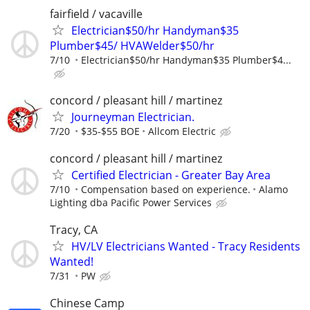
fairfield / vacaville
Electrician$50/hr Handyman$35
Plumber$45/ HVAWelder$50/hr
7/10
Electrician$50/hr Handyman$35 Plumber$4...
concord / pleasant hill / martinez
Journeyman Electrician.
7/20
$35-$55 BOE
Allcom Electric
concord / pleasant hill / martinez
Certified Electrician - Greater Bay Area
7/10
Compensation based on experience.
Alamo
Lighting dba Pacific Power Services
Tracy, CA
HV/LV Electricians Wanted - Tracy Residents
Wanted!
7/31
PW
Chinese Camp