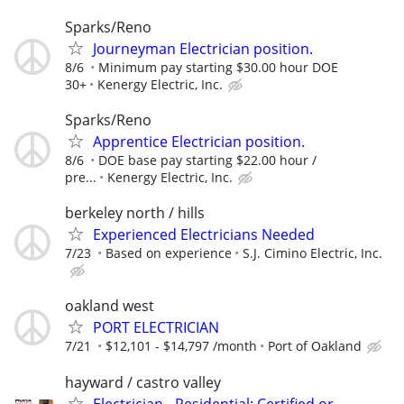
Sparks/Reno
Journeyman Electrician position.
8/6
Minimum pay starting $30.00 hour DOE
30+
Kenergy Electric, Inc.
Sparks/Reno
Apprentice Electrician position.
8/6
DOE base pay starting $22.00 hour /
pre...
Kenergy Electric, Inc.
berkeley north / hills
Experienced Electricians Needed
7/23
Based on experience
S.J. Cimino Electric, Inc.
oakland west
PORT ELECTRICIAN
7/21
$12,101 - $14,797 /month
Port of Oakland
hayward / castro valley
Electrician - Residential: Certified or