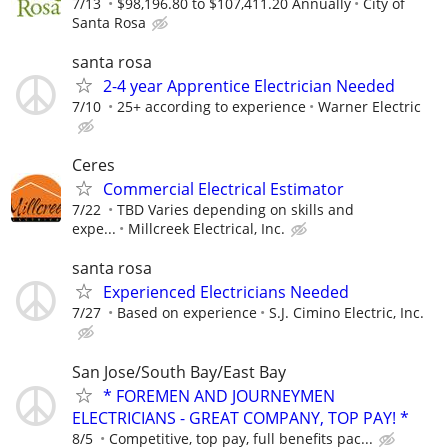
7/13
$98,196.80 to $107,411.20 Annually
City of
Santa Rosa
santa rosa
2-4 year Apprentice Electrician Needed
7/10
25+ according to experience
Warner Electric
Ceres
Commercial Electrical Estimator
7/22
TBD Varies depending on skills and
expe...
Millcreek Electrical, Inc.
santa rosa
Experienced Electricians Needed
7/27
Based on experience
S.J. Cimino Electric, Inc.
San Jose/South Bay/East Bay
* FOREMEN AND JOURNEYMEN
ELECTRICIANS - GREAT COMPANY, TOP PAY! *
8/5
Competitive, top pay, full benefits pac...