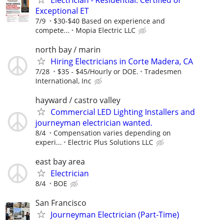
Exceptional ET
7/9
$30-$40 Based on experience and
compete...
Mopia Electric LLC
north bay / marin
Hiring Electricians in Corte Madera, CA
7/28
$35 - $45/Hourly or DOE.
Tradesmen
International, Inc
hayward / castro valley
Commercial LED Lighting Installers and
journeyman electrician wanted.
8/4
Compensation varies depending on
experi...
Electric Plus Solutions LLC
east bay area
Electrician
8/4
BOE
San Francisco
Journeyman Electrician (Part-Time)