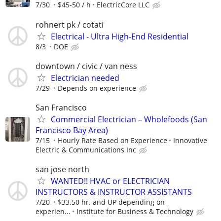
7/30
$45-50 / h
ElectricCore LLC
rohnert pk / cotati
Electrical - Ultra High-End Residential
8/3
DOE
downtown / civic / van ness
Electrician needed
7/29
Depends on experience
San Francisco
Commercial Electrician – Wholefoods (San
Francisco Bay Area)
7/15
Hourly Rate Based on Experience
Innovative
Electric & Communications Inc
san jose north
WANTED!! HVAC or ELECTRICIAN
INSTRUCTORS & INSTRUCTOR ASSISTANTS
7/20
$33.50 hr. and UP depending on
experien...
Institute for Business & Technology