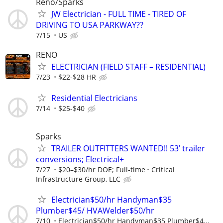
Reno/Sparks
JW Electrician - FULL TIME - TIRED OF
DRIVING TO USA PARKWAY??
7/15
US
RENO
ELECTRICIAN (FIELD STAFF – RESIDENTIAL)
7/23
$22-$28 HR
Residential Electricians
7/14
$25-$40
Sparks
TRAILER OUTFITTERS WANTED!! 53’ trailer
conversions; Electrical+
7/27
$20–$30/hr DOE; Full-time
Critical
Infrastructure Group, LLC
Electrician$50/hr Handyman$35
Plumber$45/ HVAWelder$50/hr
7/10
Electrician$50/hr Handyman$35 Plumber$4...