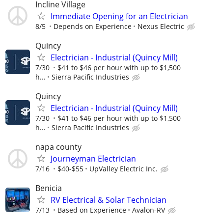
Incline Village
Immediate Opening for an Electrician
8/5
Depends on Experience
Nexus Electric
Quincy
Electrician - Industrial (Quincy Mill)
7/30
$41 to $46 per hour with up to $1,500
h...
Sierra Pacific Industries
Quincy
Electrician - Industrial (Quincy Mill)
7/30
$41 to $46 per hour with up to $1,500
h...
Sierra Pacific Industries
napa county
Journeyman Electrician
7/16
$40-$55
UpValley Electric Inc.
Benicia
RV Electrical & Solar Technician
7/13
Based on Experience
Avalon-RV