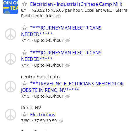
Electrician - Industrial (Chinese Camp Mill)
8/1
$28.52 to $36.05 per hour. Excellent wa...
Sierra
Pacific Industries
****JOURNEYMAN ELECTRICANS
NEEDED*****
7/14
up to $45/hour
****JOURNEYMAN ELECTRICANS
NEEDED*****
7/14
up to $45/hour
central/south phx
***TRAVELING ELECTRICIANS NEEDED FOR
JOBSITE IN RENO, NV*****
7/15
up to $38/hour
Reno, NV
Electricians
7/30
37.50-39.50