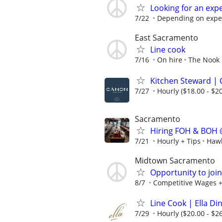
Looking for an exp
7/22
Depending on expe
East Sacramento
Line cook
7/16
On hire
The Nook
Kitchen Steward | 
7/27
Hourly ($18.00 - $20
Sacramento
Hiring FOH & BOH 
7/21
Hourly + Tips
Hawk
Midtown Sacramento
Opportunity to joi
8/7
Competitive Wages +
Line Cook | Ella D
7/29
Hourly ($20.00 - $26