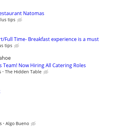
estaurant Natomas
lus tips
t/Full Time- Breakfast experience is a must
us tips
Tahoe
ts Team! Now Hiring All Catering Roles
s
The Hidden Table
k
s
Algo Bueno