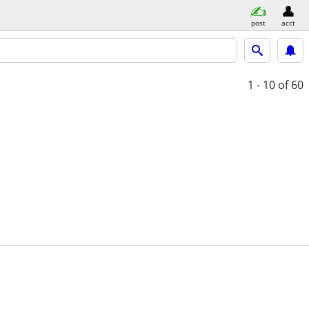
post
acct
1 - 10
of 60