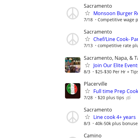
Sacramento
Monsoon Burger R
7/18
Competitive wage p
Sacramento
Chef/Line Cook- Par
7/13
competitive rate pl
Sacramento, Napa, & 
Join Our Elite Even
8/3
$25-$30 Per Hr + Tip
Placerville
Full time Prep Coo
7/28
$20 plus tips
Sacramento
Line cook 4+ years
8/3
40k-50k plus bonuse
Camino