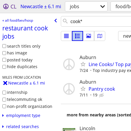
CL
Newcastle ± 6.1 mi
jobs
food/b
« all food/bev/hosp
restaurant cook
jobs
new
search titles only
has image
Auburn
posted today
Line Cooks/ Top pa
hide duplicates
7/24
Top industry pay e
MILES FROM LOCATION
Auburn
Newcastle ± 6.1 mi
Pantry cook
internship
7/11
19
telecommuting ok
non-profit organization
more from nearby areas (sorted
employment type
related searches
Lincoln