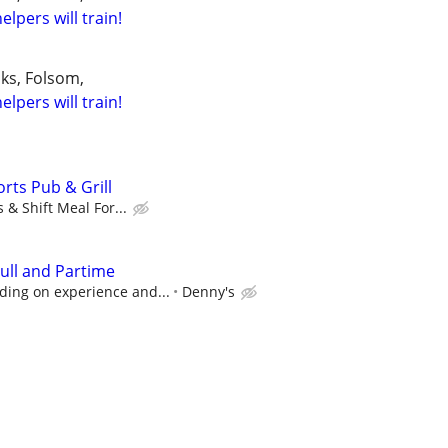
elpers will train!
aks, Folsom,
elpers will train!
rts Pub & Grill
 & Shift Meal For...
ull and Partime
ing on experience and...
Denny's