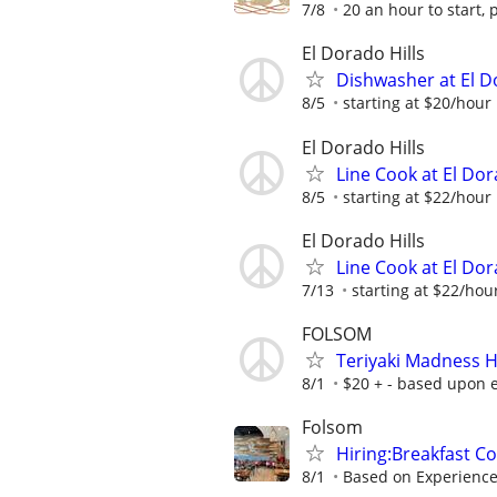
7/8
20 an hour to start, 
El Dorado Hills
Dishwasher at El D
8/5
starting at $20/hour 
El Dorado Hills
Line Cook at El Dor
8/5
starting at $22/hour 
El Dorado Hills
Line Cook at El Dor
7/13
starting at $22/hour
FOLSOM
Teriyaki Madness H
8/1
$20 + - based upon 
Folsom
Hiring:Breakfast C
8/1
Based on Experienc