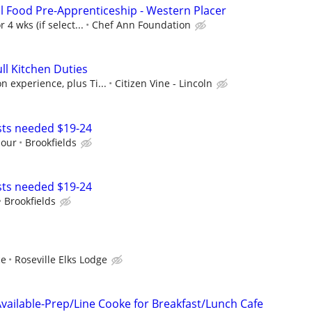
l Food Pre-Apprenticeship - Western Placer
 4 wks (if select...
Chef Ann Foundation
ll Kitchen Duties
 experience, plus Ti...
Citizen Vine - Lincoln
sts needed $19-24
Hour
Brookfields
sts needed $19-24
Brookfields
ce
Roseville Elks Lodge
Available-Prep/Line Cooke for Breakfast/Lunch Cafe