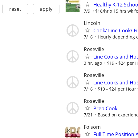
Healthy K-12 Schoo
reset
apply
7/9
$18/hr x 15 hrs wk for
Lincoln
Cook/ Line Cook/ Fu
7/16
Hourly depending on
Roseville
Line Cooks and Ho
3 hr. ago
$19 - $24 per 
Roseville
Line Cooks and Ho
7/16
$19 - $24 per Hour
Roseville
Prep Cook
7/21
Based on experien
Folsom
Full Time Position 