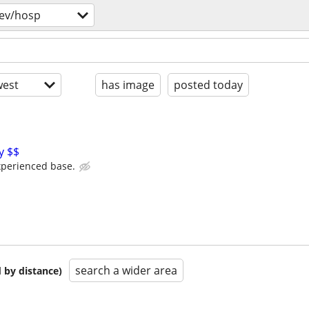
ev/hosp
est
has image
posted today
y $$
xperienced base.
search a wider area
 by distance)