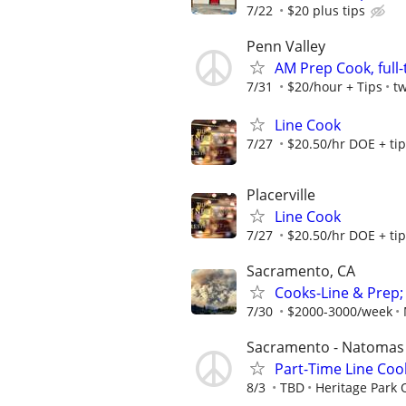
7/22
$20 plus tips
Penn Valley
AM Prep Cook, full
7/31
$20/hour + Tips
t
Line Cook
7/27
$20.50/hr DOE + ti
Placerville
Line Cook
7/27
$20.50/hr DOE + ti
Sacramento, CA
Cooks-Line & Prep;
7/30
$2000-3000/week
Sacramento - Natomas
Part-Time Line Coo
8/3
TBD
Heritage Park 