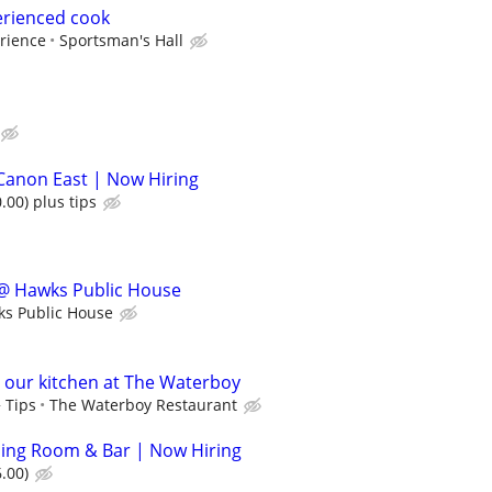
erienced cook
rience
Sportsman's Hall
Canon East | Now Hiring
.00) plus tips
@ Hawks Public House
s Public House
n our kitchen at The Waterboy
 Tips
The Waterboy Restaurant
ining Room & Bar | Now Hiring
.00)