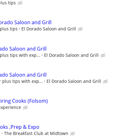
plus tips
orado Saloon and Grill
plus tips
El Dorado Saloon and Grill
ado Saloon and Grill
plus tips with exp...
El Dorado Saloon and Grill
ado Saloon and Grill
 plus tips with exp...
El Dorado Saloon and Grill
iring Cooks (Folsom)
experience
ooks ,Prep & Expo
e
The Breakfast Club at Midtown