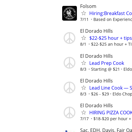
Folsom
Hiring:Breakfast Co
7/11
Based on Experien
El Dorado Hills
$22-$25 hour + tips 
8/1
$22-$25 an hour + TI
El Dorado Hills
Lead Prep Cook
8/3
Starting @ $21
Eld
El Dorado Hills
Lead Line Cook — 
8/3
$26 - $29
Eldo Cho
El Dorado Hills
HIRING PIZZA COOK
7/17
$18-$20 per hour +
Sac, EDH, Davis, Fair O