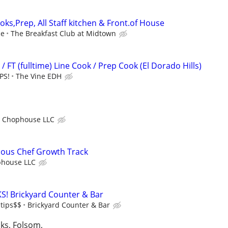
oks,Prep, All Staff kitchen & Front.of House
ce
The Breakfast Club at Midtown
/ FT (fulltime) Line Cook / Prep Cook (El Dorado Hills)
PS!
The Vine EDH
o Chophouse LLC
Sous Chef Growth Track
phouse LLC
S! Brickyard Counter & Bar
 tips$$
Brickyard Counter & Bar
aks, Folsom,