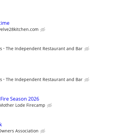
-time
welve28kitchen.com
ps
The Independent Restaurant and Bar
ps
The Independent Restaurant and Bar
 Fire Season 2026
Mother Lode Firecamp
k
Owners Association