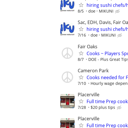
hiring sushi chefs/h
8/5
doe
MIKUNI
Sac, EDH, Davis, Fair O
hiring sushi chefs/h
7/16
doe
MIKUNI
Fair Oaks
Cooks ~ Players Spo
8/7
DOE - Plus Great Tips
Cameron Park
Cooks needed for F
7/10
Hourly wage depend
Placerville
Full time Prep cook
7/28
$20 plus tips
Placerville
Full time Prep cook