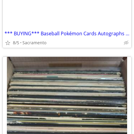
*** BUYING*** Baseball Pokémon Cards Autographs Boxes Collections
8/5
Sacramento