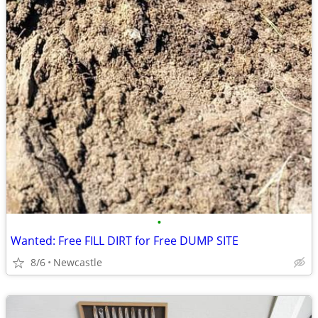
•
Wanted: Free FILL DIRT for Free DUMP SITE
8/6
Newcastle