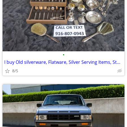
•
I buy Old silverware, Flatware, Silver Serving Items, Sterling, More
8/5