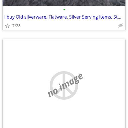
•
I buy Old silverware, Flatware, Silver Serving Items, Sterling, More
7/28
no image