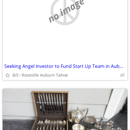
no image
Seeking Angel Investor to Fund Start Up Team in Auburn Area
8/5
Roseville Auburn Tahoe