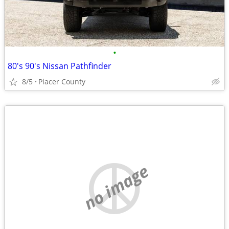
•
80's 90's Nissan Pathfinder
8/5
Placer County
no image