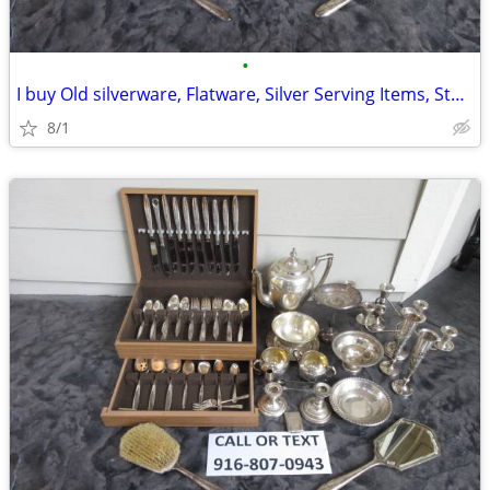
•
I buy Old silverware, Flatware, Silver Serving Items, Sterling, More
8/1