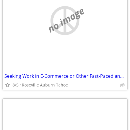
no image
Seeking Work in E-Commerce or Other Fast-Paced and Growing Business!
8/5
Roseville Auburn Tahoe