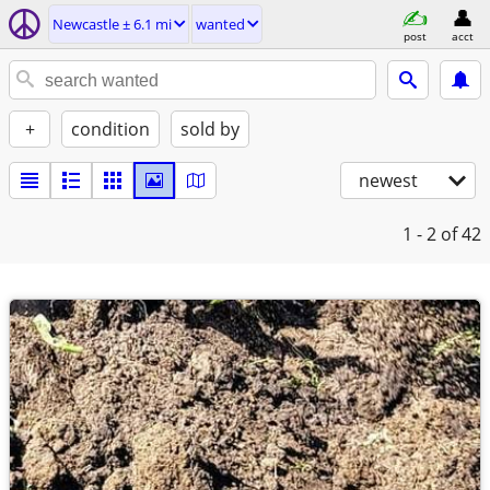
Newcastle ± 6.1 mi
wanted
post
acct
+
condition
sold by
newest
1 - 2
of 42