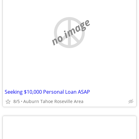
no image
Seeking $10,000 Personal Loan ASAP
8/5
Auburn Tahoe Roseville Area