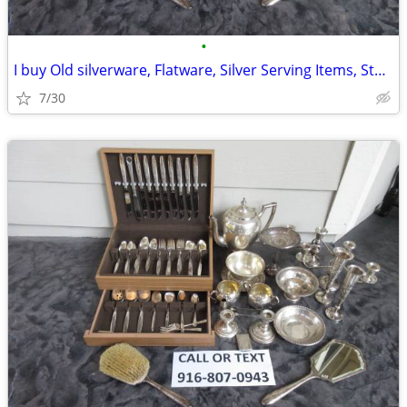
•
I buy Old silverware, Flatware, Silver Serving Items, Sterling, More
7/30