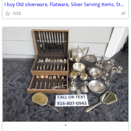
I buy Old silverware, Flatware, Silver Serving Items, Sterling, More
7/25
•