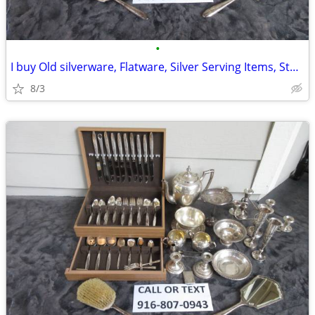
•
I buy Old silverware, Flatware, Silver Serving Items, Sterling, More
8/3