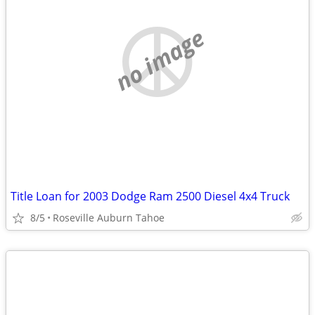
no image
Title Loan for 2003 Dodge Ram 2500 Diesel 4x4 Truck
8/5
Roseville Auburn Tahoe