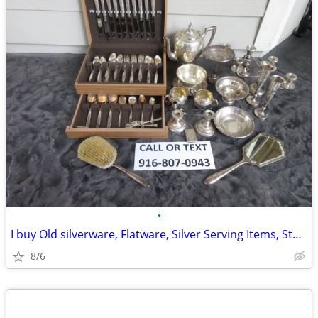
•
I buy Old silverware, Flatware, Silver Serving Items, Sterling, More
8/6