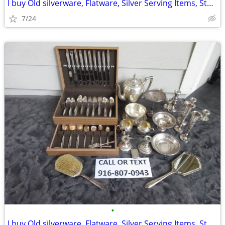
I buy Old silverware, Flatware, Silver Serving Items, Sterling, More
7/24
•
I buy Old silverware, Flatware, Silver Serving Items, Sterling, More