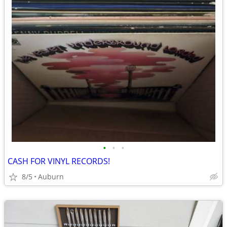
•
•
•
CASH FOR VINYL RECORDS!
8/5
Auburn