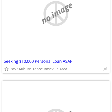
no image
Seeking $10,000 Personal Loan ASAP
8/5
Auburn Tahoe Roseville Area