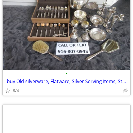
•
I buy Old silverware, Flatware, Silver Serving Items, Sterling, More
8/4