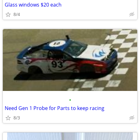
Glass windows $20 each
8/4
•
Need Gen 1 Probe for Parts to keep racing
8/3