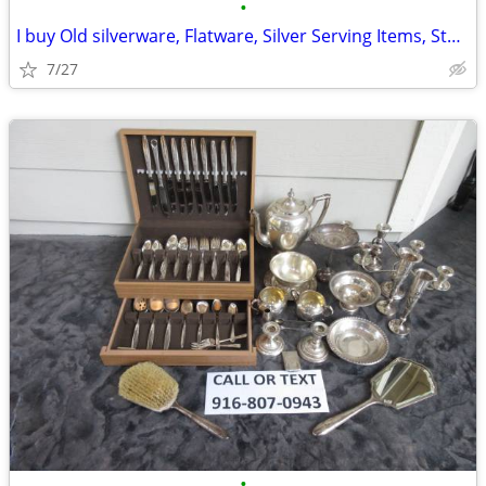
•
I buy Old silverware, Flatware, Silver Serving Items, Sterling, More
7/27
•