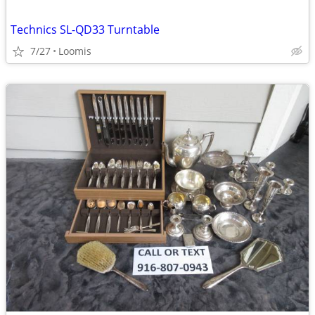
Technics SL-QD33 Turntable
7/27
Loomis