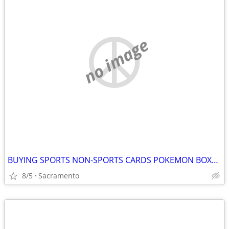
no image
BUYING SPORTS NON-SPORTS CARDS POKEMON BOXES ACTION FIGURES
8/5
Sacramento