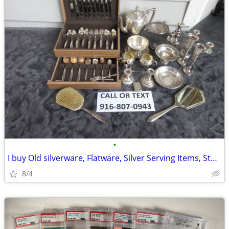
•
I buy Old silverware, Flatware, Silver Serving Items, Sterling, More
8/4