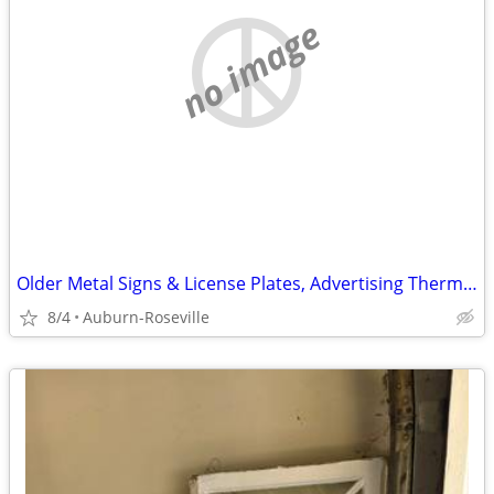
no image
Older Metal Signs & License Plates, Advertising Thermometers Wanted
8/4
Auburn-Roseville