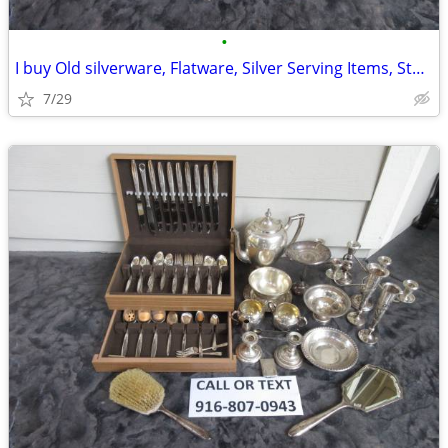
•
I buy Old silverware, Flatware, Silver Serving Items, Sterling, More
7/29