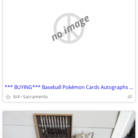
no image
*** BUYING*** Baseball Pokémon Cards Autographs Boxes Collections
8/4
Sacramento