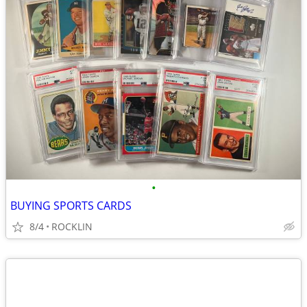
•
BUYING SPORTS CARDS
8/4
ROCKLIN