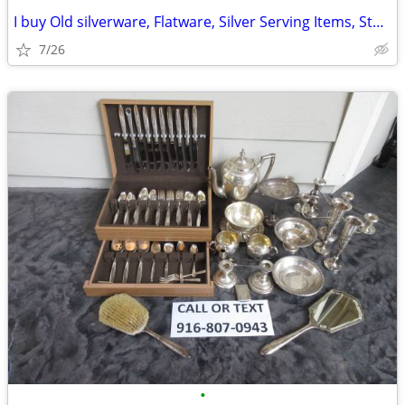
I buy Old silverware, Flatware, Silver Serving Items, Sterling, More
7/26
•