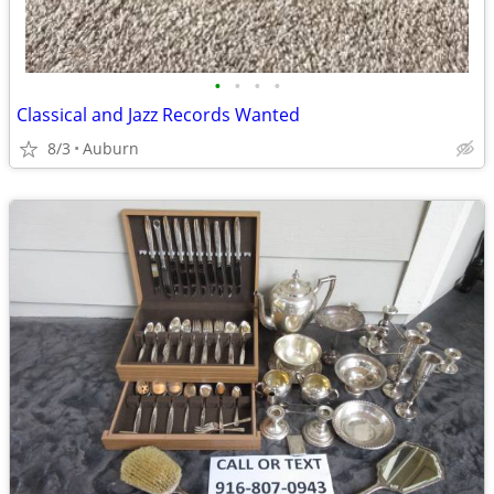
•
•
•
•
Classical and Jazz Records Wanted
8/3
Auburn