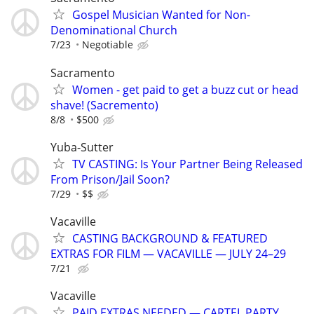
Gospel Musician Wanted for Non-
Denominational Church
7/23
Negotiable
Sacramento
Women - get paid to get a buzz cut or head
shave! (Sacremento)
8/8
$500
Yuba-Sutter
TV CASTING: Is Your Partner Being Released
From Prison/Jail Soon?
7/29
$$
Vacaville
CASTING BACKGROUND & FEATURED
EXTRAS FOR FILM — VACAVILLE — JULY 24–29
7/21
Vacaville
PAID EXTRAS NEEDED — CARTEL PARTY