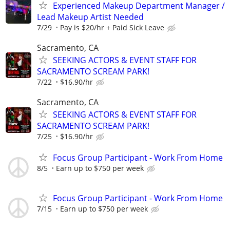
Experienced Makeup Department Manager /
Lead Makeup Artist Needed
7/29
Pay is $20/hr + Paid Sick Leave
Sacramento, CA
SEEKING ACTORS & EVENT STAFF FOR
SACRAMENTO SCREAM PARK!
7/22
$16.90/hr
Sacramento, CA
SEEKING ACTORS & EVENT STAFF FOR
SACRAMENTO SCREAM PARK!
7/25
$16.90/hr
Focus Group Participant - Work From Home
8/5
Earn up to $750 per week
Focus Group Participant - Work From Home
7/15
Earn up to $750 per week