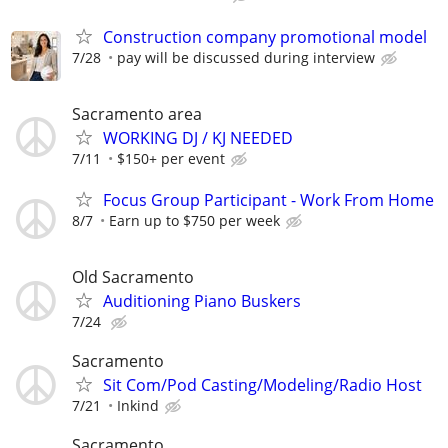
Construction company promotional model
7/28
pay will be discussed during interview
Sacramento area
WORKING DJ / KJ NEEDED
7/11
$150+ per event
Focus Group Participant - Work From Home
8/7
Earn up to $750 per week
Old Sacramento
Auditioning Piano Buskers
7/24
Sacramento
Sit Com/Pod Casting/Modeling/Radio Host
7/21
Inkind
Sacramento