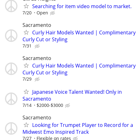
Searching for item video model to market.
7/20
Open
Sacramento
Curly Hair Models Wanted | Complimentary
Curly Cut or Styling
7/31
Sacramento
Curly Hair Models Wanted | Complimentary
Curly Cut or Styling
7/29
Japanese Voice Talent Wanted! Only in
Sacramento
7/14
$2000-$3000
Sacramento
Looking for Trumpet Player to Record for a
Midwest Emo Inspired Track
7/27
Flexible on rates