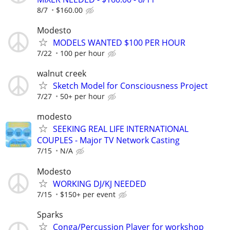
8/7
$160.00
Modesto
MODELS WANTED $100 PER HOUR
7/22
100 per hour
walnut creek
Sketch Model for Consciousness Project
7/27
50+ per hour
modesto
SEEKING REAL LIFE INTERNATIONAL
COUPLES - Major TV Network Casting
7/15
N/A
Modesto
WORKING DJ/KJ NEEDED
7/15
$150+ per event
Sparks
Conga/Percussion Player for workshop