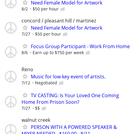
Need Female Model for Artwork
8/2
$50 per hour
concord / pleasant hill / martinez
Need Female Model for Artwork
7/27
$50 per hour
Focus Group Participant - Work From Home
8/6
Earn up to $750 per week
Reno
Music for low key event of artists.
7/12
Negotiated
TV CASTING: Is Your Loved One Coming
Home From Prison Soon?
7/27
$$
walnut creek
PERSON WITH A POWERED SPEAKER &
MIXER NEEDED - $160.00 - 8/11