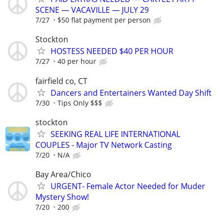
SCENE — VACAVILLE — JULY 29
7/27
$50 flat payment per person
Stockton
HOSTESS NEEDED $40 PER HOUR
7/27
40 per hour
fairfield co, CT
Dancers and Entertainers Wanted Day Shift
7/30
Tips Only $$$
stockton
SEEKING REAL LIFE INTERNATIONAL
COUPLES - Major TV Network Casting
7/20
N/A
Bay Area/Chico
URGENT- Female Actor Needed for Muder
Mystery Show!
7/20
200