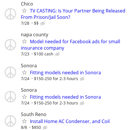
Chico
TV CASTING: Is Your Partner Being Released
From Prison/Jail Soon?
7/28
$$
napa county
Model needed for Facebook ads for small
insurance company
7/23
$100 cash
Sonora
Fitting models needed in Sonora
7/24
$150-250 for 2-3 hours
Sonora
Fitting models needed in Sonora
7/24
$150-250 for 2-3 hours
South Reno
Install Home AC Condenser, and Coil
8/8
$850