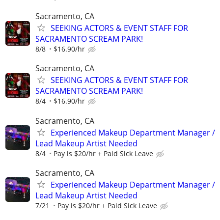
Sacramento, CA
SEEKING ACTORS & EVENT STAFF FOR
SACRAMENTO SCREAM PARK!
8/8
$16.90/hr
Sacramento, CA
SEEKING ACTORS & EVENT STAFF FOR
SACRAMENTO SCREAM PARK!
8/4
$16.90/hr
Sacramento, CA
Experienced Makeup Department Manager /
Lead Makeup Artist Needed
8/4
Pay is $20/hr + Paid Sick Leave
Sacramento, CA
Experienced Makeup Department Manager /
Lead Makeup Artist Needed
7/21
Pay is $20/hr + Paid Sick Leave