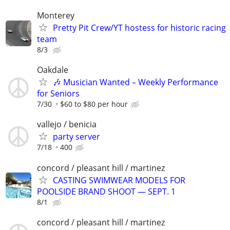
Monterey
Pretty Pit Crew/YT hostess for historic racing
team
8/3
Oakdale
🎶 Musician Wanted – Weekly Performance
for Seniors
7/30
$60 to $80 per hour
vallejo / benicia
party server
7/18
400
concord / pleasant hill / martinez
CASTING SWIMWEAR MODELS FOR
POOLSIDE BRAND SHOOT — SEPT. 1
8/1
concord / pleasant hill / martinez