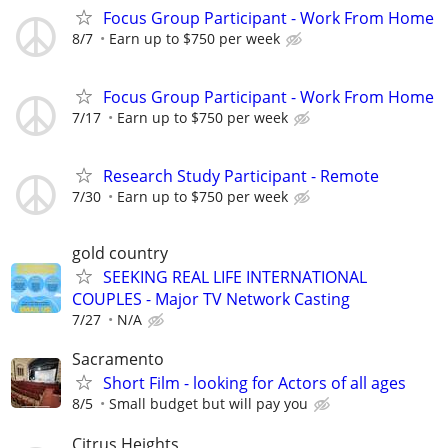
Focus Group Participant - Work From Home
8/7
Earn up to $750 per week
Focus Group Participant - Work From Home
7/17
Earn up to $750 per week
Research Study Participant - Remote
7/30
Earn up to $750 per week
gold country
SEEKING REAL LIFE INTERNATIONAL
COUPLES - Major TV Network Casting
7/27
N/A
Sacramento
Short Film - looking for Actors of all ages
8/5
Small budget but will pay you
Citrus Heights