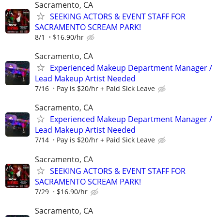
Sacramento, CA
SEEKING ACTORS & EVENT STAFF FOR
SACRAMENTO SCREAM PARK!
8/1
$16.90/hr
Sacramento, CA
Experienced Makeup Department Manager /
Lead Makeup Artist Needed
7/16
Pay is $20/hr + Paid Sick Leave
Sacramento, CA
Experienced Makeup Department Manager /
Lead Makeup Artist Needed
7/14
Pay is $20/hr + Paid Sick Leave
Sacramento, CA
SEEKING ACTORS & EVENT STAFF FOR
SACRAMENTO SCREAM PARK!
7/29
$16.90/hr
Sacramento, CA