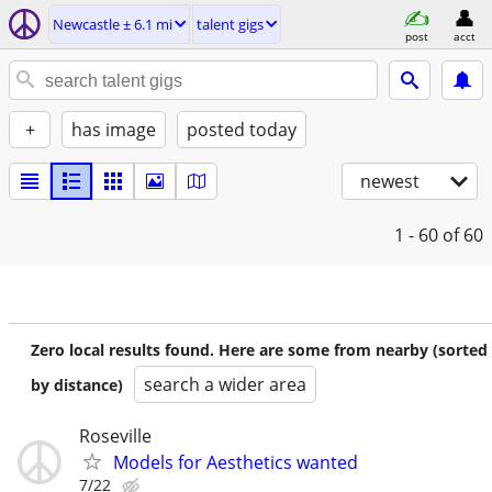
Newcastle ± 6.1 mi
talent gigs
post
acct
+
has image
posted today
newest
1 - 60
of 60
Zero local results found. Here are some from nearby (sorted
search a wider area
by distance)
Roseville
Models for Aesthetics wanted
7/22