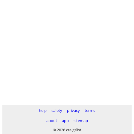
help
safety
privacy
terms
about
app
sitemap
© 2026 craigslist