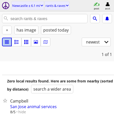
Newcastle ± 6.1 mi
rants & raves
post
acct
+
has image
posted today
newest
1
of 1
Zero local results found. Here are some from nearby (sorted
search a wider area
by distance)
Campbell
San Jose animal services
hide
8/5