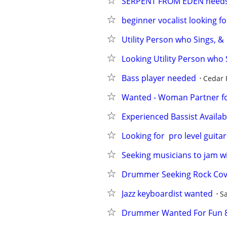
SERPENT FROM EDEN needs 
beginner vocalist looking f
Utility Person who Sings, &
Looking Utility Person who 
Bass player needed
Cedar 
Wanted - Woman Partner fo
Experienced Bassist Availab
Looking for  pro level guitar
Seeking musicians to jam w
Drummer Seeking Rock Cov
Jazz keyboardist wanted
S
Drummer Wanted For Fun 8