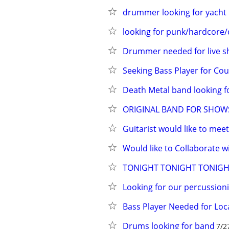
drummer looking for yacht 
looking for punk/hardcore
Drummer needed for live 
Seeking Bass Player for Co
Death Metal band looking 
ORIGINAL BAND FOR SHOWS
Guitarist would like to mee
Would like to Collaborate w
TONIGHT TONIGHT TONIGHT!
Looking for our percussio
Bass Player Needed for Loc
Drums looking for band
7/2