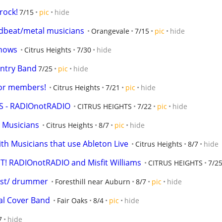
rock!
7/15
pic
hide
/dbeat/metal musicians
Orangevale
7/15
pic
hide
shows
Citrus Heights
7/30
hide
untry Band
7/25
pic
hide
for members!
Citrus Heights
7/21
pic
hide
 - RADIOnotRADIO
CITRUS HEIGHTS
7/22
pic
hide
t Musicians
Citrus Heights
8/7
pic
hide
ith Musicians that use Ableton Live
Citrus Heights
8/7
hide
 RADIOnotRADIO and Misfit Williams
CITRUS HEIGHTS
7/2
nist/ drummer
Foresthill near Auburn
8/7
pic
hide
al Cover Band
Fair Oaks
8/4
pic
hide
7
hide