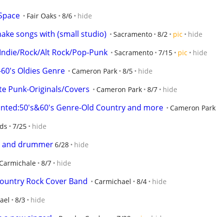
 Space
Fair Oaks
8/6
hide
ake songs with (small studio)
Sacramento
8/2
pic
hide
 Indie/Rock/Alt Rock/Pop-Punk
Sacramento
7/15
pic
hide
-60's Oldies Genre
Cameron Park
8/5
hide
e Punk-Originals/Covers
Cameron Park
8/7
hide
nted:50's&60's Genre-Old Country and more
Cameron Park
nds
7/25
hide
ist and drummer
6/28
hide
Carmichale
8/7
hide
ountry Rock Cover Band
Carmichael
8/4
hide
ael
8/3
hide