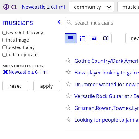
CL
Newcastle ± 6.1 mi
community
musici
musicians
search titles only
new
has image
posted today
hide duplicates
Gothic Country/Dark Americ
MILES FROM LOCATION
Newcastle ± 6.1 mi
Bass player looking to gai
Drummer wanted for new pro
reset
apply
Versatile Rock Guitarist / B
Grisman,Rowan,Townes,Lynn
Looking for people to jam a