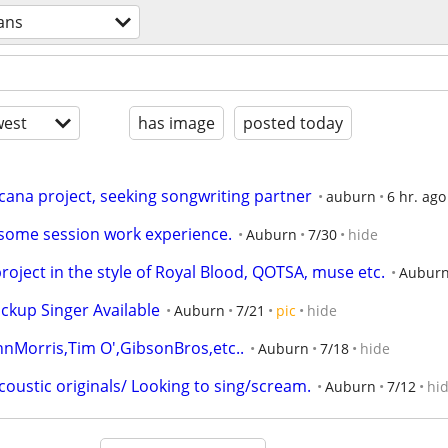
ans
est
has image
posted today
ana project, seeking songwriting partner
auburn
6 hr. ago
n some session work experience.
Auburn
7/30
hide
ject in the style of Royal Blood, QOTSA, muse etc.
Aubur
ackup Singer Available
Auburn
7/21
pic
hide
Morris,Tim O',GibsonBros,etc..
Auburn
7/18
hide
coustic originals/ Looking to sing/scream.
Auburn
7/12
hi