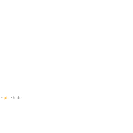
5
pic
hide