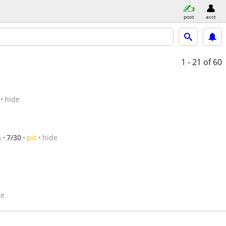
post
acct
1 - 21
of 60
hide
n
7/30
pic
hide
de