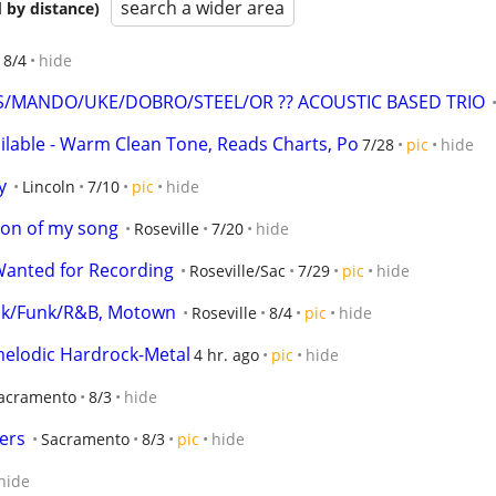
search a wider area
 by distance)
8/4
hide
S/MANDO/UKE/DOBRO/STEEL/OR ?? ACOUSTIC BASED TRIO
ailable - Warm Clean Tone, Reads Charts, Po
7/28
pic
hide
y
Lincoln
7/10
pic
hide
ion of my song
Roseville
7/20
hide
Wanted for Recording
Roseville/Sac
7/29
pic
hide
ock/Funk/R&B, Motown
Roseville
8/4
pic
hide
 melodic Hardrock-Metal
4 hr. ago
pic
hide
acramento
8/3
hide
ers
Sacramento
8/3
pic
hide
hide