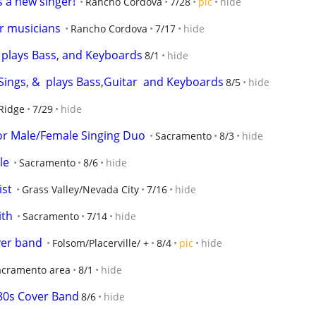
a new singer!
Rancho Cordova
7/28
pic
hide
or musicians
Rancho Cordova
7/17
hide
  plays Bass, and Keyboards
8/1
hide
Sings, &  plays Bass,Guitar  and Keyboards
8/5
hide
Ridge
7/29
hide
r Male/Female Singing Duo
Sacramento
8/3
hide
le
Sacramento
8/6
hide
ist
Grass Valley/Nevada City
7/16
hide
ith
Sacramento
7/14
hide
er band
Folsom/Placerville/ +
8/4
pic
hide
acramento area
8/1
hide
0s Cover Band
8/6
hide