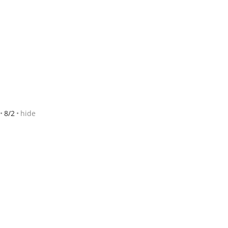
8/2
hide