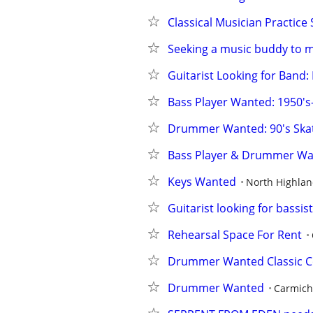
Classical Musician Practice
Seeking a music buddy to m
Guitarist Looking for Band:
Bass Player Wanted: 1950's
Drummer Wanted: 90's Skat
Bass Player & Drummer Wa
Keys Wanted
North Highla
Guitarist looking for bass
Rehearsal Space For Rent
Drummer Wanted Classic C
Drummer Wanted
Carmich