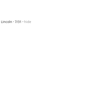
Lincoln
7/31
hide