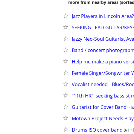
more from nearby areas (sorted
Jazz Players in Lincoln Area?
SEEKING LEAD GUITAR/KEY
Jazzy Neo-Soul Guitarist Av
Band / concert photograph
Help me make a piano vers
Female Singer/Songwriter 
Vocalist needed-- Blues/R
“11th HR”. seeking bassist
Guitarist for Cover Band
S
Motown Project Needs Play
Drums ISO cover band
8/1