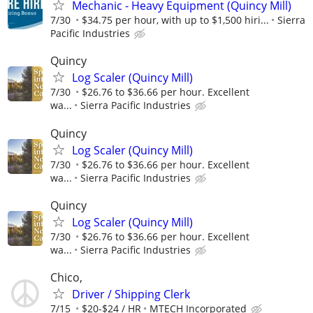
Mechanic - Heavy Equipment (Quincy Mill)
7/30
$34.75 per hour, with up to $1,500 hiri...
Sierra
Pacific Industries
Quincy
Log Scaler (Quincy Mill)
7/30
$26.76 to $36.66 per hour. Excellent
wa...
Sierra Pacific Industries
Quincy
Log Scaler (Quincy Mill)
7/30
$26.76 to $36.66 per hour. Excellent
wa...
Sierra Pacific Industries
Quincy
Log Scaler (Quincy Mill)
7/30
$26.76 to $36.66 per hour. Excellent
wa...
Sierra Pacific Industries
Chico,
Driver / Shipping Clerk
7/15
$20-$24 / HR
MTECH Incorporated