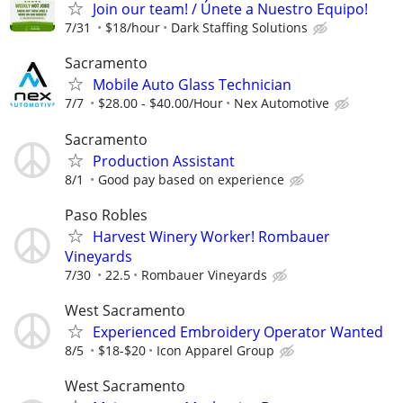
Join our team! / Únete a Nuestro Equipo!
7/31
$18/hour
Dark Staffing Solutions
Sacramento
Mobile Auto Glass Technician
7/7
$28.00 - $40.00/Hour
Nex Automotive
Sacramento
Production Assistant
8/1
Good pay based on experience
Paso Robles
Harvest Winery Worker! Rombauer
Vineyards
7/30
22.5
Rombauer Vineyards
West Sacramento
Experienced Embroidery Operator Wanted
8/5
$18-$20
Icon Apparel Group
West Sacramento