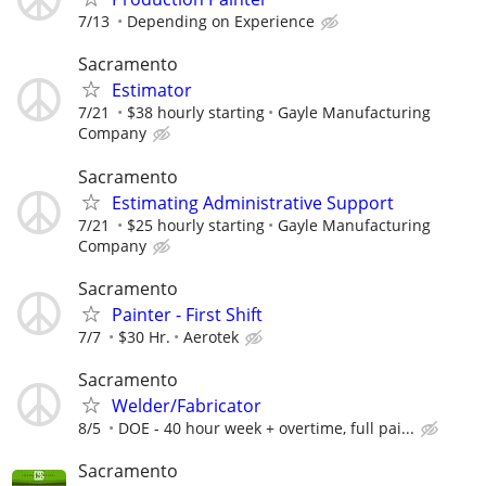
7/13
Depending on Experience
Sacramento
Estimator
7/21
$38 hourly starting
Gayle Manufacturing
Company
Sacramento
Estimating Administrative Support
7/21
$25 hourly starting
Gayle Manufacturing
Company
Sacramento
Painter - First Shift
7/7
$30 Hr.
Aerotek
Sacramento
Welder/Fabricator
8/5
DOE - 40 hour week + overtime, full pai...
Sacramento