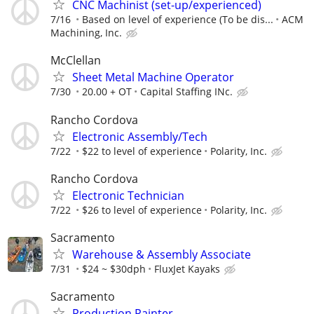
CNC Machinist (set-up/experienced)
7/16
Based on level of experience (To be dis...
ACM
Machining, Inc.
McClellan
Sheet Metal Machine Operator
7/30
20.00 + OT
Capital Staffing INc.
Rancho Cordova
Electronic Assembly/Tech
7/22
$22 to level of experience
Polarity, Inc.
Rancho Cordova
Electronic Technician
7/22
$26 to level of experience
Polarity, Inc.
Sacramento
Warehouse & Assembly Associate
7/31
$24 ~ $30dph
FluxJet Kayaks
Sacramento
Production Painter