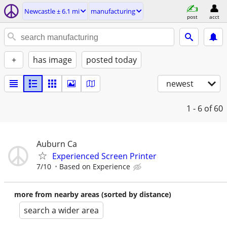
Newcastle ± 6.1 mi
manufacturing
post
acct
+
has image
posted today
newest
1 - 6
of 60
Auburn Ca
Experienced Screen Printer
7/10
Based on Experience
more from nearby areas (sorted by distance)
search a wider area