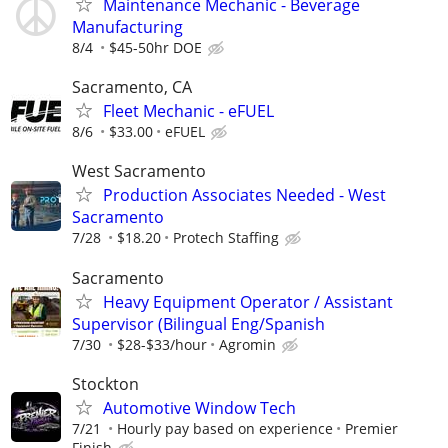
Maintenance Mechanic - Beverage
Manufacturing
8/4
$45-50hr DOE
Sacramento, CA
Fleet Mechanic - eFUEL
8/6
$33.00
eFUEL
West Sacramento
Production Associates Needed - West
Sacramento
7/28
$18.20
Protech Staffing
Sacramento
Heavy Equipment Operator / Assistant
Supervisor (Bilingual Eng/Spanish
7/30
$28-$33/hour
Agromin
Stockton
Automotive Window Tech
7/21
Hourly pay based on experience
Premier
Finish