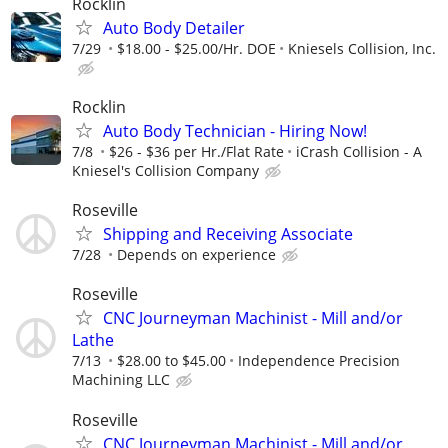
Rocklin
Auto Body Detailer
7/29
$18.00 - $25.00/Hr. DOE
Kniesels Collision, Inc.
Rocklin
Auto Body Technician - Hiring Now!
7/8
$26 - $36 per Hr./Flat Rate
iCrash Collision - A
Kniesel's Collision Company
Roseville
Shipping and Receiving Associate
7/28
Depends on experience
Roseville
CNC Journeyman Machinist - Mill and/or
Lathe
7/13
$28.00 to $45.00
Independence Precision
Machining LLC
Roseville
CNC Journeyman Machinist - Mill and/or