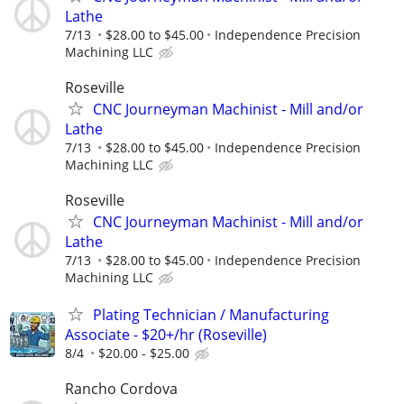
Lathe
7/13
$28.00 to $45.00
Independence Precision
Machining LLC
Roseville
CNC Journeyman Machinist - Mill and/or
Lathe
7/13
$28.00 to $45.00
Independence Precision
Machining LLC
Roseville
CNC Journeyman Machinist - Mill and/or
Lathe
7/13
$28.00 to $45.00
Independence Precision
Machining LLC
Plating Technician / Manufacturing
Associate - $20+/hr (Roseville)
8/4
$20.00 - $25.00
Rancho Cordova