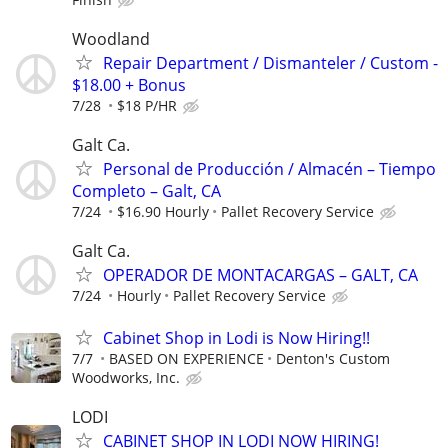
Woodland
Repair Department / Dismanteler / Custom -
$18.00 + Bonus
7/28
$18 P/HR
Galt Ca.
Personal de Producción / Almacén – Tiempo
Completo – Galt, CA
7/24
$16.90 Hourly
Pallet Recovery Service
Galt Ca.
OPERADOR DE MONTACARGAS – GALT, CA
7/24
Hourly
Pallet Recovery Service
Cabinet Shop in Lodi is Now Hiring!!
7/7
BASED ON EXPERIENCE
Denton's Custom
Woodworks, Inc.
LODI
CABINET SHOP IN LODI NOW HIRING!