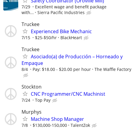
Safety Coordinator (Oroville Mill)
7/29
Excellent wage and benefit package
with...
Sierra Pacific Industries
Truckee
Experienced Bike Mechanic
7/15
$25-$50/hr
BlackHeart
Truckee
Asociado(a) de Producción – Horneado y
Empaque
8/4
Pay: $18.00 - $20.00 per hour
The Waffle Factory
Stockton
CNC Programmer/CNC Machinist
7/24
Top Pay
Murphys
Machine Shop Manager
7/8
$130,000-150,000
TalentZok