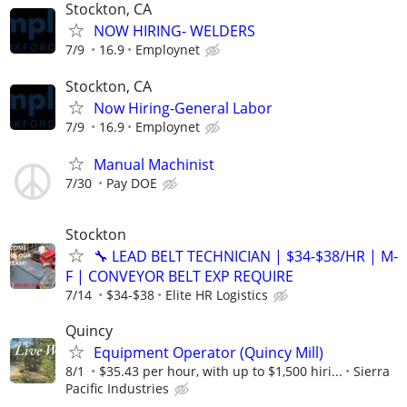
Stockton, CA
NOW HIRING- WELDERS
7/9
16.9
Employnet
Stockton, CA
Now Hiring-General Labor
7/9
16.9
Employnet
Manual Machinist
7/30
Pay DOE
Stockton
🔧 LEAD BELT TECHNICIAN | $34-$38/HR | M-
F | CONVEYOR BELT EXP REQUIRE
7/14
$34-$38
Elite HR Logistics
Quincy
Equipment Operator (Quincy Mill)
8/1
$35.43 per hour, with up to $1,500 hiri...
Sierra
Pacific Industries