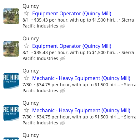
Quincy
Equipment Operator (Quincy Mill)
8/1
$35.43 per hour, with up to $1,500 hiri...
Sierra
Pacific Industries
Quincy
Equipment Operator (Quincy Mill)
8/1
$35.43 per hour, with up to $1,500 hiri...
Sierra
Pacific Industries
Quincy
Mechanic - Heavy Equipment (Quincy Mill)
7/30
$34.75 per hour, with up to $1,500 hiri...
Sierra
Pacific Industries
Quincy
Mechanic - Heavy Equipment (Quincy Mill)
7/30
$34.75 per hour, with up to $1,500 hiri...
Sierra
Pacific Industries
Quincy