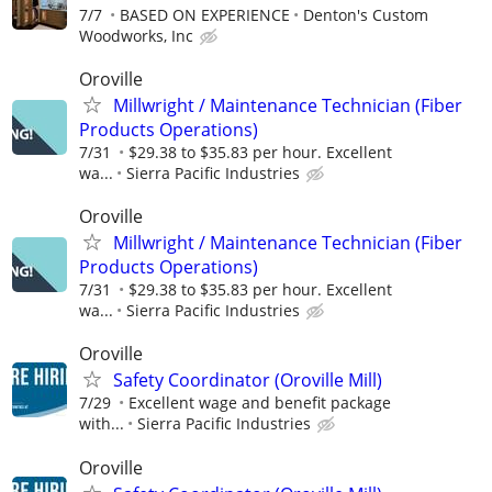
7/7
BASED ON EXPERIENCE
Denton's Custom
Woodworks, Inc
Oroville
Millwright / Maintenance Technician (Fiber
Products Operations)
7/31
$29.38 to $35.83 per hour. Excellent
wa...
Sierra Pacific Industries
Oroville
Millwright / Maintenance Technician (Fiber
Products Operations)
7/31
$29.38 to $35.83 per hour. Excellent
wa...
Sierra Pacific Industries
Oroville
Safety Coordinator (Oroville Mill)
7/29
Excellent wage and benefit package
with...
Sierra Pacific Industries
Oroville