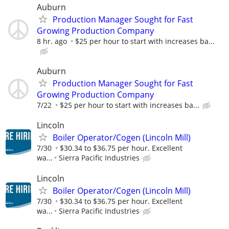
Auburn
Production Manager Sought for Fast
Growing Production Company
8 hr. ago
$25 per hour to start with increases ba...
Auburn
Production Manager Sought for Fast
Growing Production Company
7/22
$25 per hour to start with increases ba...
Lincoln
Boiler Operator/Cogen (Lincoln Mill)
7/30
$30.34 to $36.75 per hour. Excellent
wa...
Sierra Pacific Industries
Lincoln
Boiler Operator/Cogen (Lincoln Mill)
7/30
$30.34 to $36.75 per hour. Excellent
wa...
Sierra Pacific Industries