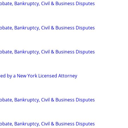
Probate, Bankruptcy, Civil & Business Disputes
Probate, Bankruptcy, Civil & Business Disputes
Probate, Bankruptcy, Civil & Business Disputes
red by a New York Licensed Attorney
Probate, Bankruptcy, Civil & Business Disputes
Probate, Bankruptcy, Civil & Business Disputes