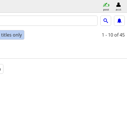
post
acct
titles only
1 - 10
of 45
a