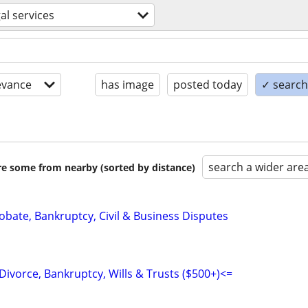
gal services
evance
has image
posted today
✓ search 
search a wider are
are some from nearby (sorted by distance)
Probate, Bankruptcy, Civil & Business Disputes
Divorce, Bankruptcy, Wills & Trusts ($500+)<=