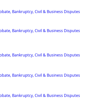
Probate, Bankruptcy, Civil & Business Disputes
Probate, Bankruptcy, Civil & Business Disputes
Probate, Bankruptcy, Civil & Business Disputes
Probate, Bankruptcy, Civil & Business Disputes
Probate, Bankruptcy, Civil & Business Disputes