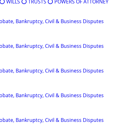
⭕️ WILLS ⭕️ TRUSTS ⭕️ POWERS OF ATTORNEY
Probate, Bankruptcy, Civil & Business Disputes
Probate, Bankruptcy, Civil & Business Disputes
Probate, Bankruptcy, Civil & Business Disputes
Probate, Bankruptcy, Civil & Business Disputes
Probate, Bankruptcy, Civil & Business Disputes