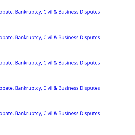
Probate, Bankruptcy, Civil & Business Disputes
Probate, Bankruptcy, Civil & Business Disputes
Probate, Bankruptcy, Civil & Business Disputes
Probate, Bankruptcy, Civil & Business Disputes
Probate, Bankruptcy, Civil & Business Disputes