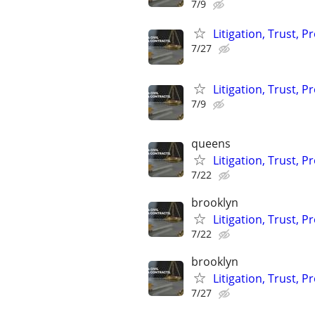
7/9
Litigation, Trust, 
7/27
Litigation, Trust, 
7/9
queens
Litigation, Trust, 
7/22
brooklyn
Litigation, Trust, 
7/22
brooklyn
Litigation, Trust, 
7/27