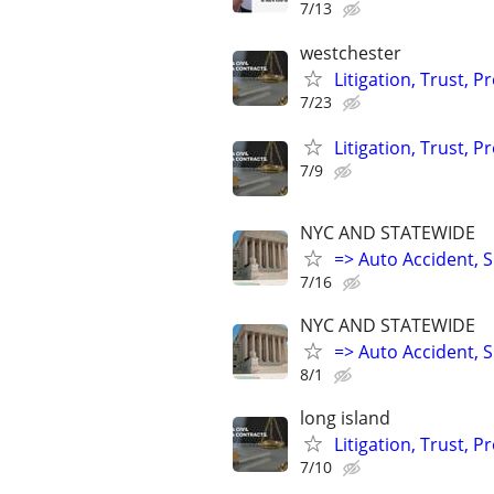
7/13
westchester
Litigation, Trust, 
7/23
Litigation, Trust, 
7/9
NYC AND STATEWIDE
=> Auto Accident, Sl
7/16
NYC AND STATEWIDE
=> Auto Accident, Sl
8/1
long island
Litigation, Trust, 
7/10