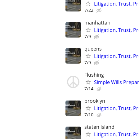
Litigation, Trust, 
7/22
manhattan
Litigation, Trust, 
7/9
queens
Litigation, Trust, 
7/9
Flushing
Simple Wills Prepa
7/14
brooklyn
Litigation, Trust, 
7/10
staten island
Litigation, Trust, 