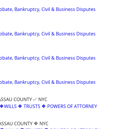
Probate, Bankruptcy, Civil & Business Disputes
Probate, Bankruptcy, Civil & Business Disputes
Probate, Bankruptcy, Civil & Business Disputes
Probate, Bankruptcy, Civil & Business Disputes
ASSAU COUNTY ✅ NYC
🔶WILLS 🔶 TRUSTS 🔶 POWERS OF ATTORNEY
ASSAU COUNTY 🔷 NYC