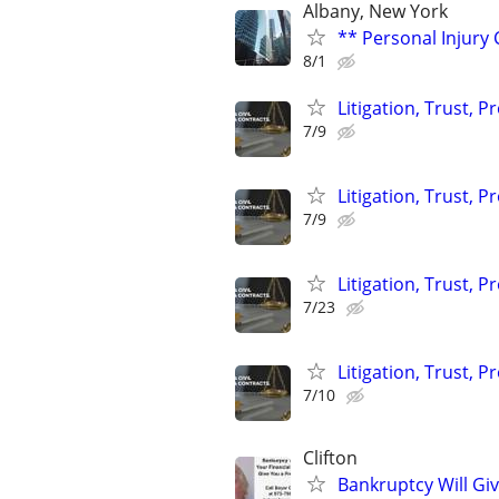
Albany, New York
** Personal Injury 
8/1
Litigation, Trust, 
7/9
Litigation, Trust, 
7/9
Litigation, Trust, 
7/23
Litigation, Trust, 
7/10
Clifton
Bankruptcy Will Giv