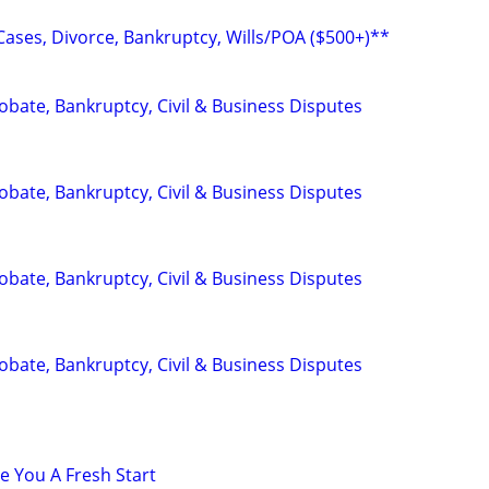
Cases, Divorce, Bankruptcy, Wills/POA ($500+)**
Probate, Bankruptcy, Civil & Business Disputes
Probate, Bankruptcy, Civil & Business Disputes
Probate, Bankruptcy, Civil & Business Disputes
Probate, Bankruptcy, Civil & Business Disputes
e You A Fresh Start