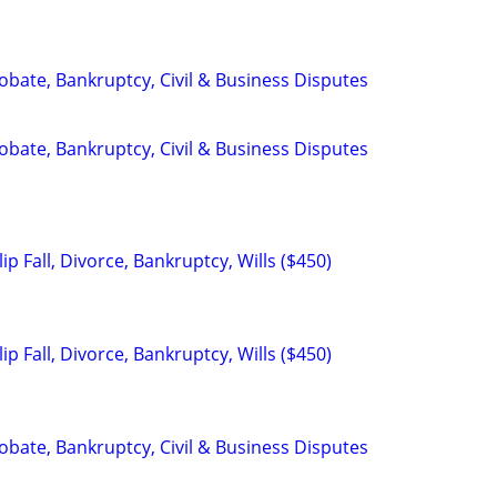
Probate, Bankruptcy, Civil & Business Disputes
Probate, Bankruptcy, Civil & Business Disputes
ip Fall, Divorce, Bankruptcy, Wills ($450)
ip Fall, Divorce, Bankruptcy, Wills ($450)
Probate, Bankruptcy, Civil & Business Disputes