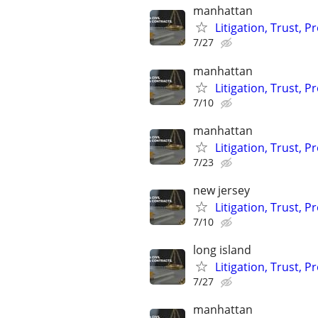
manhattan
Litigation, Trust, 
7/27
manhattan
Litigation, Trust, 
7/10
manhattan
Litigation, Trust, 
7/23
new jersey
Litigation, Trust, 
7/10
long island
Litigation, Trust, 
7/27
manhattan