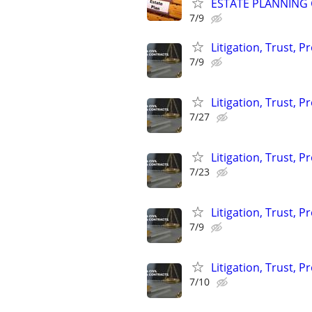
ESTATE PLANNING 
7/9
Litigation, Trust, 
7/9
Litigation, Trust, 
7/27
Litigation, Trust, 
7/23
Litigation, Trust, 
7/9
Litigation, Trust, 
7/10