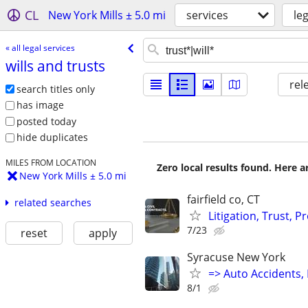
CL
New York Mills ± 5.0 mi
services
le
« all legal services
wills and trusts
rel
search titles only
has image
posted today
hide duplicates
MILES FROM LOCATION
Zero local results found. Here 
New York Mills ± 5.0 mi
fairfield co, CT
related searches
Litigation, Trust, 
7/23
reset
apply
Syracuse New York
=> Auto Accidents, 
8/1