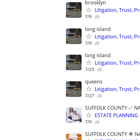
brooklyn
Litigation, Trust, 
7/9
long island
Litigation, Trust, 
7/9
long island
Litigation, Trust, 
7/23
queens
Litigation, Trust, 
7/27
SUFFOLK COUNTY ✅ N
ESTATE PLANNING 
7/9
SUFFOLK COUNTY 🔷 N