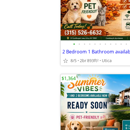
•
•
•
•
•
•
•
•
•
•
•
8/5
2br
893ft
Utica
2
$1,364