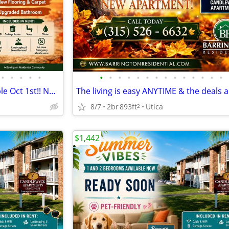
•
•
•
•
•
•
•
•
•
•
•
•
•
•
•
•
•
•
•
2 Bedroom 1 Bathroom available Oct 1st!! North Utica
8/7
2br
893ft
Utica
2
$1,442