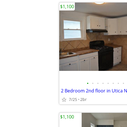
$1,100
•
•
•
•
•
•
•
•
2 Bedroom 2nd floor in Utica 
7/25
2br
$1,100