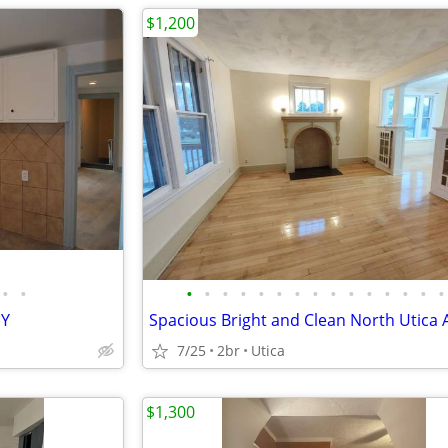
$1,200
•
•
•
•
•
•
•
•
•
•
•
•
•
•
•
•
•
NY
7/25
2br
Utica
$1,300