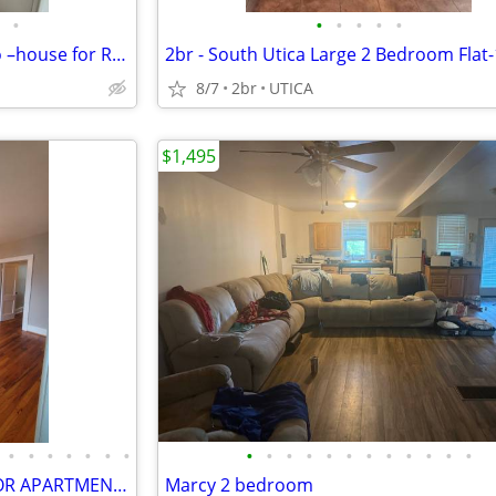
•
•
•
•
•
•
_2Bed/1BA Utica, NY – $699/mo –house for Rent – Vacant & Ready!!
8/7
2br
UTICA
$1,495
•
•
•
•
•
•
•
•
•
•
•
•
•
•
•
•
•
•
•
FANTASTIC-SPACIOUS 1ST FLOOR APARTMENT FOR RENT!
Marcy 2 bedroom