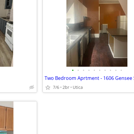
•
•
•
•
•
•
•
•
•
•
7/6
2br
Utica