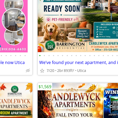
•
•
•
•
•
•
•
•
•
•
•
•
•
•
•
•
•
•
•
•
•
•
•
le now Utica
7/20
2br
893ft
Utica
2
$1,569