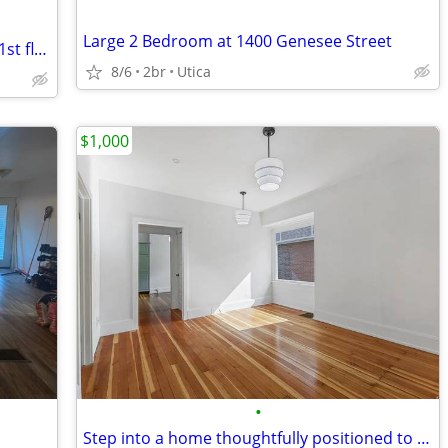
Large 2 Bedroom at 1400 Genesee Street
2br - South Utica Large 2 Bedroom Flat-1st floor
8/6
2br
Utica
$1,000
•
Step into a home thoughtfully positioned to bring comfort, flexibility