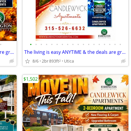
•
•
•
•
•
•
•
•
•
•
•
•
•
•
•
•
•
•
•
The living is easy ANYTIME & the deals are great NOW.
The living is easy ANYTIME & the deals are great NOW.
8/6
2br
893ft
Utica
2
$1,502