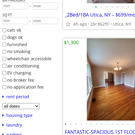
BATHROOMS
-
•
•
•
•
•
•
•
•
SQ FT
-
4h ago
2br
862ft
Utica, NY
2
cats ok
dogs ok
$1,300
furnished
no smoking
wheelchair accessible
air conditioning
EV charging
no broker fee
no application fee
rent period
housing type
•
•
•
•
•
•
•
•
•
•
•
•
•
•
laundry
parking