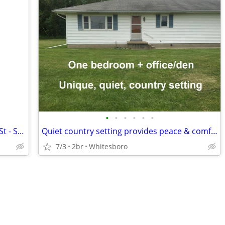
•
•
•
•
•
•
Two Bedroom Aprtment - 1606 Gensee St - Suite 9
Quiet country setting provides peace & comfort - rare opportunity!
7/3
2br
Whitesboro