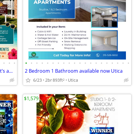
•
•
•
•
•
•
•
•
•
•
•
•
•
•
•
•
•
•
•
•
•
•
•
•
We’ve found your next apartment, and it’s amazing!
2 Bedroom 1 Bathroom available now Utica
6/23
2br
893ft
Utica
2
$1,579