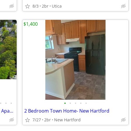
8/3
2br
Utica
$1,400
•
•
•
•
•
•
•
•
Live at the historic Marvin Street School Apartments in Clinton!
2 Bedroom Town Home- New Hartford
7/27
2br
New Hartford