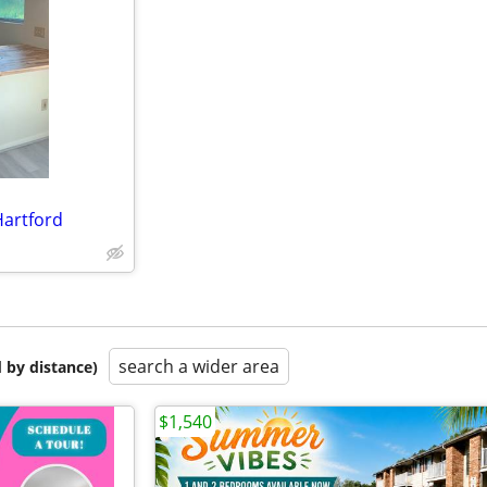
artford
search a wider area
 by distance)
$1,540