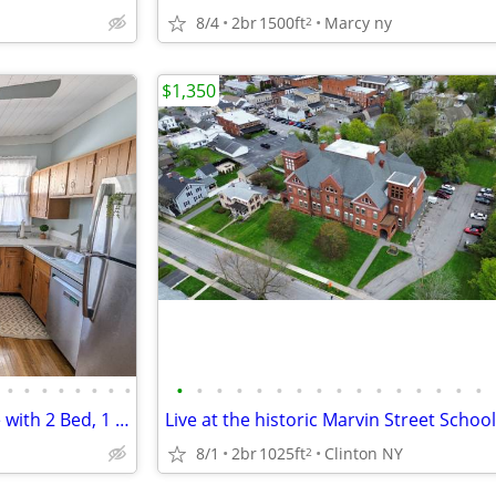
8/4
2br
1500ft
Marcy ny
2
$1,350
•
•
•
•
•
•
•
•
•
•
•
•
•
•
•
•
•
•
•
•
•
•
•
•
Fully Furnished 1st Floor Home with 2 Bed, 1 Bath, and Office in South
8/1
2br
1025ft
Clinton NY
2