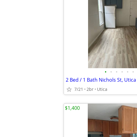
•
•
•
•
•
•
2 Bed / 1 Bath Nichols St, Utica
7/21
2br
Utica
$1,400