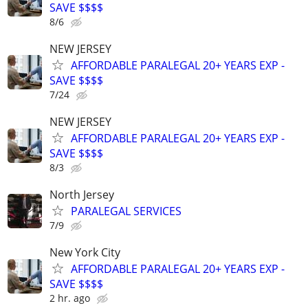
SAVE $$$$
8/6
NEW JERSEY
AFFORDABLE PARALEGAL 20+ YEARS EXP -
SAVE $$$$
7/24
NEW JERSEY
AFFORDABLE PARALEGAL 20+ YEARS EXP -
SAVE $$$$
8/3
North Jersey
PARALEGAL SERVICES
7/9
New York City
AFFORDABLE PARALEGAL 20+ YEARS EXP -
SAVE $$$$
2 hr. ago