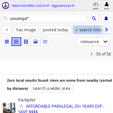
New York Mills ± 5.0 mi
legal services
post
acct
+
has image
posted today
✓ search titles only
relevance
1 - 56
of 56
Zero local results found. Here are some from nearby (sorted
search a wider area
by distance)
PA/NJ/NY
AFFORDABLE PARALEGAL 20+ YEARS EXP -
SAVE $$$$