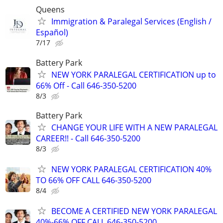
Queens
Immigration & Paralegal Services (English /
Español)
7/17
Battery Park
NEW YORK PARALEGAL CERTIFICATION up to
66% Off - Call 646-350-5200
8/3
Battery Park
CHANGE YOUR LIFE WITH A NEW PARALEGAL
CAREER!! - Call 646-350-5200
8/3
NEW YORK PARALEGAL CERTIFICATION 40%
TO 66% OFF CALL 646-350-5200
8/4
BECOME A CERTIFIED NEW YORK PARALEGAL
40%-66% OFF CALL 646-350-5200