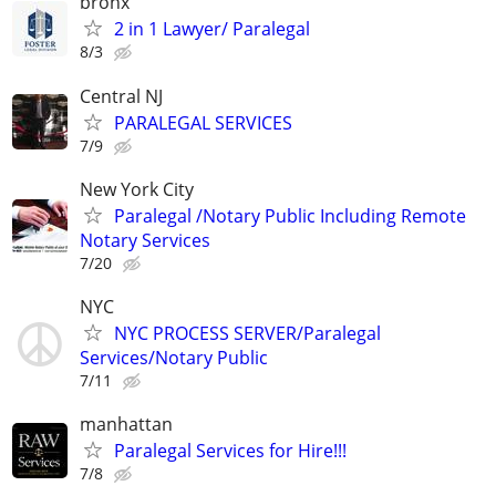
bronx
2 in 1 Lawyer/ Paralegal
8/3
Central NJ
PARALEGAL SERVICES
7/9
New York City
Paralegal /Notary Public Including Remote
Notary Services
7/20
NYC
NYC PROCESS SERVER/Paralegal
Services/Notary Public
7/11
manhattan
Paralegal Services for Hire!!!
7/8