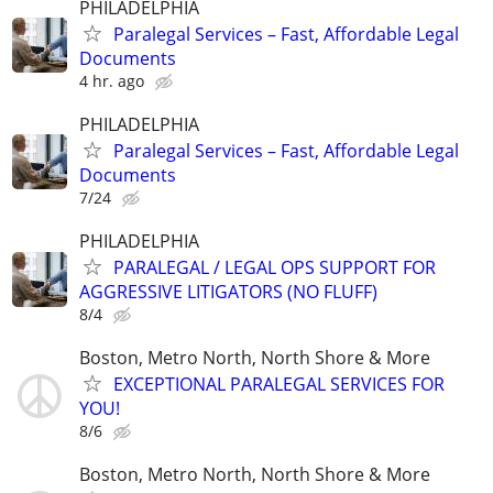
PHILADELPHIA
Paralegal Services – Fast, Affordable Legal
Documents
4 hr. ago
PHILADELPHIA
Paralegal Services – Fast, Affordable Legal
Documents
7/24
PHILADELPHIA
PARALEGAL / LEGAL OPS SUPPORT FOR
AGGRESSIVE LITIGATORS (NO FLUFF)
8/4
Boston, Metro North, North Shore & More
EXCEPTIONAL PARALEGAL SERVICES FOR
YOU!
8/6
Boston, Metro North, North Shore & More