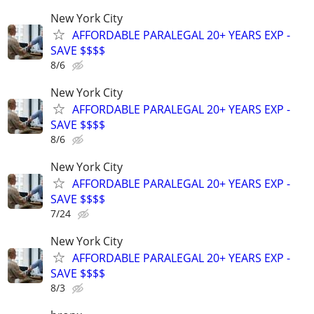
New York City
AFFORDABLE PARALEGAL 20+ YEARS EXP -
SAVE $$$$
8/6
New York City
AFFORDABLE PARALEGAL 20+ YEARS EXP -
SAVE $$$$
8/6
New York City
AFFORDABLE PARALEGAL 20+ YEARS EXP -
SAVE $$$$
7/24
New York City
AFFORDABLE PARALEGAL 20+ YEARS EXP -
SAVE $$$$
8/3