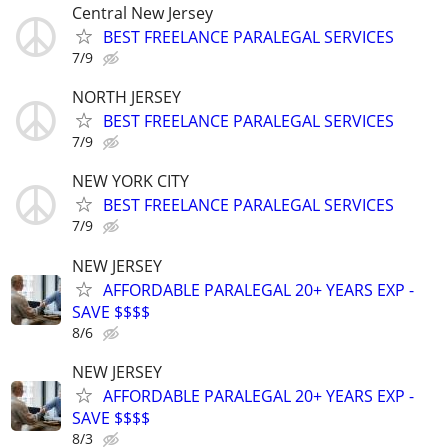
Central New Jersey
BEST FREELANCE PARALEGAL SERVICES
7/9
NORTH JERSEY
BEST FREELANCE PARALEGAL SERVICES
7/9
NEW YORK CITY
BEST FREELANCE PARALEGAL SERVICES
7/9
NEW JERSEY
AFFORDABLE PARALEGAL 20+ YEARS EXP -
SAVE $$$$
8/6
NEW JERSEY
AFFORDABLE PARALEGAL 20+ YEARS EXP -
SAVE $$$$
8/3