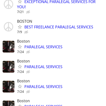
EXCEPTIONAL PARALEGAL SERVICES FOR
YOU!
7/21
BOSTON
BEST FREELANCE PARALEGAL SERVICES
7/9
Boston
PARALEGAL SERVICES
7/24
Boston
PARALEGAL SERVICES
7/24
Boston
PARALEGAL SERVICES
7/24
Boston