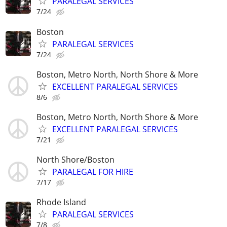
PARALEGAL SERVICES
7/24
Boston
PARALEGAL SERVICES
7/24
Boston, Metro North, North Shore & More
EXCELLENT PARALEGAL SERVICES
8/6
Boston, Metro North, North Shore & More
EXCELLENT PARALEGAL SERVICES
7/21
North Shore/Boston
PARALEGAL FOR HIRE
7/17
Rhode Island
PARALEGAL SERVICES
7/8