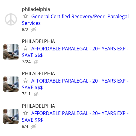
philadelphia
General Certified Recovery/Peer- Paralegal
Services
8/2
PHILADELPHIA
AFFORDABLE PARALEGAL - 20+ YEARS EXP -
SAVE $$$
7/24
PHILADELPHIA
AFFORDABLE PARALEGAL - 20+ YEARS EXP -
SAVE $$$
7/11
PHILADELPHIA
AFFORDABLE PARALEGAL - 20+ YEARS EXP -
SAVE $$$
8/4