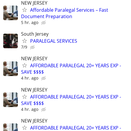
NEW JERSEY
Affordable Paralegal Services – Fast
Document Preparation
5 hr. ago
South Jersey
PARALEGAL SERVICES
7/9
NEW JERSEY
AFFORDABLE PARALEGAL 20+ YEARS EXP -
SAVE $$$$
4 hr. ago
NEW JERSEY
AFFORDABLE PARALEGAL 20+ YEARS EXP -
SAVE $$$$
4 hr. ago
NEW JERSEY
AFFORDABLE PARALEGAL 20+ YEARS EXP -