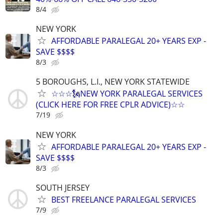
8/4
NEW YORK
AFFORDABLE PARALEGAL 20+ YEARS EXP -
SAVE $$$$
8/3
5 BOROUGHS, L.I., NEW YORK STATEWIDE
☆☆☆🗽NEW YORK PARALEGAL SERVICES
(CLICK HERE FOR FREE CPLR ADVICE)☆☆
7/19
NEW YORK
AFFORDABLE PARALEGAL 20+ YEARS EXP -
SAVE $$$$
8/3
SOUTH JERSEY
BEST FREELANCE PARALEGAL SERVICES
7/9