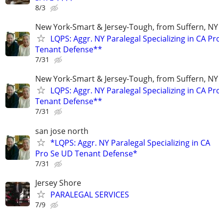
8/3
New York-Smart & Jersey-Tough, from Suffern, NY 
LQPS: Aggr. NY Paralegal Specializing in CA P
Tenant Defense**
7/31
New York-Smart & Jersey-Tough, from Suffern, NY 
LQPS: Aggr. NY Paralegal Specializing in CA P
Tenant Defense**
7/31
san jose north
*LQPS: Aggr. NY Paralegal Specializing in CA
Pro Se UD Tenant Defense*
7/31
Jersey Shore
PARALEGAL SERVICES
7/9