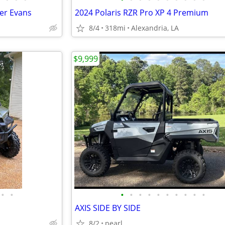
ker Evans
2024 Polaris RZR Pro XP 4 Premium
8/4
318mi
Alexandria, LA
$9,999
•
•
•
•
•
•
•
•
•
•
•
•
AXIS SIDE BY SIDE
8/2
pearl