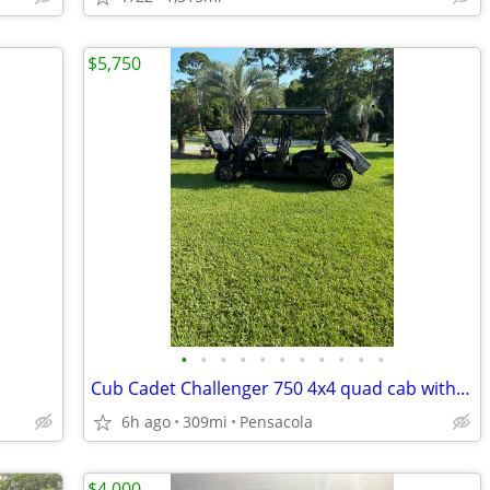
$5,750
•
•
•
•
•
•
•
•
•
•
•
Cub Cadet Challenger 750 4x4 quad cab with dump bed
6h ago
309mi
Pensacola
$4,000