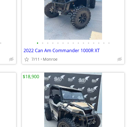
•
•
•
•
•
•
•
•
•
•
•
•
•
•
•
•
2022 Can Am Commander 1000R XT
7/11
Monroe
$18,900