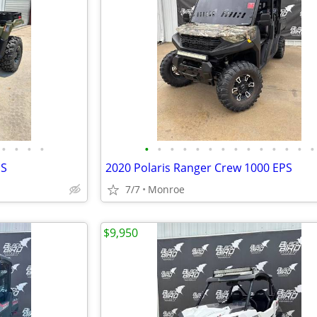
•
•
•
•
•
•
•
•
•
•
•
•
•
•
•
•
•
•
PS
2020 Polaris Ranger Crew 1000 EPS
7/7
Monroe
$9,950