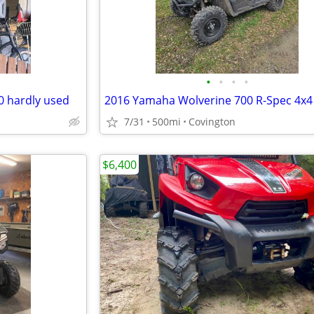
•
•
•
•
0 hardly used
7/31
500mi
Covington
$6,400