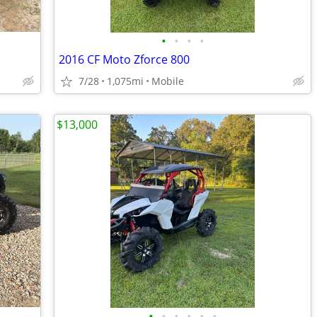
•
•
•
•
2016 CF Moto Zforce 800
7/28
1,075mi
Mobile
$13,000
•
•
•
•
•
•