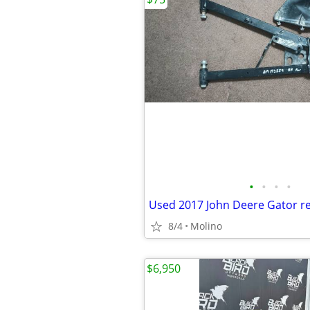
•
•
•
•
8/4
Molino
$6,950