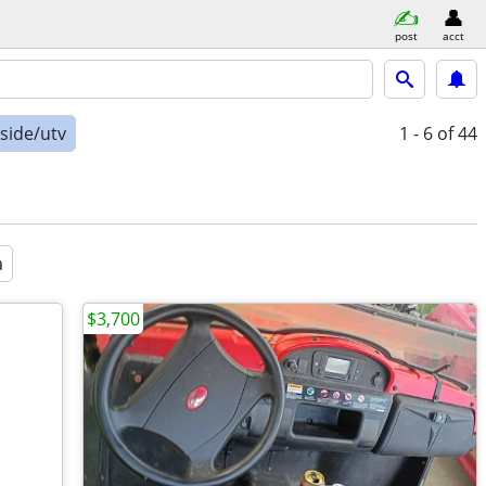
post
acct
-side/utv
1 - 6
of 44
a
$3,700