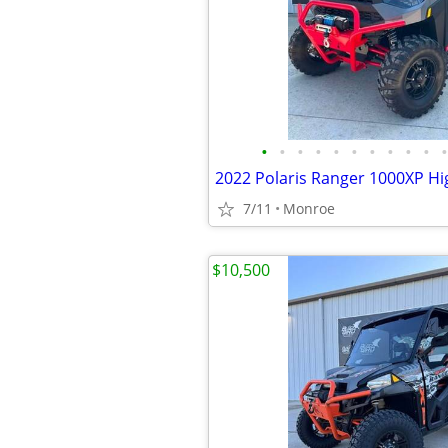
•
•
•
•
•
•
•
•
•
•
•
2022 Polaris Ranger 1000XP Hig
7/11
Monroe
$10,500