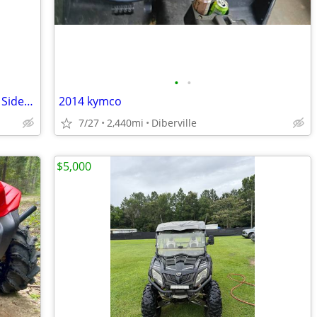
•
•
2016 Yamaha Wolverine 700 R-Spec 4x4 Side-by-Side – Replacement Engine – Cle
2014 kymco
7/27
2,440mi
Diberville
$5,000