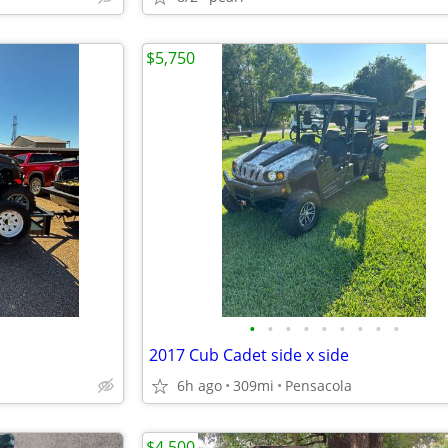
$5,750
•
•
•
•
•
•
•
•
•
2017 Cub Cadet side x side
6h ago
309mi
Pensacola
$4,500