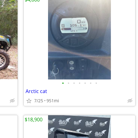
•
•
•
•
•
•
•
Arctic cat
7/25
951mi
$18,900