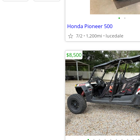
•
•
Honda Pioneer 500
7/2
1,200mi
lucedale
$8,500
•
•
•
•
•
•
•
•
•
•