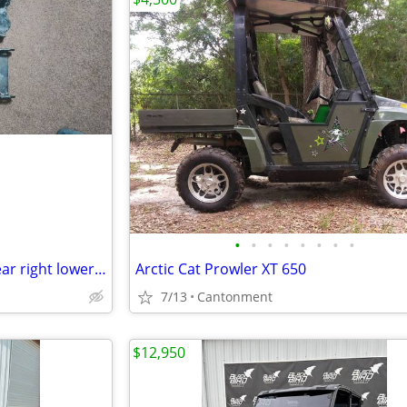
•
•
•
•
•
•
•
•
Used 2017 John Deere Gator rear right lower a arm
Arctic Cat Prowler XT 650
7/13
Cantonment
$12,950