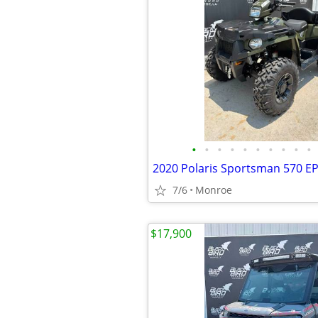
•
•
•
•
•
•
•
•
•
•
2020 Polaris Sportsman 570 E
7/6
Monroe
$17,900