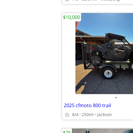
$10,000
•
2025 cfmoto 800 trail
8/4
250mi
Jackson
$75