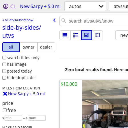
CL
New Sarpy ± 5.0 mi
autos
atvs/u
« all atvs/utvs/snow
side-by-sides/​
utvs
new
all
owner
dealer
search titles only
has image
Zero local results found. Here 
posted today
hide duplicates
$10,000
MILES FROM LOCATION
New Sarpy ± 5.0 mi
price
free
$
– $
MAKE AND MODEL