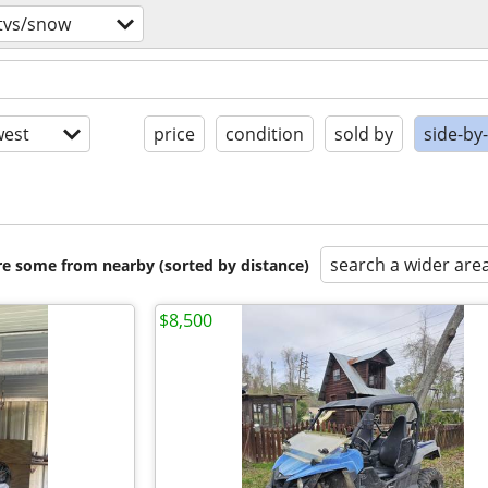
tvs/snow
est
price
condition
sold by
side-by
search a wider are
are some from nearby (sorted by distance)
$8,500