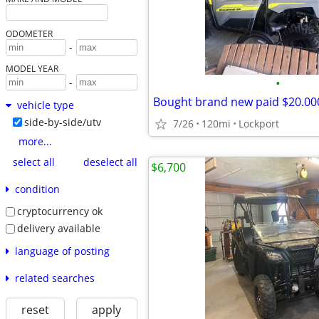
ODOMETER
-
MODEL YEAR
•
-
Bought brand new paid $20.00
vehicle type
side-by-side/utv
7/26
120mi
Lockport
more...
select all
deselect all
$6,700
condition
cryptocurrency ok
delivery available
language of posting
related searches
reset
apply