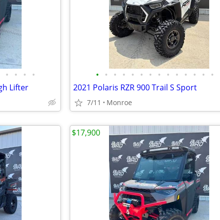
•
•
•
•
•
•
•
•
•
•
•
•
•
•
•
•
•
•
h Lifter
2021 Polaris RZR 900 Trail S Sport
7/11
Monroe
$17,900