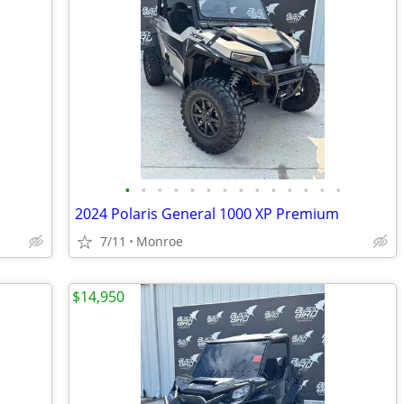
•
•
•
•
•
•
•
•
•
•
•
•
•
•
2024 Polaris General 1000 XP Premium
7/11
Monroe
$14,950