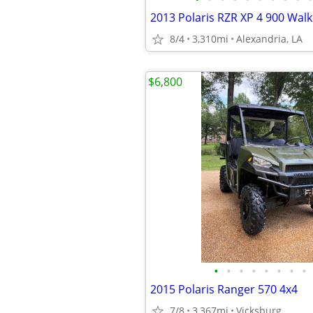
2013 Polaris RZR XP 4 900 Wal
8/4
3,310mi
Alexandria, LA
$6,800
•
•
•
•
•
•
•
•
2015 Polaris Ranger 570 4x4
7/8
3,367mi
Vicksburg