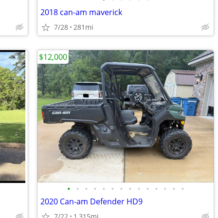
2018 can-am maverick
7/28
281mi
$12,000
•
•
•
•
•
•
•
•
•
•
•
•
•
•
2020 Can-am Defender HD9
7/22
1,315mi