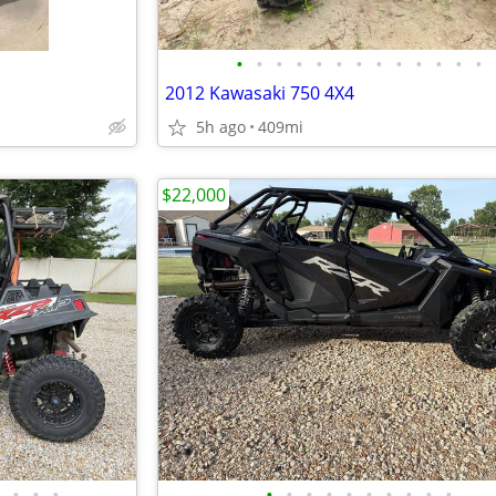
•
•
•
•
•
•
•
•
•
•
•
•
•
2012 Kawasaki 750 4X4
5h ago
409mi
$22,000
•
•
•
•
•
•
•
•
•
•
•
•
•