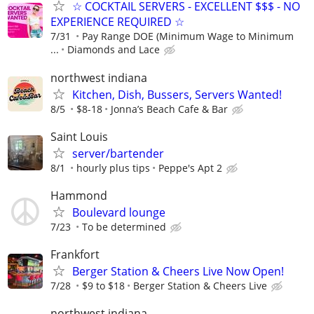
☆ COCKTAIL SERVERS - EXCELLENT $$$ - NO
EXPERIENCE REQUIRED ☆
7/31
Pay Range DOE (Minimum Wage to Minimum
...
Diamonds and Lace
northwest indiana
Kitchen, Dish, Bussers, Servers Wanted!
8/5
$8-18
Jonna’s Beach Cafe & Bar
Saint Louis
server/bartender
8/1
hourly plus tips
Peppe's Apt 2
Hammond
Boulevard lounge
7/23
To be determined
Frankfort
Berger Station & Cheers Live Now Open!
7/28
$9 to $18
Berger Station & Cheers Live
northwest indiana