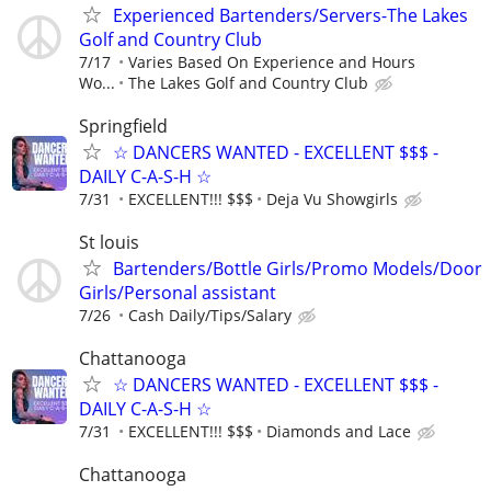
Experienced Bartenders/Servers-The Lakes
Golf and Country Club
7/17
Varies Based On Experience and Hours
Wo...
The Lakes Golf and Country Club
Springfield
☆ DANCERS WANTED - EXCELLENT $$$ -
DAILY C-A-S-H ☆
7/31
EXCELLENT!!! $$$
Deja Vu Showgirls
St louis
Bartenders/Bottle Girls/Promo Models/Door
Girls/Personal assistant
7/26
Cash Daily/Tips/Salary
Chattanooga
☆ DANCERS WANTED - EXCELLENT $$$ -
DAILY C-A-S-H ☆
7/31
EXCELLENT!!! $$$
Diamonds and Lace
Chattanooga