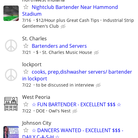
Nightclub Bartender Near Hammond
Stadium
7/16
$12/Hour plus Great Cash Tips
Industrial Strip
Gentlemen's Club
St. Charles
Bartenders and Servers
7/21
$
St. Charles Music House
lockport
cooks, prep,dishwasher servers/ bartender
in lockport
7/22
to be discussed in interview
West Peoria
☆ FUN BARTENDER - EXCELLENT $$$ ☆
7/22
DOE
Owl's Nest
Johnson City
☆ DANCERS WANTED - EXCELLENT $$$ -
DAILY C-A-S-H ☆