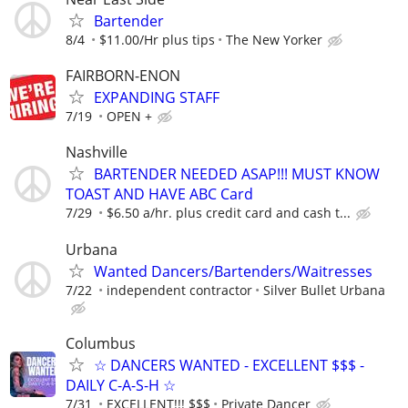
Bartender
8/4
$11.00/Hr plus tips
The New Yorker
FAIRBORN-ENON
EXPANDING STAFF
7/19
OPEN +
Nashville
BARTENDER NEEDED ASAP!!! MUST KNOW
TOAST AND HAVE ABC Card
7/29
$6.50 a/hr. plus credit card and cash t...
Urbana
Wanted Dancers/Bartenders/Waitresses
7/22
independent contractor
Silver Bullet Urbana
Columbus
☆ DANCERS WANTED - EXCELLENT $$$ -
DAILY C-A-S-H ☆
7/31
EXCELLENT!!! $$$
Private Dancer