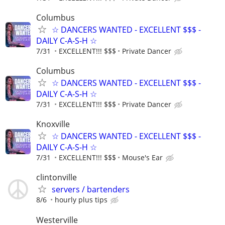
Columbus
☆ DANCERS WANTED - EXCELLENT $$$ -
DAILY C-A-S-H ☆
7/31
EXCELLENT!!! $$$
Private Dancer
Columbus
☆ DANCERS WANTED - EXCELLENT $$$ -
DAILY C-A-S-H ☆
7/31
EXCELLENT!!! $$$
Private Dancer
Knoxville
☆ DANCERS WANTED - EXCELLENT $$$ -
DAILY C-A-S-H ☆
7/31
EXCELLENT!!! $$$
Mouse's Ear
clintonville
servers / bartenders
8/6
hourly plus tips
Westerville