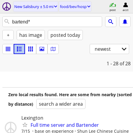
New Salisbury ± 5.0 mi
food/bev/hosp
post
acct
+
has image
posted today
newest
1 - 28
of 28
Zero local results found. Here are some from nearby (sorted
search a wider area
by distance)
Lexington
Full time server and Bartender
7/15
base on experience
Shun Lee Chinese Cuisine