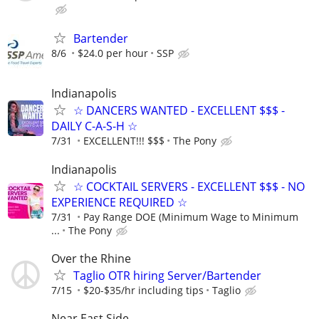
Bartender
8/6
$24.0 per hour
SSP
Indianapolis
☆ DANCERS WANTED - EXCELLENT $$$ -
DAILY C-A-S-H ☆
7/31
EXCELLENT!!! $$$
The Pony
Indianapolis
☆ COCKTAIL SERVERS - EXCELLENT $$$ - NO
EXPERIENCE REQUIRED ☆
7/31
Pay Range DOE (Minimum Wage to Minimum
...
The Pony
Over the Rhine
Taglio OTR hiring Server/Bartender
7/15
$20-$35/hr including tips
Taglio
Near East Side