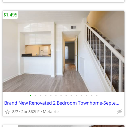
$1,495
•
•
•
•
•
•
•
•
•
•
•
•
•
•
Brand New Renovated 2 Bedroom Townhome-September
8/7
2br
862ft
Metairie
2