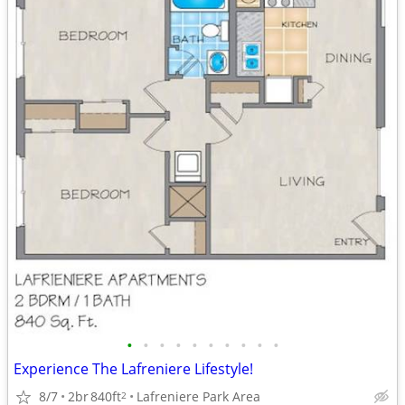
•
•
•
•
•
•
•
•
•
•
Experience The Lafreniere Lifestyle!
8/7
2br
840ft
Lafreniere Park Area
2