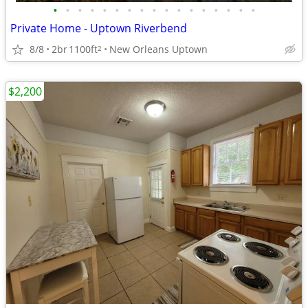
•
•
•
•
•
•
•
•
•
•
•
•
•
•
•
•
•
Private Home - Uptown Riverbend
8/8
2br
1100ft
New Orleans Uptown
2
$2,200