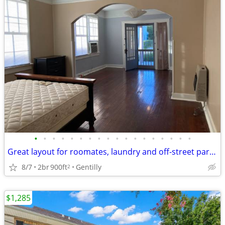
•
•
•
•
•
•
•
•
•
•
•
•
•
•
•
•
•
•
Great layout for roomates, laundry and off-street parking, pets OK
8/7
2br
900ft
Gentilly
2
$1,285