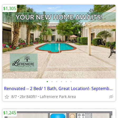
$1,305
•
•
•
•
•
•
Renovated -- 2 Bed/ 1 Bath, Great Location!- September Move In.
8/7
2br
840ft
Lafreniere Park Area
2
$1,245