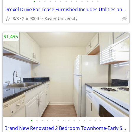
•
•
•
•
•
•
•
•
•
•
•
•
•
Drexel Drive For Lease Furnished Includes Utilities and Wi-Fi
8/8
2br
900ft
Xavier University
2
$1,495
•
•
•
•
•
•
•
•
•
•
•
•
•
•
Brand New Renovated 2 Bedroom Townhome-Early September