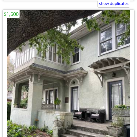
show duplicates
$1,600