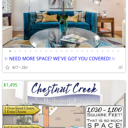
•
•
•
•
•
•
•
•
•
•
•
•
•
•
•
•
•
•
•
•
•
•
✨ NEED MORE SPACE? WE'VE GOT YOU COVERED! ✨
8/7
2br
$1,495