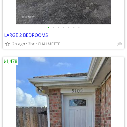
•
•
•
•
•
•
•
LARGE 2 BEDROOMS
2h ago
2br
CHALMETTE
$1,478