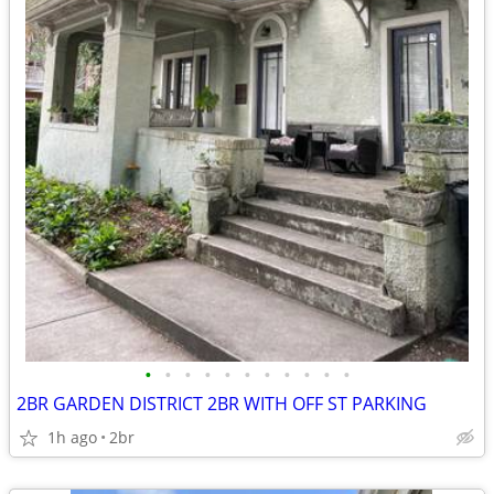
•
•
•
•
•
•
•
•
•
•
•
2BR GARDEN DISTRICT 2BR WITH OFF ST PARKING
1h ago
2br