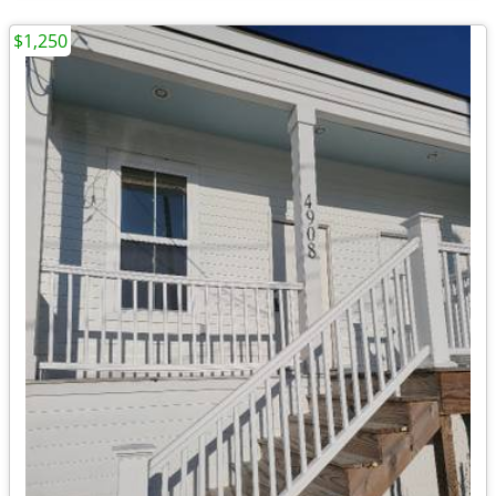
$1,250