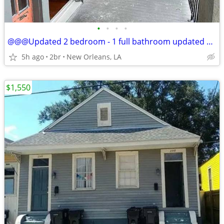
•
•
•
•
@@@Updated 2 bedroom - 1 full bathroom updated shotgun@@
5h ago
2br
New Orleans, LA
$1,550