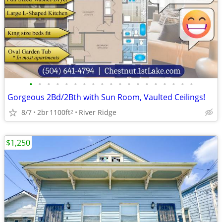
•
•
•
•
•
•
•
•
•
•
•
•
•
•
•
•
•
•
•
Gorgeous 2Bd/2Bth with Sun Room, Vaulted Ceilings!
8/7
2br
1100ft
River Ridge
2
$1,250