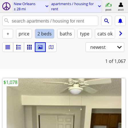
New Orleans
apartments / housing for
± 28 mi
rent
post
acct
+
price
2 beds
baths
type
cats ok
dog
newest
1
of 1,067
$1,078