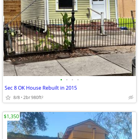
•
•
•
•
Sec 8 OK House Rebuilt in 2015
8/8
2br
980ft
2
$1,350