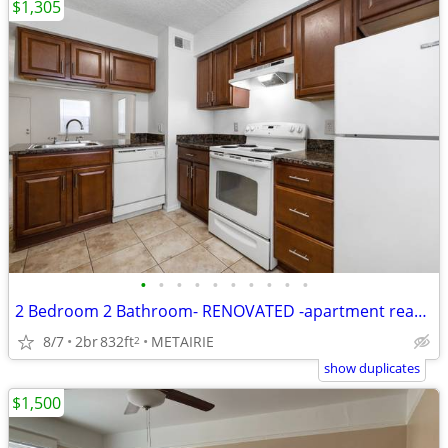
$1,305
•
•
•
•
•
•
•
•
•
•
2 Bedroom 2 Bathroom- RENOVATED -apartment ready for move in!!
8/7
2br
832ft
METAIRIE
2
show duplicates
$1,500