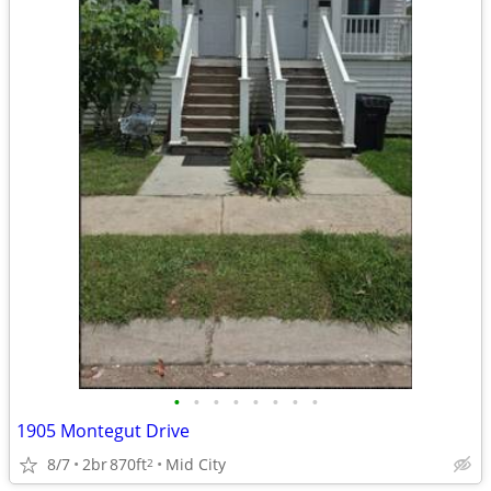
•
•
•
•
•
•
•
•
1905 Montegut Drive
8/7
2br
870ft
Mid City
2