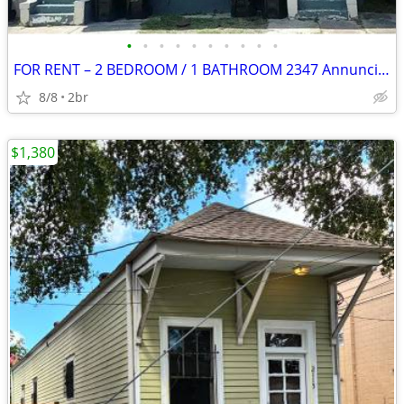
•
•
•
•
•
•
•
•
•
•
FOR RENT – 2 BEDROOM / 1 BATHROOM 2347 Annunciation St.
8/8
2br
$1,380