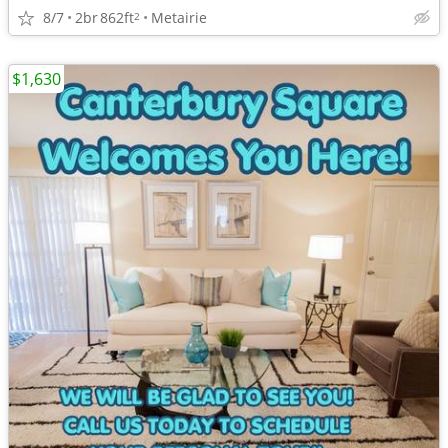
8/7
2br
862ft
Metairie
2
$1,630