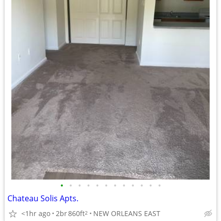
•
•
•
•
•
•
•
•
•
•
•
•
Chateau Solis Apts.
<1hr ago
2br
860ft
NEW ORLEANS EAST
2