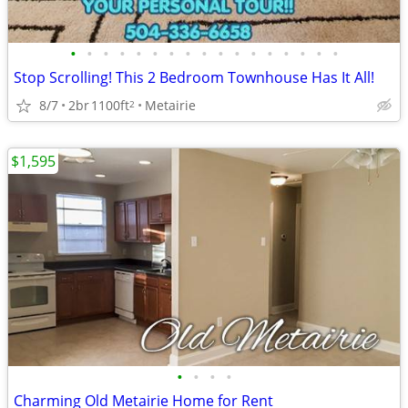
•
•
•
•
•
•
•
•
•
•
•
•
•
•
•
•
•
Stop Scrolling! This 2 Bedroom Townhouse Has It All!
8/7
2br
1100ft
Metairie
2
$1,595
•
•
•
•
Charming Old Metairie Home for Rent