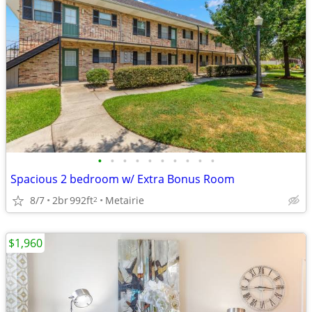
•
•
•
•
•
•
•
•
•
•
Spacious 2 bedroom w/ Extra Bonus Room
8/7
2br
992ft
Metairie
2
$1,960