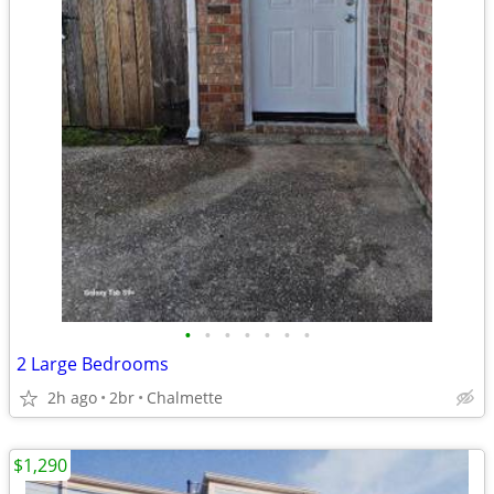
•
•
•
•
•
•
•
2 Large Bedrooms
2h ago
2br
Chalmette
$1,290