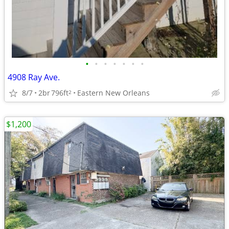
•
•
•
•
•
•
•
4908 Ray Ave.
8/7
2br
796ft
Eastern New Orleans
2
$1,200