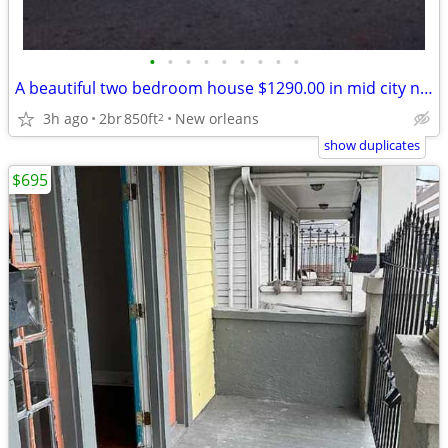
•
•
•
•
•
•
•
•
•
A beautiful two bedroom house $1290.00 in mid city no pet no text call
3h ago
2br
850ft
New orleans
2
show duplicates
$695