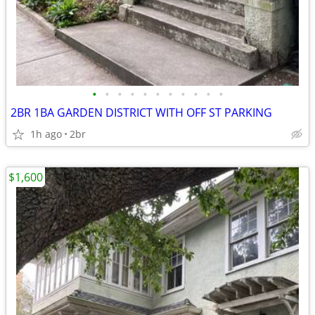
•
•
•
•
•
•
•
•
•
•
•
2BR 1BA GARDEN DISTRICT WITH OFF ST PARKING
1h ago
2br
$1,600