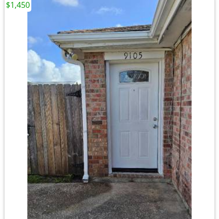
$1,450