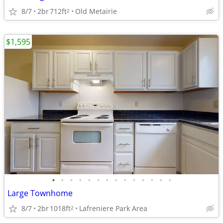
8/7
2br
712ft
Old Metairie
2
$1,595
•
•
•
•
•
•
•
•
•
•
•
•
•
•
Large Townhome
8/7
2br
1018ft
Lafreniere Park Area
2