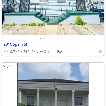
•
•
•
•
•
•
•
2016 Spain St.
8/7
2br
812ft
New Orleans East
2
$1,275