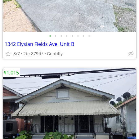
•
•
•
•
•
•
•
•
1342 Elysian Fields Ave. Unit B
8/7
2br
879ft
Gentilly
2
$1,015