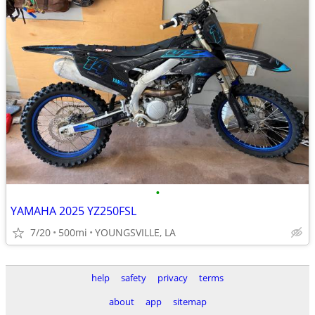
•
YAMAHA 2025 YZ250FSL
7/20
500mi
YOUNGSVILLE, LA
help
safety
privacy
terms
about
app
sitemap