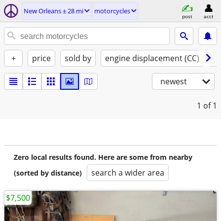
New Orleans ± 28 mi
motorcycles
post
acct
+
price
sold by
engine displacement (CC)
st
newest
1
of 1
Zero local results found. Here are some from nearby
search a wider area
(sorted by distance)
$7,500