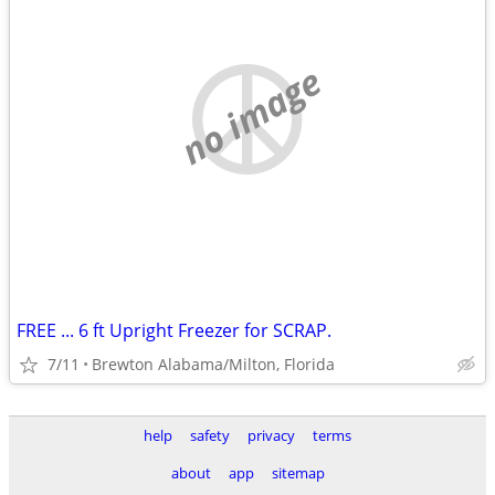
no image
FREE ... 6 ft Upright Freezer for SCRAP.
7/11
Brewton Alabama/Milton, Florida
help
safety
privacy
terms
about
app
sitemap