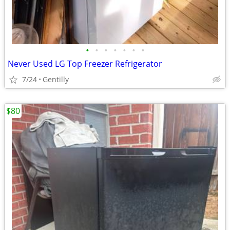
•
•
•
•
•
•
•
Never Used LG Top Freezer Refrigerator
7/24
Gentilly
$80