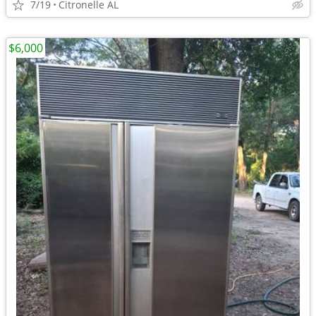
7/19
Citronelle AL
$6,000