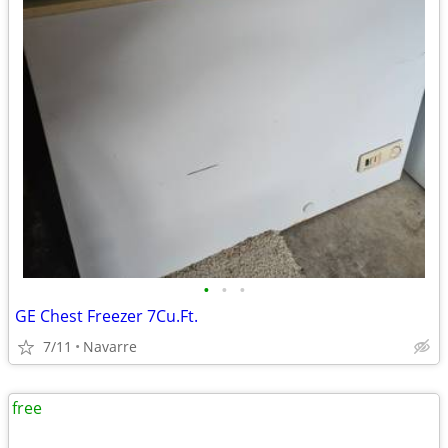
•
•
•
GE Chest Freezer 7Cu.Ft.
7/11
Navarre
free