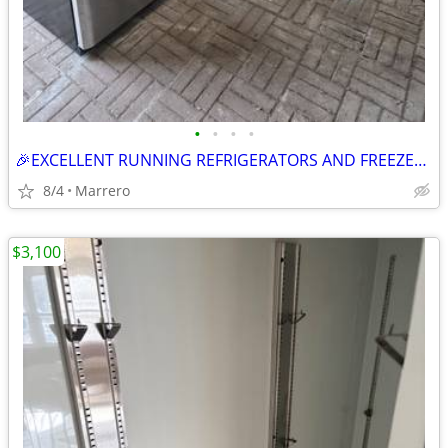
•
•
•
•
🎉EXCELLENT RUNNING REFRIGERATORS AND FREEZER🎊 PRICES STARTING OUT AT $275.
8/4
Marrero
$3,100