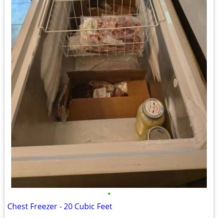
•
Chest Freezer - 20 Cubic Feet