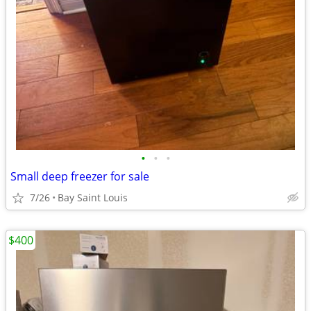
•
•
•
Small deep freezer for sale
7/26
Bay Saint Louis
$400