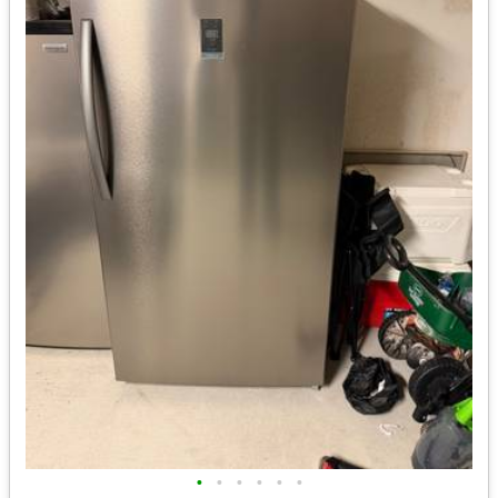
•
•
•
•
•
•