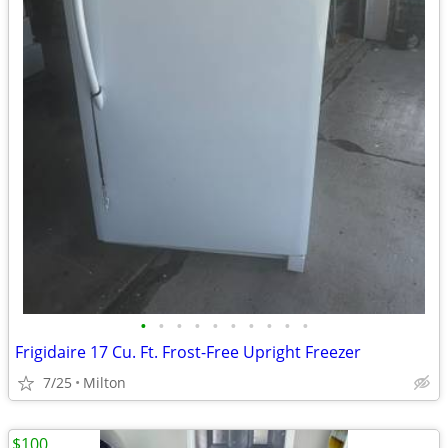
•
•
•
•
•
•
•
•
•
•
Frigidaire 17 Cu. Ft. Frost-Free Upright Freezer
7/25
Milton
$100