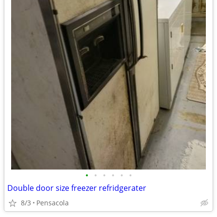
•
•
•
•
•
•
Double door size freezer refridgerater
8/3
Pensacola