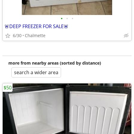
•
•
•
🚨DEEP FREEZER FOR SALE🚨
6/30
Chalmette
more from nearby areas (sorted by distance)
search a wider area
$50