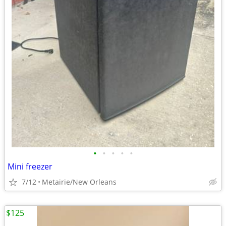
•
•
•
•
•
Mini freezer
7/12
Metairie/New Orleans
$125