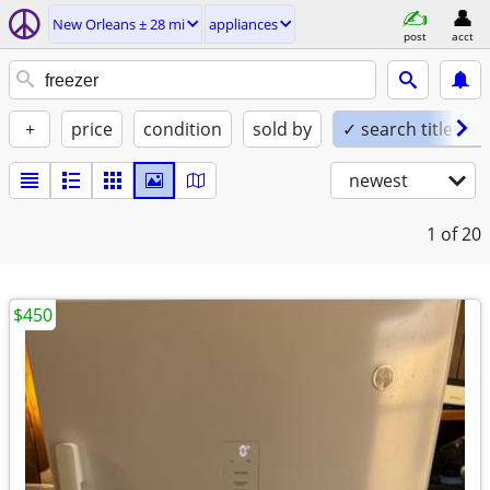
New Orleans ± 28 mi
appliances
post
acct
+
price
condition
sold by
✓ search titles on
newest
1
of 20
$450