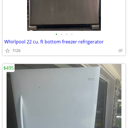
•
•
•
•
Whirlpool 22 cu. ft bottom freezer refrigerator
7/26
$495