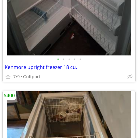
•
•
•
•
•
Kenmore upright freezer 18 cu.
7/9
Gulfport
$400