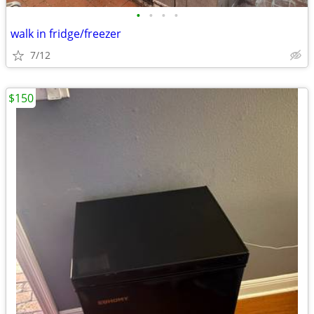
•
•
•
•
walk in fridge/freezer
7/12
$150