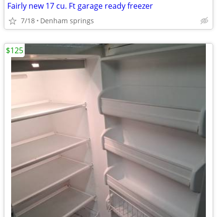
Fairly new 17 cu. Ft garage ready freezer
7/18
Denham springs
$125