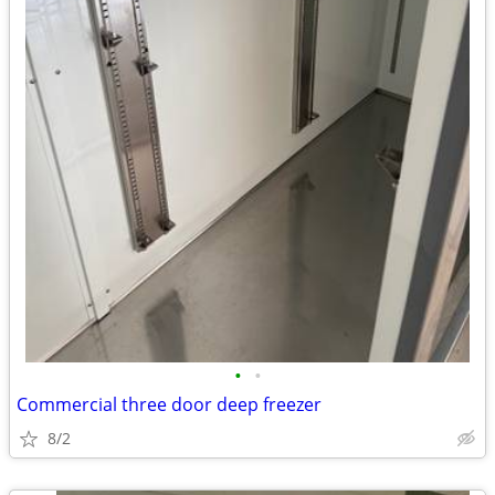
•
•
Commercial three door deep freezer
8/2