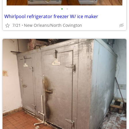
•
•
Whirlpool refrigerator freezer W/ ice maker
7/21
New Orleans/North Covington