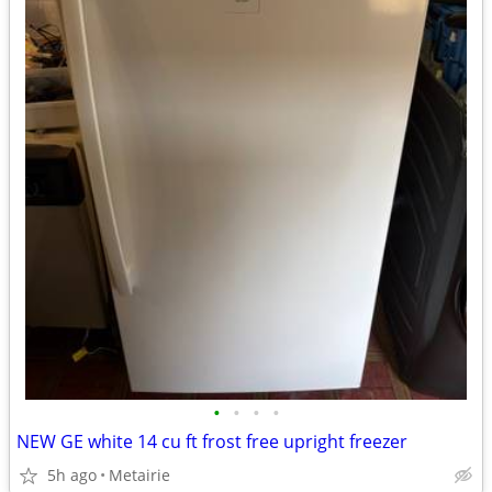
•
•
•
•
NEW GE white 14 cu ft frost free upright freezer
5h ago
Metairie