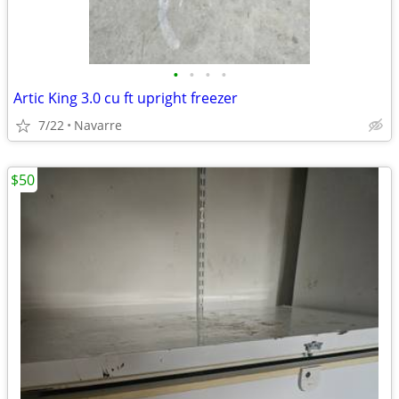
•
•
•
•
Artic King 3.0 cu ft upright freezer
7/22
Navarre
$50