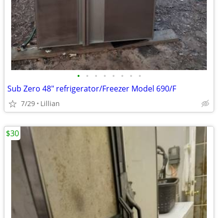
•
•
•
•
•
•
•
•
Sub Zero 48" refrigerator/Freezer Model 690/F
7/29
Lillian
$30