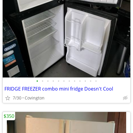
•
•
•
•
•
•
•
•
•
•
•
•
FRIDGE FREEZER combo mini fridge Doesn't Cool
7/30
Covington
$350