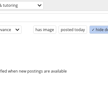
& tutoring
evance
has image
posted today
✓ hide d
ified when new postings are available