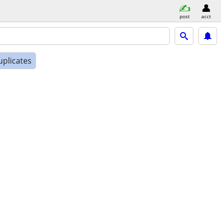
post
acct
uplicates