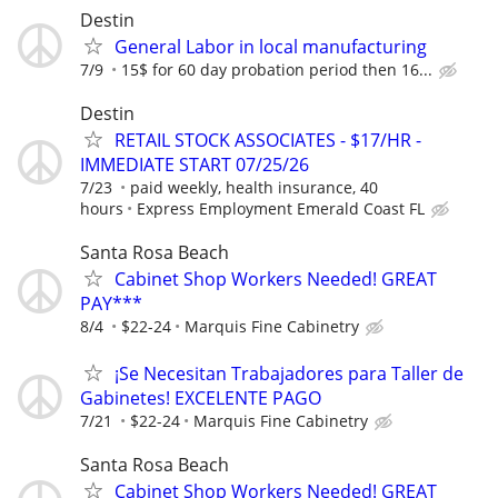
Destin
General Labor in local manufacturing
7/9
15$ for 60 day probation period then 16...
Destin
RETAIL STOCK ASSOCIATES - $17/HR -
IMMEDIATE START 07/25/26
7/23
paid weekly, health insurance, 40
hours
Express Employment Emerald Coast FL
Santa Rosa Beach
Cabinet Shop Workers Needed! GREAT
PAY***
8/4
$22-24
Marquis Fine Cabinetry
¡Se Necesitan Trabajadores para Taller de
Gabinetes! EXCELENTE PAGO
7/21
$22-24
Marquis Fine Cabinetry
Santa Rosa Beach
Cabinet Shop Workers Needed! GREAT