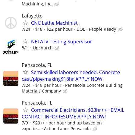
Machining, Inc.
Lafayette
CNC Lathe Machinist
7/21
$18 - $22 per hour - DOE
People Ready
NETA IV Testing Supervisor
8/1
Upchurch
Pensacola, FL
Semi-skilled laborers needed. Concrete
cast/pipe-making$18hr APPLY NOW
7/24
$18 per hour
Pensacola Concrete Building
Materials Company
Pensacola, FL
Commercial Electricians. $23hr+++ EMAIL
CONTACT INFO/RESUME APPLY NOW!
7/9
$23+++ per hour and up based on
experie...
Action Labor Pensacola