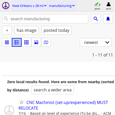
New Orleans ± 28 mi
manufacturing
post
acct
+
has image
posted today
newest
1 - 11
of 11
Zero local results found. Here are some from nearby (sorted
search a wider area
by distance)
CNC Machinist (set-up/experienced) MUST
RELOCATE
7/16
Based on level of experience (To be dis...
ACM