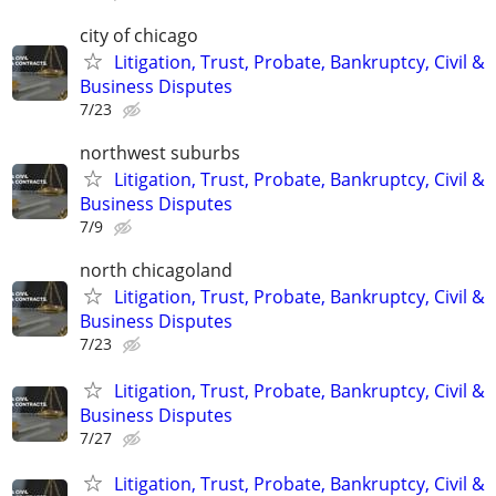
city of chicago
Litigation, Trust, Probate, Bankruptcy, Civil &
Business Disputes
7/23
northwest suburbs
Litigation, Trust, Probate, Bankruptcy, Civil &
Business Disputes
7/9
north chicagoland
Litigation, Trust, Probate, Bankruptcy, Civil &
Business Disputes
7/23
Litigation, Trust, Probate, Bankruptcy, Civil &
Business Disputes
7/27
Litigation, Trust, Probate, Bankruptcy, Civil &