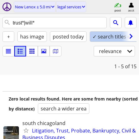
New Lenox ± 5.0 mi
legal services
post
acct
+
has image
posted today
✓ search titles only
relevance
1 - 5
of 15
Zero local results found. Here are some from nearby (sorted
search a wider area
by distance)
south chicagoland
Litigation, Trust, Probate, Bankruptcy, Civil &
Business Disputes