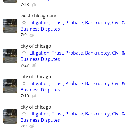
7/23
west chicagoland
Litigation, Trust, Probate, Bankruptcy, Civil &
Business Disputes
7/9
city of chicago
Litigation, Trust, Probate, Bankruptcy, Civil &
Business Disputes
7/27
city of chicago
Litigation, Trust, Probate, Bankruptcy, Civil &
Business Disputes
7/10
city of chicago
Litigation, Trust, Probate, Bankruptcy, Civil &
Business Disputes
7/9