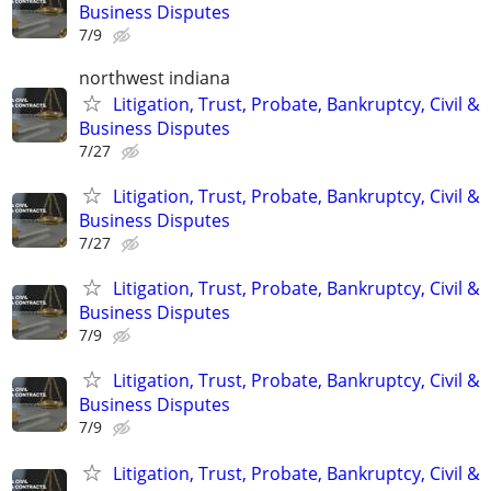
Business Disputes
7/9
northwest indiana
Litigation, Trust, Probate, Bankruptcy, Civil &
Business Disputes
7/27
Litigation, Trust, Probate, Bankruptcy, Civil &
Business Disputes
7/27
Litigation, Trust, Probate, Bankruptcy, Civil &
Business Disputes
7/9
Litigation, Trust, Probate, Bankruptcy, Civil &
Business Disputes
7/9
Litigation, Trust, Probate, Bankruptcy, Civil &