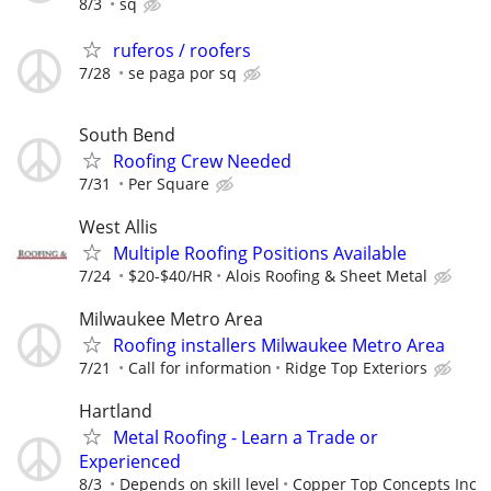
8/3
sq
ruferos / roofers
7/28
se paga por sq
South Bend
Roofing Crew Needed
7/31
Per Square
West Allis
Multiple Roofing Positions Available
7/24
$20-$40/HR
Alois Roofing & Sheet Metal
Milwaukee Metro Area
Roofing installers Milwaukee Metro Area
7/21
Call for information
Ridge Top Exteriors
Hartland
Metal Roofing - Learn a Trade or
Experienced
8/3
Depends on skill level
Copper Top Concepts Inc