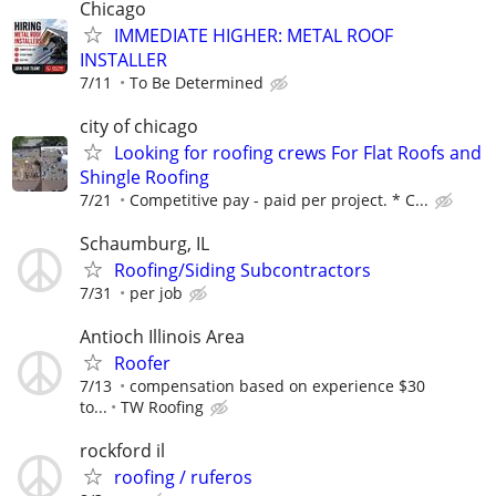
Chicago
IMMEDIATE HIGHER: METAL ROOF
INSTALLER
7/11
To Be Determined
city of chicago
Looking for roofing crews For Flat Roofs and
Shingle Roofing
7/21
Competitive pay - paid per project. * C...
Schaumburg, IL
Roofing/Siding Subcontractors
7/31
per job
Antioch Illinois Area
Roofer
7/13
compensation based on experience $30
to...
TW Roofing
rockford il
roofing / ruferos