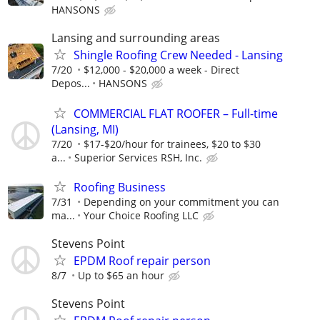
HANSONS
Lansing and surrounding areas
Shingle Roofing Crew Needed - Lansing
7/20
$12,000 - $20,000 a week - Direct
Depos...
HANSONS
COMMERCIAL FLAT ROOFER – Full-time
(Lansing, MI)
7/20
$17-$20/hour for trainees, $20 to $30
a...
Superior Services RSH, Inc.
Roofing Business
7/31
Depending on your commitment you can
ma...
Your Choice Roofing LLC
Stevens Point
EPDM Roof repair person
8/7
Up to $65 an hour
Stevens Point