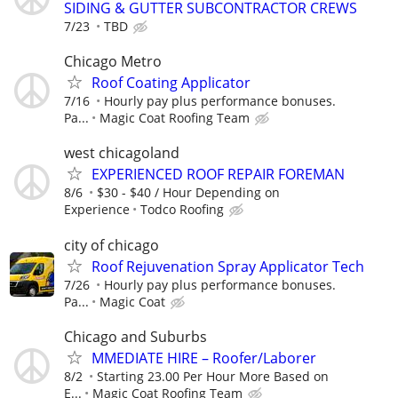
SIDING & GUTTER SUBCONTRACTOR CREWS
7/23
TBD
Chicago Metro
Roof Coating Applicator
7/16
Hourly pay plus performance bonuses.
Pa...
Magic Coat Roofing Team
west chicagoland
EXPERIENCED ROOF REPAIR FOREMAN
8/6
$30 - $40 / Hour Depending on
Experience
Todco Roofing
city of chicago
Roof Rejuvenation Spray Applicator Tech
7/26
Hourly pay plus performance bonuses.
Pa...
Magic Coat
Chicago and Suburbs
MMEDIATE HIRE – Roofer/Laborer
8/2
Starting 23.00 Per Hour More Based on
E...
Magic Coat Roofing Team