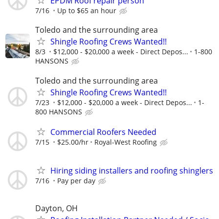
EPDM Roof repair person
7/16
Up to $65 an hour
Toledo and the surrounding area
Shingle Roofing Crews Wanted!!
8/3
$12,000 - $20,000 a week - Direct Depos...
1-800
HANSONS
Toledo and the surrounding area
Shingle Roofing Crews Wanted!!
7/23
$12,000 - $20,000 a week - Direct Depos...
1-
800 HANSONS
Commercial Roofers Needed
7/15
$25.00/hr
Royal-West Roofing
Hiring siding installers and roofing shinglers
7/16
Pay per day
Dayton, OH