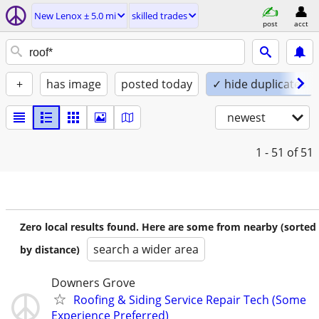
New Lenox ± 5.0 mi
skilled trades
post
acct
+
has image
posted today
✓ hide duplicates
newest
1 - 51
of 51
Zero local results found. Here are some from nearby (sorted
search a wider area
by distance)
Downers Grove
Roofing & Siding Service Repair Tech (Some
Experience Preferred)