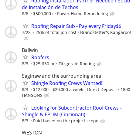
Roofing Installation Partner Needed / Socio
de Instalación de Techos
8/6
$500,000+
Power Home Remodeling
Roofing Repair Sub - Pay every Friday$$
7/28
25% of total job cost
Brandstetter's Kangaroof
Ballwin
Roofers
8/3
$25-$30 hr
Fitzgerald Roofing
Saginaw and the surrounding area
Shingle Roofing Crews Wanted!!
8/3
$12,000 - $20,000 a week - Direct Depos...
1800
HANSONS
Looking for Subcontractor Roof Crews –
Shingle & EPDM (Cincinnati)
8/3
Paid based on the project scope
WESTON