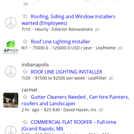
Roofing, Siding and Window installers
wanted (Employees)
7/10
Hourly
Exterior Renovations
Roof Line Lighting Installer
8/1
75000.0 - 125000.0 USD / year
LeafHome
indianapolis
ROOF LINE LIGHTING INSTALLER
7/29
$1500 to $2500 per week
LeafFilter
carmel
Gutter Cleaners Needed , Can hire Painters,
roofers and Landscaper
2 hr. ago
$25-$30
David Hazen, Inc
COMMERCIAL FLAT ROOFER – Full-time
(Grand Rapids, MI)