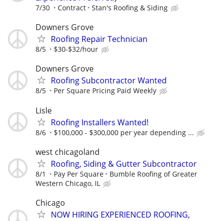
7/30
Contract
Stan's Roofing & Siding
Downers Grove
Roofing Repair Technician
8/5
$30-$32/hour
Downers Grove
Roofing Subcontractor Wanted
8/5
Per Square Pricing Paid Weekly
Lisle
Roofing Installers Wanted!
8/6
$100,000 - $300,000 per year depending ...
west chicagoland
Roofing, Siding & Gutter Subcontractor
8/1
Pay Per Square
Bumble Roofing of Greater
Western Chicago, IL
Chicago
NOW HIRING EXPERIENCED ROOFING,