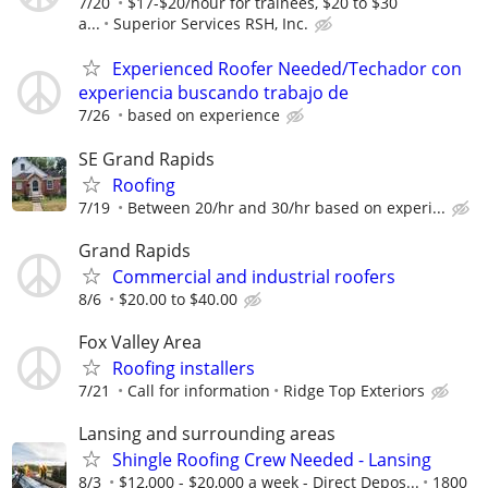
7/20
$17-$20/hour for trainees, $20 to $30
a...
Superior Services RSH, Inc.
Experienced Roofer Needed/Techador con
experiencia buscando trabajo de
7/26
based on experience
SE Grand Rapids
Roofing
7/19
Between 20/hr and 30/hr based on experi...
Grand Rapids
Commercial and industrial roofers
8/6
$20.00 to $40.00
Fox Valley Area
Roofing installers
7/21
Call for information
Ridge Top Exteriors
Lansing and surrounding areas
Shingle Roofing Crew Needed - Lansing
8/3
$12,000 - $20,000 a week - Direct Depos...
1800