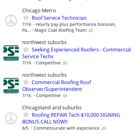
Chicago Metro
Roof Service Technician
7/16
Hourly pay plus performance bonuses.
Pa...
Magic Coat Roofing Team
northwest suburbs
Seeking Experienced Roofers - Commercial
Service Techs
7/16
Competitive
northwest suburbs
Commercial Roofing Roof
Observer/Superintendent
7/16
Competitive
Chicagoland and suburbs
Roofing REPAIR Tech-$10,000 SIGNING
BONUS-CALL NOW!!
8/5
Commensurate with experience