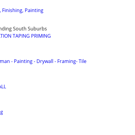
, Finishing, Painting
nding South Suburbs
TION TAPING PRIMING
n - Painting - Drywall - Framing- Tile
ALL
ng