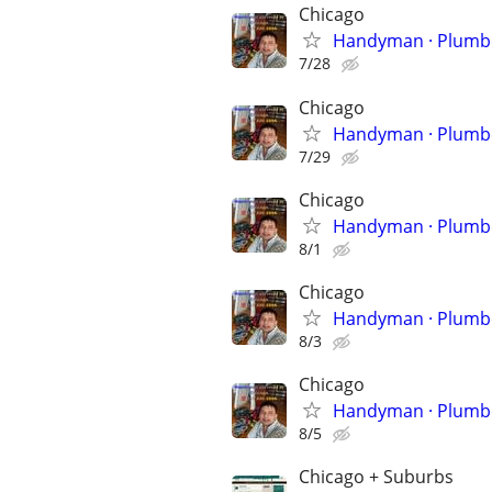
Chicago
Handyman 
7/28
Chicago
Handyman 
7/29
Chicago
Handyman 
8/1
Chicago
Handyman 
8/3
Chicago
Handyman 
8/5
Chicago + Suburbs