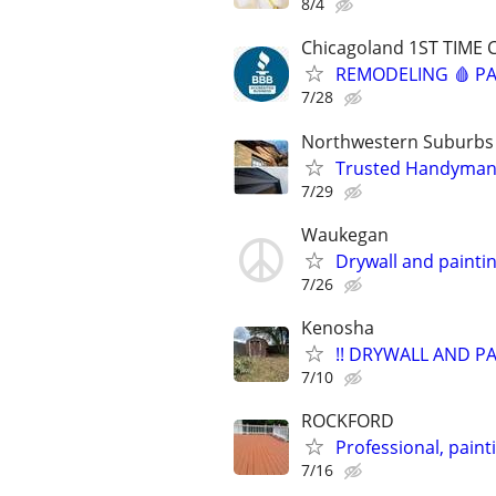
8/4
Chicagoland 1ST TIME 
REMODELING 🩸 PA
7/28
Northwestern Suburbs
Trusted Handyman – 
7/29
Waukegan
Drywall and paintin
7/26
Kenosha
!! DRYWALL AND PA
7/10
ROCKFORD
Professional, pain
7/16