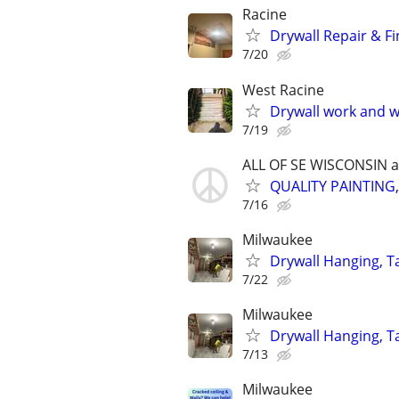
Racine
Drywall Repair & Fi
7/20
West Racine
Drywall work and w
7/19
ALL OF SE WISCONSIN 
QUALITY PAINTING
7/16
Milwaukee
Drywall Hanging, Ta
7/22
Milwaukee
Drywall Hanging, T
7/13
Milwaukee