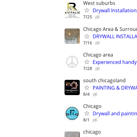
West suburbs
Drywall Installation
7/25
Chicago Area & Surrou
DRYWALL INSTALLA
7/16
Chicago area
Experienced handyma
7/28
south chicagoland
PAINTING & DRYW
8/4
Chicago
Drywall and painti
8/1
chicago