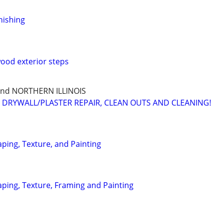
nishing
ood exterior steps
and NORTHERN ILLINOIS
, DRYWALL/PLASTER REPAIR, CLEAN OUTS AND CLEANING!
ping, Texture, and Painting
aping, Texture, Framing and Painting