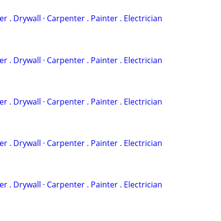
‏· Plumber . Drywall · Carpenter . Painter . Electrician
‏· Plumber . Drywall · Carpenter . Painter . Electrician
‏· Plumber . Drywall · Carpenter . Painter . Electrician
‏· Plumber . Drywall · Carpenter . Painter . Electrician
‏· Plumber . Drywall · Carpenter . Painter . Electrician