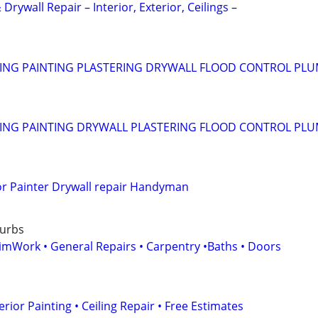
 Drywall Repair – Interior, Exterior, Ceilings –
NG PAINTING PLASTERING DRYWALL FLOOD CONTROL PL
NG PAINTING DRYWALL PLASTERING FLOOD CONTROL PL
ior Painter Drywall repair Handyman
burbs
rimWork • General Repairs • Carpentry •Baths • Doors
erior Painting • Ceiling Repair • Free Estimates