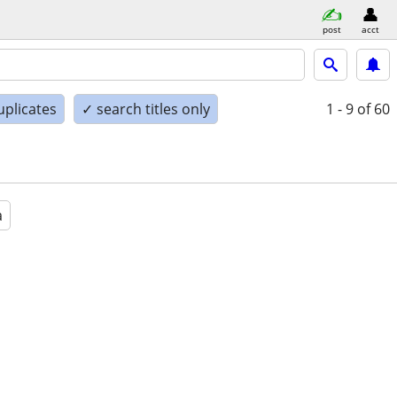
post
acct
uplicates
✓ search titles only
1 - 9
of 60
a