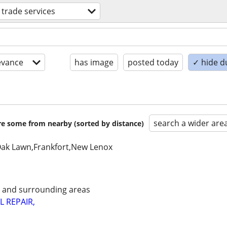
d trade services
evance
has image
posted today
✓ hide d
search a wider are
are some from nearby (sorted by distance)
Oak Lawn,Frankfort,New Lenox
e and surrounding areas
L REPAIR,