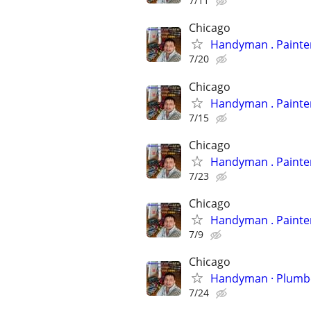
7/11
Chicago
Handyman
7/20
Chicago
Handyman
7/15
Chicago
Handyman
7/23
Chicago
Handyman
7/9
Chicago
Handyman 
7/24