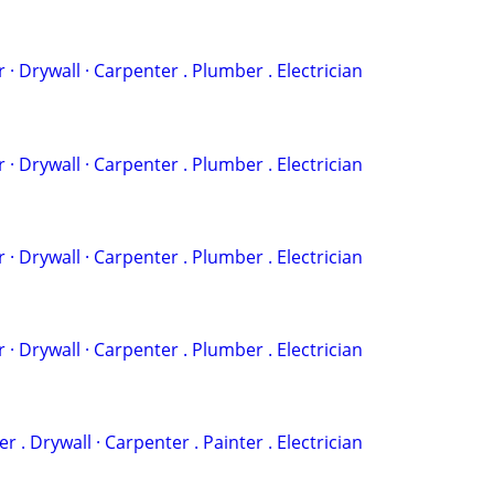
 . ‏Painter · Drywall · Carpenter . Plumber . Electrician
 . ‏Painter · Drywall · Carpenter . Plumber . Electrician
 . ‏Painter · Drywall · Carpenter . Plumber . Electrician
 . ‏Painter · Drywall · Carpenter . Plumber . Electrician
‏· Plumber . Drywall · Carpenter . Painter . Electrician