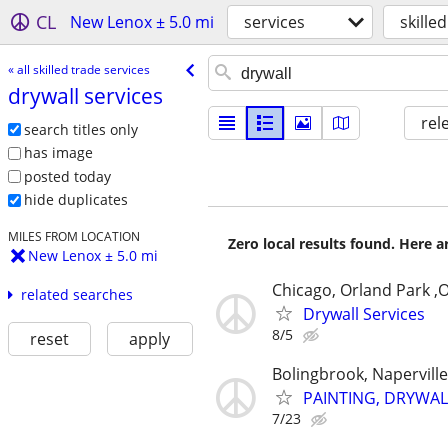
CL
New Lenox ± 5.0 mi
services
skille
« all skilled trade services
drywall services
rel
search titles only
has image
posted today
hide duplicates
MILES FROM LOCATION
Zero local results found. Here 
New Lenox ± 5.0 mi
Chicago, Orland Park ,
related searches
Drywall Services
8/5
reset
apply
Bolingbrook, Napervill
PAINTING, DRYWAL
7/23