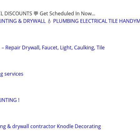
CL DISCOUNTS 💬 Get Scheduled In Now...
INTING & DRYWALL 💧 PLUMBING ELECTRICAL TILE HANDY
Repair Drywall, Faucet, Light, Caulking, Tile
g services
INTING !
ting & drywall contractor Knodle Decorating