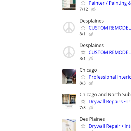
Painter / Painting &
7/12
Desplaines
CUSTOM REMODELI
8/1
Desplaines
CUSTOM REMODELI
8/1
Chicago
Professional Inter
8/3
Chicago and North Su
Drywall Repairs •T
7/8
Des Plaines
Drywall Repair • Int