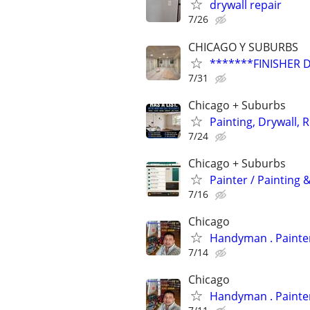
drywall repair
7/26
CHICAGO Y SUBURBS
*******FINISHER 
7/31
Chicago + Suburbs
Painting, Drywall, R
7/24
Chicago + Suburbs
Painter / Painting &
7/16
Chicago
Handyman
7/14
Chicago
Handyman