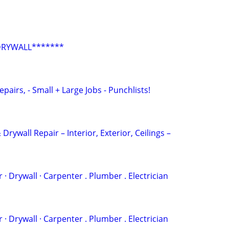
DRYWALL*******
epairs, - Small + Large Jobs - Punchlists!
 Drywall Repair – Interior, Exterior, Ceilings –
 . ‏Painter · Drywall · Carpenter . Plumber . Electrician
 . ‏Painter · Drywall · Carpenter . Plumber . Electrician