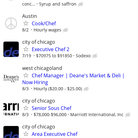
conc...
Syrup and saffron
Austin
Cook/Chef
8/2
Hourly wages
city of chicago
Executive Chef 2
7/19
$70975 to $91850
Sodexo
west chicagoland
Chef Manager | Deane's Market & Deli |
Now Hiring
8/3
Hourly ($20.00 - $25.00)
city of chicago
Senior Sous Chef
8/3
$78,000-$96,000
Marriott International, Inc
city of chicago
Area Executive Chef