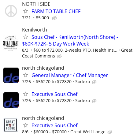
NORTH SIDE
FARM TO TABLE CHEF
7/21
85,000.
Kenilworth
Sous Chef - Kenilworth(North Shore) -
$60K-$72K- 5 Day Work Week
8/3
$60 to $72,000, 2-weeks PTO, Health Ins...
Great
Coast Commons
north chicagoland
General Manager / Chef Manager
7/26
$56270 to $72820
Sodexo
Executive Sous Chef
7/26
$56270 to $72820
Sodexo
north chicagoland
Executive Sous Chef
8/6
$60000 - $70000
Great Wolf Lodge