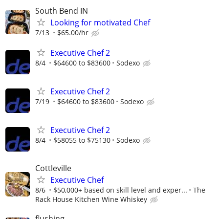
South Bend IN
Looking for motivated Chef
7/13
$65.00/hr
Executive Chef 2
8/4
$64600 to $83600
Sodexo
Executive Chef 2
7/19
$64600 to $83600
Sodexo
Executive Chef 2
8/4
$58055 to $75130
Sodexo
Cottleville
Executive Chef
8/6
$50,000+ based on skill level and exper...
The
Rack House Kitchen Wine Whiskey
flushing