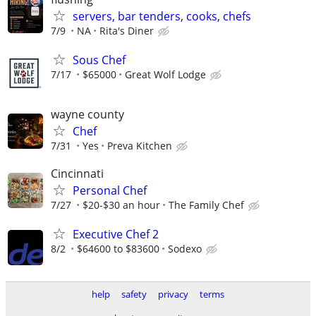
servers, bar tenders, cooks, chefs
7/9
NA
Rita's Diner
Sous Chef
7/17
$65000
Great Wolf Lodge
wayne county
Chef
7/31
Yes
Preva Kitchen
Cincinnati
Personal Chef
7/27
$20-$30 an hour
The Family Chef
Executive Chef 2
8/2
$64600 to $83600
Sodexo
help
safety
privacy
terms