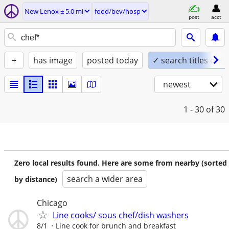
New Lenox ± 5.0 mi
food/bev/hosp
post
acct
+
has image
posted today
✓ search titles only
newest
1 - 30
of 30
Zero local results found. Here are some from nearby (sorted
search a wider area
by distance)
Chicago
Line cooks/ sous chef/dish washers
8/1
Line cook for brunch and breakfast