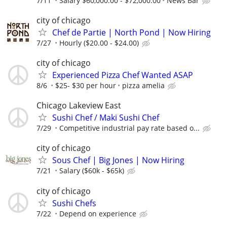
7/11
Salary $60,000.00 - $72,000.00
News Bar
city of chicago
Chef de Partie | North Pond | Now Hiring
7/27
Hourly ($20.00 - $24.00)
city of chicago
Experienced Pizza Chef Wanted ASAP
8/6
$25- $30 per hour
pizza amelia
Chicago Lakeview East
Sushi Chef / Maki Sushi Chef
7/29
Competitive industrial pay rate based o...
city of chicago
Sous Chef | Big Jones | Now Hiring
7/21
Salary ($60k - $65k)
city of chicago
Sushi Chefs
7/22
Depend on experience