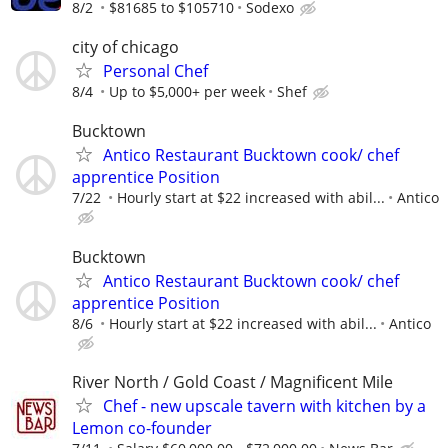
8/2
$81685 to $105710
Sodexo
city of chicago
Personal Chef
8/4
Up to $5,000+ per week
Shef
Bucktown
Antico Restaurant Bucktown cook/ chef
apprentice Position
7/22
Hourly start at $22 increased with abil...
Antico
Bucktown
Antico Restaurant Bucktown cook/ chef
apprentice Position
8/6
Hourly start at $22 increased with abil...
Antico
River North / Gold Coast / Magnificent Mile
Chef - new upscale tavern with kitchen by a
Lemon co-founder